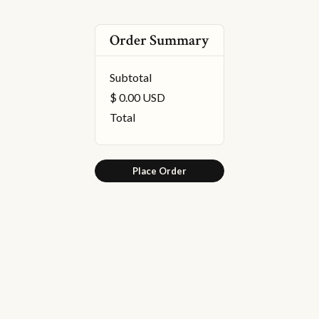
Order Summary
Subtotal
$ 0.00 USD
Total
Place Order