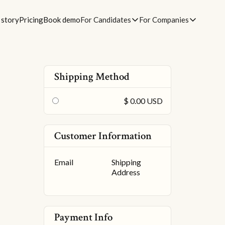
 story
Pricing
Book demo
For Candidates
For Companies
Shipping Method
$ 0.00 USD
Customer Information
Email
Shipping
Address
Payment Info