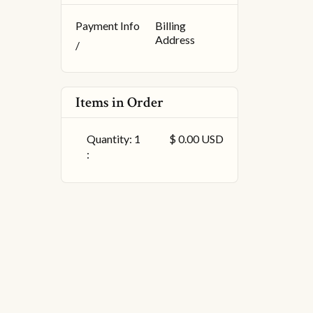
Payment Info
Billing
Address
/
Items in Order
Quantity: 
1
$ 0.00 USD
: