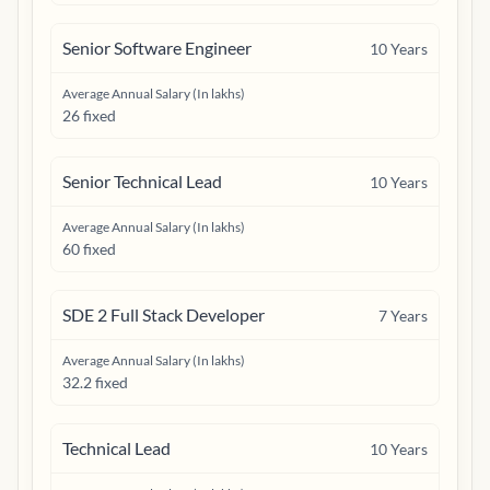
Senior Software Engineer
10
Years
Average Annual Salary (In lakhs)
26 fixed
Senior Technical Lead
10
Years
Average Annual Salary (In lakhs)
60 fixed
SDE 2 Full Stack Developer
7
Years
Average Annual Salary (In lakhs)
32.2 fixed
Technical Lead
10
Years