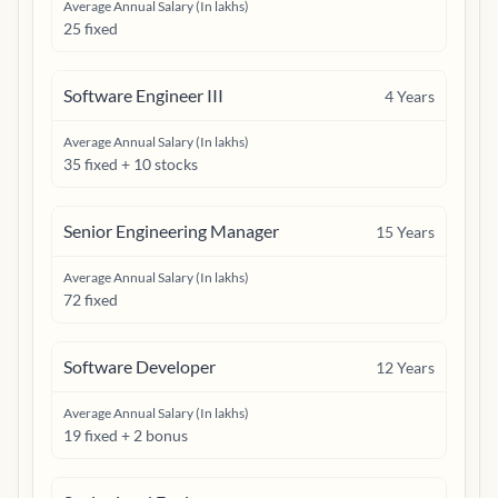
Average Annual Salary (In lakhs)
25 fixed
Software Engineer III
4
Years
Average Annual Salary (In lakhs)
35 fixed + 10 stocks
Senior Engineering Manager
15
Years
Average Annual Salary (In lakhs)
72 fixed
Software Developer
12
Years
Average Annual Salary (In lakhs)
19 fixed + 2 bonus