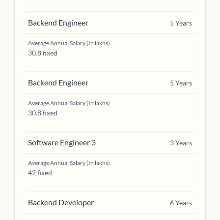
Backend Engineer
5
Years
Average Annual Salary (In lakhs)
30.8 fixed
Backend Engineer
5
Years
Average Annual Salary (In lakhs)
30.8 fixed
Software Engineer 3
3
Years
Average Annual Salary (In lakhs)
42 fixed
Backend Developer
6
Years