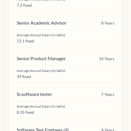
7.2 fixed
Senior Academic Advisor
8
Years
Average Annual Salary (In lakhs)
11.1 fixed
Senior Product Manager
14
Years
Average Annual Salary (In lakhs)
39 fixed
Sr.software tester
7
Years
Average Annual Salary (In lakhs)
8.35 fixed
Software Test Engineer-III
9
Years