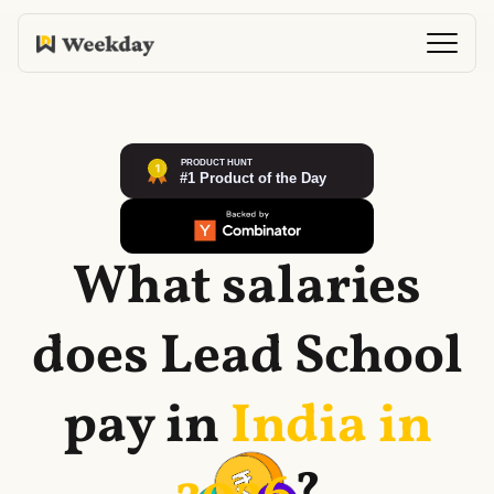
What salaries
does
Lead School
pay in
India in