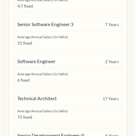
4.7 fixed
Senior Software Engineer 3
7
Years
Average Annual Salary (In lakhs)
31 fixed
Software Engineer
2
Years
Average Annual Salary (In lakhs)
6 fixed
Technical Architect
17
Years
Average Annual Salary (In lakhs)
75 fixed
Senior Development Engineer-II
6
Years