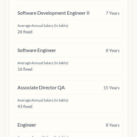
Software Development Engineer II
7
Years
Average Annual Salary (In lakhs)
26 fixed
Software Engineer
8
Years
Average Annual Salary (In lakhs)
16 fixed
Associate Director QA
15
Years
Average Annual Salary (In lakhs)
43 fixed
Engineer
8
Years