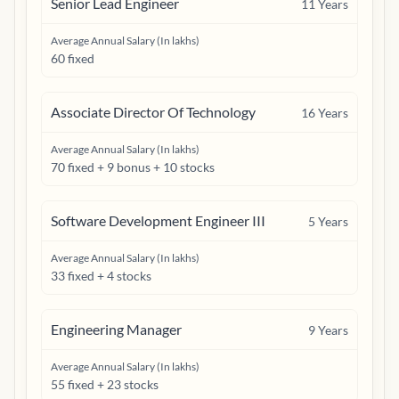
Senior Lead Engineer
11
Years
Average Annual Salary (In lakhs)
60 fixed
Associate Director Of Technology
16
Years
Average Annual Salary (In lakhs)
70 fixed + 9 bonus + 10 stocks
Software Development Engineer III
5
Years
Average Annual Salary (In lakhs)
33 fixed + 4 stocks
Engineering Manager
9
Years
Average Annual Salary (In lakhs)
55 fixed + 23 stocks