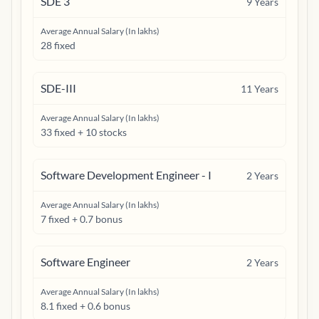
SDE 3
9
Years
Average Annual Salary (In lakhs)
28 fixed
SDE-III
11
Years
Average Annual Salary (In lakhs)
33 fixed + 10 stocks
Software Development Engineer - I
2
Years
Average Annual Salary (In lakhs)
7 fixed + 0.7 bonus
Software Engineer
2
Years
Average Annual Salary (In lakhs)
8.1 fixed + 0.6 bonus