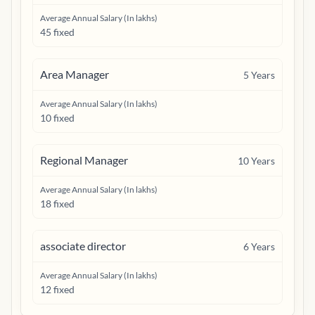
Average Annual Salary (In lakhs)
45 fixed
Area Manager
5
Years
Average Annual Salary (In lakhs)
10 fixed
Regional Manager
10
Years
Average Annual Salary (In lakhs)
18 fixed
associate director
6
Years
Average Annual Salary (In lakhs)
12 fixed