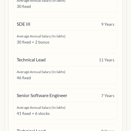
Average Annual Salary (In lakhs)
30 fixed
SDE III
9
Years
Average Annual Salary (In lakhs)
30 fixed + 2 bonus
Technical Lead
11
Years
Average Annual Salary (In lakhs)
46 fixed
Senior Software Engineer
7
Years
Average Annual Salary (In lakhs)
41 fixed + 6 stocks
Technical Lead