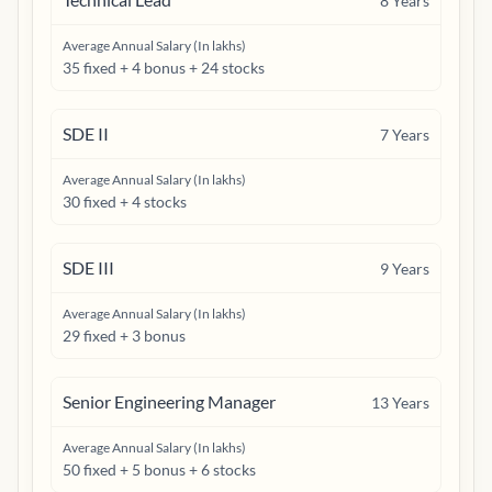
8
Years
Average Annual Salary (In lakhs)
35 fixed + 4 bonus + 24 stocks
SDE II
7
Years
Average Annual Salary (In lakhs)
30 fixed + 4 stocks
SDE III
9
Years
Average Annual Salary (In lakhs)
29 fixed + 3 bonus
Senior Engineering Manager
13
Years
Average Annual Salary (In lakhs)
50 fixed + 5 bonus + 6 stocks