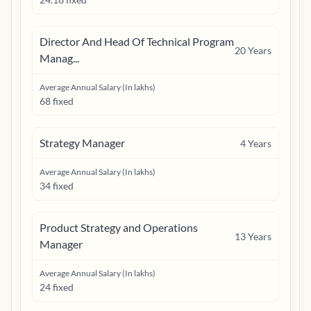
Director And Head Of Technical Program
20
Years
Manag...
Average Annual Salary (In lakhs)
68 fixed
Strategy Manager
4
Years
Average Annual Salary (In lakhs)
34 fixed
Product Strategy and Operations
13
Years
Manager
Average Annual Salary (In lakhs)
24 fixed