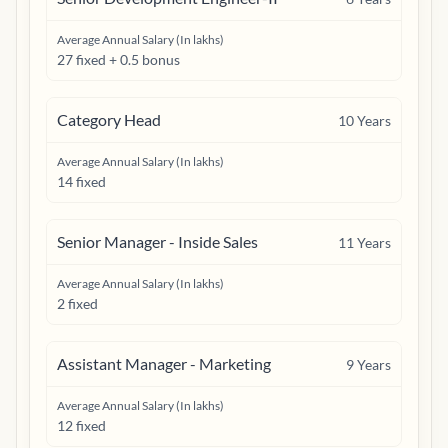
Average Annual Salary (In lakhs)
27 fixed + 0.5 bonus
Category Head
10
Years
Average Annual Salary (In lakhs)
14 fixed
Senior Manager - Inside Sales
11
Years
Average Annual Salary (In lakhs)
2 fixed
Assistant Manager - Marketing
9
Years
Average Annual Salary (In lakhs)
12 fixed