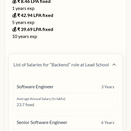
💰 ₹
8.46
LPA fixed
1
years exp
💰 ₹
42.94
LPA fixed
5
years exp
💰 ₹
39.69
LPA fixed
10
years exp
List of Salaries for “
Backend
” role at
Lead School
Software Engineer
3
Years
Average Annual Salary (In lakhs)
23.7 fixed
Senior Software Engineer
6
Years