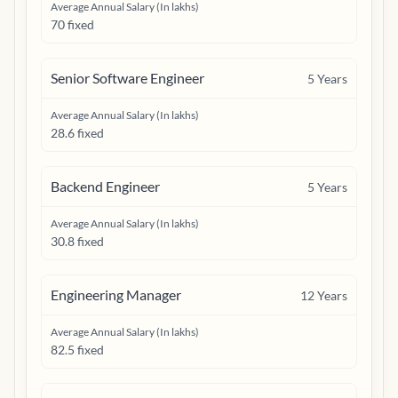
Average Annual Salary (In lakhs)
70 fixed
Senior Software Engineer
5
Years
Average Annual Salary (In lakhs)
28.6 fixed
Backend Engineer
5
Years
Average Annual Salary (In lakhs)
30.8 fixed
Engineering Manager
12
Years
Average Annual Salary (In lakhs)
82.5 fixed