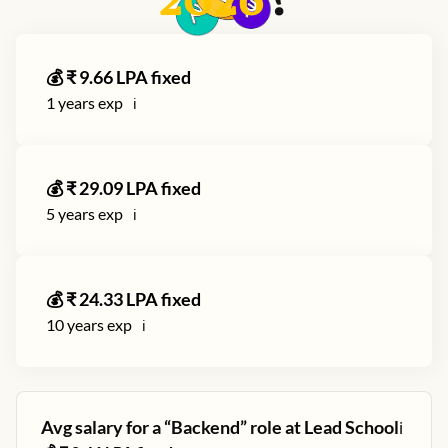
2026
?
💰 ₹
9.66
LPA fixed
1
years exp
ℹ️
💰 ₹
29.09
LPA fixed
5
years exp
ℹ️
💰 ₹
24.33
LPA fixed
10
years exp
ℹ️
Avg salary for a “
Backend
” role at
Lead School
ℹ️