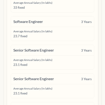
Average Annual Salary (In lakhs)
33 fixed
Software Engineer
3
Years
Average Annual Salary (In lakhs)
23.7 fixed
Senior Software Engineer
3
Years
Average Annual Salary (In lakhs)
23.1 fixed
Senior Software Engineer
3
Years
Average Annual Salary (In lakhs)
23.1 fixed