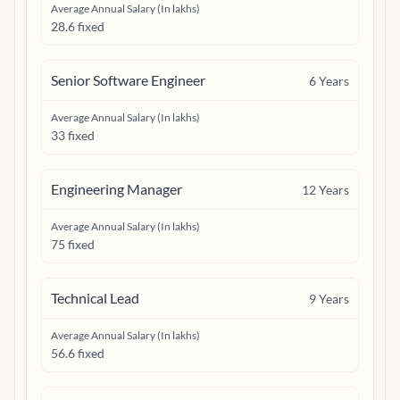
Average Annual Salary (In lakhs)
28.6 fixed
Senior Software Engineer
6
Years
Average Annual Salary (In lakhs)
33 fixed
Engineering Manager
12
Years
Average Annual Salary (In lakhs)
75 fixed
Technical Lead
9
Years
Average Annual Salary (In lakhs)
56.6 fixed