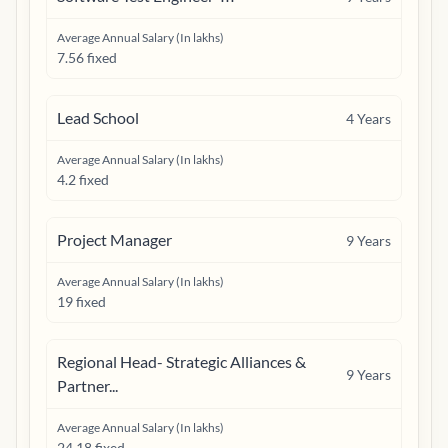
Average Annual Salary (In lakhs)
7.56 fixed
Lead School
4
Years
Average Annual Salary (In lakhs)
4.2 fixed
Project Manager
9
Years
Average Annual Salary (In lakhs)
19 fixed
Regional Head- Strategic Alliances &
9
Years
Partner...
Average Annual Salary (In lakhs)
24.18 fixed