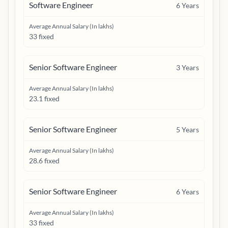
Software Engineer
6
Years
Average Annual Salary (In lakhs)
33 fixed
Senior Software Engineer
3
Years
Average Annual Salary (In lakhs)
23.1 fixed
Senior Software Engineer
5
Years
Average Annual Salary (In lakhs)
28.6 fixed
Senior Software Engineer
6
Years
Average Annual Salary (In lakhs)
33 fixed