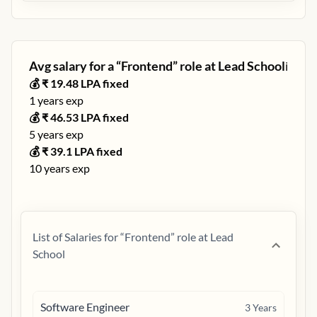
Avg salary for a “
Frontend
” role at
Lead School
ℹ️
💰 ₹
19.48
LPA fixed
1
years exp
💰 ₹
46.53
LPA fixed
5
years exp
💰 ₹
39.1
LPA fixed
10
years exp
List of Salaries for “
Frontend
” role at
Lead
School
Software Engineer
3
Years