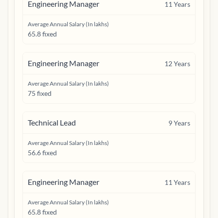
Engineering Manager
11
Years
Average Annual Salary (In lakhs)
65.8 fixed
Engineering Manager
12
Years
Average Annual Salary (In lakhs)
75 fixed
Technical Lead
9
Years
Average Annual Salary (In lakhs)
56.6 fixed
Engineering Manager
11
Years
Average Annual Salary (In lakhs)
65.8 fixed