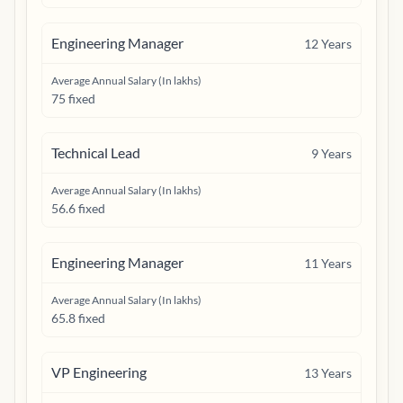
Engineering Manager
12
Years
Average Annual Salary (In lakhs)
75 fixed
Technical Lead
9
Years
Average Annual Salary (In lakhs)
56.6 fixed
Engineering Manager
11
Years
Average Annual Salary (In lakhs)
65.8 fixed
VP Engineering
13
Years