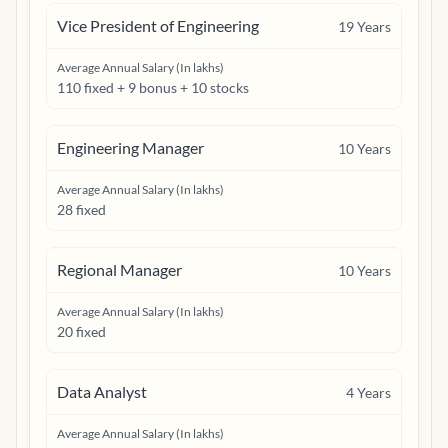
Vice President of Engineering
19
Years
Average Annual Salary (In lakhs)
110 fixed + 9 bonus + 10 stocks
Engineering Manager
10
Years
Average Annual Salary (In lakhs)
28 fixed
Regional Manager
10
Years
Average Annual Salary (In lakhs)
20 fixed
Data Analyst
4
Years
Average Annual Salary (In lakhs)