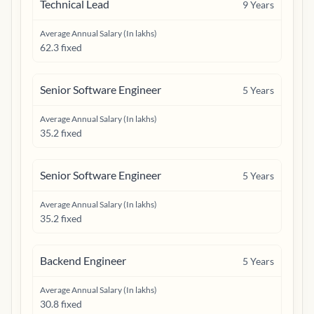
Technical Lead
9
Years
Average Annual Salary (In lakhs)
62.3 fixed
Senior Software Engineer
5
Years
Average Annual Salary (In lakhs)
35.2 fixed
Senior Software Engineer
5
Years
Average Annual Salary (In lakhs)
35.2 fixed
Backend Engineer
5
Years
Average Annual Salary (In lakhs)
30.8 fixed