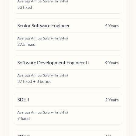
Average Annual Salary (In lakhs)
53 fixed
Senior Software Engineer
5
Years
Average Annual Salary (In lakhs)
27.5 fixed
Software Development Engineer II
9
Years
Average Annual Salary (In lakhs)
37 fixed + 3 bonus
SDE-I
2
Years
Average Annual Salary (In lakhs)
7 fixed