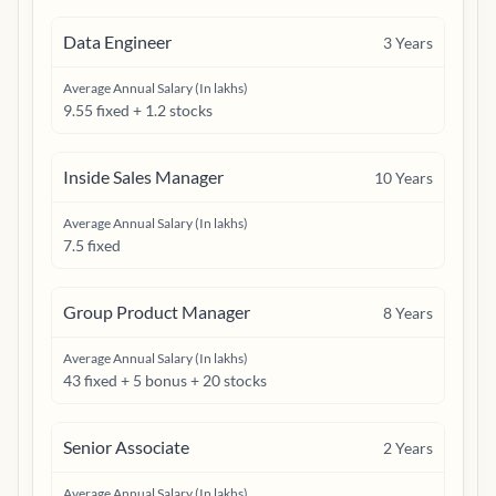
Data Engineer
3
Years
Average Annual Salary (In lakhs)
9.55 fixed + 1.2 stocks
Inside Sales Manager
10
Years
Average Annual Salary (In lakhs)
7.5 fixed
Group Product Manager
8
Years
Average Annual Salary (In lakhs)
43 fixed + 5 bonus + 20 stocks
Senior Associate
2
Years
Average Annual Salary (In lakhs)