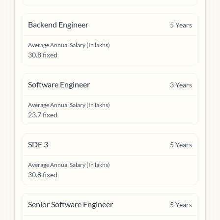
Backend Engineer
5
Years
Average Annual Salary (In lakhs)
30.8 fixed
Software Engineer
3
Years
Average Annual Salary (In lakhs)
23.7 fixed
SDE 3
5
Years
Average Annual Salary (In lakhs)
30.8 fixed
Senior Software Engineer
5
Years