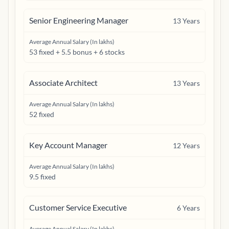
Senior Engineering Manager
13
Years
Average Annual Salary (In lakhs)
53 fixed + 5.5 bonus + 6 stocks
Associate Architect
13
Years
Average Annual Salary (In lakhs)
52 fixed
Key Account Manager
12
Years
Average Annual Salary (In lakhs)
9.5 fixed
Customer Service Executive
6
Years
Average Annual Salary (In lakhs)