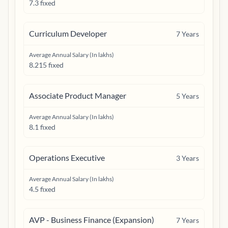
7.3 fixed
Curriculum Developer
7
Years
Average Annual Salary (In lakhs)
8.215 fixed
Associate Product Manager
5
Years
Average Annual Salary (In lakhs)
8.1 fixed
Operations Executive
3
Years
Average Annual Salary (In lakhs)
4.5 fixed
AVP - Business Finance (Expansion)
7
Years