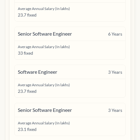
Average Annual Salary (In lakhs)
23.7 fixed
Senior Software Engineer
6
Years
Average Annual Salary (In lakhs)
33 fixed
Software Engineer
3
Years
Average Annual Salary (In lakhs)
23.7 fixed
Senior Software Engineer
3
Years
Average Annual Salary (In lakhs)
23.1 fixed