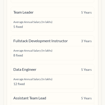
Team Leader
5
Years
Average Annual Salary (In lakhs)
5 fixed
Fullstack Development Instructor
3
Years
Average Annual Salary (In lakhs)
8 fixed
Data Engineer
5
Years
Average Annual Salary (In lakhs)
12 fixed
Assistant Team Lead
5
Years