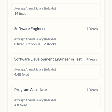
Average Annual Salary (In lakhs)
14 fixed
Software Engineer
1
Years
Average Annual Salary (In lakhs)
8 fixed + 2 bonus + 2 stocks
Software Development Engineer in Test
4
Years
Average Annual Salary (In lakhs)
4.45 fixed
Program Associate
1
Years
Average Annual Salary (In lakhs)
4.8 fixed