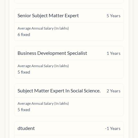
Senior Subject Matter Expert
5
Years
Average Annual Salary (In lakhs)
6 fixed
Business Development Specialist
1
Years
Average Annual Salary (In lakhs)
5 fixed
Subject Matter Expert In Social Science.
2
Years
Average Annual Salary (In lakhs)
5 fixed
dtudent
-1
Years