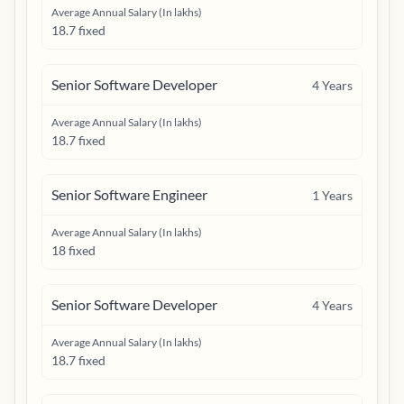
Average Annual Salary (In lakhs)
18.7 fixed
Senior Software Developer
4
Years
Average Annual Salary (In lakhs)
18.7 fixed
Senior Software Engineer
1
Years
Average Annual Salary (In lakhs)
18 fixed
Senior Software Developer
4
Years
Average Annual Salary (In lakhs)
18.7 fixed