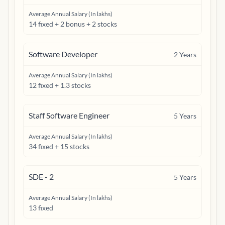
Average Annual Salary (In lakhs)
14 fixed + 2 bonus + 2 stocks
Software Developer
2
Years
Average Annual Salary (In lakhs)
12 fixed + 1.3 stocks
Staff Software Engineer
5
Years
Average Annual Salary (In lakhs)
34 fixed + 15 stocks
SDE - 2
5
Years
Average Annual Salary (In lakhs)
13 fixed