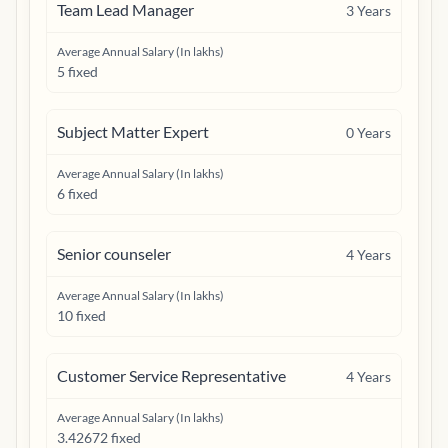
Team Lead Manager
3
Years
Average Annual Salary (In lakhs)
5 fixed
Subject Matter Expert
0
Years
Average Annual Salary (In lakhs)
6 fixed
Senior counseler
4
Years
Average Annual Salary (In lakhs)
10 fixed
Customer Service Representative
4
Years
Average Annual Salary (In lakhs)
3.42672 fixed