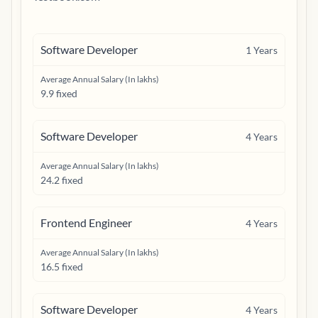
Software Developer
1
Years
Average Annual Salary (In lakhs)
9.9 fixed
Software Developer
4
Years
Average Annual Salary (In lakhs)
24.2 fixed
Frontend Engineer
4
Years
Average Annual Salary (In lakhs)
16.5 fixed
Software Developer
4
Years