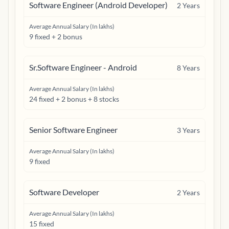
Software Engineer (Android Developer)
2
Years
Average Annual Salary (In lakhs)
9 fixed + 2 bonus
Sr.Software Engineer - Android
8
Years
Average Annual Salary (In lakhs)
24 fixed + 2 bonus + 8 stocks
Senior Software Engineer
3
Years
Average Annual Salary (In lakhs)
9 fixed
Software Developer
2
Years
Average Annual Salary (In lakhs)
15 fixed