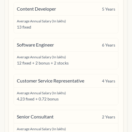
Content Developer
5
Years
Average Annual Salary (In lakhs)
13 fixed
Software Engineer
6
Years
Average Annual Salary (In lakhs)
12 fixed + 2 bonus + 2 stocks
Customer Service Representative
4
Years
Average Annual Salary (In lakhs)
4.23 fixed + 0.72 bonus
Senior Consultant
2
Years
Average Annual Salary (In lakhs)