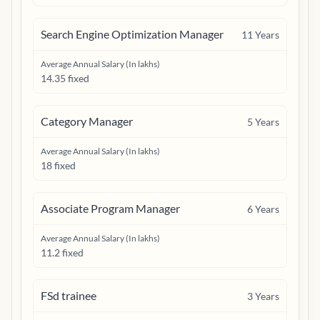
Search Engine Optimization Manager
11
Years
Average Annual Salary (In lakhs)
14.35 fixed
Category Manager
5
Years
Average Annual Salary (In lakhs)
18 fixed
Associate Program Manager
6
Years
Average Annual Salary (In lakhs)
11.2 fixed
FSd trainee
3
Years