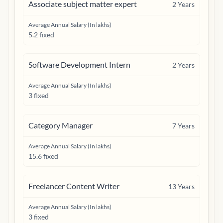
Associate subject matter expert
2
Years
Average Annual Salary (In lakhs)
5.2 fixed
Software Development Intern
2
Years
Average Annual Salary (In lakhs)
3 fixed
Category Manager
7
Years
Average Annual Salary (In lakhs)
15.6 fixed
Freelancer Content Writer
13
Years
Average Annual Salary (In lakhs)
3 fixed