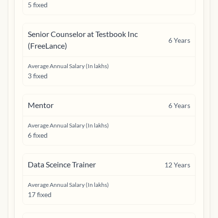
5 fixed
Senior Counselor at Testbook Inc
6
Years
(FreeLance)
Average Annual Salary (In lakhs)
3 fixed
Mentor
6
Years
Average Annual Salary (In lakhs)
6 fixed
Data Sceince Trainer
12
Years
Average Annual Salary (In lakhs)
17 fixed