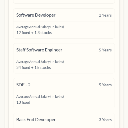
Software Developer
2
Years
Average Annual Salary (In lakhs)
12 fixed + 1.3 stocks
Staff Software Engineer
5
Years
Average Annual Salary (In lakhs)
34 fixed + 15 stocks
SDE - 2
5
Years
Average Annual Salary (In lakhs)
13 fixed
Back End Developer
3
Years