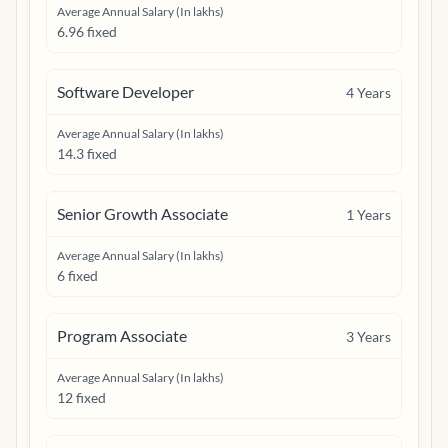
Average Annual Salary (In lakhs)
6.96 fixed
Software Developer
4
Years
Average Annual Salary (In lakhs)
14.3 fixed
Senior Growth Associate
1
Years
Average Annual Salary (In lakhs)
6 fixed
Program Associate
3
Years
Average Annual Salary (In lakhs)
12 fixed