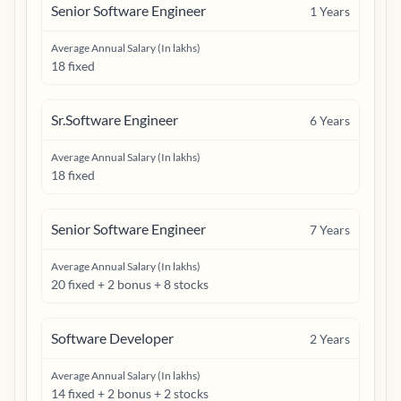
Senior Software Engineer
1
Years
Average Annual Salary (In lakhs)
18 fixed
Sr.Software Engineer
6
Years
Average Annual Salary (In lakhs)
18 fixed
Senior Software Engineer
7
Years
Average Annual Salary (In lakhs)
20 fixed + 2 bonus + 8 stocks
Software Developer
2
Years
Average Annual Salary (In lakhs)
14 fixed + 2 bonus + 2 stocks