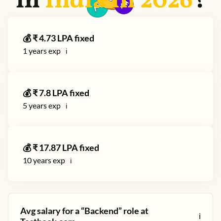
in
India in
2026
?
💰 ₹
4.73
LPA fixed
1
years exp
ℹ️
💰 ₹
7.8
LPA fixed
5
years exp
ℹ️
💰 ₹
17.87
LPA fixed
10
years exp
ℹ️
Avg salary for a “
Backend
” role at
ℹ️