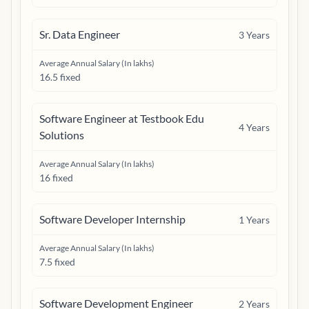
Sr. Data Engineer
3
Years
Average Annual Salary (In lakhs)
16.5 fixed
Software Engineer at Testbook Edu
4
Years
Solutions
Average Annual Salary (In lakhs)
16 fixed
Software Developer Internship
1
Years
Average Annual Salary (In lakhs)
7.5 fixed
Software Development Engineer
2
Years