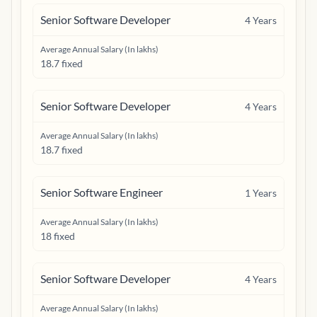
Senior Software Developer
4
Years
Average Annual Salary (In lakhs)
18.7 fixed
Senior Software Developer
4
Years
Average Annual Salary (In lakhs)
18.7 fixed
Senior Software Engineer
1
Years
Average Annual Salary (In lakhs)
18 fixed
Senior Software Developer
4
Years
Average Annual Salary (In lakhs)