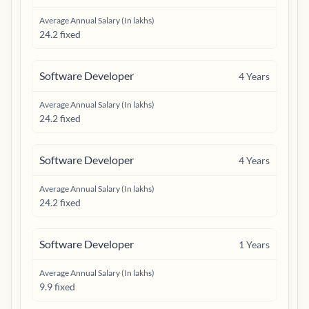
Average Annual Salary (In lakhs)
24.2 fixed
Software Developer
4
Years
Average Annual Salary (In lakhs)
24.2 fixed
Software Developer
4
Years
Average Annual Salary (In lakhs)
24.2 fixed
Software Developer
1
Years
Average Annual Salary (In lakhs)
9.9 fixed