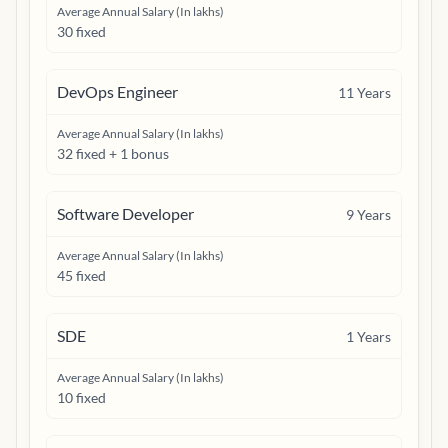
Average Annual Salary (In lakhs)
30 fixed
DevOps Engineer
11
Years
Average Annual Salary (In lakhs)
32 fixed + 1 bonus
Software Developer
9
Years
Average Annual Salary (In lakhs)
45 fixed
SDE
1
Years
Average Annual Salary (In lakhs)
10 fixed