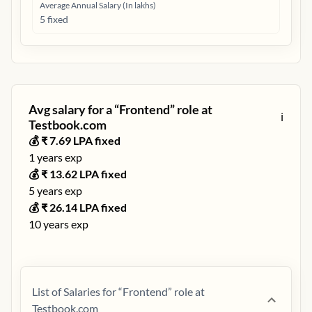
Average Annual Salary (In lakhs)
5 fixed
Avg salary for a “
Frontend
” role at
ℹ️
Testbook.com
💰 ₹
7.69
LPA fixed
1
years exp
💰 ₹
13.62
LPA fixed
5
years exp
💰 ₹
26.14
LPA fixed
10
years exp
List of Salaries for “
Frontend
” role at
Testbook.com