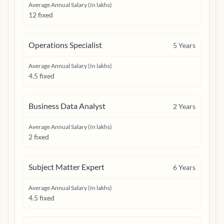
Average Annual Salary (In lakhs)
12 fixed
Operations Specialist
5
Years
Average Annual Salary (In lakhs)
4.5 fixed
Business Data Analyst
2
Years
Average Annual Salary (In lakhs)
2 fixed
Subject Matter Expert
6
Years
Average Annual Salary (In lakhs)
4.5 fixed