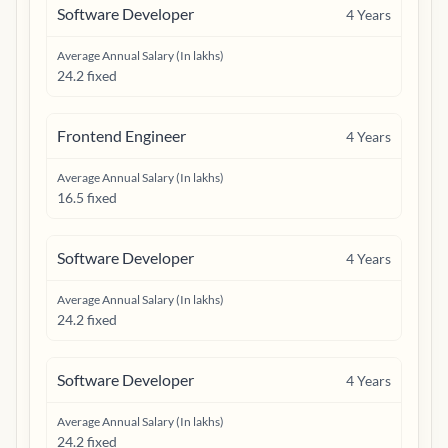
Software Developer
4
Years
Average Annual Salary (In lakhs)
24.2 fixed
Frontend Engineer
4
Years
Average Annual Salary (In lakhs)
16.5 fixed
Software Developer
4
Years
Average Annual Salary (In lakhs)
24.2 fixed
Software Developer
4
Years
Average Annual Salary (In lakhs)
24.2 fixed