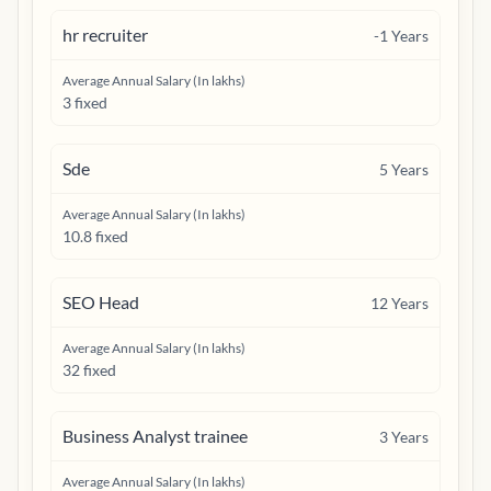
hr recruiter
-1
Years
Average Annual Salary (In lakhs)
3 fixed
Sde
5
Years
Average Annual Salary (In lakhs)
10.8 fixed
SEO Head
12
Years
Average Annual Salary (In lakhs)
32 fixed
Business Analyst trainee
3
Years
Average Annual Salary (In lakhs)