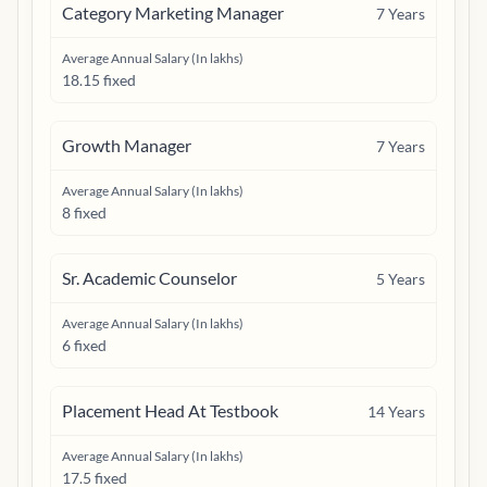
Category Marketing Manager
7
Years
Average Annual Salary (In lakhs)
18.15 fixed
Growth Manager
7
Years
Average Annual Salary (In lakhs)
8 fixed
Sr. Academic Counselor
5
Years
Average Annual Salary (In lakhs)
6 fixed
Placement Head At Testbook
14
Years
Average Annual Salary (In lakhs)
17.5 fixed