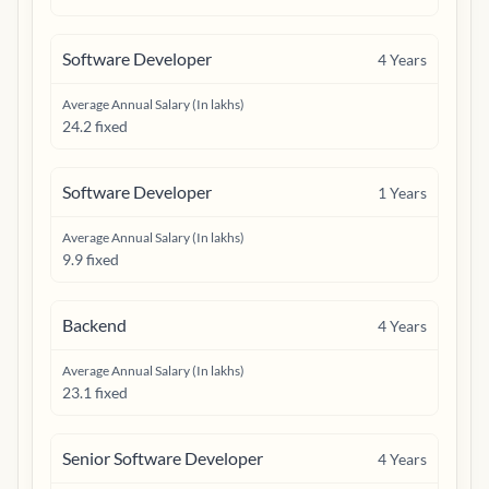
Software Developer
4
Years
Average Annual Salary (In lakhs)
24.2 fixed
Software Developer
1
Years
Average Annual Salary (In lakhs)
9.9 fixed
Backend
4
Years
Average Annual Salary (In lakhs)
23.1 fixed
Senior Software Developer
4
Years