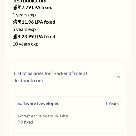
Testbook.com
💰 ₹
7.79
LPA fixed
1
years exp
💰 ₹
11.96
LPA fixed
5
years exp
💰 ₹
23.99
LPA fixed
10
years exp
List of Salaries for “
Backend
” role at
Testbook.com
Software Developer
1
Years
Average Annual Salary (In lakhs)
9.9 fixed