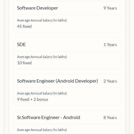
Software Developer
9
Years
Average Annual Salary (In lakhs)
45 fixed
SDE
1
Years
Average Annual Salary (In lakhs)
10 fixed
Software Engineer (Android Developer)
2
Years
Average Annual Salary (In lakhs)
9 fixed + 2 bonus
Sr.Software Engineer - Android
8
Years
Average Annual Salary (In lakhs)