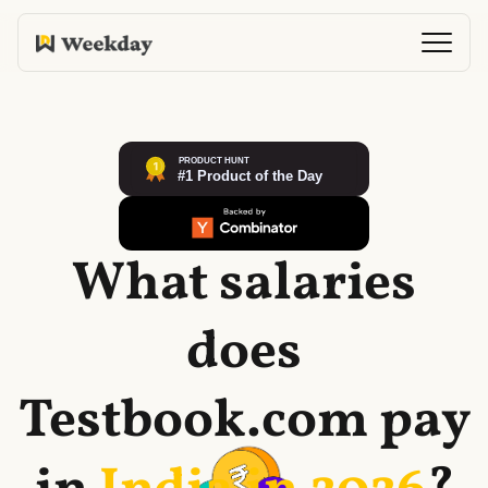
What salaries
does
Testbook.com
pay