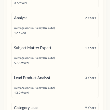
3.6 fixed
Analyst
2
Years
Average Annual Salary (In lakhs)
12 fixed
Subject Matter Expert
1
Years
Average Annual Salary (In lakhs)
5.55 fixed
Lead Product Analyst
3
Years
Average Annual Salary (In lakhs)
13.2 fixed
Category Lead
9
Years