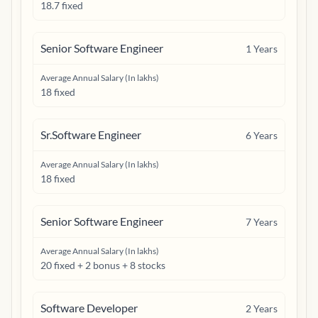
18.7 fixed
Senior Software Engineer
1
Years
Average Annual Salary (In lakhs)
18 fixed
Sr.Software Engineer
6
Years
Average Annual Salary (In lakhs)
18 fixed
Senior Software Engineer
7
Years
Average Annual Salary (In lakhs)
20 fixed + 2 bonus + 8 stocks
Software Developer
2
Years