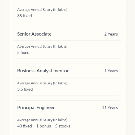
Average Annual Salary (In lakhs)
35 fixed
Senior Associate
2
Years
Average Annual Salary (In lakhs)
5 fixed
Business Analyst mentor
1
Years
Average Annual Salary (In lakhs)
3.5 fixed
Principal Engineer
11
Years
Average Annual Salary (In lakhs)
40 fixed + 1 bonus + 5 stocks