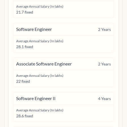
Average Annual Salary (In lakhs)
21.7 fixed
Software Engineer
2
Years
Average Annual Salary (In lakhs)
28.1 fixed
Associate Software Engineer
2
Years
Average Annual Salary (In lakhs)
22 fixed
Software Engineer II
4
Years
Average Annual Salary (In lakhs)
28.6 fixed