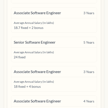
Associate Software Engineer
3
Years
Average Annual Salary (In lakhs)
18.7 fixed + 2 bonus
Senior Software Engineer
5
Years
Average Annual Salary (In lakhs)
24 fixed
Associate Software Engineer
3
Years
Average Annual Salary (In lakhs)
18 fixed + 4 bonus
Associate Software Engineer
4
Years