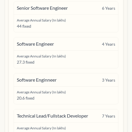
Senior Software Engineer
6
Years
Average Annual Salary (In lakhs)
44 fixed
Software Engineer
4
Years
Average Annual Salary (In lakhs)
27.3 fixed
Software Enginneer
3
Years
Average Annual Salary (In lakhs)
20.6 fixed
Technical Lead/Fullstack Developer
7
Years
Average Annual Salary (In lakhs)