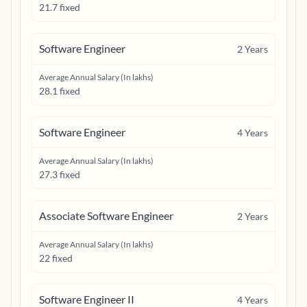
21.7 fixed
Software Engineer
2
Years
Average Annual Salary (In lakhs)
28.1 fixed
Software Engineer
4
Years
Average Annual Salary (In lakhs)
27.3 fixed
Associate Software Engineer
2
Years
Average Annual Salary (In lakhs)
22 fixed
Software Engineer II
4
Years