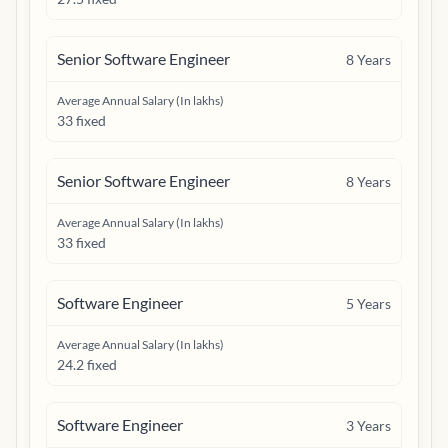
Senior Software Engineer
8
Years
Average Annual Salary (In lakhs)
33 fixed
Senior Software Engineer
8
Years
Average Annual Salary (In lakhs)
33 fixed
Software Engineer
5
Years
Average Annual Salary (In lakhs)
24.2 fixed
Software Engineer
3
Years