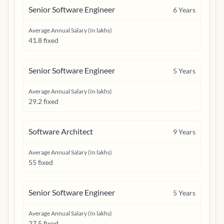
Senior Software Engineer
6
Years
Average Annual Salary (In lakhs)
41.8 fixed
Senior Software Engineer
5
Years
Average Annual Salary (In lakhs)
29.2 fixed
Software Architect
9
Years
Average Annual Salary (In lakhs)
55 fixed
Senior Software Engineer
5
Years
Average Annual Salary (In lakhs)
27.5 fixed