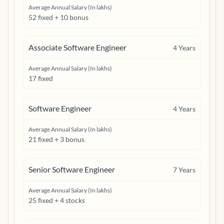
Average Annual Salary (In lakhs)
52 fixed + 10 bonus
Associate Software Engineer
4
Years
Average Annual Salary (In lakhs)
17 fixed
Software Engineer
4
Years
Average Annual Salary (In lakhs)
21 fixed + 3 bonus
Senior Software Engineer
7
Years
Average Annual Salary (In lakhs)
25 fixed + 4 stocks