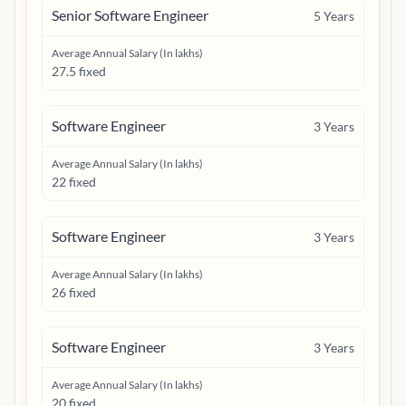
Senior Software Engineer
5
Years
Average Annual Salary (In lakhs)
27.5 fixed
Software Engineer
3
Years
Average Annual Salary (In lakhs)
22 fixed
Software Engineer
3
Years
Average Annual Salary (In lakhs)
26 fixed
Software Engineer
3
Years
Average Annual Salary (In lakhs)
20 fixed