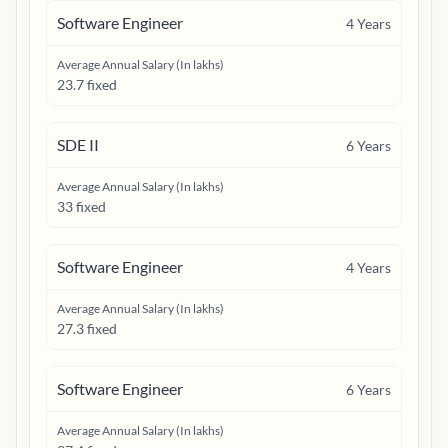
Software Engineer
4
Years
Average Annual Salary (In lakhs)
23.7 fixed
SDE II
6
Years
Average Annual Salary (In lakhs)
33 fixed
Software Engineer
4
Years
Average Annual Salary (In lakhs)
27.3 fixed
Software Engineer
6
Years
Average Annual Salary (In lakhs)