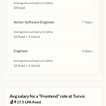
Average Annual Salary (In lakhs)
28 fixed
Senior Software Engineer
7
Years
Average Annual Salary (In lakhs)
16 fixed + 1 bonus
Engineer
4
Years
Average Annual Salary (In lakhs)
16 fixed + 2 stocks
Avg salary for a “
Frontend
” role at
Turvo
ℹ️
💰 ₹
17.5
LPA fixed