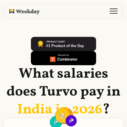
What salaries
does
Turvo
pay in
India in
2026
?