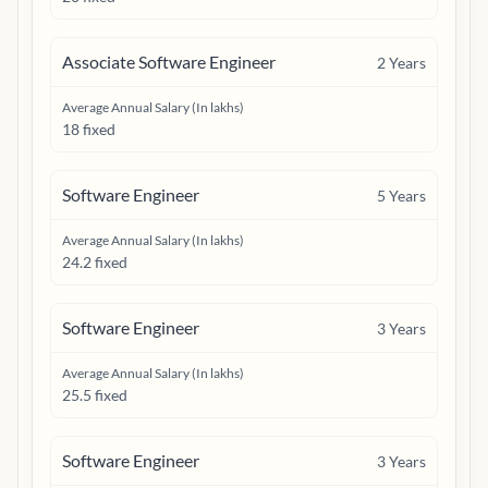
Associate Software Engineer
2
Years
Average Annual Salary (In lakhs)
18 fixed
Software Engineer
5
Years
Average Annual Salary (In lakhs)
24.2 fixed
Software Engineer
3
Years
Average Annual Salary (In lakhs)
25.5 fixed
Software Engineer
3
Years