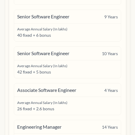
Senior Software Engineer
9
Years
Average Annual Salary (In lakhs)
40 fixed + 6 bonus
Senior Software Engineer
10
Years
Average Annual Salary (In lakhs)
42 fixed + 5 bonus
Associate Software Engineer
4
Years
Average Annual Salary (In lakhs)
26 fixed + 2.6 bonus
Engineering Manager
14
Years