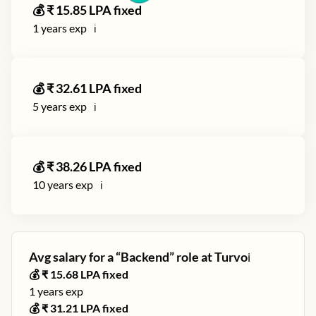
💰 ₹
15.85
LPA fixed
1
years exp
ℹ️
💰 ₹
32.61
LPA fixed
5
years exp
ℹ️
💰 ₹
38.26
LPA fixed
10
years exp
ℹ️
Avg salary for a “
Backend
” role at
Turvo
ℹ️
💰 ₹
15.68
LPA fixed
1
years exp
💰 ₹
31.21
LPA fixed