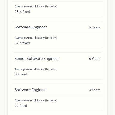
Average Annual Salary (In lakhs)
28.6 fixed
Software Engineer
6
Years
Average Annual Salary (In lakhs)
37.4 fixed
Senior Software Engineer
6
Years
Average Annual Salary (In lakhs)
33 fixed
Software Engineer
3
Years
Average Annual Salary (In lakhs)
22 fixed