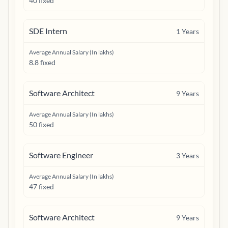
40 fixed
SDE Intern
1
Years
Average Annual Salary (In lakhs)
8.8 fixed
Software Architect
9
Years
Average Annual Salary (In lakhs)
50 fixed
Software Engineer
3
Years
Average Annual Salary (In lakhs)
47 fixed
Software Architect
9
Years