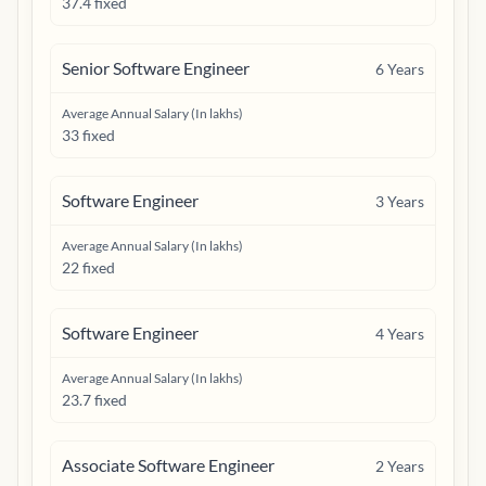
37.4 fixed
Senior Software Engineer
6
Years
Average Annual Salary (In lakhs)
33 fixed
Software Engineer
3
Years
Average Annual Salary (In lakhs)
22 fixed
Software Engineer
4
Years
Average Annual Salary (In lakhs)
23.7 fixed
Associate Software Engineer
2
Years