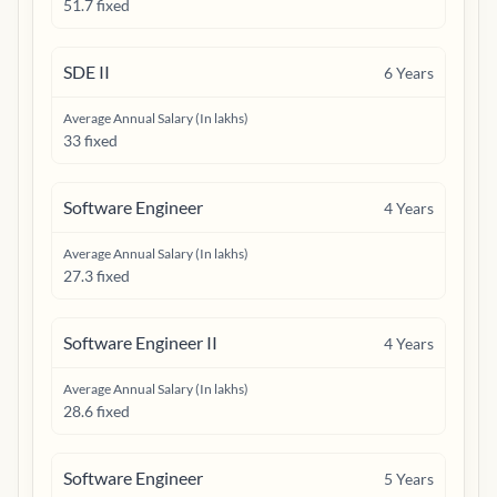
51.7 fixed
SDE II
6
Years
Average Annual Salary (In lakhs)
33 fixed
Software Engineer
4
Years
Average Annual Salary (In lakhs)
27.3 fixed
Software Engineer II
4
Years
Average Annual Salary (In lakhs)
28.6 fixed
Software Engineer
5
Years