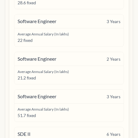
28.6 fixed
Software Engineer
3
Years
Average Annual Salary (In lakhs)
22 fixed
Software Engineer
2
Years
Average Annual Salary (In lakhs)
21.2 fixed
Software Engineer
3
Years
Average Annual Salary (In lakhs)
51.7 fixed
SDE II
6
Years