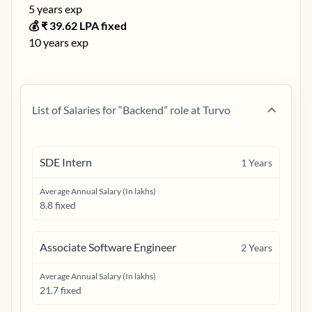
5
years exp
💰 ₹
39.62
LPA fixed
10
years exp
List of Salaries for “
Backend
” role at
Turvo
SDE Intern
1
Years
Average Annual Salary (In lakhs)
8.8 fixed
Associate Software Engineer
2
Years
Average Annual Salary (In lakhs)
21.7 fixed