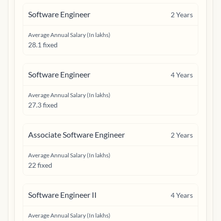
Software Engineer
2
Years
Average Annual Salary (In lakhs)
28.1 fixed
Software Engineer
4
Years
Average Annual Salary (In lakhs)
27.3 fixed
Associate Software Engineer
2
Years
Average Annual Salary (In lakhs)
22 fixed
Software Engineer II
4
Years
Average Annual Salary (In lakhs)