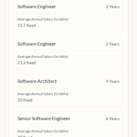
Software Engineer
3
Years
Average Annual Salary (In lakhs)
51.7 fixed
Software Engineer
2
Years
Average Annual Salary (In lakhs)
21.2 fixed
Software Architect
9
Years
Average Annual Salary (In lakhs)
50 fixed
Senior Software Engineer
6
Years
Average Annual Salary (In lakhs)