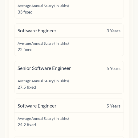
Average Annual Salary (In lakhs)
33 fixed
Software Engineer
3
Years
Average Annual Salary (In lakhs)
22 fixed
Senior Software Engineer
5
Years
Average Annual Salary (In lakhs)
27.5 fixed
Software Engineer
5
Years
Average Annual Salary (In lakhs)
24.2 fixed