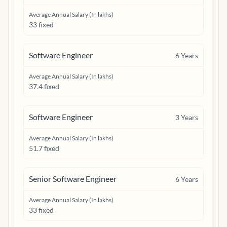
Average Annual Salary (In lakhs)
33 fixed
Software Engineer
6
Years
Average Annual Salary (In lakhs)
37.4 fixed
Software Engineer
3
Years
Average Annual Salary (In lakhs)
51.7 fixed
Senior Software Engineer
6
Years
Average Annual Salary (In lakhs)
33 fixed