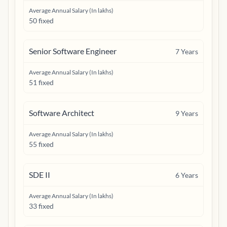
Average Annual Salary (In lakhs)
50 fixed
Senior Software Engineer
7
Years
Average Annual Salary (In lakhs)
51 fixed
Software Architect
9
Years
Average Annual Salary (In lakhs)
55 fixed
SDE II
6
Years
Average Annual Salary (In lakhs)
33 fixed