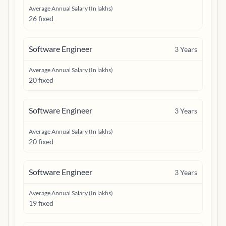
Average Annual Salary (In lakhs)
26 fixed
Software Engineer
3
Years
Average Annual Salary (In lakhs)
20 fixed
Software Engineer
3
Years
Average Annual Salary (In lakhs)
20 fixed
Software Engineer
3
Years
Average Annual Salary (In lakhs)
19 fixed