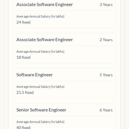
Associate Software Engineer
3
Years
Average Annual Salary (In lakhs)
24 fixed
Associate Software Engineer
2
Years
Average Annual Salary (In lakhs)
18 fixed
Software Engineer
5
Years
Average Annual Salary (In lakhs)
21.5 fixed
Senior Software Engineer
6
Years
Average Annual Salary (In lakhs)
40 fixed