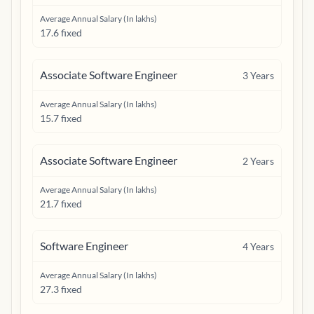
Average Annual Salary (In lakhs)
17.6 fixed
Associate Software Engineer
3
Years
Average Annual Salary (In lakhs)
15.7 fixed
Associate Software Engineer
2
Years
Average Annual Salary (In lakhs)
21.7 fixed
Software Engineer
4
Years
Average Annual Salary (In lakhs)
27.3 fixed