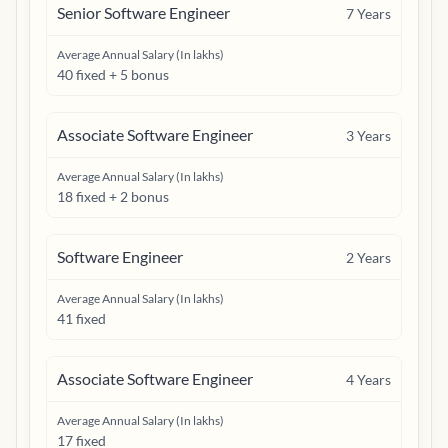
Senior Software Engineer
7
Years
Average Annual Salary (In lakhs)
40 fixed + 5 bonus
Associate Software Engineer
3
Years
Average Annual Salary (In lakhs)
18 fixed + 2 bonus
Software Engineer
2
Years
Average Annual Salary (In lakhs)
41 fixed
Associate Software Engineer
4
Years
Average Annual Salary (In lakhs)
17 fixed