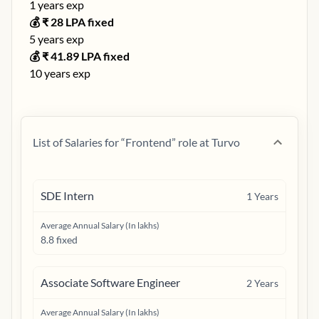
1
years exp
💰 ₹
28
LPA fixed
5
years exp
💰 ₹
41.89
LPA fixed
10
years exp
List of Salaries for “
Frontend
” role at
Turvo
SDE Intern
1
Years
Average Annual Salary (In lakhs)
8.8 fixed
Associate Software Engineer
2
Years
Average Annual Salary (In lakhs)