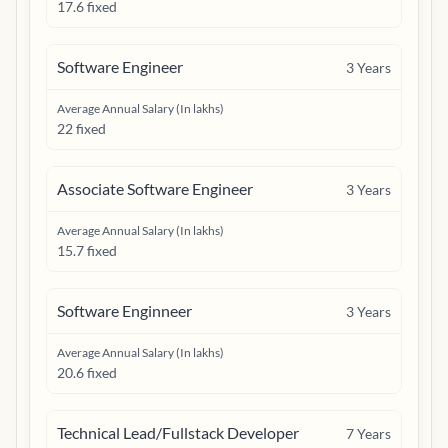
17.6 fixed
Software Engineer
3
Years
Average Annual Salary (In lakhs)
22 fixed
Associate Software Engineer
3
Years
Average Annual Salary (In lakhs)
15.7 fixed
Software Enginneer
3
Years
Average Annual Salary (In lakhs)
20.6 fixed
Technical Lead/Fullstack Developer
7
Years