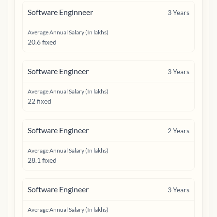
Software Enginneer
3
Years
Average Annual Salary (In lakhs)
20.6 fixed
Software Engineer
3
Years
Average Annual Salary (In lakhs)
22 fixed
Software Engineer
2
Years
Average Annual Salary (In lakhs)
28.1 fixed
Software Engineer
3
Years
Average Annual Salary (In lakhs)