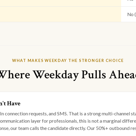
No 
WHAT MAKES WEEKDAY THE STRONGER CHOICE
Where Weekday Pulls Ahea
't Have
edIn connection requests, and SMS. That is a strong multi-channe
 communication layer for professionals, this is not a marginal di
e, our team calls the candidate directly. Our 50%+ outbound respo