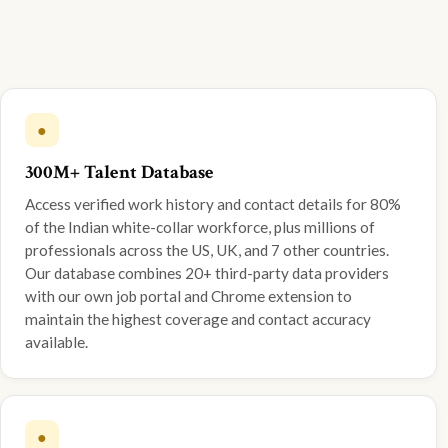
●
300M+ Talent Database
Access verified work history and contact details for 80%
of the Indian white-collar workforce, plus millions of
professionals across the US, UK, and 7 other countries.
Our database combines 20+ third-party data providers
with our own job portal and Chrome extension to
maintain the highest coverage and contact accuracy
available.
●