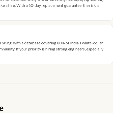
ke a hire. With a 60-day replacement guarantee, the risk is
 hiring, with a database covering 80% of India's white-collar
munity. If your priority is hiring strong engineers, especially
e