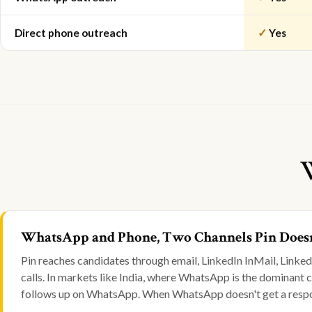
Direct phone outreach
✓
Yes
WhatsApp and Phone, Two Channels Pin Doesn
Pin reaches candidates through email, LinkedIn InMail, Link
calls. In markets like India, where WhatsApp is the dominant
follows up on WhatsApp. When WhatsApp doesn't get a respons