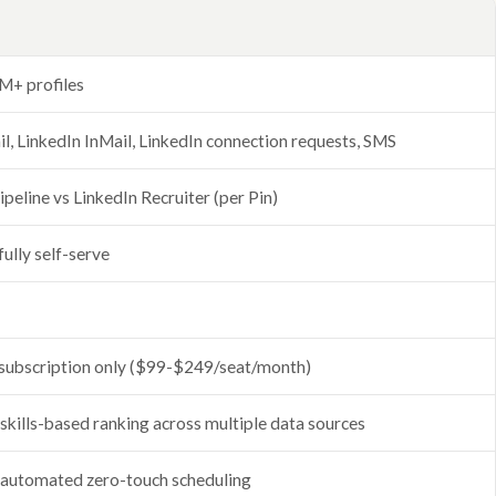
M+ profiles
l, LinkedIn InMail, LinkedIn connection requests, SMS
ipeline vs LinkedIn Recruiter (per Pin)
fully self-serve
subscription only ($99-$249/seat/month)
 skills-based ranking across multiple data sources
 automated zero-touch scheduling