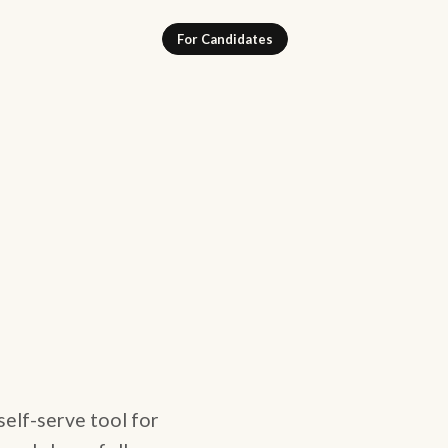
For Candidates
self-serve tool for