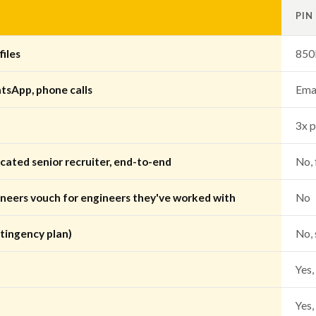
PIN
iles
850
tsApp, phone calls
Emai
3x p
cated senior recruiter, end-to-end
No, 
ineers vouch for engineers they've worked with
No
tingency plan)
No, 
Yes,
Yes,