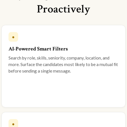
Proactively
●
AI-Powered Smart Filters
Search by role, skills, seniority, company, location, and
more. Surface the candidates most likely to be a mutual fit
before sending a single message.
●