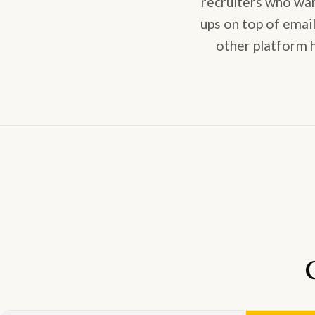
recruiters who wa
ups on top of emai
other platform h