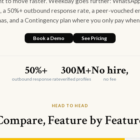
nt to move faster. Weekday goes further: WhatsApp
l, a 50%+ outbound response rate, a peer-vouched 
as, and a Contingency plan where you only pay when
Book a Demo
See Pricing
50%+
300M+
No hire,
outbound response rate
verified profiles
no fee
HEAD TO HEAD
Compare, Feature by Featur