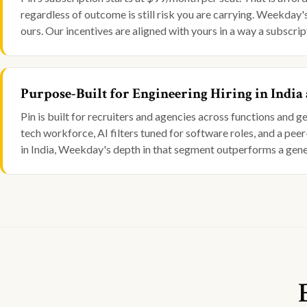
regardless of outcome is still risk you are carrying. Weekday
ours. Our incentives are aligned with yours in a way a subscrip
Purpose-Built for Engineering Hiring in India
Pin is built for recruiters and agencies across functions and 
tech workforce, AI filters tuned for software roles, and a peer
in India, Weekday's depth in that segment outperforms a gene