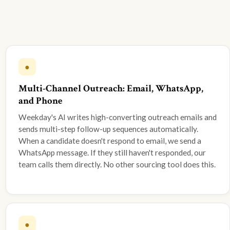
●
Multi-Channel Outreach: Email, WhatsApp,
and Phone
Weekday's AI writes high-converting outreach emails and
sends multi-step follow-up sequences automatically.
When a candidate doesn't respond to email, we send a
WhatsApp message. If they still haven't responded, our
team calls them directly. No other sourcing tool does this.
●