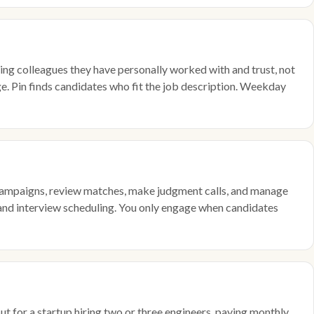
g colleagues they have personally worked with and trust, not
e. Pin finds candidates who fit the job description. Weekday
up campaigns, review matches, make judgment calls, and manage
, and interview scheduling. You only engage when candidates
ut for a startup hiring two or three engineers, paying monthly