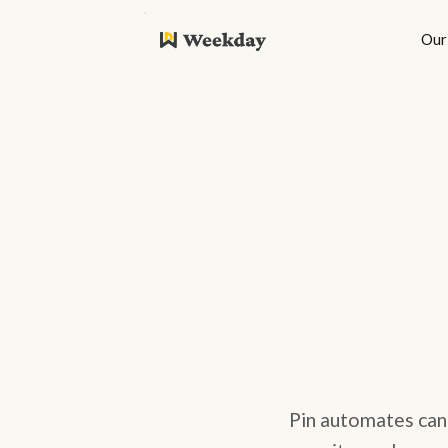
Our
Pin automates cand