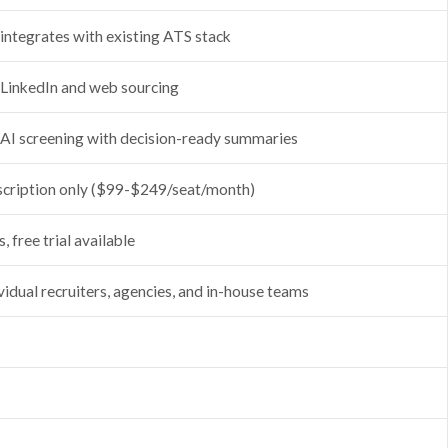
 integrates with existing ATS stack
 LinkedIn and web sourcing
 AI screening with decision-ready summaries
scription only ($99-$249/seat/month)
, free trial available
vidual recruiters, agencies, and in-house teams