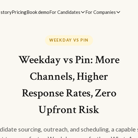
 story
Pricing
Book demo
For Candidates
For Companies
WEEKDAY VS PIN
Weekday vs Pin: More
Channels, Higher
Response Rates, Zero
Upfront Risk
idate sourcing, outreach, and scheduling, a capable 