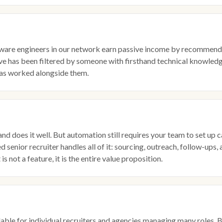
ware engineers in our network earn passive income by recommendin
ive has been filtered by someone with firsthand technical knowledg
s worked alongside them.
and does it well. But automation still requires your team to set 
 senior recruiter handles all of it: sourcing, outreach, follow-ups
s not a feature, it is the entire value proposition.
dable for individual recruiters and agencies managing many roles. B