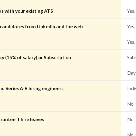
ks with your existing ATS
Yes,
 candidates from LinkedIn and the web
Yes,
Yes,
y (15% of salary) or Subscription
Sub
Days
nd Series A-B hiring engineers
Indi
No
rantee if hire leaves
No
No