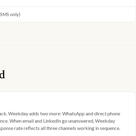
(SMS only)
d
l stack. Weekday adds two more: WhatsApp and direct phone
fference. When email and LinkedIn go unanswered, Weekday
nse rate reflects all three channels working in sequence.