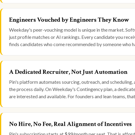
Engineers Vouched by Engineers They Know
Weekday's peer-vouching model is unique in the market. Soft
just profile matches or AI rankings. Every candidate you rece
finds candidates who come recommended by someone who ha
A Dedicated Recruiter, Not Just Automation
Pin's platform automates sourcing, outreach, and scheduling, 
the process daily. On Weekday's Contingency plan, a dedicated
are interested and available. For founders and lean teams, that i
No Hire, No Fee, Real Alignment of Incentives
Pin's subscription starts at $99/month per seat. That is affor