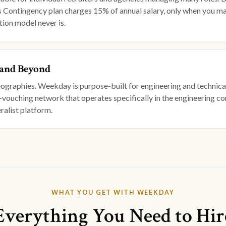
's Contingency plan charges 15% of annual salary, only when you ma
tion model never is.
 and Beyond
geographies. Weekday is purpose-built for engineering and technical
-vouching network that operates specifically in the engineering com
ralist platform.
WHAT YOU GET WITH WEEKDAY
Everything You Need to Hir