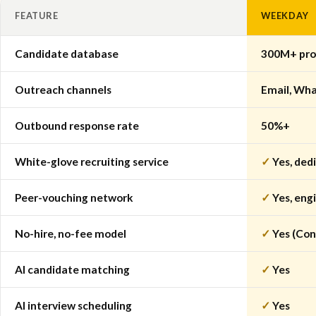
FEATURE
WEEKDAY
Candidate database
300M+ prof
Outreach channels
Email, Wha
Outbound response rate
50%+
White-glove recruiting service
✓
Yes, dedi
Peer-vouching network
✓
Yes, eng
No-hire, no-fee model
✓
Yes (Con
AI candidate matching
✓
Yes
AI interview scheduling
✓
Yes