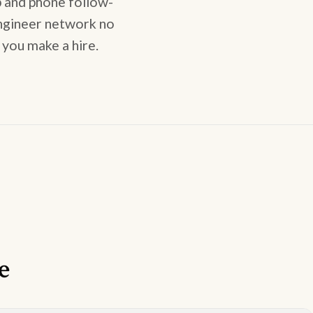
 and phone follow-
engineer network no
 you make a hire.
e