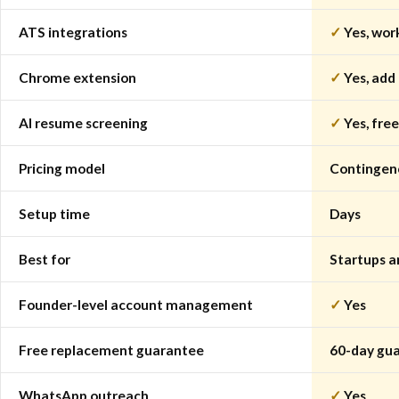
ATS integrations
✓
Yes, wor
Chrome extension
✓
Yes, add
AI resume screening
✓
Yes, free
Pricing model
Contingenc
Setup time
Days
Best for
Startups a
Founder-level account management
✓
Yes
Free replacement guarantee
60-day gua
WhatsApp outreach
✓
Yes