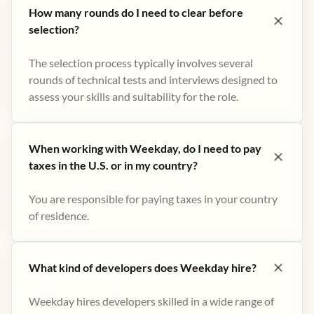
How many rounds do I need to clear before
selection?
The selection process typically involves several
rounds of technical tests and interviews designed to
assess your skills and suitability for the role.
When working with Weekday, do I need to pay
taxes in the U.S. or in my country?
You are responsible for paying taxes in your country
of residence.
What kind of developers does Weekday hire?
Weekday hires developers skilled in a wide range of