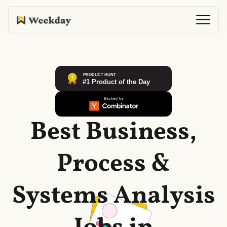
Best Business,
Process &
Systems Analysis