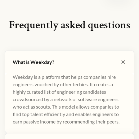
Frequently asked questions
What is Weekday?
Weekday is a platform that helps companies hire
engineers vouched by other techies. It creates a
highly curated list of engineering candidates
crowdsourced by a network of software engineers
who act as scouts. This model allows companies to
find top talent efficiently and enables engineers to
earn passive income by recommending their peers​.