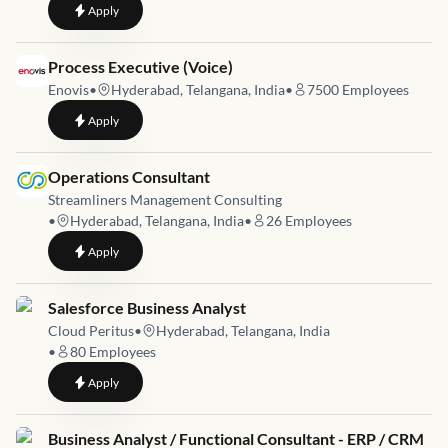
to
Sr. Manager Business Consulting - People Advisory Job
Apply
Job link for
Process Executive (Voice)
Enovis
•
Hyderabad, Telangana, India
•
7500
Employees
to
Process Executive (Voice)
Apply
Job link for
Operations Consultant
Streamliners Management Consulting
•
Hyderabad, Telangana, India
•
26
Employees
to
Operations Consultant
Apply
Job link for
Salesforce Business Analyst
Cloud Peritus
•
Hyderabad, Telangana, India
•
80
Employees
to
Salesforce Business Analyst
Apply
Job link for
Business Analyst / Functional Consultant - ERP / CRM