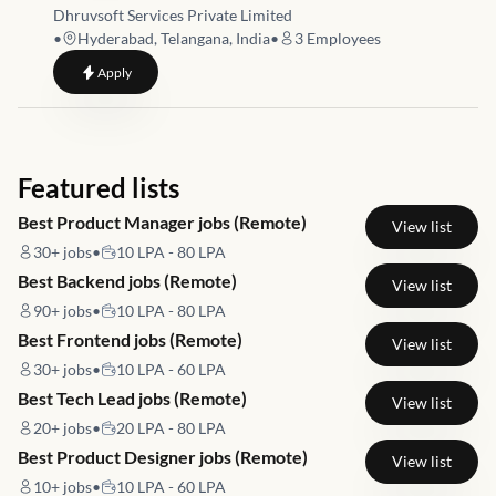
Dhruvsoft Services Private Limited
•
Hyderabad, Telangana, India
•
3
Employees
to
Business Analyst / Functional Consultant - ERP / CRM
Apply
Featured lists
Best Product Manager jobs (Remote)
View list
30+
jobs
•
10 LPA - 80 LPA
Best Backend jobs (Remote)
View list
90+
jobs
•
10 LPA - 80 LPA
Best Frontend jobs (Remote)
View list
30+
jobs
•
10 LPA - 60 LPA
Best Tech Lead jobs (Remote)
View list
20+
jobs
•
20 LPA - 80 LPA
Best Product Designer jobs (Remote)
View list
10+
jobs
•
10 LPA - 60 LPA