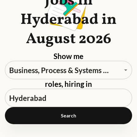
Jobs in
Hyderabad in
August 2026
Show me
roles, hiring in
Search