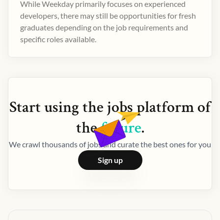
While Weekday primarily focuses on experienced
developers, there may still be opportunities for fresh
graduates depending on the job requirements and
specific roles available.
Start using the
jobs
platform of
the
future
.
We crawl thousands of jobs and curate the best ones for you
Sign up