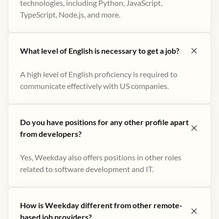
technologies, including Python, JavaScript,
TypeScript, Node.js, and more.
What level of English is necessary to get a job?
A high level of English proficiency is required to
communicate effectively with US companies.
Do you have positions for any other profile apart
from developers?
Yes, Weekday also offers positions in other roles
related to software development and IT.
How is Weekday different from other remote-
based job providers?