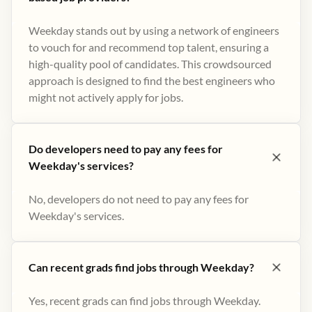
Weekday stands out by using a network of engineers
to vouch for and recommend top talent, ensuring a
high-quality pool of candidates. This crowdsourced
approach is designed to find the best engineers who
might not actively apply for jobs​.
Do developers need to pay any fees for
Weekday's services?
No, developers do not need to pay any fees for
Weekday's services.
Can recent grads find jobs through Weekday?
Yes, recent grads can find jobs through Weekday.