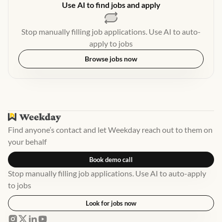
Use AI to find jobs and apply
Stop manually filling job applications. Use AI to auto-
apply to jobs
Browse jobs now
Find anyone’s contact and let Weekday reach out to them on
your behalf
Book demo call
Stop manually filling job applications. Use AI to auto-apply
to jobs
Look for jobs now