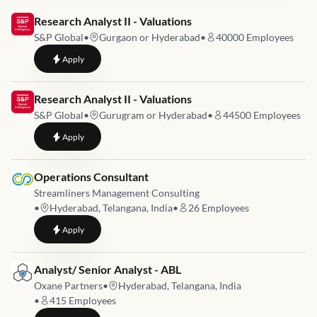
Job link for
Research Analyst II - Valuations
S&P Global
•
Gurgaon or Hyderabad
•
40000
Employees
to
Research Analyst II - Valuations
Apply
Job link for
Research Analyst II - Valuations
S&P Global
•
Gurugram or Hyderabad
•
44500
Employees
to
Research Analyst II - Valuations
Apply
Job link for
Operations Consultant
Streamliners Management Consulting
•
Hyderabad, Telangana, India
•
26
Employees
to
Operations Consultant
Apply
Job link for
Analyst/ Senior Analyst - ABL
Oxane Partners
•
Hyderabad, Telangana, India
•
415
Employees