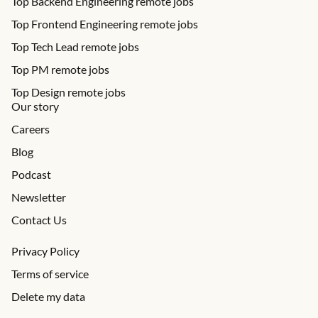
Top Backend Engineering remote jobs
Top Frontend Engineering remote jobs
Top Tech Lead remote jobs
Top PM remote jobs
Top Design remote jobs
Our story
Careers
Blog
Podcast
Newsletter
Contact Us
Privacy Policy
Terms of service
Delete my data