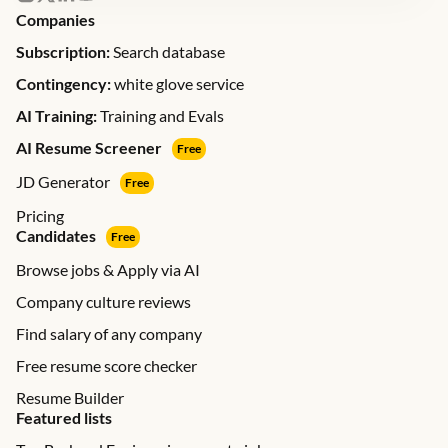
Companies
Subscription:
Search database
Contingency:
white glove service
AI Training:
Training and Evals
AI Resume Screener
Free
JD Generator
Free
Pricing
Candidates
Free
Browse jobs & Apply via AI
Company culture reviews
Find salary of any company
Free resume score checker
Resume Builder
Featured lists