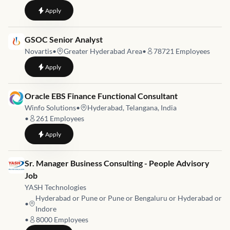
to
Oracle EBS Techno-Functional Consultant – SCM
Apply
Job link for
GSOC Senior Analyst
Novartis
•
Greater Hyderabad Area
•
78721
Employees
to
GSOC Senior Analyst
Apply
Job link for
Oracle EBS Finance Functional Consultant
Winfo Solutions
•
Hyderabad, Telangana, India
•
261
Employees
to
Oracle EBS Finance Functional Consultant
Apply
Job link for
Sr. Manager Business Consulting - People Advisory
Job
YASH Technologies
Hyderabad or Pune or Pune or Bengaluru or Hyderabad or
•
Indore
•
8000
Employees