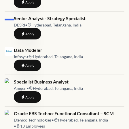
to
Analyst/ Senior Analyst - ABL
Apply
Job link for
Senior Analyst - Strategy Specialist
DESRI
•
Hyderabad, Telangana, India
to
Senior Analyst - Strategy Specialist
Apply
Job link for
Data Modeler
Infosys
•
Hyderabad, Telangana, India
to
Data Modeler
Apply
Job link for
Specialist Business Analyst
Amgen
•
Hyderabad, Telangana, India
to
Specialist Business Analyst
Apply
Job link for
Oracle EBS Techno-Functional Consultant – SCM
Etenico Technologies
•
Hyderabad, Telangana, India
•
13
Employees