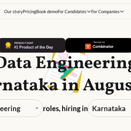
Our story
Pricing
Book demo
For Candidates
For Companies
Data Engineerin
rnataka in Augus
roles, hiring in