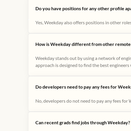
Do you have positions for any other profile a
Yes, Weekday also offers positions in other role
How is Weekday different from other remote-
Weekday stands out by using a network of engin
approach is designed to find the best engineers w
Do developers need to pay any fees for Week
No, developers do not need to pay any fees for 
Can recent grads find jobs through Weekday?