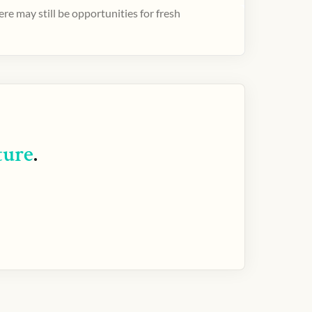
e may still be opportunities for fresh
ture
.