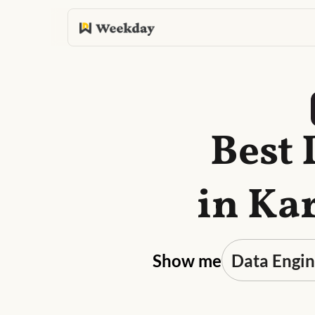
Best 
in Ka
Show me