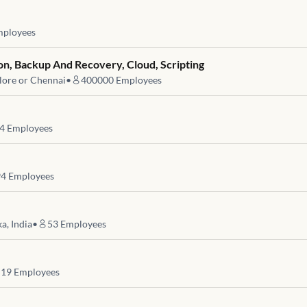
ployees
on, Backup And Recovery, Cloud, Scripting
lore or Chennai
•
400000
Employees
4
Employees
94
Employees
a, India
•
53
Employees
19
Employees