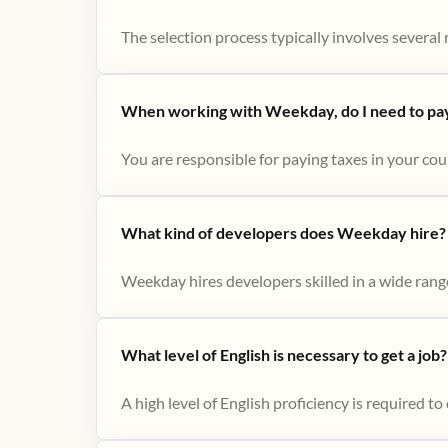
The selection process typically involves several r
When working with Weekday, do I need to pay 
You are responsible for paying taxes in your cou
What kind of developers does Weekday hire?
Weekday hires developers skilled in a wide range
What level of English is necessary to get a job?
A high level of English proficiency is required 