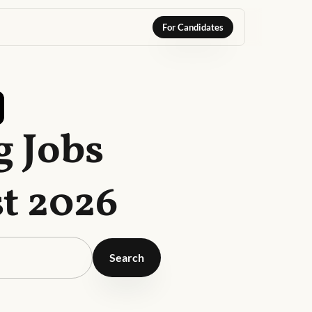
For Candidates
g Jobs
t 2026
Search