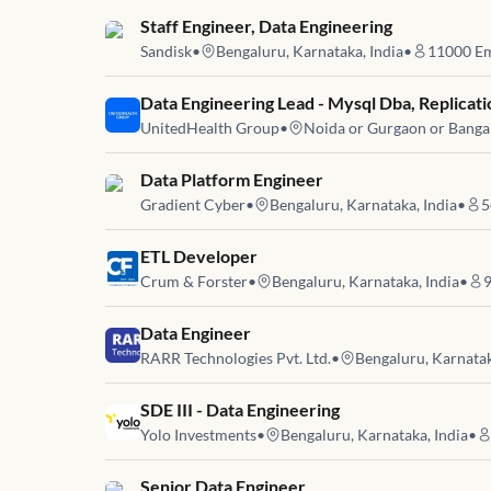
Job link for
Staff Engineer, Data Engineering
Sandisk
•
Bengaluru, Karnataka, India
•
11000
Em
Job link for
Data Engineering Lead - Mysql Dba, Replicati
UnitedHealth Group
•
Noida or Gurgaon or Banga
Job link for
Data Platform Engineer
Gradient Cyber
•
Bengaluru, Karnataka, India
•
5
Job link for
ETL Developer
Crum & Forster
•
Bengaluru, Karnataka, India
•
Job link for
Data Engineer
RARR Technologies Pvt. Ltd.
•
Bengaluru, Karnatak
Job link for
SDE III - Data Engineering
Yolo Investments
•
Bengaluru, Karnataka, India
•
Job link for
Senior Data Engineer