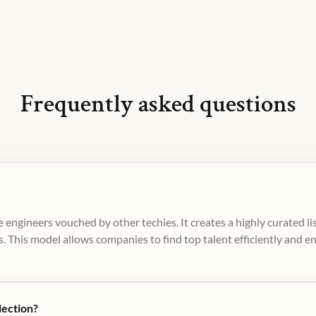
Frequently asked questions
 engineers vouched by other techies. It creates a highly curated l
. This model allows companies to find top talent efficiently and e
lection?