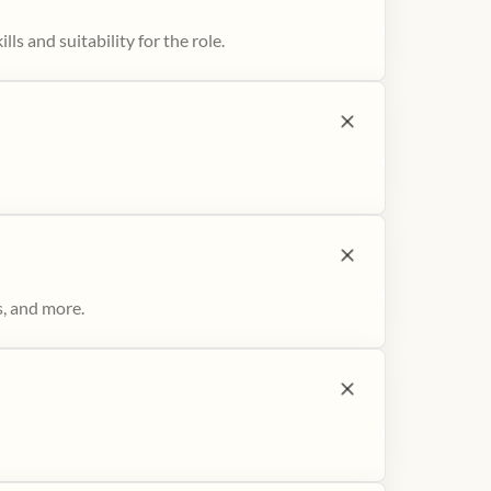
ls and suitability for the role.
s, and more.