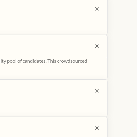
ity pool of candidates. This crowdsourced