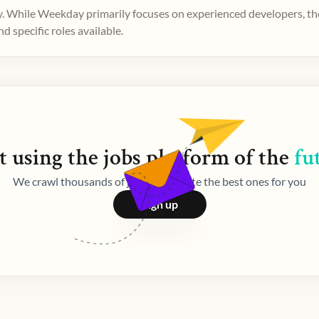
. While Weekday primarily focuses on experienced developers, ther
 specific roles available.
t using the
jobs
platform of the
fu
We crawl thousands of jobs and curate the best ones for you
Sign up