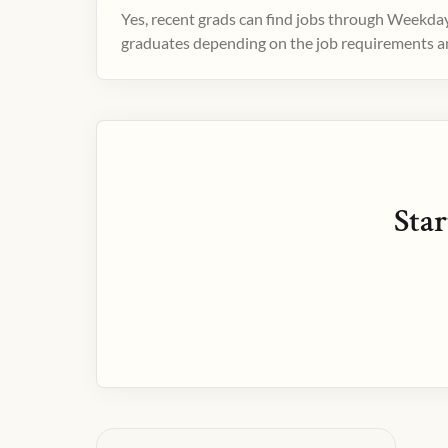
Yes, recent grads can find jobs through Weekday
graduates depending on the job requirements and
Star