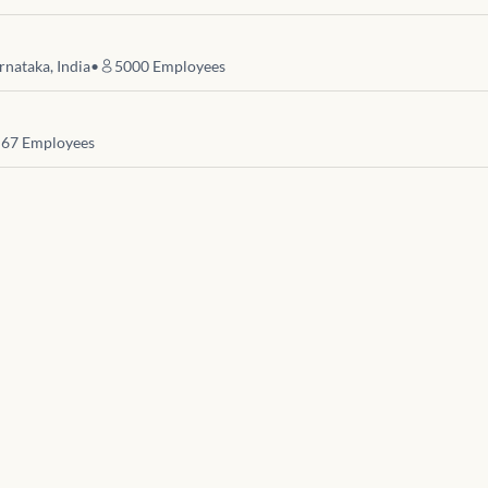
rnataka, India
•
5000
Employees
67
Employees