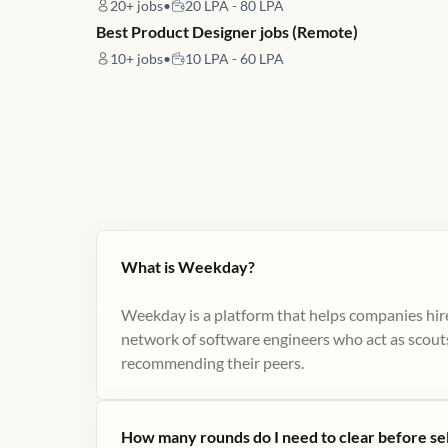
20+
jobs
•
20 LPA - 80 LPA
Best Product Designer jobs (Remote)
10+
jobs
•
10 LPA - 60 LPA
What is Weekday?
Weekday is a platform that helps companies hire
network of software engineers who act as scouts
recommending their peers​.
How many rounds do I need to clear before se