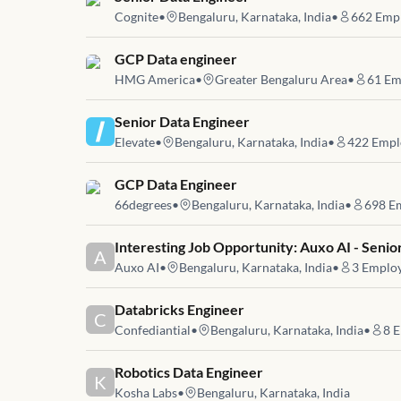
Cognite
•
Bengaluru, Karnataka, India
•
662
Empl
Job link for
GCP Data engineer
HMG America
•
Greater Bengaluru Area
•
61
Em
Job link for
Senior Data Engineer
Elevate
•
Bengaluru, Karnataka, India
•
422
Empl
Job link for
GCP Data Engineer
66degrees
•
Bengaluru, Karnataka, India
•
698
Em
Job link for
Interesting Job Opportunity: Auxo AI - Seni
A
Auxo AI
•
Bengaluru, Karnataka, India
•
3
Employ
Job link for
Databricks Engineer
C
Confediantial
•
Bengaluru, Karnataka, India
•
8
E
Job link for
Robotics Data Engineer
K
Kosha Labs
•
Bengaluru, Karnataka, India