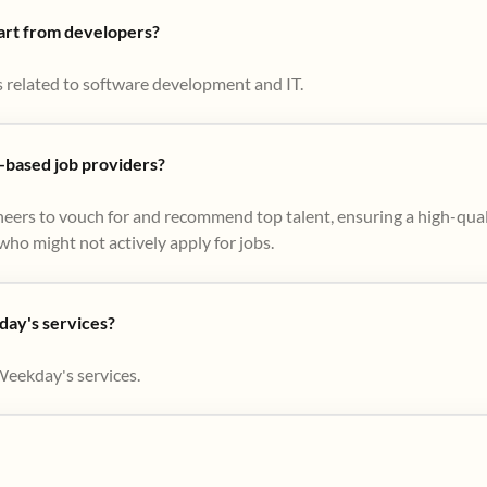
part from developers?
s related to software development and IT.
based job providers?
eers to vouch for and recommend top talent, ensuring a high-qual
ho might not actively apply for jobs​.
day's services?
Weekday's services.