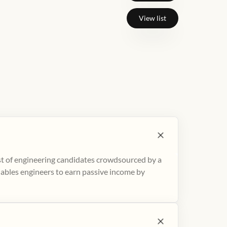
View list
ist of engineering candidates crowdsourced by a
nables engineers to earn passive income by