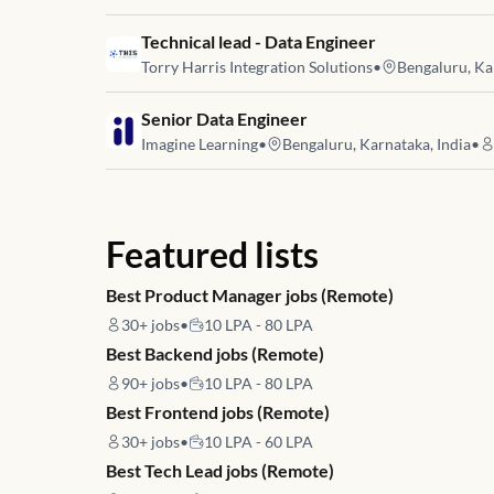
Job link for
Technical lead - Data Engineer
Torry Harris Integration Solutions
•
Bengaluru, Ka
Job link for
Senior Data Engineer
Imagine Learning
•
Bengaluru, Karnataka, India
•
Featured lists
Best Product Manager jobs (Remote)
30+
jobs
•
10 LPA - 80 LPA
Best Backend jobs (Remote)
90+
jobs
•
10 LPA - 80 LPA
Best Frontend jobs (Remote)
30+
jobs
•
10 LPA - 60 LPA
Best Tech Lead jobs (Remote)