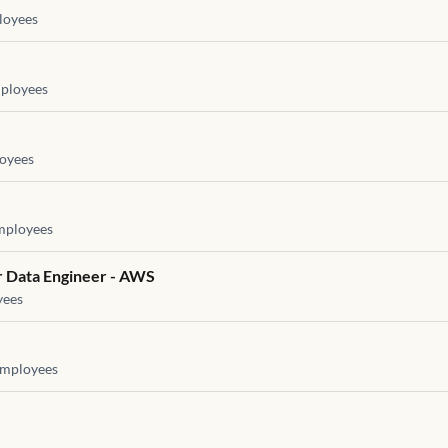
oyees
ployees
oyees
ployees
or Data Engineer - AWS
ees
mployees