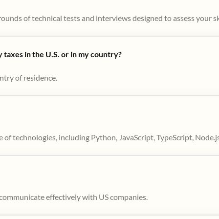
ounds of technical tests and interviews designed to assess your skil
taxes in the U.S. or in my country?
ntry of residence.
 of technologies, including Python, JavaScript, TypeScript, Node.j
to communicate effectively with US companies.