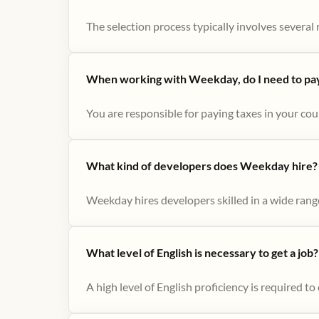
The selection process typically involves several r
When working with Weekday, do I need to pay 
You are responsible for paying taxes in your cou
What kind of developers does Weekday hire?
Weekday hires developers skilled in a wide range
What level of English is necessary to get a job?
A high level of English proficiency is required 