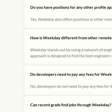
Do you have positions for any other profile a
Yes, Weekday also offers positions in other role
How is Weekday different from other remote-
Weekday stands out by using a network of engin
approach is designed to find the best engineers w
Do developers need to pay any fees for Week
No, developers do not need to pay any fees for 
Can recent grads find jobs through Weekday?