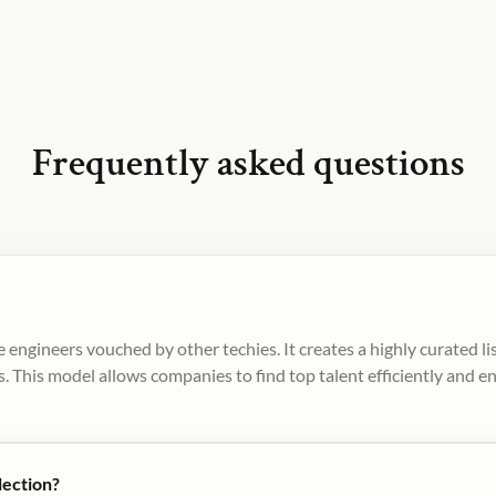
Frequently asked questions
 engineers vouched by other techies. It creates a highly curated l
. This model allows companies to find top talent efficiently and e
lection?