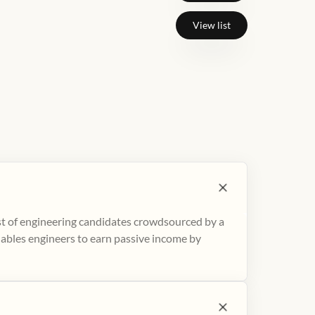
View list
ist of engineering candidates crowdsourced by a
nables engineers to earn passive income by