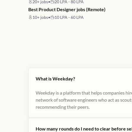
20+
jobs
•
20 LPA - 80 LPA
Best Product Designer jobs (Remote)
10+
jobs
•
10 LPA - 60 LPA
What is Weekday?
Weekday is a platform that helps companies hire
network of software engineers who act as scouts
recommending their peers​.
How many rounds do I need to clear before se