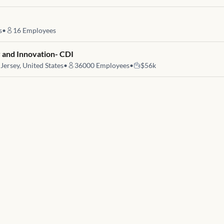
s
•
16
Employees
 and Innovation- CDI
ersey, United States
•
36000
Employees
•
$56k