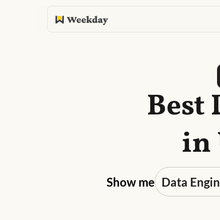
Best 
in
Show me