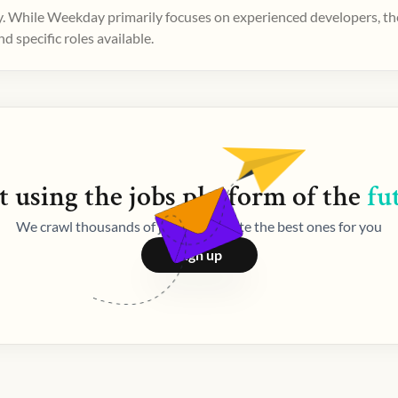
. While Weekday primarily focuses on experienced developers, ther
 specific roles available.
t using the
jobs
platform of the
fu
We crawl thousands of jobs and curate the best ones for you
Sign up