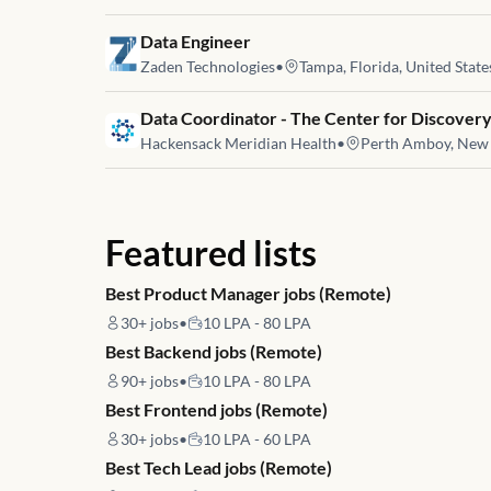
Job link for
Data Engineer
Zaden Technologies
•
Tampa, Florida, United State
Job link for
Data Coordinator - The Center for Discovery
Hackensack Meridian Health
•
Perth Amboy, New J
Featured lists
Best Product Manager jobs (Remote)
30+
jobs
•
10 LPA - 80 LPA
Best Backend jobs (Remote)
90+
jobs
•
10 LPA - 80 LPA
Best Frontend jobs (Remote)
30+
jobs
•
10 LPA - 60 LPA
Best Tech Lead jobs (Remote)