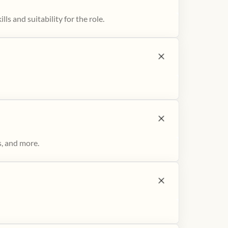
ls and suitability for the role.
s, and more.