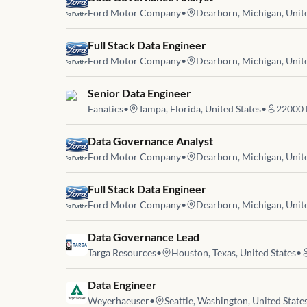
Ford Motor Company
•
Dearborn, Michigan, Unite
Job link for
Full Stack Data Engineer
Ford Motor Company
•
Dearborn, Michigan, Unite
Job link for
Senior Data Engineer
Fanatics
•
Tampa, Florida, United States
•
22000
Job link for
Data Governance Analyst
Ford Motor Company
•
Dearborn, Michigan, Unite
Job link for
Full Stack Data Engineer
Ford Motor Company
•
Dearborn, Michigan, Unite
Job link for
Data Governance Lead
Targa Resources
•
Houston, Texas, United States
•
Job link for
Data Engineer
Weyerhaeuser
•
Seattle, Washington, United State