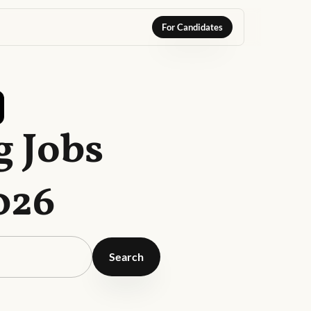
For Candidates
g Jobs
026
Search