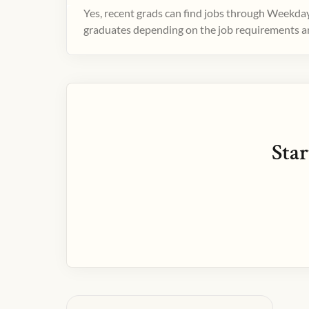
Yes, recent grads can find jobs through Weekday
graduates depending on the job requirements and
Star