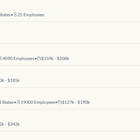
States
•
25
Employees
4090
Employees
•
$159k - $208k
0k - $185k
d States
•
19000
Employees
•
$127k - $190k
2k - $342k