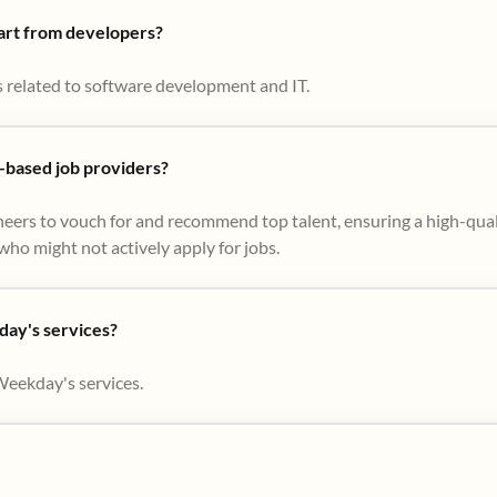
part from developers?
s related to software development and IT.
based job providers?
eers to vouch for and recommend top talent, ensuring a high-qual
ho might not actively apply for jobs​.
day's services?
Weekday's services.