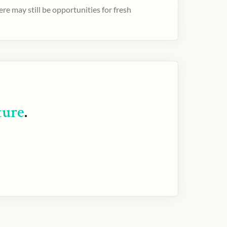
e may still be opportunities for fresh
ture
.