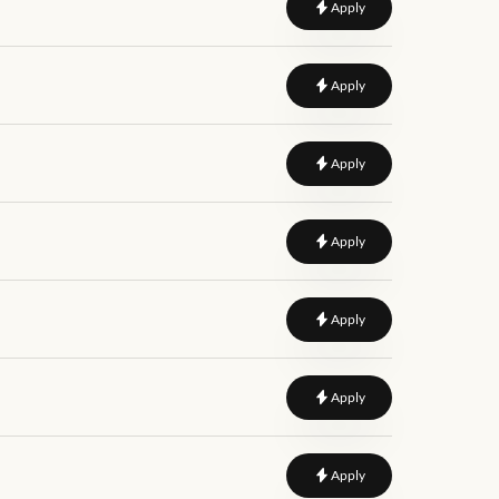
to
Data Governance An
Apply
to
Full Stack Data Engi
Apply
to
Senior Data Enginee
Apply
to
Data Governance An
Apply
to
Full Stack Data Engi
Apply
to
Data Governance Le
Apply
to
Data Engineer
Apply