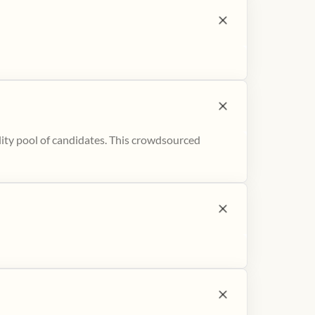
ity pool of candidates. This crowdsourced