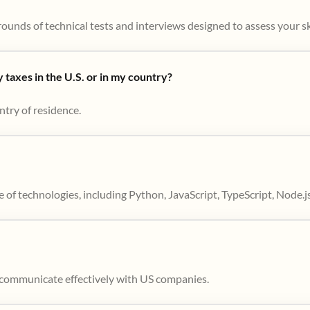
ounds of technical tests and interviews designed to assess your skil
taxes in the U.S. or in my country?
ntry of residence.
 of technologies, including Python, JavaScript, TypeScript, Node.j
to communicate effectively with US companies.