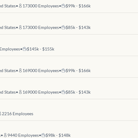
d States
•
173000
Employees
•
$99k - $166k
d States
•
173000
Employees
•
$85k - $143k
Employees
•
$145k - $155k
d States
•
169000
Employees
•
$99k - $166k
d States
•
169000
Employees
•
$85k - $143k
2216
Employees
s
•
9440
Employees
•
$98k - $148k