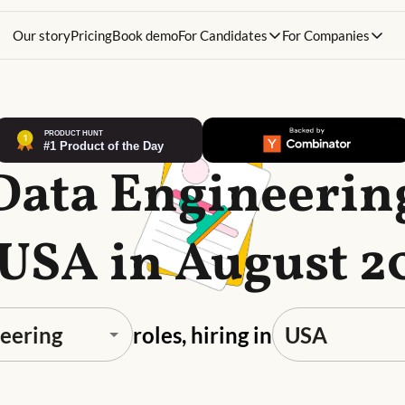
Our story
Pricing
Book demo
For Candidates
For Companies
Data Engineerin
 USA in August 2
roles, hiring in