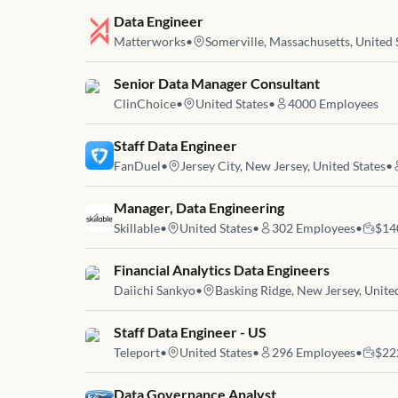
Job link for
Data Engineer
Matterworks
•
Somerville, Massachusetts, United 
Job link for
Senior Data Manager Consultant
ClinChoice
•
United States
•
4000
Employees
Job link for
Staff Data Engineer
FanDuel
•
Jersey City, New Jersey, United States
•
Job link for
Manager, Data Engineering
Skillable
•
United States
•
302
Employees
•
$14
Job link for
Financial Analytics Data Engineers
Daiichi Sankyo
•
Basking Ridge, New Jersey, Unite
Job link for
Staff Data Engineer - US
Teleport
•
United States
•
296
Employees
•
$22
Job link for
Data Governance Analyst