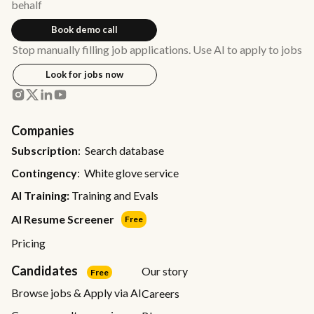
behalf
Book demo call
Stop manually filling job applications. Use AI to apply to jobs
Look for jobs now
Companies
Subscription
: Search database
Contingency
: White glove service
AI Training:
Training and Evals
AI Resume Screener
Free
Pricing
Candidates
Our story
Free
Browse jobs & Apply via AI
Careers