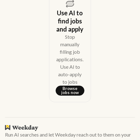
Use AI to
find jobs
and apply
Stop
manually
filling job
applications.
Use AI to
auto-apply
to jobs
Browse
jobs now
Run AI searches and let Weekday reach out to them on your