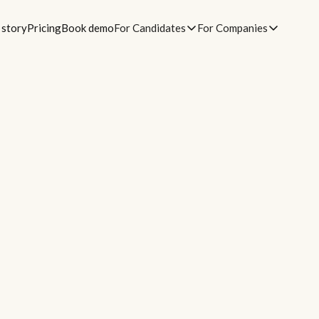
 story
Pricing
Book demo
For Candidates
For Companies