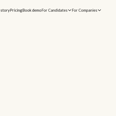
 story
Pricing
Book demo
For Candidates
For Companies