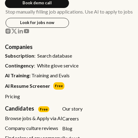
Book demo call
Stop manually filling job applications. Use AI to apply to jobs
Look for jobs now
Companies
Subscription
: Search database
Contingency
: White glove service
AI Training:
Training and Evals
AI Resume Screener
Free
Pricing
Candidates
Our story
Free
Browse jobs & Apply via AI
Careers
Company culture reviews
Blog
Find salary of any company