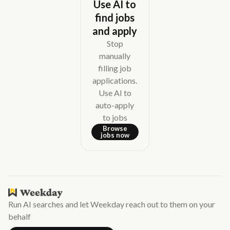
Use AI to
find jobs
and apply
Stop
manually
filling job
applications.
Use AI to
auto-apply
to jobs
Browse
jobs now
Run AI searches and let Weekday reach out to them on your
behalf