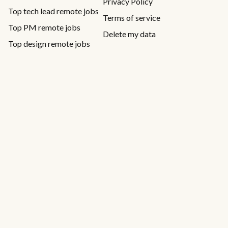
Privacy Policy
Top tech lead remote jobs
Terms of service
Top PM remote jobs
Delete my data
Top design remote jobs