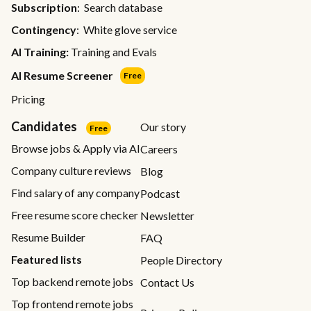
Subscription
: Search database
Contingency
: White glove service
AI Training:
Training and Evals
AI Resume Screener
Free
Pricing
Candidates
Our story
Free
Browse jobs & Apply via AI
Careers
Company culture reviews
Blog
Find salary of any company
Podcast
Free resume score checker
Newsletter
Resume Builder
FAQ
Featured lists
People Directory
Top backend remote jobs
Contact Us
Top frontend remote jobs