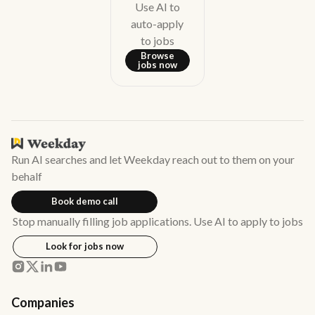
Use AI to
auto-apply
to jobs
Browse
jobs now
Run AI searches and let Weekday reach out to them on your
behalf
Book demo call
Stop manually filling job applications. Use AI to apply to jobs
Look for jobs now
Companies