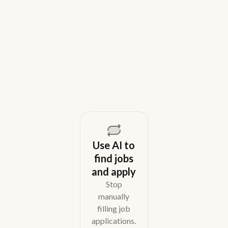
Weekday is a top Gem alternative for lean recruiting
teams in 2026. Compare tools for candidate outreach
across email, WhatsApp, and phone without CRM
overhead.
August 5, 2026
Use AI to
find jobs
and apply
Stop
manually
filling job
applications.