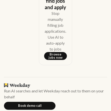
find jobs
and apply
Stop
manually
filling job
applications.
Use AI to
auto-apply
to jobs
Browse
jobs now
Run AI searches and let Weekday reach out to them on your
behalf
Book demo call