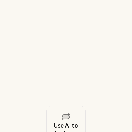
9 Best Gem Alternatives for Lean In-
House Recruiting Teams in 2026
Weekday is a top Gem alternative for lean recruiting
teams in 2026. Compare tools for candidate outreach
across email, WhatsApp, and phone without CRM
overhead.
August 5, 2026
Use AI to