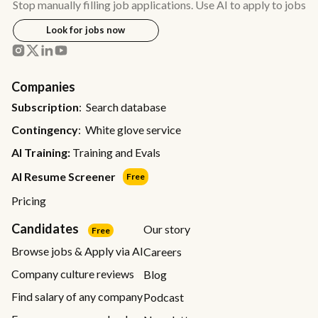
Stop manually filling job applications. Use AI to apply to jobs
Look for jobs now
Companies
Subscription
: Search database
Contingency
: White glove service
AI Training:
Training and Evals
AI Resume Screener
Free
Pricing
Candidates
Our story
Free
Browse jobs & Apply via AI
Careers
Company culture reviews
Blog
Find salary of any company
Podcast