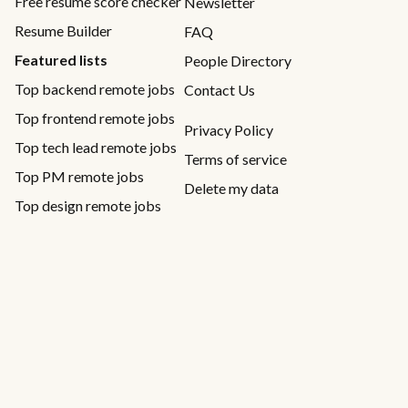
Free resume score checker
Newsletter
Resume Builder
FAQ
Featured lists
People Directory
Top backend remote jobs
Contact Us
Top frontend remote jobs
Privacy Policy
Top tech lead remote jobs
Terms of service
Top PM remote jobs
Delete my data
Top design remote jobs