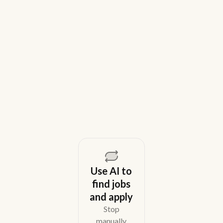
9 Best Gem Alternatives for Lean In-
House Recruiting Teams in 2026
Weekday is a top Gem alternative for lean recruiting
teams in 2026. Compare tools for candidate outreach
across email, WhatsApp, and phone without CRM
overhead.
August 5, 2026
Use AI to
find jobs
and apply
Stop
manually