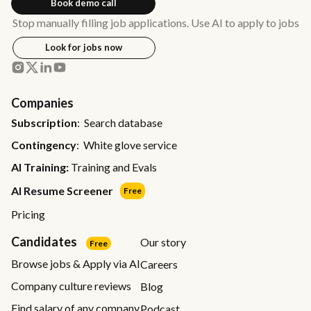
Book demo call
Stop manually filling job applications. Use AI to apply to jobs
Look for jobs now
Companies
Subscription
: Search database
Contingency
: White glove service
AI Training:
Training and Evals
AI Resume Screener
Free
Pricing
Candidates
Our story
Free
Browse jobs & Apply via AI
Careers
Company culture reviews
Blog
Find salary of any company
Podcast