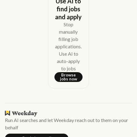
Use AI to
find jobs
and apply
Stop
manually
filling job
applications.
Use AI to
auto-apply
to jobs
Browse
jobs now
Run AI searches and let Weekday reach out to them on your
behalf