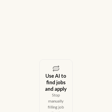
House Recruiting Teams in 2026
Weekday is a top Gem alternative for lean recruiting
teams in 2026. Compare tools for candidate outreach
across email, WhatsApp, and phone without CRM
overhead.
August 5, 2026
Use AI to
find jobs
and apply
Stop
manually
filling job