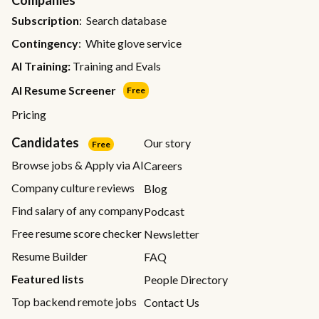
Subscription
: Search database
Contingency
: White glove service
AI Training:
Training and Evals
AI Resume Screener
Free
Pricing
Candidates
Our story
Free
Browse jobs & Apply via AI
Careers
Company culture reviews
Blog
Find salary of any company
Podcast
Free resume score checker
Newsletter
Resume Builder
FAQ
Featured lists
People Directory
Top backend remote jobs
Contact Us