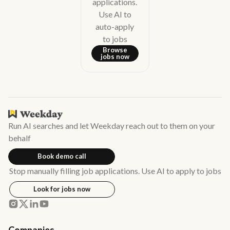
applications.
Use AI to
auto-apply
to jobs
Browse
jobs now
Run AI searches and let Weekday reach out to them on your
behalf
Book demo call
Stop manually filling job applications. Use AI to apply to jobs
Look for jobs now
Companies