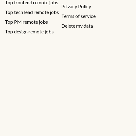
Top frontend remote jobs
Privacy Policy
Top tech lead remote jobs
Terms of service
Top PM remote jobs
Delete my data
Top design remote jobs