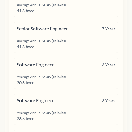
Average Annual Salary (In lakhs)
41.8 fixed
Senior Software Engineer
7
Years
Average Annual Salary (In lakhs)
41.8 fixed
Software Engineer
3
Years
Average Annual Salary (In lakhs)
30.8 fixed
Software Engineer
3
Years
Average Annual Salary (In lakhs)
28.6 fixed