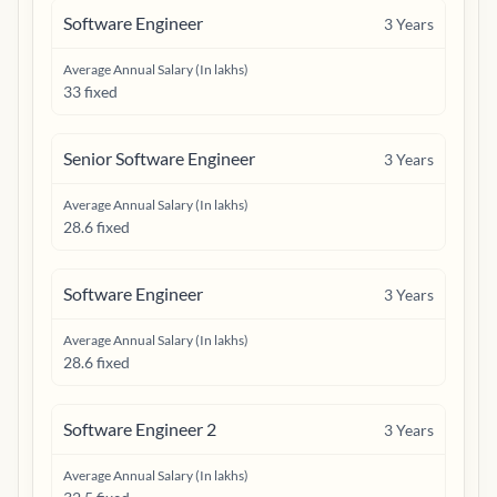
Software Engineer
3
Years
Average Annual Salary (In lakhs)
33 fixed
Senior Software Engineer
3
Years
Average Annual Salary (In lakhs)
28.6 fixed
Software Engineer
3
Years
Average Annual Salary (In lakhs)
28.6 fixed
Software Engineer 2
3
Years
Average Annual Salary (In lakhs)