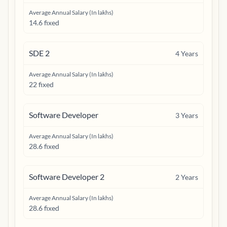
Average Annual Salary (In lakhs)
14.6 fixed
SDE 2
4
Years
Average Annual Salary (In lakhs)
22 fixed
Software Developer
3
Years
Average Annual Salary (In lakhs)
28.6 fixed
Software Developer 2
2
Years
Average Annual Salary (In lakhs)
28.6 fixed