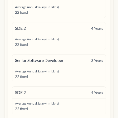
Average Annual Salary (In lakhs)
22 fixed
SDE 2
4
Years
Average Annual Salary (In lakhs)
22 fixed
Senior Software Developer
3
Years
Average Annual Salary (In lakhs)
22 fixed
SDE 2
4
Years
Average Annual Salary (In lakhs)
22 fixed