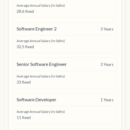
Average Annual Salary (In lakhs)
28.6 fixed
Software Engineer 2
3
Years
Average Annual Salary (In lakhs)
32.5 fixed
Senior Software Engineer
3
Years
Average Annual Salary (In lakhs)
33 fixed
Software Developer
1
Years
Average Annual Salary (In lakhs)
11 fixed