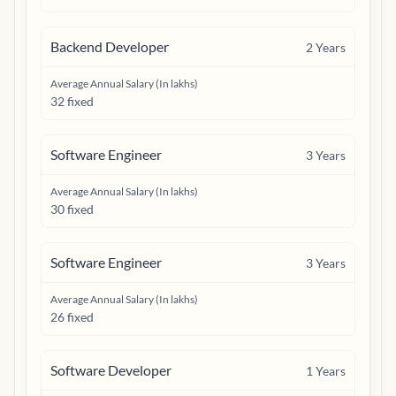
Backend Developer
2
Years
Average Annual Salary (In lakhs)
32 fixed
Software Engineer
3
Years
Average Annual Salary (In lakhs)
30 fixed
Software Engineer
3
Years
Average Annual Salary (In lakhs)
26 fixed
Software Developer
1
Years