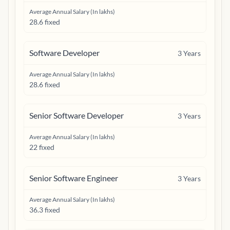
Average Annual Salary (In lakhs)
28.6 fixed
Software Developer
3
Years
Average Annual Salary (In lakhs)
28.6 fixed
Senior Software Developer
3
Years
Average Annual Salary (In lakhs)
22 fixed
Senior Software Engineer
3
Years
Average Annual Salary (In lakhs)
36.3 fixed