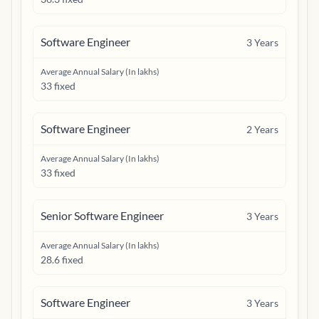
Software Engineer
3
Years
Average Annual Salary (In lakhs)
33 fixed
Software Engineer
2
Years
Average Annual Salary (In lakhs)
33 fixed
Senior Software Engineer
3
Years
Average Annual Salary (In lakhs)
28.6 fixed
Software Engineer
3
Years