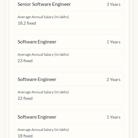
Senior Software Engineer
3
Years
Average Annual Salary (In lakhs)
18.2 fixed
Software Engineer
1
Years
Average Annual Salary (In lakhs)
23 fixed
Software Engineer
2
Years
Average Annual Salary (In lakhs)
22 fixed
Software Engineer
1
Years
Average Annual Salary (In lakhs)
18 fixed