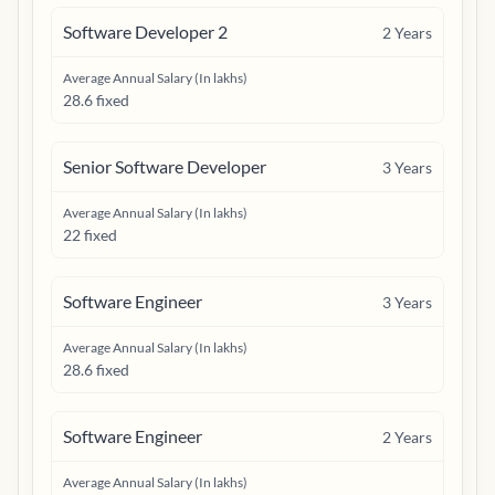
Software Developer 2
2
Years
Average Annual Salary (In lakhs)
28.6 fixed
Senior Software Developer
3
Years
Average Annual Salary (In lakhs)
22 fixed
Software Engineer
3
Years
Average Annual Salary (In lakhs)
28.6 fixed
Software Engineer
2
Years
Average Annual Salary (In lakhs)