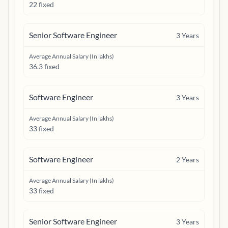
22 fixed
Senior Software Engineer
3
Years
Average Annual Salary (In lakhs)
36.3 fixed
Software Engineer
3
Years
Average Annual Salary (In lakhs)
33 fixed
Software Engineer
2
Years
Average Annual Salary (In lakhs)
33 fixed
Senior Software Engineer
3
Years