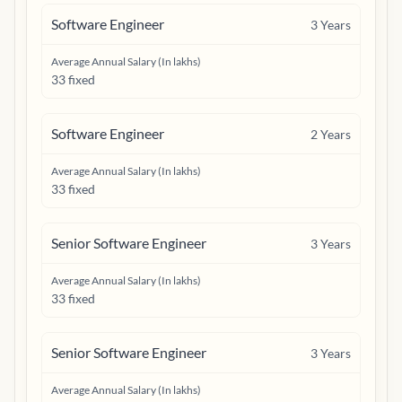
Software Engineer
3
Years
Average Annual Salary (In lakhs)
33 fixed
Software Engineer
2
Years
Average Annual Salary (In lakhs)
33 fixed
Senior Software Engineer
3
Years
Average Annual Salary (In lakhs)
33 fixed
Senior Software Engineer
3
Years
Average Annual Salary (In lakhs)