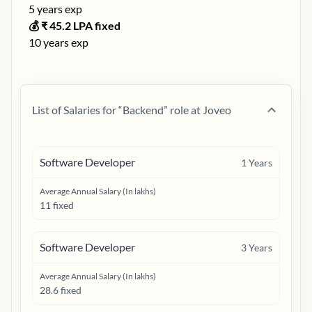
5
years exp
💰 ₹
45.2
LPA fixed
10
years exp
List of Salaries for “
Backend
” role at
Joveo
Software Developer
1
Years
Average Annual Salary (In lakhs)
11 fixed
Software Developer
3
Years
Average Annual Salary (In lakhs)
28.6 fixed