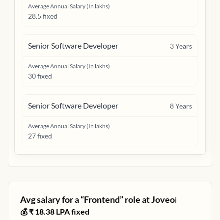
Average Annual Salary (In lakhs)
28.5 fixed
Senior Software Developer
3
Years
Average Annual Salary (In lakhs)
30 fixed
Senior Software Developer
8
Years
Average Annual Salary (In lakhs)
27 fixed
Avg salary for a “
Frontend
” role at
Joveo
ℹ️
💰 ₹
18.38
LPA fixed