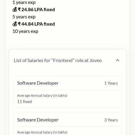
1
years exp
💰 ₹
24.86
LPA fixed
5
years exp
💰 ₹
44.84
LPA fixed
10
years exp
List of Salaries for “
Frontend
” role at
Joveo
Software Developer
1
Years
Average Annual Salary (In lakhs)
11 fixed
Software Developer
3
Years
Average Annual Salary (In lakhs)