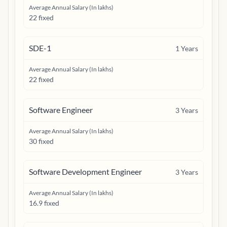
Average Annual Salary (In lakhs)
22 fixed
SDE-1
1
Years
Average Annual Salary (In lakhs)
22 fixed
Software Engineer
3
Years
Average Annual Salary (In lakhs)
30 fixed
Software Development Engineer
3
Years
Average Annual Salary (In lakhs)
16.9 fixed