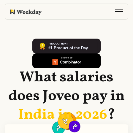
What salaries
does
Joveo
pay in
India in
2026
?