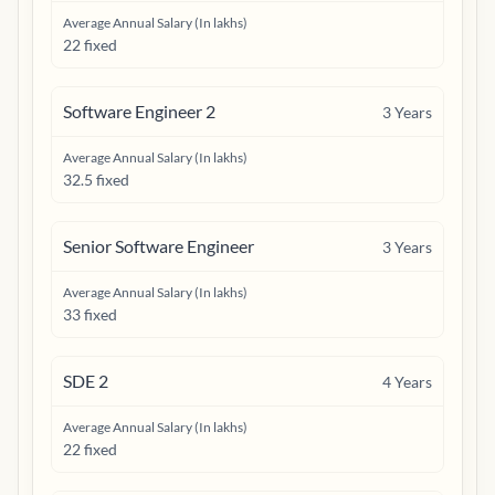
Average Annual Salary (In lakhs)
22 fixed
Software Engineer 2
3
Years
Average Annual Salary (In lakhs)
32.5 fixed
Senior Software Engineer
3
Years
Average Annual Salary (In lakhs)
33 fixed
SDE 2
4
Years
Average Annual Salary (In lakhs)
22 fixed