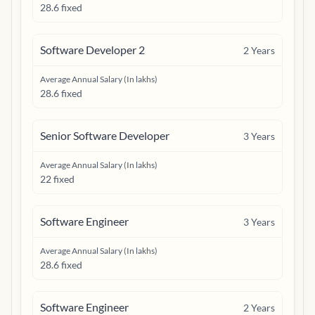
28.6 fixed
Software Developer 2
2
Years
Average Annual Salary (In lakhs)
28.6 fixed
Senior Software Developer
3
Years
Average Annual Salary (In lakhs)
22 fixed
Software Engineer
3
Years
Average Annual Salary (In lakhs)
28.6 fixed
Software Engineer
2
Years