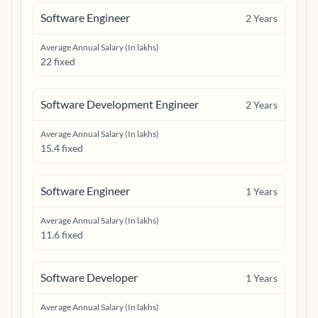
Software Engineer
2
Years
Average Annual Salary (In lakhs)
22 fixed
Software Development Engineer
2
Years
Average Annual Salary (In lakhs)
15.4 fixed
Software Engineer
1
Years
Average Annual Salary (In lakhs)
11.6 fixed
Software Developer
1
Years
Average Annual Salary (In lakhs)