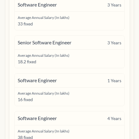
Software Engineer
3
Years
Average Annual Salary (In lakhs)
33 fixed
Senior Software Engineer
3
Years
Average Annual Salary (In lakhs)
18.2 fixed
Software Engineer
1
Years
Average Annual Salary (In lakhs)
16 fixed
Software Engineer
4
Years
Average Annual Salary (In lakhs)
38 fixed