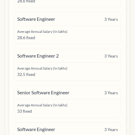
28.6 fixed
Software Engineer
3
Years
Average Annual Salary (In lakhs)
28.6 fixed
Software Engineer 2
3
Years
Average Annual Salary (In lakhs)
32.5 fixed
Senior Software Engineer
3
Years
Average Annual Salary (In lakhs)
33 fixed
Software Engineer
3
Years