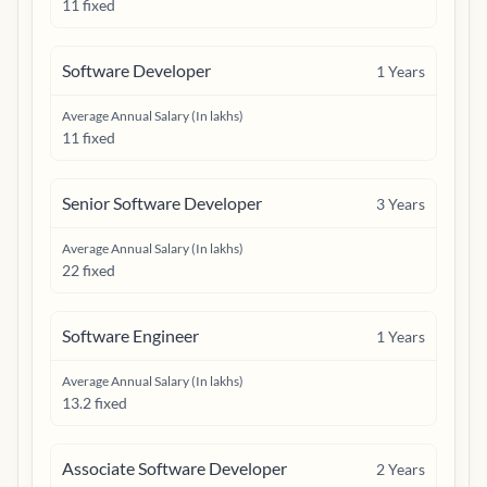
11 fixed
Software Developer
1
Years
Average Annual Salary (In lakhs)
11 fixed
Senior Software Developer
3
Years
Average Annual Salary (In lakhs)
22 fixed
Software Engineer
1
Years
Average Annual Salary (In lakhs)
13.2 fixed
Associate Software Developer
2
Years