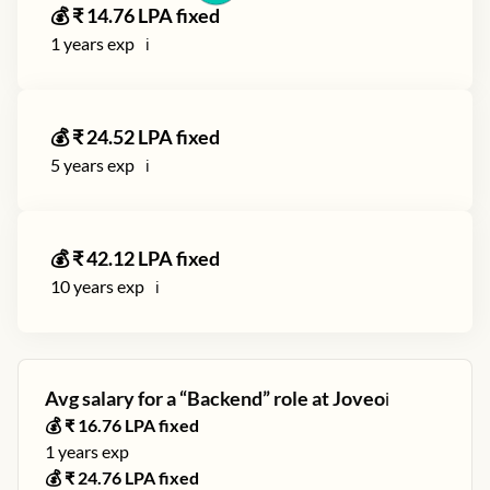
💰 ₹
14.76
LPA fixed
1
years exp
ℹ️
💰 ₹
24.52
LPA fixed
5
years exp
ℹ️
💰 ₹
42.12
LPA fixed
10
years exp
ℹ️
Avg salary for a “
Backend
” role at
Joveo
ℹ️
💰 ₹
16.76
LPA fixed
1
years exp
💰 ₹
24.76
LPA fixed