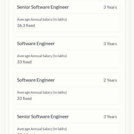
Senior Software Engineer
3
Years
Average Annual Salary (In lakhs)
36.3 fixed
Software Engineer
3
Years
Average Annual Salary (In lakhs)
33 fixed
Software Engineer
2
Years
Average Annual Salary (In lakhs)
33 fixed
Senior Software Engineer
3
Years
Average Annual Salary (In lakhs)