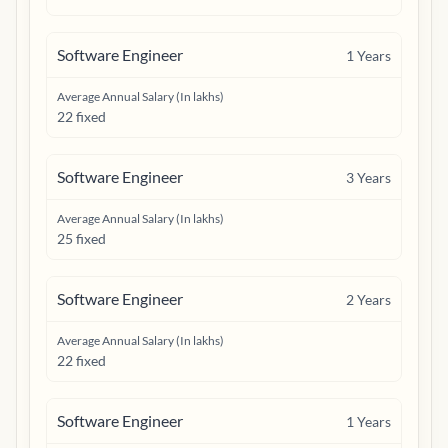
Software Engineer
1
Years
Average Annual Salary (In lakhs)
22 fixed
Software Engineer
3
Years
Average Annual Salary (In lakhs)
25 fixed
Software Engineer
2
Years
Average Annual Salary (In lakhs)
22 fixed
Software Engineer
1
Years