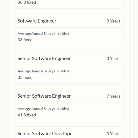
36.3 fixed
Software Engineer
3
Years
Average Annual Salary (In lakhs)
33 fixed
Senior Software Engineer
3
Years
Average Annual Salary (In lakhs)
33 fixed
Senior Software Engineer
7
Years
Average Annual Salary (In lakhs)
41.8 fixed
Senior Software Developer
3
Years