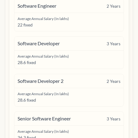
Software Engineer
2
Years
Average Annual Salary (In lakhs)
22 fixed
Software Developer
3
Years
Average Annual Salary (In lakhs)
28.6 fixed
Software Developer 2
2
Years
Average Annual Salary (In lakhs)
28.6 fixed
Senior Software Engineer
3
Years
Average Annual Salary (In lakhs)
36.3 fixed