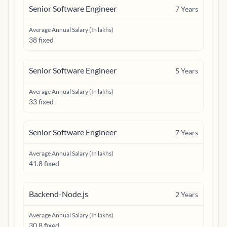
Senior Software Engineer
7
Years
Average Annual Salary (In lakhs)
38 fixed
Senior Software Engineer
5
Years
Average Annual Salary (In lakhs)
33 fixed
Senior Software Engineer
7
Years
Average Annual Salary (In lakhs)
41.8 fixed
Backend-Node.js
2
Years
Average Annual Salary (In lakhs)
30.8 fixed