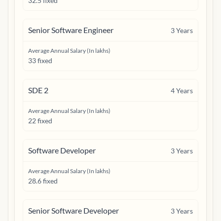
32.5 fixed
Senior Software Engineer
3
Years
Average Annual Salary (In lakhs)
33 fixed
SDE 2
4
Years
Average Annual Salary (In lakhs)
22 fixed
Software Developer
3
Years
Average Annual Salary (In lakhs)
28.6 fixed
Senior Software Developer
3
Years