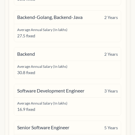
Backend-Golang, Backend-Java
2
Years
Average Annual Salary (In lakhs)
27.5 fixed
Backend
2
Years
Average Annual Salary (In lakhs)
30.8 fixed
Software Development Engineer
3
Years
Average Annual Salary (In lakhs)
16.9 fixed
Senior Software Engineer
5
Years