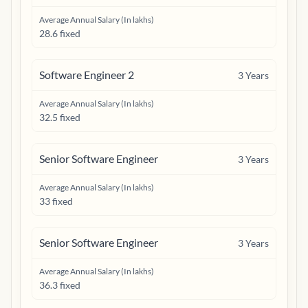
Average Annual Salary (In lakhs)
28.6 fixed
Software Engineer 2
3
Years
Average Annual Salary (In lakhs)
32.5 fixed
Senior Software Engineer
3
Years
Average Annual Salary (In lakhs)
33 fixed
Senior Software Engineer
3
Years
Average Annual Salary (In lakhs)
36.3 fixed