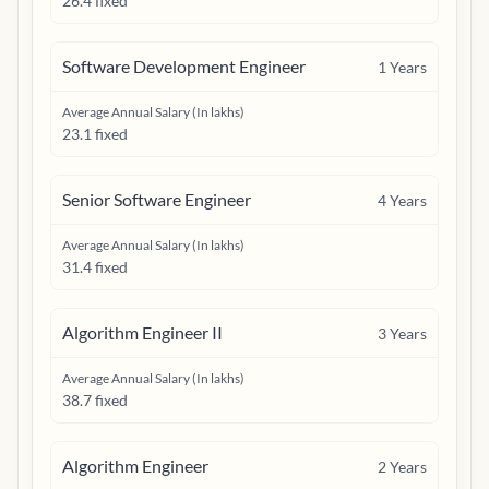
26.4 fixed
Software Development Engineer
1
Years
Average Annual Salary (In lakhs)
23.1 fixed
Senior Software Engineer
4
Years
Average Annual Salary (In lakhs)
31.4 fixed
Algorithm Engineer II
3
Years
Average Annual Salary (In lakhs)
38.7 fixed
Algorithm Engineer
2
Years