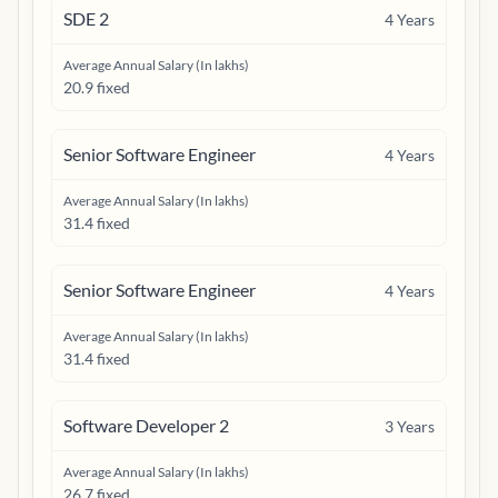
SDE 2
4
Years
Average Annual Salary (In lakhs)
20.9 fixed
Senior Software Engineer
4
Years
Average Annual Salary (In lakhs)
31.4 fixed
Senior Software Engineer
4
Years
Average Annual Salary (In lakhs)
31.4 fixed
Software Developer 2
3
Years
Average Annual Salary (In lakhs)
26.7 fixed