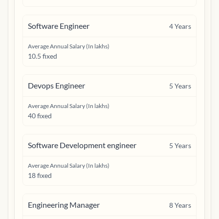
Software Engineer
4
Years
Average Annual Salary (In lakhs)
10.5 fixed
Devops Engineer
5
Years
Average Annual Salary (In lakhs)
40 fixed
Software Development engineer
5
Years
Average Annual Salary (In lakhs)
18 fixed
Engineering Manager
8
Years