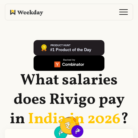
What salaries
does
Rivigo
pay
in
India in
2026
?