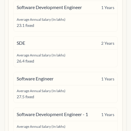
Software Development Engineer
1
Years
Average Annual Salary (In lakhs)
23.1 fixed
SDE
2
Years
Average Annual Salary (In lakhs)
26.4 fixed
Software Engineer
1
Years
Average Annual Salary (In lakhs)
27.5 fixed
Software Development Engineer - 1
1
Years
Average Annual Salary (In lakhs)