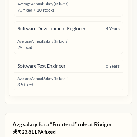
Average Annual Salary (In lakhs)
70 fixed + 10 stocks
Software Development Engineer
4
Years
Average Annual Salary (In lakhs)
29 fixed
Software Test Engineer
8
Years
Average Annual Salary (In lakhs)
3.5 fixed
Avg salary for a “
Frontend
” role at
Rivigo
ℹ️
💰 ₹
23.81
LPA fixed