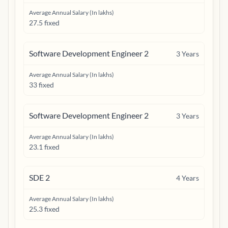
Average Annual Salary (In lakhs)
27.5 fixed
Software Development Engineer 2
3
Years
Average Annual Salary (In lakhs)
33 fixed
Software Development Engineer 2
3
Years
Average Annual Salary (In lakhs)
23.1 fixed
SDE 2
4
Years
Average Annual Salary (In lakhs)
25.3 fixed