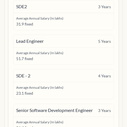
SDE2
3
Years
Average Annual Salary (In lakhs)
31.9 fixed
Lead Engineer
5
Years
Average Annual Salary (In lakhs)
51.7 fixed
SDE - 2
4
Years
Average Annual Salary (In lakhs)
23.1 fixed
Senior Software Development Engineer
3
Years
Average Annual Salary (In lakhs)