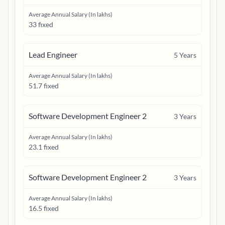
Average Annual Salary (In lakhs)
33 fixed
Lead Engineer
5
Years
Average Annual Salary (In lakhs)
51.7 fixed
Software Development Engineer 2
3
Years
Average Annual Salary (In lakhs)
23.1 fixed
Software Development Engineer 2
3
Years
Average Annual Salary (In lakhs)
16.5 fixed