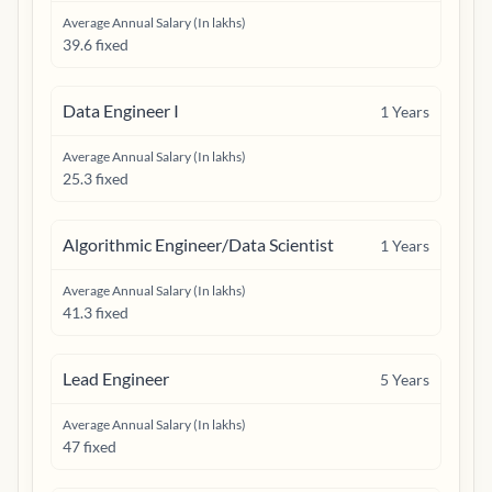
Average Annual Salary (In lakhs)
39.6 fixed
Data Engineer I
1
Years
Average Annual Salary (In lakhs)
25.3 fixed
Algorithmic Engineer/Data Scientist
1
Years
Average Annual Salary (In lakhs)
41.3 fixed
Lead Engineer
5
Years
Average Annual Salary (In lakhs)
47 fixed