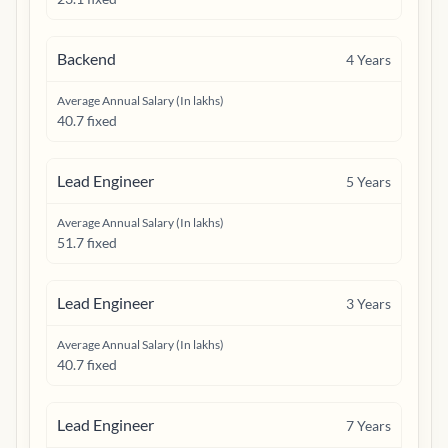
Backend
4
Years
Average Annual Salary (In lakhs)
40.7 fixed
Lead Engineer
5
Years
Average Annual Salary (In lakhs)
51.7 fixed
Lead Engineer
3
Years
Average Annual Salary (In lakhs)
40.7 fixed
Lead Engineer
7
Years