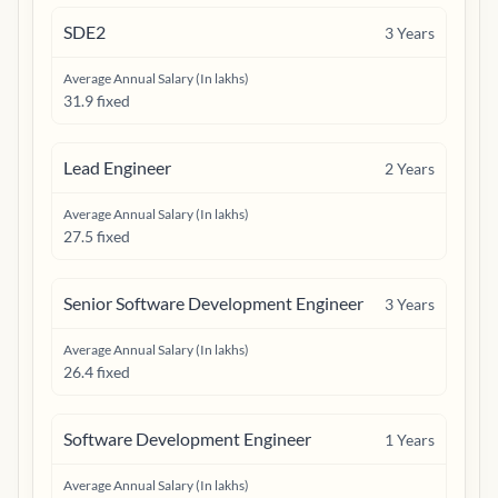
SDE2
3
Years
Average Annual Salary (In lakhs)
31.9 fixed
Lead Engineer
2
Years
Average Annual Salary (In lakhs)
27.5 fixed
Senior Software Development Engineer
3
Years
Average Annual Salary (In lakhs)
26.4 fixed
Software Development Engineer
1
Years
Average Annual Salary (In lakhs)