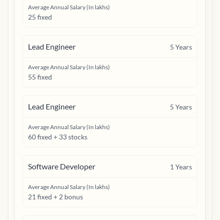
Average Annual Salary (In lakhs)
25 fixed
Lead Engineer
5
Years
Average Annual Salary (In lakhs)
55 fixed
Lead Engineer
5
Years
Average Annual Salary (In lakhs)
60 fixed + 33 stocks
Software Developer
1
Years
Average Annual Salary (In lakhs)
21 fixed + 2 bonus