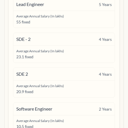
Lead Engineer
5
Years
Average Annual Salary (In lakhs)
55 fixed
SDE - 2
4
Years
Average Annual Salary (In lakhs)
23.1 fixed
SDE 2
4
Years
Average Annual Salary (In lakhs)
20.9 fixed
Software Engineer
2
Years
Average Annual Salary (In lakhs)
10.5 fixed