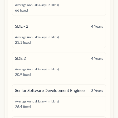
Average Annual Salary (In lakhs)
66 fixed
SDE - 2
4
Years
Average Annual Salary (In lakhs)
23.1 fixed
SDE 2
4
Years
Average Annual Salary (In lakhs)
20.9 fixed
Senior Software Development Engineer
3
Years
Average Annual Salary (In lakhs)
26.4 fixed