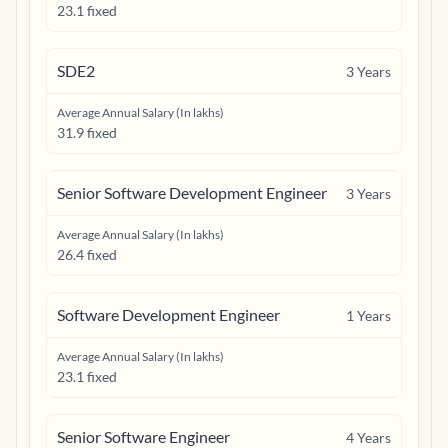
23.1 fixed
SDE2
3
Years
Average Annual Salary (In lakhs)
31.9 fixed
Senior Software Development Engineer
3
Years
Average Annual Salary (In lakhs)
26.4 fixed
Software Development Engineer
1
Years
Average Annual Salary (In lakhs)
23.1 fixed
Senior Software Engineer
4
Years