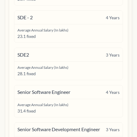
SDE - 2
4
Years
Average Annual Salary (In lakhs)
23.1 fixed
SDE2
3
Years
Average Annual Salary (In lakhs)
28.1 fixed
Senior Software Engineer
4
Years
Average Annual Salary (In lakhs)
31.4 fixed
Senior Software Development Engineer
3
Years