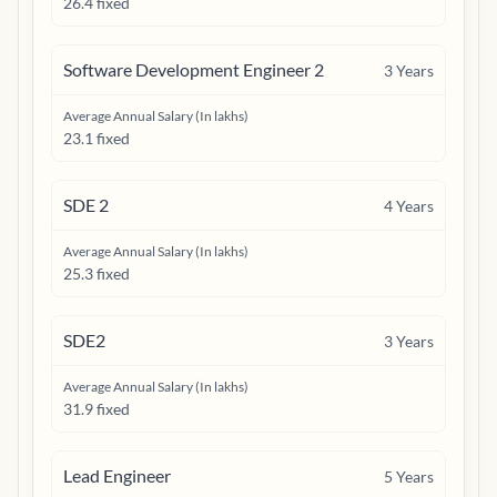
26.4 fixed
Software Development Engineer 2
3
Years
Average Annual Salary (In lakhs)
23.1 fixed
SDE 2
4
Years
Average Annual Salary (In lakhs)
25.3 fixed
SDE2
3
Years
Average Annual Salary (In lakhs)
31.9 fixed
Lead Engineer
5
Years