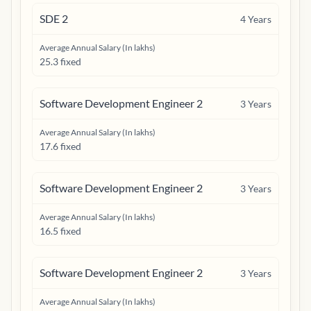
SDE 2
4
Years
Average Annual Salary (In lakhs)
25.3 fixed
Software Development Engineer 2
3
Years
Average Annual Salary (In lakhs)
17.6 fixed
Software Development Engineer 2
3
Years
Average Annual Salary (In lakhs)
16.5 fixed
Software Development Engineer 2
3
Years
Average Annual Salary (In lakhs)