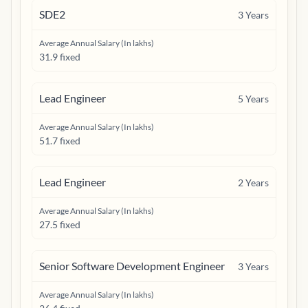
SDE2
3
Years
Average Annual Salary (In lakhs)
31.9 fixed
Lead Engineer
5
Years
Average Annual Salary (In lakhs)
51.7 fixed
Lead Engineer
2
Years
Average Annual Salary (In lakhs)
27.5 fixed
Senior Software Development Engineer
3
Years
Average Annual Salary (In lakhs)