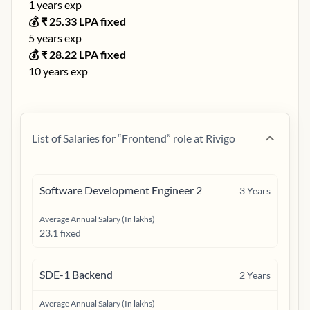
1
years exp
💰 ₹
25.33
LPA fixed
5
years exp
💰 ₹
28.22
LPA fixed
10
years exp
List of Salaries for “
Frontend
” role at
Rivigo
Software Development Engineer 2
3
Years
Average Annual Salary (In lakhs)
23.1 fixed
SDE-1 Backend
2
Years
Average Annual Salary (In lakhs)