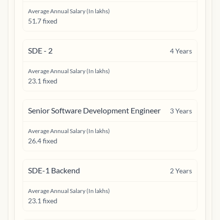
Average Annual Salary (In lakhs)
51.7 fixed
SDE - 2
4
Years
Average Annual Salary (In lakhs)
23.1 fixed
Senior Software Development Engineer
3
Years
Average Annual Salary (In lakhs)
26.4 fixed
SDE-1 Backend
2
Years
Average Annual Salary (In lakhs)
23.1 fixed