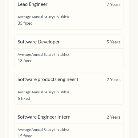
Lead Engineer
7
Years
Average Annual Salary (In lakhs)
35 fixed
Software Developer
5
Years
Average Annual Salary (In lakhs)
13 fixed
Software products engineer l
2
Years
Average Annual Salary (In lakhs)
6 fixed
Software Engineer Intern
2
Years
Average Annual Salary (In lakhs)
15 fixed