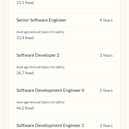
23.1 fixed
Senior Software Engineer
4
Years
Average Annual Salary (In lakhs)
31.4 fixed
Software Developer 2
3
Years
Average Annual Salary (In lakhs)
26.7 fixed
Software Development Engineer II
2
Years
Average Annual Salary (In lakhs)
46.2 fixed
Software Development Engineer 2
3
Years