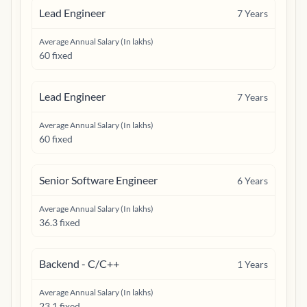
Lead Engineer
7
Years
Average Annual Salary (In lakhs)
60 fixed
Lead Engineer
7
Years
Average Annual Salary (In lakhs)
60 fixed
Senior Software Engineer
6
Years
Average Annual Salary (In lakhs)
36.3 fixed
Backend - C/C++
1
Years
Average Annual Salary (In lakhs)
23.1 fixed