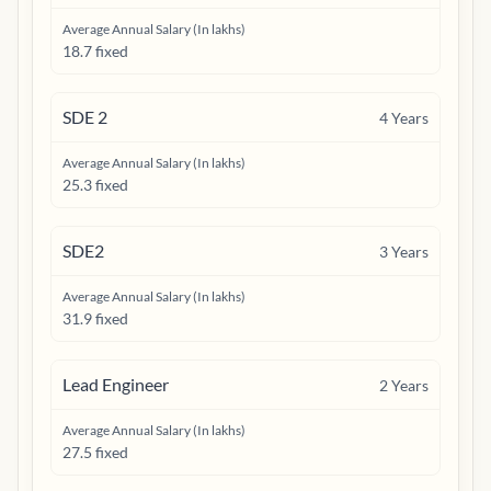
Average Annual Salary (In lakhs)
18.7 fixed
SDE 2
4
Years
Average Annual Salary (In lakhs)
25.3 fixed
SDE2
3
Years
Average Annual Salary (In lakhs)
31.9 fixed
Lead Engineer
2
Years
Average Annual Salary (In lakhs)
27.5 fixed