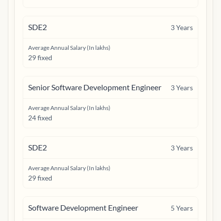
SDE2
3
Years
Average Annual Salary (In lakhs)
29 fixed
Senior Software Development Engineer
3
Years
Average Annual Salary (In lakhs)
24 fixed
SDE2
3
Years
Average Annual Salary (In lakhs)
29 fixed
Software Development Engineer
5
Years