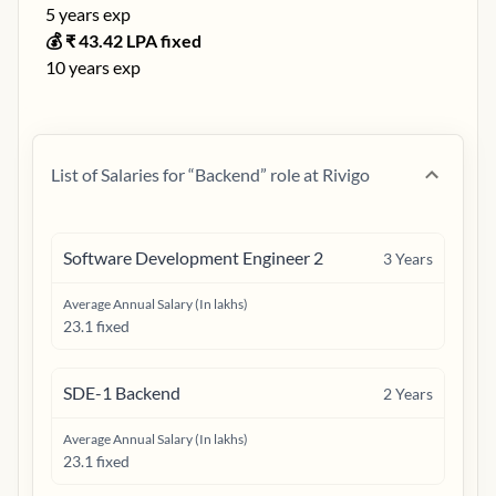
5
years exp
💰 ₹
43.42
LPA fixed
10
years exp
List of Salaries for “
Backend
” role at
Rivigo
Software Development Engineer 2
3
Years
Average Annual Salary (In lakhs)
23.1 fixed
SDE-1 Backend
2
Years
Average Annual Salary (In lakhs)
23.1 fixed