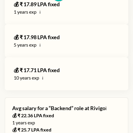
💰 ₹
17.89
LPA fixed
1
years exp
ℹ️
💰 ₹
17.98
LPA fixed
5
years exp
ℹ️
💰 ₹
17.71
LPA fixed
10
years exp
ℹ️
Avg salary for a “
Backend
” role at
Rivigo
ℹ️
💰 ₹
22.36
LPA fixed
1
years exp
💰 ₹
25.7
LPA fixed