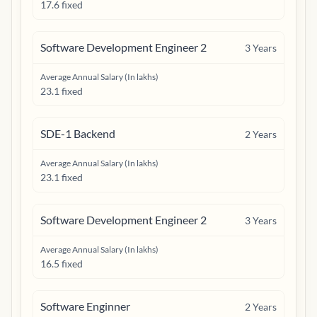
17.6 fixed
Software Development Engineer 2
3
Years
Average Annual Salary (In lakhs)
23.1 fixed
SDE-1 Backend
2
Years
Average Annual Salary (In lakhs)
23.1 fixed
Software Development Engineer 2
3
Years
Average Annual Salary (In lakhs)
16.5 fixed
Software Enginner
2
Years