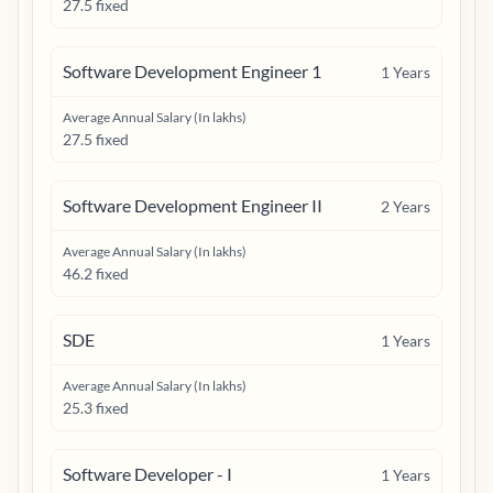
27.5 fixed
Software Development Engineer 1
1
Years
Average Annual Salary (In lakhs)
27.5 fixed
Software Development Engineer II
2
Years
Average Annual Salary (In lakhs)
46.2 fixed
SDE
1
Years
Average Annual Salary (In lakhs)
25.3 fixed
Software Developer - I
1
Years