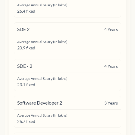
Average Annual Salary (In lakhs)
26.4 fixed
SDE 2
4
Years
Average Annual Salary (In lakhs)
20.9 fixed
SDE - 2
4
Years
Average Annual Salary (In lakhs)
23.1 fixed
Software Developer 2
3
Years
Average Annual Salary (In lakhs)
26.7 fixed