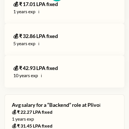
💰 ₹
17.01
LPA fixed
1
years exp
ℹ️
💰 ₹
32.86
LPA fixed
5
years exp
ℹ️
💰 ₹
42.93
LPA fixed
10
years exp
ℹ️
Avg salary for a “
Backend
” role at
Plivo
ℹ️
💰 ₹
22.27
LPA fixed
1
years exp
💰 ₹
31.45
LPA fixed