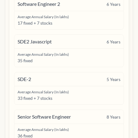
Software Engineer 2
6
Years
Average Annual Salary (In lakhs)
17 fixed + 7 stocks
SDE2 Javascript
6
Years
Average Annual Salary (In lakhs)
35 fixed
SDE-2
5
Years
Average Annual Salary (In lakhs)
33 fixed + 7 stocks
Senior Software Engineer
8
Years
Average Annual Salary (In lakhs)
36 fixed