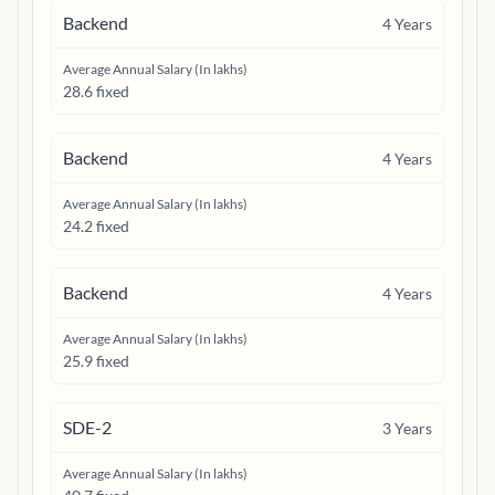
Backend
4
Years
Average Annual Salary (In lakhs)
28.6 fixed
Backend
4
Years
Average Annual Salary (In lakhs)
24.2 fixed
Backend
4
Years
Average Annual Salary (In lakhs)
25.9 fixed
SDE-2
3
Years
Average Annual Salary (In lakhs)