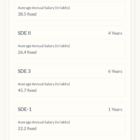
Average Annual Salary (In lakhs)
38.5 fixed
SDE II
4
Years
Average Annual Salary (In lakhs)
26.4 fixed
SDE 3
6
Years
Average Annual Salary (In lakhs)
45.7 fixed
SDE-1
1
Years
Average Annual Salary (In lakhs)
22.2 fixed