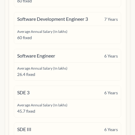
60 fixed
Software Development Engineer 3
7
Years
Average Annual Salary (In lakhs)
60 fixed
Software Engineer
6
Years
Average Annual Salary (In lakhs)
26.4 fixed
SDE 3
6
Years
Average Annual Salary (In lakhs)
45.7 fixed
SDE III
6
Years