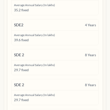
Average Annual Salary (In lakhs)
35.2 fixed
SDE2
4
Years
Average Annual Salary (In lakhs)
39.6 fixed
SDE 2
8
Years
Average Annual Salary (In lakhs)
29.7 fixed
SDE 2
8
Years
Average Annual Salary (In lakhs)
29.7 fixed