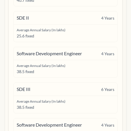
40.7 fixed
SDE II
4
Years
Average Annual Salary (In lakhs)
25.6 fixed
Software Development Engineer
4
Years
Average Annual Salary (In lakhs)
38.5 fixed
SDE III
6
Years
Average Annual Salary (In lakhs)
38.5 fixed
Software Development Engineer
4
Years