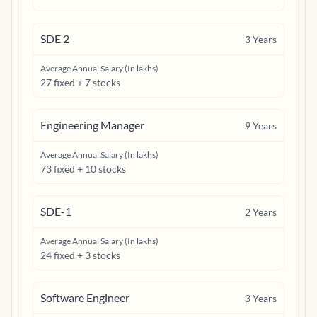
SDE 2
3
Years
Average Annual Salary (In lakhs)
27 fixed + 7 stocks
Engineering Manager
9
Years
Average Annual Salary (In lakhs)
73 fixed + 10 stocks
SDE-1
2
Years
Average Annual Salary (In lakhs)
24 fixed + 3 stocks
Software Engineer
3
Years