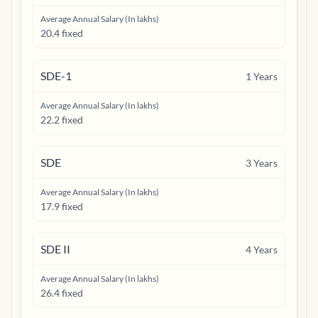
Average Annual Salary (In lakhs)
20.4 fixed
SDE-1
1
Years
Average Annual Salary (In lakhs)
22.2 fixed
SDE
3
Years
Average Annual Salary (In lakhs)
17.9 fixed
SDE II
4
Years
Average Annual Salary (In lakhs)
26.4 fixed