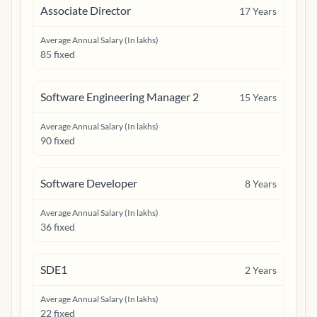
Associate Director
17
Years
Average Annual Salary (In lakhs)
85 fixed
Software Engineering Manager 2
15
Years
Average Annual Salary (In lakhs)
90 fixed
Software Developer
8
Years
Average Annual Salary (In lakhs)
36 fixed
SDE1
2
Years
Average Annual Salary (In lakhs)
22 fixed