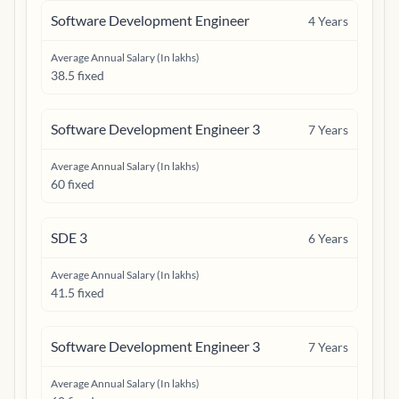
Software Development Engineer
4
Years
Average Annual Salary (In lakhs)
38.5 fixed
Software Development Engineer 3
7
Years
Average Annual Salary (In lakhs)
60 fixed
SDE 3
6
Years
Average Annual Salary (In lakhs)
41.5 fixed
Software Development Engineer 3
7
Years
Average Annual Salary (In lakhs)