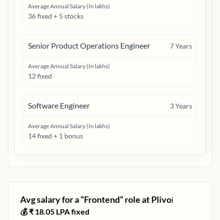
Average Annual Salary (In lakhs)
36 fixed + 5 stocks
Senior Product Operations Engineer
7
Years
Average Annual Salary (In lakhs)
12 fixed
Software Engineer
3
Years
Average Annual Salary (In lakhs)
14 fixed + 1 bonus
Avg salary for a “
Frontend
” role at
Plivo
ℹ️
💰 ₹
18.05
LPA fixed