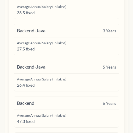
Average Annual Salary (In lakhs)
38.5 fixed
Backend-Java
3
Years
Average Annual Salary (In lakhs)
27.5 fixed
Backend-Java
5
Years
Average Annual Salary (In lakhs)
26.4 fixed
Backend
6
Years
Average Annual Salary (In lakhs)
47.3 fixed