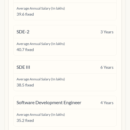
Average Annual Salary (In lakhs)
39.6 fixed
SDE-2
3
Years
Average Annual Salary (In lakhs)
40.7 fixed
SDE III
6
Years
Average Annual Salary (In lakhs)
38.5 fixed
Software Development Engineer
4
Years
Average Annual Salary (In lakhs)
35.2 fixed