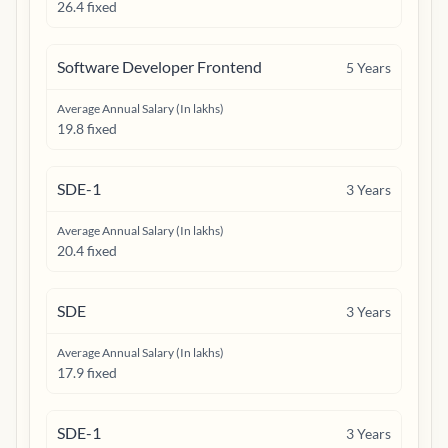
26.4 fixed
Software Developer Frontend
5
Years
Average Annual Salary (In lakhs)
19.8 fixed
SDE-1
3
Years
Average Annual Salary (In lakhs)
20.4 fixed
SDE
3
Years
Average Annual Salary (In lakhs)
17.9 fixed
SDE-1
3
Years