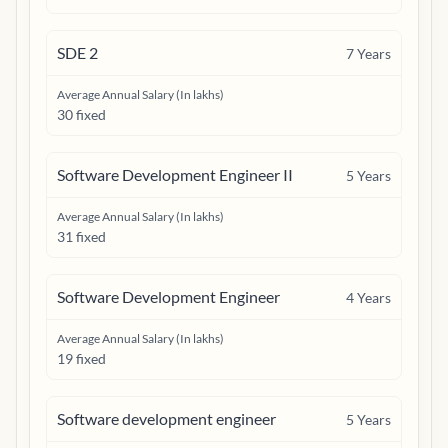
SDE 2
7
Years
Average Annual Salary (In lakhs)
30 fixed
Software Development Engineer II
5
Years
Average Annual Salary (In lakhs)
31 fixed
Software Development Engineer
4
Years
Average Annual Salary (In lakhs)
19 fixed
Software development engineer
5
Years