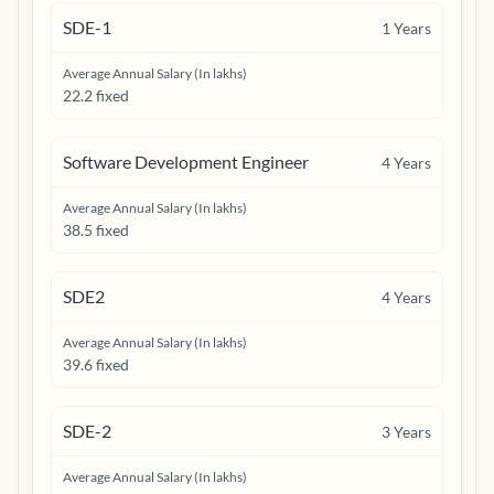
SDE-1
1
Years
Average Annual Salary (In lakhs)
22.2 fixed
Software Development Engineer
4
Years
Average Annual Salary (In lakhs)
38.5 fixed
SDE2
4
Years
Average Annual Salary (In lakhs)
39.6 fixed
SDE-2
3
Years
Average Annual Salary (In lakhs)