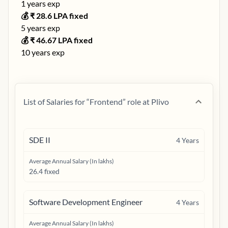
1
years exp
💰 ₹
28.6
LPA fixed
5
years exp
💰 ₹
46.67
LPA fixed
10
years exp
List of Salaries for “
Frontend
” role at
Plivo
SDE II
4
Years
Average Annual Salary (In lakhs)
26.4 fixed
Software Development Engineer
4
Years
Average Annual Salary (In lakhs)