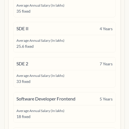
Average Annual Salary (In lakhs)
35 fixed
SDE II
4
Years
Average Annual Salary (In lakhs)
25.6 fixed
SDE 2
7
Years
Average Annual Salary (In lakhs)
33 fixed
Software Developer Frontend
5
Years
Average Annual Salary (In lakhs)
18 fixed