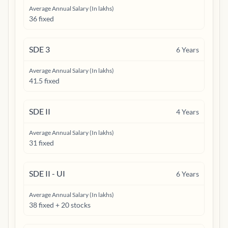
Average Annual Salary (In lakhs)
36 fixed
SDE 3
6
Years
Average Annual Salary (In lakhs)
41.5 fixed
SDE II
4
Years
Average Annual Salary (In lakhs)
31 fixed
SDE II - UI
6
Years
Average Annual Salary (In lakhs)
38 fixed + 20 stocks