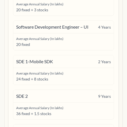
Average Annual Salary (In lakhs)
20 fixed + 3 stocks
Software Development Engineer – UI
4
Years
Average Annual Salary (In lakhs)
20 fixed
SDE 1-Mobile SDK
2
Years
Average Annual Salary (In lakhs)
24 fixed + 8 stocks
SDE 2
9
Years
Average Annual Salary (In lakhs)
36 fixed + 1.5 stocks