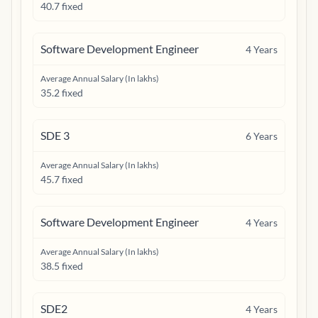
40.7 fixed
Software Development Engineer
4
Years
Average Annual Salary (In lakhs)
35.2 fixed
SDE 3
6
Years
Average Annual Salary (In lakhs)
45.7 fixed
Software Development Engineer
4
Years
Average Annual Salary (In lakhs)
38.5 fixed
SDE2
4
Years