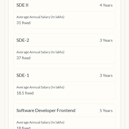
SDE II
4
Years
Average Annual Salary (In lakhs)
31 fixed
SDE-2
3
Years
Average Annual Salary (In lakhs)
37 fixed
SDE-1
3
Years
Average Annual Salary (In lakhs)
18.5 fixed
Software Developer Frontend
5
Years
Average Annual Salary (In lakhs)
18 fixed