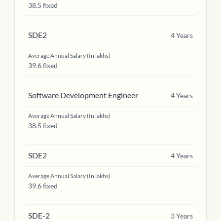
38.5 fixed
SDE2
4
Years
Average Annual Salary (In lakhs)
39.6 fixed
Software Development Engineer
4
Years
Average Annual Salary (In lakhs)
38.5 fixed
SDE2
4
Years
Average Annual Salary (In lakhs)
39.6 fixed
SDE-2
3
Years