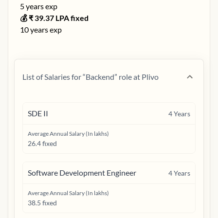
5
years exp
💰 ₹
39.37
LPA fixed
10
years exp
List of Salaries for “
Backend
” role at
Plivo
SDE II
4
Years
Average Annual Salary (In lakhs)
26.4 fixed
Software Development Engineer
4
Years
Average Annual Salary (In lakhs)
38.5 fixed