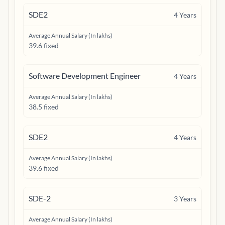
SDE2
4
Years
Average Annual Salary (In lakhs)
39.6 fixed
Software Development Engineer
4
Years
Average Annual Salary (In lakhs)
38.5 fixed
SDE2
4
Years
Average Annual Salary (In lakhs)
39.6 fixed
SDE-2
3
Years
Average Annual Salary (In lakhs)