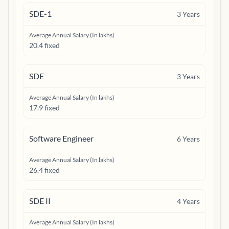
SDE-1
3
Years
Average Annual Salary (In lakhs)
20.4 fixed
SDE
3
Years
Average Annual Salary (In lakhs)
17.9 fixed
Software Engineer
6
Years
Average Annual Salary (In lakhs)
26.4 fixed
SDE II
4
Years
Average Annual Salary (In lakhs)