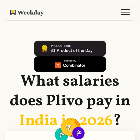
What salaries
does
Plivo
pay in
India in
2026
?