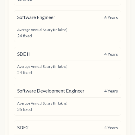
Software Engineer
6
Years
Average Annual Salary (In lakhs)
24 fixed
SDE II
4
Years
Average Annual Salary (In lakhs)
24 fixed
Software Development Engineer
4
Years
Average Annual Salary (In lakhs)
35 fixed
SDE2
4
Years