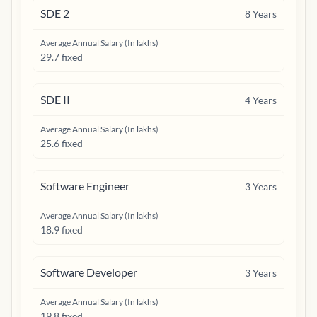
SDE 2
8
Years
Average Annual Salary (In lakhs)
29.7 fixed
SDE II
4
Years
Average Annual Salary (In lakhs)
25.6 fixed
Software Engineer
3
Years
Average Annual Salary (In lakhs)
18.9 fixed
Software Developer
3
Years
Average Annual Salary (In lakhs)
19.8 fixed