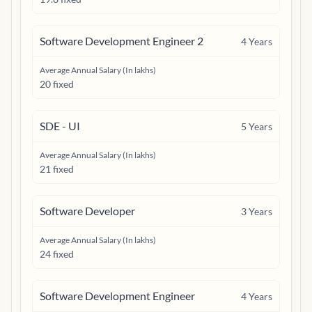
Software Development Engineer 2
4
Years
Average Annual Salary (In lakhs)
20 fixed
SDE - UI
5
Years
Average Annual Salary (In lakhs)
21 fixed
Software Developer
3
Years
Average Annual Salary (In lakhs)
24 fixed
Software Development Engineer
4
Years