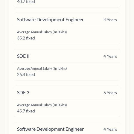
40.7 fixed
Software Development Engineer
4
Years
Average Annual Salary (In lakhs)
35.2 fixed
SDE II
4
Years
Average Annual Salary (In lakhs)
26.4 fixed
SDE 3
6
Years
Average Annual Salary (In lakhs)
45.7 fixed
Software Development Engineer
4
Years