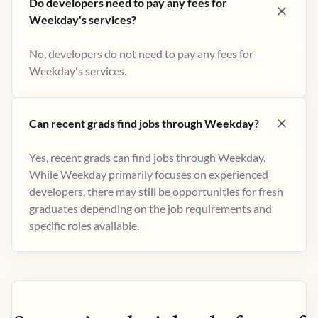
Do developers need to pay any fees for
Weekday's services?
No, developers do not need to pay any fees for
Weekday's services.
Can recent grads find jobs through Weekday?
Yes, recent grads can find jobs through Weekday.
While Weekday primarily focuses on experienced
developers, there may still be opportunities for fresh
graduates depending on the job requirements and
specific roles available.