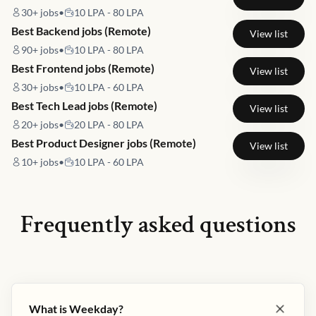
30+
jobs
•
10 LPA - 80 LPA
Best Backend jobs (Remote)
View list
90+
jobs
•
10 LPA - 80 LPA
Best Frontend jobs (Remote)
View list
30+
jobs
•
10 LPA - 60 LPA
Best Tech Lead jobs (Remote)
View list
20+
jobs
•
20 LPA - 80 LPA
Best Product Designer jobs (Remote)
View list
10+
jobs
•
10 LPA - 60 LPA
Frequently asked questions
What is Weekday?