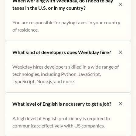
When working with Weekday, do I need to pay
taxes in the U.S. or in my country?
You are responsible for paying taxes in your country
of residence.
What kind of developers does Weekday hire?
Weekday hires developers skilled in a wide range of
technologies, including Python, JavaScript,
TypeScript, Node.js, and more.
What level of English is necessary to get a job?
A high level of English proficiency is required to
communicate effectively with US companies.