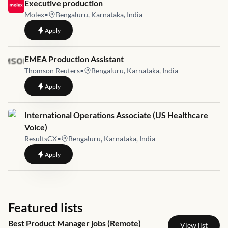
Job link for
Executive production
Molex
•
Bengaluru, Karnataka, India
to
Executive production
Apply
Job link for
EMEA Production Assistant
Thomson Reuters
•
Bengaluru, Karnataka, India
to
EMEA Production Assistant
Apply
Job link for
International Operations Associate (US Healthcare
Voice)
ResultsCX
•
Bengaluru, Karnataka, India
to
International Operations Associate (US Healthcare Voice)
Apply
Featured lists
Best Product Manager jobs (Remote)
View list