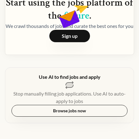
Start using the
jobs
platform of
the
future
.
We crawl thousands of jobs and curate the best ones for you
Sign up
Use AI to find jobs and apply
Stop manually filling job applications. Use AI to auto-
apply to jobs
Browse jobs now