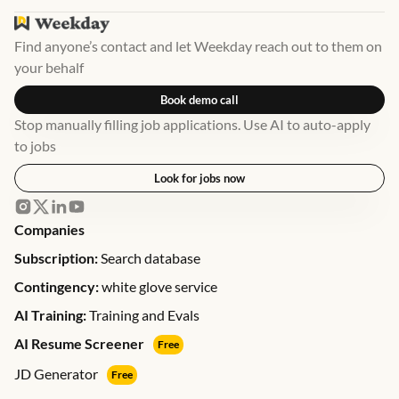
Find anyone’s contact and let Weekday reach out to them on
your behalf
Book demo call
Stop manually filling job applications. Use AI to auto-apply
to jobs
Look for jobs now
Companies
Subscription:
Search database
Contingency:
white glove service
AI Training:
Training and Evals
AI Resume Screener
Free
JD Generator
Free