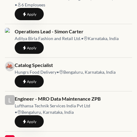
•
6
Employees
to
Sales & Operations Executive
Apply
Job link for
Operations Lead - Simon Carter
Aditya Birla Fashion and Retail Ltd.
•
Karnataka, India
to
Operations Lead - Simon Carter
Apply
Job link for
Catalog Specialist
Hungrs Food Delivery
•
Bengaluru, Karnataka, India
to
Catalog Specialist
Apply
Job link for
Engineer - MRO Data Maintenance ZPB
L
Lufthansa Technik Services India Pvt Ltd
•
Bengaluru, Karnataka, India
to
Engineer - MRO Data Maintenance ZPB
Apply