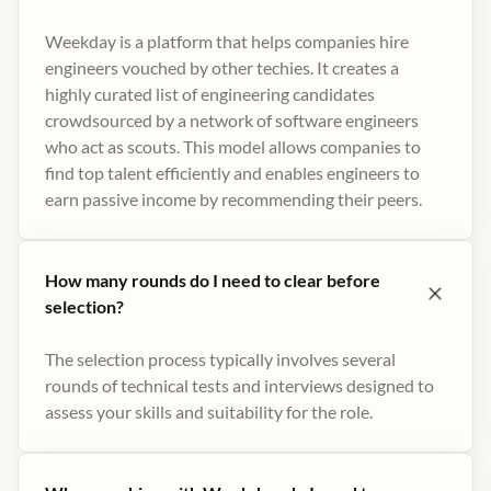
Weekday is a platform that helps companies hire
engineers vouched by other techies. It creates a
highly curated list of engineering candidates
crowdsourced by a network of software engineers
who act as scouts. This model allows companies to
find top talent efficiently and enables engineers to
earn passive income by recommending their peers​.
How many rounds do I need to clear before
selection?
The selection process typically involves several
rounds of technical tests and interviews designed to
assess your skills and suitability for the role.