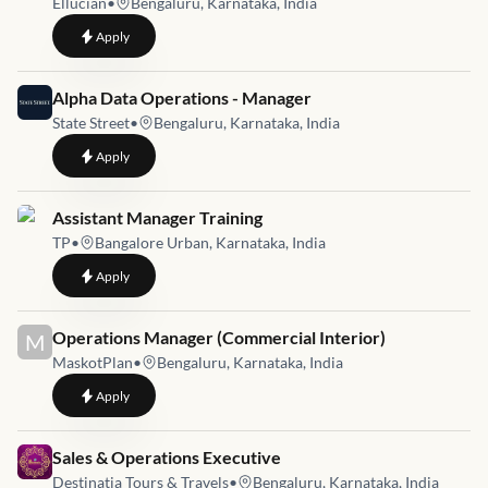
Ellucian
•
Bengaluru, Karnataka, India
to
Manager, Quality Automation
Apply
Job link for
Alpha Data Operations - Manager
State Street
•
Bengaluru, Karnataka, India
to
Alpha Data Operations - Manager
Apply
Job link for
Assistant Manager Training
TP
•
Bangalore Urban, Karnataka, India
to
Assistant Manager Training
Apply
Job link for
Operations Manager (Commercial Interior)
M
MaskotPlan
•
Bengaluru, Karnataka, India
to
Operations Manager (Commercial Interior)
Apply
Job link for
Sales & Operations Executive
Destinatia Tours & Travels
•
Bengaluru, Karnataka, India