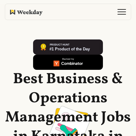
Best Business &
Operations
Management Jobs