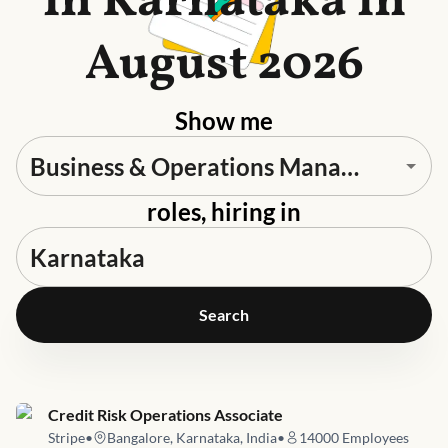
in Karnataka in
August 2026
Show me
roles, hiring in
Search
Job link for
Credit Risk Operations Associate
Stripe
•
Bangalore, Karnataka, India
•
14000
Employees