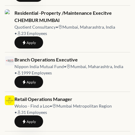
Job link for
Residential -Property /Maintenance Execitve
CHEMBUR MUMBAI
Quotient Consultancy
•
Mumbai, Maharashtra, India
•
23
Employees
to
Residential -Property /Maintenance Execitve CHEMBUR 
Apply
Job link for
Branch Operations Executive
Nippon India Mutual Fund
•
Mumbai, Maharashtra, India
•
1999
Employees
to
Branch Operations Executive
Apply
Job link for
Retail Operations Manager
Woloo - Find a Loo
•
Mumbai Metropolitan Region
•
31
Employees
to
Retail Operations Manager
Apply