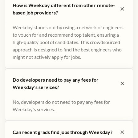
How is Weekday different from other remote-
based job providers?
Weekday stands out by using a network of engineers
to vouch for and recommend top talent, ensuring a
high-quality pool of candidates. This crowdsourced
approach is designed to find the best engineers who
might not actively apply for jobs​.
Do developers need to pay any fees for
Weekday's services?
No, developers do not need to pay any fees for
Weekday's services.
Can recent grads find jobs through Weekday?