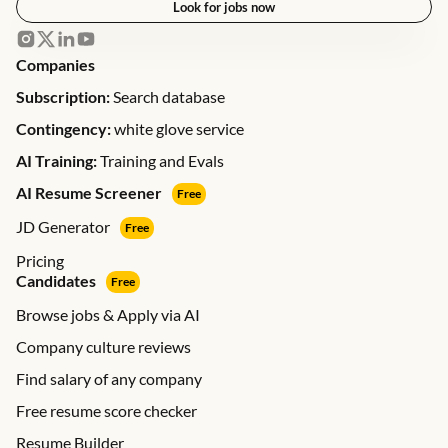
Look for jobs now
Companies
Subscription:
Search database
Contingency:
white glove service
AI Training:
Training and Evals
AI Resume Screener
Free
JD Generator
Free
Pricing
Candidates
Free
Browse jobs & Apply via AI
Company culture reviews
Find salary of any company
Free resume score checker
Resume Builder