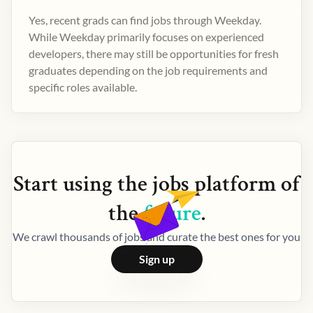
Yes, recent grads can find jobs through Weekday.
While Weekday primarily focuses on experienced
developers, there may still be opportunities for fresh
graduates depending on the job requirements and
specific roles available.
Start using the
jobs
platform of
the
future
.
We crawl thousands of jobs and curate the best ones for you
Sign up