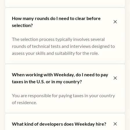
How many rounds do I need to clear before
selection?
The selection process typically involves several
rounds of technical tests and interviews designed to
assess your skills and suitability for the role.
When working with Weekday, do I need to pay
taxes in the U.S. or in my country?
You are responsible for paying taxes in your country
of residence.
What kind of developers does Weekday hire?