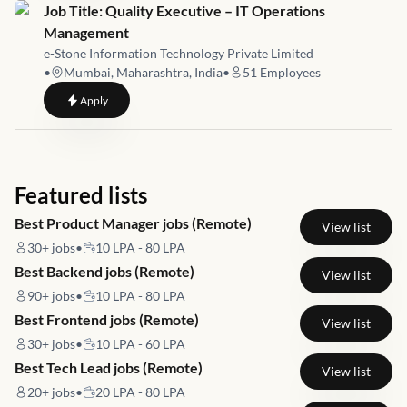
Job link for
Job Title: Quality Executive – IT Operations
Management
e-Stone Information Technology Private Limited
•
Mumbai, Maharashtra, India
•
51
Employees
to
Job Title: Quality Executive – IT Operations Management
Apply
Featured lists
Best Product Manager jobs (Remote)
View list
30+
jobs
•
10 LPA - 80 LPA
Best Backend jobs (Remote)
View list
90+
jobs
•
10 LPA - 80 LPA
Best Frontend jobs (Remote)
View list
30+
jobs
•
10 LPA - 60 LPA
Best Tech Lead jobs (Remote)
View list
20+
jobs
•
20 LPA - 80 LPA