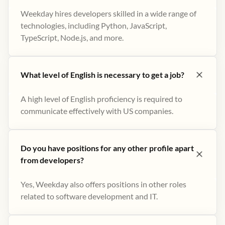
Weekday hires developers skilled in a wide range of
technologies, including Python, JavaScript,
TypeScript, Node.js, and more.
What level of English is necessary to get a job?
A high level of English proficiency is required to
communicate effectively with US companies.
Do you have positions for any other profile apart
from developers?
Yes, Weekday also offers positions in other roles
related to software development and IT.