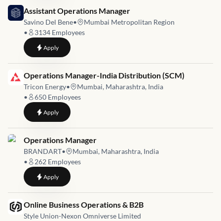
Job link for
Assistant Operations Manager
Savino Del Bene
•
Mumbai Metropolitan Region
•
3134
Employees
to
Assistant Operations Manager
Apply
Job link for
Operations Manager-India Distribution (SCM)
Tricon Energy
•
Mumbai, Maharashtra, India
•
650
Employees
to
Operations Manager-India Distribution (SCM)
Apply
Job link for
Operations Manager
BRANDART
•
Mumbai, Maharashtra, India
•
262
Employees
to
Operations Manager
Apply
Job link for
Online Business Operations & B2B
Style Union-Nexon Omniverse Limited