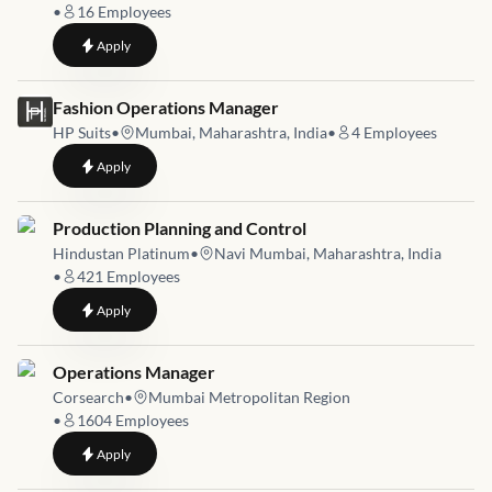
•
16
Employees
to
Maintenance Executive
Apply
Job link for
Fashion Operations Manager
HP Suits
•
Mumbai, Maharashtra, India
•
4
Employees
to
Fashion Operations Manager
Apply
Job link for
Production Planning and Control
Hindustan Platinum
•
Navi Mumbai, Maharashtra, India
•
421
Employees
to
Production Planning and Control
Apply
Job link for
Operations Manager
Corsearch
•
Mumbai Metropolitan Region
•
1604
Employees
to
Operations Manager
Apply