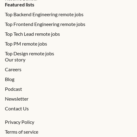
Featured lists
Top Backend Engineering remote jobs
Top Frontend Engineering remote jobs
Top Tech Lead remote jobs
Top PM remote jobs
Top Design remote jobs
Our story
Careers
Blog
Podcast
Newsletter
Contact Us
Privacy Policy
Terms of service