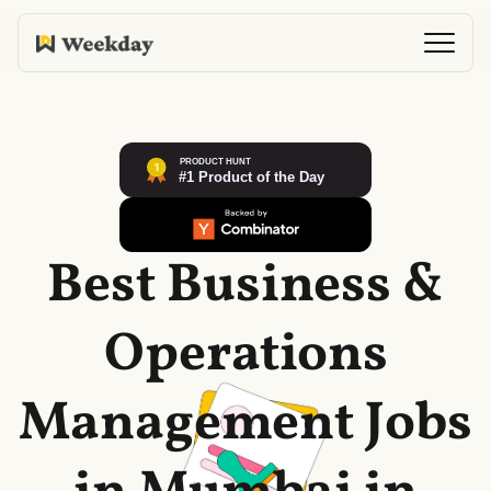
Best Business &
Operations
Management Jobs