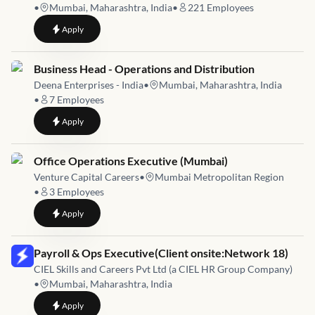
•
Mumbai, Maharashtra, India
•
221
Employees
to
Online Business Operations & B2B
Apply
Job link for
Business Head - Operations and Distribution
Deena Enterprises - India
•
Mumbai, Maharashtra, India
•
7
Employees
to
Business Head - Operations and Distribution
Apply
Job link for
Office Operations Executive (Mumbai)
Venture Capital Careers
•
Mumbai Metropolitan Region
•
3
Employees
to
Office Operations Executive (Mumbai)
Apply
Job link for
Payroll & Ops Executive(Client onsite:Network 18)
CIEL Skills and Careers Pvt Ltd (a CIEL HR Group Company)
•
Mumbai, Maharashtra, India
to
Payroll & Ops Executive(Client onsite:Network 18)
Apply