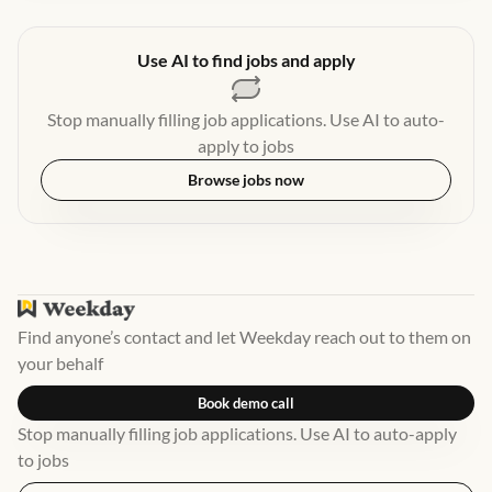
Use AI to find jobs and apply
Stop manually filling job applications. Use AI to auto-
apply to jobs
Browse jobs now
Find anyone’s contact and let Weekday reach out to them on
your behalf
Book demo call
Stop manually filling job applications. Use AI to auto-apply
to jobs