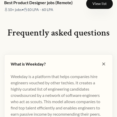
Best Product Designer jobs (Remote)
View list
10+
jobs
•
10 LPA - 60 LPA
Frequently asked questions
What is Weekday?
Weekday is a platform that helps companies hire
engineers vouched by other techies. It creates a
highly curated list of engineering candidates
crowdsourced by a network of software engineers
who act as scouts. This model allows companies to
find top talent efficiently and enables engineers to
earn passive income by recommending their peers​.