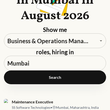
in Mumbai in
August 2026
Show me
roles, hiring in
Search
Job link for
Maintenance Executive
SS Software Technologies
•
Mumbai, Maharashtra, India