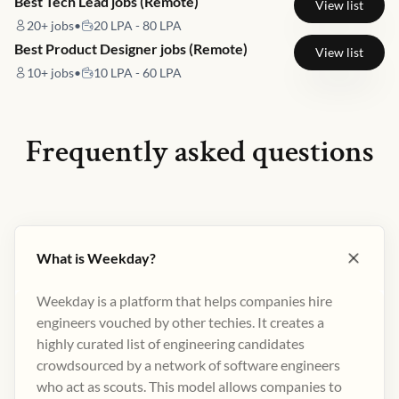
Best Tech Lead jobs (Remote)
View list
20+
jobs
•
20 LPA - 80 LPA
Best Product Designer jobs (Remote)
View list
10+
jobs
•
10 LPA - 60 LPA
Frequently asked questions
What is Weekday?
Weekday is a platform that helps companies hire
engineers vouched by other techies. It creates a
highly curated list of engineering candidates
crowdsourced by a network of software engineers
who act as scouts. This model allows companies to