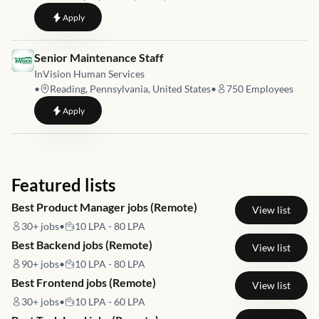
to
City Operations Manager - Kansas City
Apply
Job link for
Senior Maintenance Staff
InVision Human Services
•
Reading, Pennsylvania, United States
•
750
Employees
to
Senior Maintenance Staff
Apply
Featured lists
Best Product Manager jobs (Remote)
View list
30+
jobs
•
10 LPA - 80 LPA
Best Backend jobs (Remote)
View list
90+
jobs
•
10 LPA - 80 LPA
Best Frontend jobs (Remote)
View list
30+
jobs
•
10 LPA - 60 LPA