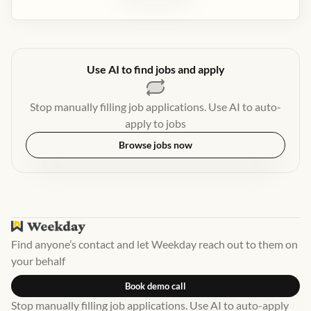
Use AI to find jobs and apply
Stop manually filling job applications. Use AI to auto-
apply to jobs
Browse jobs now
Find anyone’s contact and let Weekday reach out to them on
your behalf
Book demo call
Stop manually filling job applications. Use AI to auto-apply