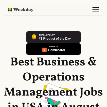
Best Business &
Operations
Management Jobs