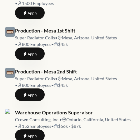
•
1500
Employees
to
MBT General Utility - 2nd Shift
Apply
Job link for
Production - Mesa 1st Shift
Super Radiator Coils
•
Mesa, Arizona, United States
•
800
Employees
•
$45k
to
Production - Mesa 1st Shift
Apply
Job link for
Production - Mesa 2nd Shift
Super Radiator Coils
•
Mesa, Arizona, United States
•
800
Employees
•
$45k
to
Production - Mesa 2nd Shift
Apply
Job link for
Warehouse Operations Supervisor
Crown Consulting, Inc.
•
Ontario, California, United States
•
152
Employees
•
$56k - $87k
to
Warehouse Operations Supervisor
Apply