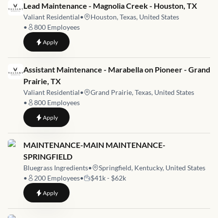
Job link for
Lead Maintenance - Magnolia Creek - Houston, TX
Valiant Residential
•
Houston, Texas, United States
•
800
Employees
to
Lead Maintenance - Magnolia Creek - Houston, TX
Apply
Job link for
Assistant Maintenance - Marabella on Pioneer - Grand
Prairie, TX
Valiant Residential
•
Grand Prairie, Texas, United States
•
800
Employees
to
Assistant Maintenance - Marabella on Pioneer - Grand Prairie
Apply
Job link for
MAINTENANCE-MAIN MAINTENANCE-
SPRINGFIELD
Bluegrass Ingredients
•
Springfield, Kentucky, United States
•
200
Employees
•
$41k - $62k
to
MAINTENANCE-MAIN MAINTENANCE-SPRINGFIELD
Apply