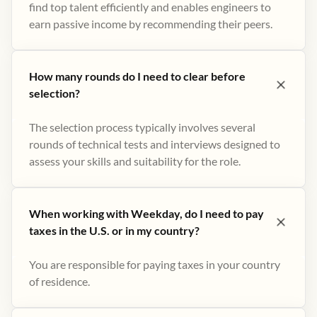
find top talent efficiently and enables engineers to
earn passive income by recommending their peers​.
How many rounds do I need to clear before
selection?
The selection process typically involves several
rounds of technical tests and interviews designed to
assess your skills and suitability for the role.
When working with Weekday, do I need to pay
taxes in the U.S. or in my country?
You are responsible for paying taxes in your country
of residence.