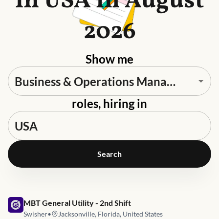
in USA in August
2026
Show me
roles, hiring in
Search
Job link for
MBT General Utility - 2nd Shift
Swisher
•
Jacksonville, Florida, United States