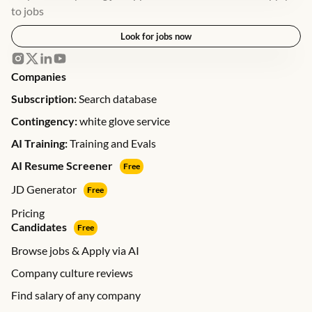
to jobs
Look for jobs now
Companies
Subscription:
Search database
Contingency:
white glove service
AI Training:
Training and Evals
AI Resume Screener
Free
JD Generator
Free
Pricing
Candidates
Free
Browse jobs & Apply via AI
Company culture reviews
Find salary of any company