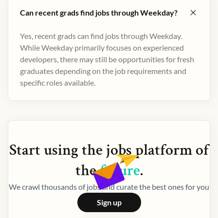
Can recent grads find jobs through Weekday?
Yes, recent grads can find jobs through Weekday.
While Weekday primarily focuses on experienced
developers, there may still be opportunities for fresh
graduates depending on the job requirements and
specific roles available.
Start using the
jobs
platform of
the
future
.
We crawl thousands of jobs and curate the best ones for you
Sign up