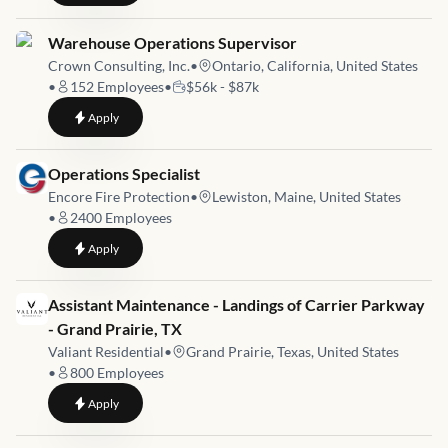
Job link for
Warehouse Operations Supervisor
Crown Consulting, Inc.
•
Ontario, California, United States
•
152
Employees
•
$56k - $87k
to
Warehouse Operations Supervisor
Apply
Job link for
Operations Specialist
Encore Fire Protection
•
Lewiston, Maine, United States
•
2400
Employees
to
Operations Specialist
Apply
Job link for
Assistant Maintenance - Landings of Carrier Parkway
- Grand Prairie, TX
Valiant Residential
•
Grand Prairie, Texas, United States
•
800
Employees
to
Assistant Maintenance - Landings of Carrier Parkway - Grand 
Apply