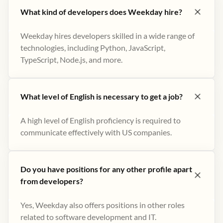
What kind of developers does Weekday hire?
Weekday hires developers skilled in a wide range of
technologies, including Python, JavaScript,
TypeScript, Node.js, and more.
What level of English is necessary to get a job?
A high level of English proficiency is required to
communicate effectively with US companies.
Do you have positions for any other profile apart
from developers?
Yes, Weekday also offers positions in other roles
related to software development and IT.