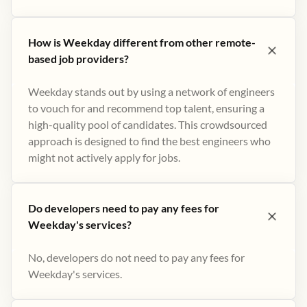
How is Weekday different from other remote-
based job providers?
Weekday stands out by using a network of engineers
to vouch for and recommend top talent, ensuring a
high-quality pool of candidates. This crowdsourced
approach is designed to find the best engineers who
might not actively apply for jobs​.
Do developers need to pay any fees for
Weekday's services?
No, developers do not need to pay any fees for
Weekday's services.