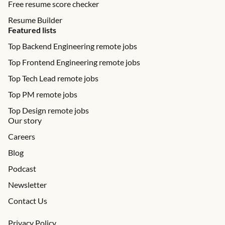
Free resume score checker
Resume Builder
Featured lists
Top Backend Engineering remote jobs
Top Frontend Engineering remote jobs
Top Tech Lead remote jobs
Top PM remote jobs
Top Design remote jobs
Our story
Careers
Blog
Podcast
Newsletter
Contact Us
Privacy Policy