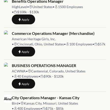
Job link for
Benefits Operations Manager
HighLevel
•
United States
•
1500
Employees
•
$108k - $130k
to
Benefits Operations Manager
Apply
Job link for
Commerce Operations Manager (Merchandise)
American Heritage Girls, Inc.
•
Cincinnati, Ohio, United States
•
100
Employees
•
$57k
to
Commerce Operations Manager (Merchandise)
Apply
Job link for
BUSINESS OPERATIONS MANAGER
ACWWA
•
Centennial, Colorado, United States
•
40
Employees
•
$90k - $120k
to
BUSINESS OPERATIONS MANAGER
Apply
Job link for
City Operations Manager - Kansas City
Bird
•
Kansas City, Missouri, United States
•
400
Employees
•
$75k - $85k