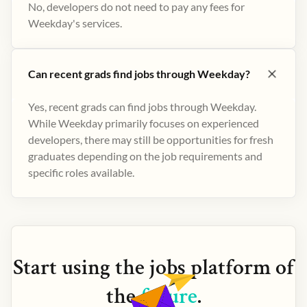
No, developers do not need to pay any fees for
Weekday's services.
Can recent grads find jobs through Weekday?
Yes, recent grads can find jobs through Weekday.
While Weekday primarily focuses on experienced
developers, there may still be opportunities for fresh
graduates depending on the job requirements and
specific roles available.
Start using the
jobs
platform of
the
future
.