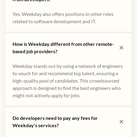
Yes, Weekday also offers positions in other roles
related to software development and IT.
How is Weekday different from other remote-
based job providers?
Weekday stands out by using a network of engineers
to vouch for and recommend top talent, ensuring a
high-quality pool of candidates. This crowdsourced
approach is designed to find the best engineers who
might not actively apply for jobs​.
Do developers need to pay any fees for
Weekday's services?