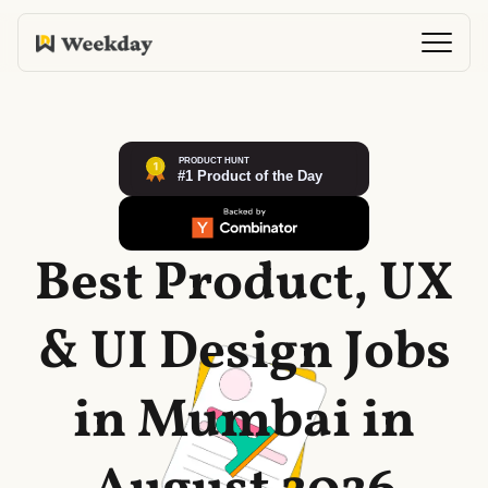
Best Product, UX
& UI Design Jobs
in Mumbai in