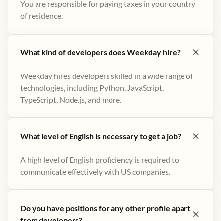
You are responsible for paying taxes in your country
of residence.
What kind of developers does Weekday hire?
Weekday hires developers skilled in a wide range of
technologies, including Python, JavaScript,
TypeScript, Node.js, and more.
What level of English is necessary to get a job?
A high level of English proficiency is required to
communicate effectively with US companies.
Do you have positions for any other profile apart
from developers?