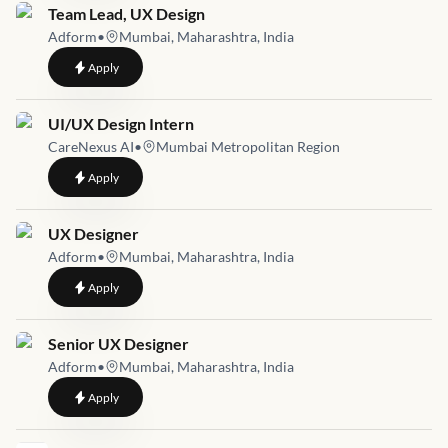
Job link for
Team Lead, UX Design
Adform
•
Mumbai, Maharashtra, India
to
Team Lead, UX Design
Apply
Job link for
UI/UX Design Intern
CareNexus AI
•
Mumbai Metropolitan Region
to
UI/UX Design Intern
Apply
Job link for
UX Designer
Adform
•
Mumbai, Maharashtra, India
to
UX Designer
Apply
Job link for
Senior UX Designer
Adform
•
Mumbai, Maharashtra, India
to
Senior UX Designer
Apply