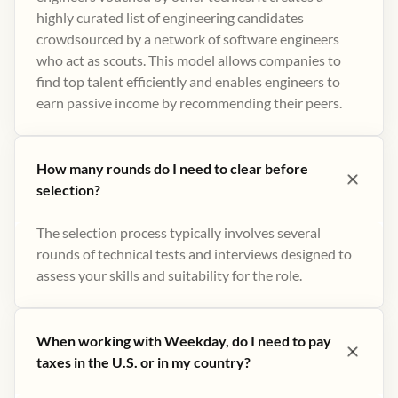
highly curated list of engineering candidates
crowdsourced by a network of software engineers
who act as scouts. This model allows companies to
find top talent efficiently and enables engineers to
earn passive income by recommending their peers​.
How many rounds do I need to clear before
selection?
The selection process typically involves several
rounds of technical tests and interviews designed to
assess your skills and suitability for the role.
When working with Weekday, do I need to pay
taxes in the U.S. or in my country?