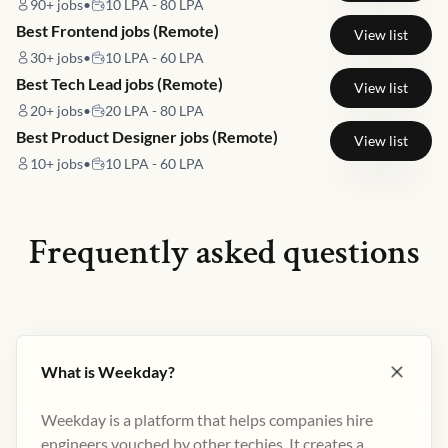
90+
jobs
•
10 LPA - 80 LPA
Best Frontend jobs (Remote)
View list
30+
jobs
•
10 LPA - 60 LPA
Best Tech Lead jobs (Remote)
View list
20+
jobs
•
20 LPA - 80 LPA
Best Product Designer jobs (Remote)
View list
10+
jobs
•
10 LPA - 60 LPA
Frequently asked questions
What is Weekday?
Weekday is a platform that helps companies hire
engineers vouched by other techies. It creates a