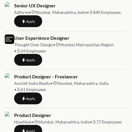
Job link for
Senior UX Designer
Adform
•
Mumbai, Maharashtra, India
•
840
Employees
to
Senior UX Designer
Apply
Job link for
User Experience Designer
Thought Over Design
•
Mumbai Metropolitan Region
•
24
Employees
to
User Experience Designer
Apply
Job link for
Product Designer - Freelancer
AsmitA India Realty
•
Mumbai, Maharashtra, India
•
61
Employees
to
Product Designer - Freelancer
Apply
Job link for
Product Designer
HowNow
•
Mumbai, Maharashtra, India
•
77
Employees
to
Product Designer
Apply