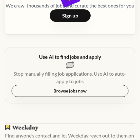
We crawl thousands of jobs and curate the best ones for you
Sign up
Use AI to find jobs and apply
Stop manually filling job applications. Use AI to auto-
apply to jobs
Browse jobs now
Find anyone’s contact and let Weekday reach out to them on