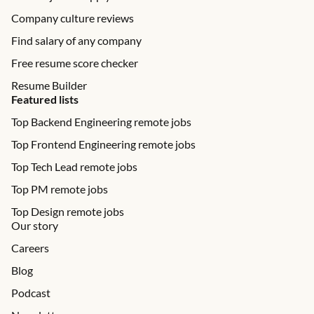
Company culture reviews
Find salary of any company
Free resume score checker
Resume Builder
Featured lists
Top Backend Engineering remote jobs
Top Frontend Engineering remote jobs
Top Tech Lead remote jobs
Top PM remote jobs
Top Design remote jobs
Our story
Careers
Blog
Podcast