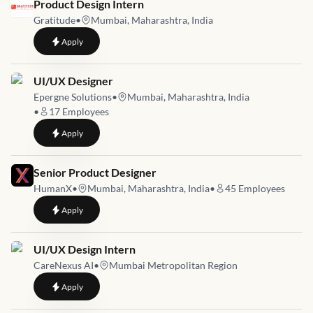
Job link for
Product Design Intern
Gratitude
•
Mumbai, Maharashtra, India
to
Product Design Intern
Apply
Job link for
UI/UX Designer
Epergne Solutions
•
Mumbai, Maharashtra, India
•
17
Employees
to
UI/UX Designer
Apply
Job link for
Senior Product Designer
HumanX
•
Mumbai, Maharashtra, India
•
45
Employees
to
Senior Product Designer
Apply
Job link for
UI/UX Design Intern
CareNexus AI
•
Mumbai Metropolitan Region
to
UI/UX Design Intern
Apply