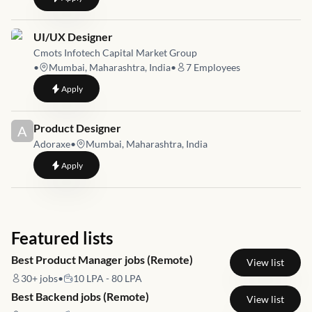
Job link for
UI/UX Designer
Cmots Infotech Capital Market Group
•
Mumbai, Maharashtra, India
•
7
Employees
to
UI/UX Designer
Apply
Job link for
Product Designer
A
Adoraxe
•
Mumbai, Maharashtra, India
to
Product Designer
Apply
Featured lists
Best Product Manager jobs (Remote)
View list
30+
jobs
•
10 LPA - 80 LPA
Best Backend jobs (Remote)
View list