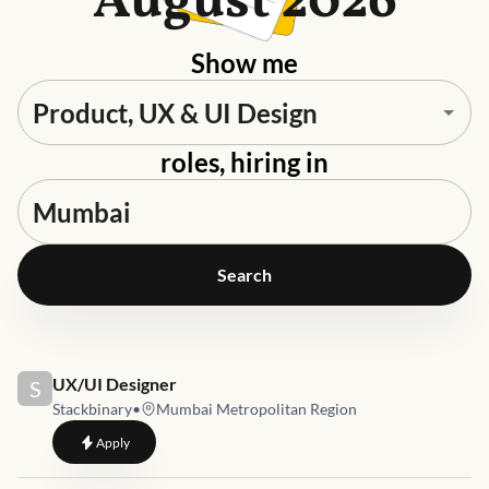
August 2026
Show me
roles, hiring in
Search
Job link for
UX/UI Designer
S
Stackbinary
•
Mumbai Metropolitan Region
to
UX/UI Designer
Apply