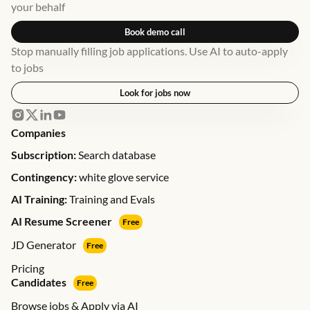
your behalf
Book demo call
Stop manually filling job applications. Use AI to auto-apply
to jobs
Look for jobs now
Companies
Subscription:
Search database
Contingency:
white glove service
AI Training:
Training and Evals
AI Resume Screener
Free
JD Generator
Free
Pricing
Candidates
Free
Browse jobs & Apply via AI