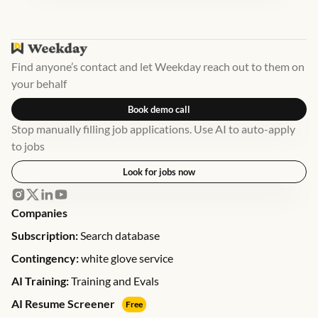
Find anyone’s contact and let Weekday reach out to them on
your behalf
Book demo call
Stop manually filling job applications. Use AI to auto-apply
to jobs
Look for jobs now
Companies
Subscription:
Search database
Contingency:
white glove service
AI Training:
Training and Evals
AI Resume Screener
Free