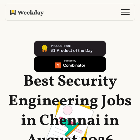
Best Security
Engineering Jobs
in Chennai in