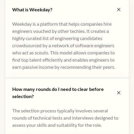
What is Weekday?
Weekday is a platform that helps companies hire
engineers vouched by other techies. It creates a
highly curated list of engineering candidates
crowdsourced by a network of software engineers
who act as scouts. This model allows companies to
find top talent efficiently and enables engineers to
earn passive income by recommending their peers​.
How many rounds do I need to clear before
selection?
The selection process typically involves several
rounds of technical tests and interviews designed to
assess your skills and suitability for the role.