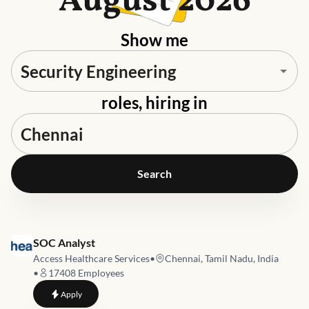
August 2026
Show me
roles, hiring in
Search
Job link for
SOC Analyst
Access Healthcare Services
•
Chennai, Tamil Nadu, India
•
17408
Employees
to
SOC Analyst
Apply