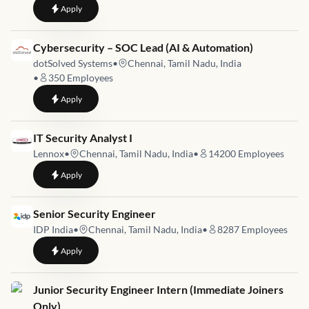
to
Information Technology Specialist
Apply
Job link for
Cybersecurity – SOC Lead (AI & Automation)
dotSolved Systems
•
Chennai, Tamil Nadu, India
•
350
Employees
to
Cybersecurity – SOC Lead (AI & Automation)
Apply
Job link for
IT Security Analyst I
Lennox
•
Chennai, Tamil Nadu, India
•
14200
Employees
to
IT Security Analyst I
Apply
Job link for
Senior Security Engineer
IDP India
•
Chennai, Tamil Nadu, India
•
8287
Employees
to
Senior Security Engineer
Apply
Job link for
Junior Security Engineer Intern (Immediate Joiners
Only)