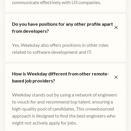
communicate effectively with US companies.
Do you have positions for any other profile apart
from developers?
Yes, Weekday also offers positions in other roles
related to software development and IT.
How is Weekday different from other remote-
based job providers?
Weekday stands out by using a network of engineers
to vouch for and recommend top talent, ensuring a
high-quality pool of candidates. This crowdsourced
approach is designed to find the best engineers who
might not actively apply for jobs​.