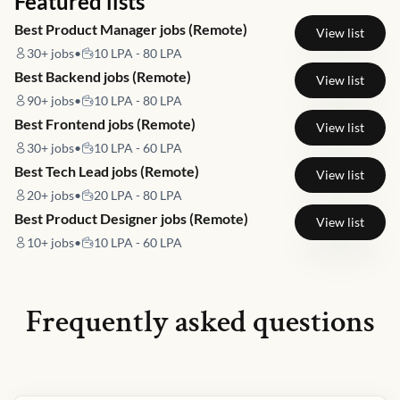
Featured lists
Best Product Manager jobs (Remote)
View list
30+
jobs
•
10 LPA - 80 LPA
Best Backend jobs (Remote)
View list
90+
jobs
•
10 LPA - 80 LPA
Best Frontend jobs (Remote)
View list
30+
jobs
•
10 LPA - 60 LPA
Best Tech Lead jobs (Remote)
View list
20+
jobs
•
20 LPA - 80 LPA
Best Product Designer jobs (Remote)
View list
10+
jobs
•
10 LPA - 60 LPA
Frequently asked questions