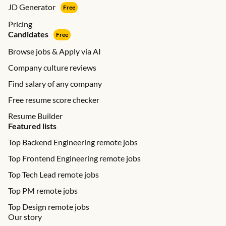
JD Generator
Free
Pricing
Candidates
Free
Browse jobs & Apply via AI
Company culture reviews
Find salary of any company
Free resume score checker
Resume Builder
Featured lists
Top Backend Engineering remote jobs
Top Frontend Engineering remote jobs
Top Tech Lead remote jobs
Top PM remote jobs
Top Design remote jobs
Our story