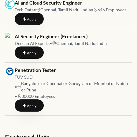
Job link for
AI and Cloud Security Engineer
Tech Data
•
Chennai, Tamil Nadu, India
•
646
Employees
to
AI and Cloud Security Engineer
Apply
Job link for
AI Security Engineer (Freelancer)
Deccan AI Experts
•
Chennai, Tamil Nadu, India
to
AI Security Engineer (Freelancer)
Apply
Job link for
Penetration Tester
TÜV SÜD
Bangalore or Chennai or Gurugram or Mumbai or Noida
•
or Pune
•
30000
Employees
to
Penetration Tester
Apply