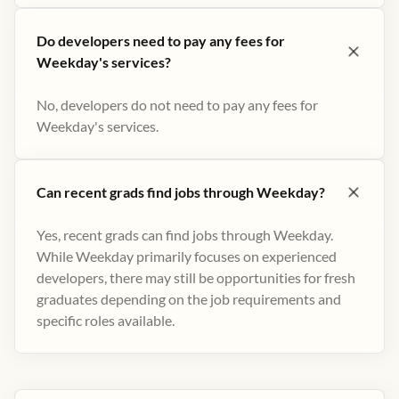
Do developers need to pay any fees for
Weekday's services?
No, developers do not need to pay any fees for
Weekday's services.
Can recent grads find jobs through Weekday?
Yes, recent grads can find jobs through Weekday.
While Weekday primarily focuses on experienced
developers, there may still be opportunities for fresh
graduates depending on the job requirements and
specific roles available.