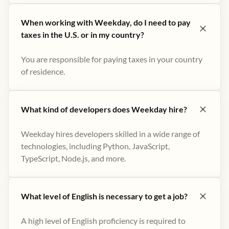
When working with Weekday, do I need to pay
taxes in the U.S. or in my country?
You are responsible for paying taxes in your country
of residence.
What kind of developers does Weekday hire?
Weekday hires developers skilled in a wide range of
technologies, including Python, JavaScript,
TypeScript, Node.js, and more.
What level of English is necessary to get a job?
A high level of English proficiency is required to