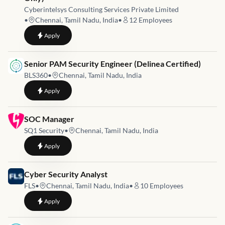
Cyberintelsys Consulting Services Private Limited
•
Chennai, Tamil Nadu, India
•
12
Employees
to
Junior Security Engineer Intern (Immediate Joiners Only)
Apply
Job link for
Senior PAM Security Engineer (Delinea Certified)
BLS360
•
Chennai, Tamil Nadu, India
to
Senior PAM Security Engineer (Delinea Certified)
Apply
Job link for
SOC Manager
SQ1 Security
•
Chennai, Tamil Nadu, India
to
SOC Manager
Apply
Job link for
Cyber Security Analyst
FLS
•
Chennai, Tamil Nadu, India
•
10
Employees
to
Cyber Security Analyst
Apply