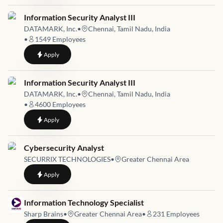
Job link for
Information Security Analyst III
DATAMARK, Inc.
•
Chennai, Tamil Nadu, India
•
1549
Employees
to
Information Security Analyst III
Apply
Job link for
Information Security Analyst III
DATAMARK, Inc.
•
Chennai, Tamil Nadu, India
•
4600
Employees
to
Information Security Analyst III
Apply
Job link for
Cybersecurity Analyst
SECURRIX TECHNOLOGIES
•
Greater Chennai Area
to
Cybersecurity Analyst
Apply
Job link for
Information Technology Specialist
Sharp Brains
•
Greater Chennai Area
•
231
Employees