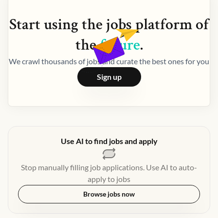
Start using the
jobs
platform of
the
future
.
We crawl thousands of jobs and curate the best ones for you
Sign up
Use AI to find jobs and apply
Stop manually filling job applications. Use AI to auto-
apply to jobs
Browse jobs now