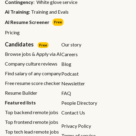
Contingency
: White glove service
AI Training:
Training and Evals
AI Resume Screener
Free
Pricing
Candidates
Our story
Free
Browse jobs & Apply via AI
Careers
Company culture reviews
Blog
Find salary of any company
Podcast
Free resume score checker
Newsletter
Resume Builder
FAQ
Featured lists
People Directory
Top backend remote jobs
Contact Us
Top frontend remote jobs
Privacy Policy
Top tech lead remote jobs
Terms of service