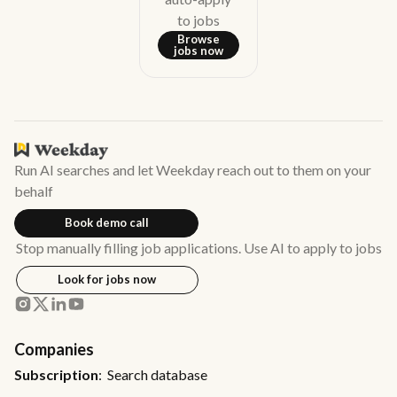
to jobs
Browse
jobs now
Run AI searches and let Weekday reach out to them on your
behalf
Book demo call
Stop manually filling job applications. Use AI to apply to jobs
Look for jobs now
Companies
Subscription
: Search database