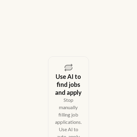
teams in 2026. Compare tools for candidate outreach
across email, WhatsApp, and phone without CRM
overhead.
August 5, 2026
Use AI to
find jobs
and apply
Stop
manually
filling job
applications.
Use AI to
auto-apply