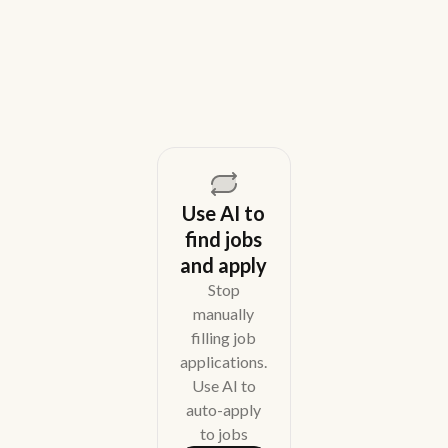
overhead.
August 5, 2026
Use AI to
find jobs
and apply
Stop
manually
filling job
applications.
Use AI to
auto-apply
to jobs