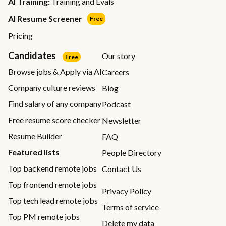
AI Training:
Training and Evals
AI Resume Screener
Free
Pricing
Candidates
Our story
Free
Browse jobs & Apply via AI
Careers
Company culture reviews
Blog
Find salary of any company
Podcast
Free resume score checker
Newsletter
Resume Builder
FAQ
Featured lists
People Directory
Top backend remote jobs
Contact Us
Top frontend remote jobs
Privacy Policy
Top tech lead remote jobs
Terms of service
Top PM remote jobs
Delete my data