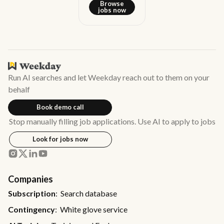
Browse
jobs now
Run AI searches and let Weekday reach out to them on your
behalf
Book demo call
Stop manually filling job applications. Use AI to apply to jobs
Look for jobs now
Companies
Subscription
: Search database
Contingency
: White glove service