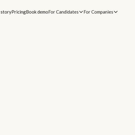
 story
Pricing
Book demo
For Candidates
For Companies