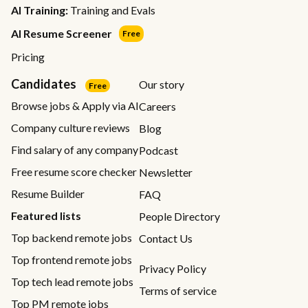
AI Training:
Training and Evals
AI Resume Screener
Free
Pricing
Candidates
Our story
Free
Browse jobs & Apply via AI
Careers
Company culture reviews
Blog
Find salary of any company
Podcast
Free resume score checker
Newsletter
Resume Builder
FAQ
Featured lists
People Directory
Top backend remote jobs
Contact Us
Top frontend remote jobs
Privacy Policy
Top tech lead remote jobs
Terms of service
Top PM remote jobs