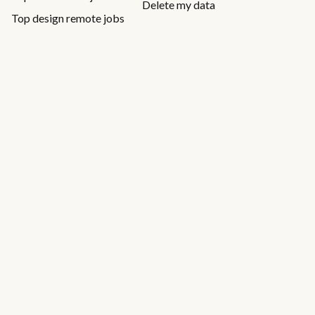
Delete my data
Top design remote jobs