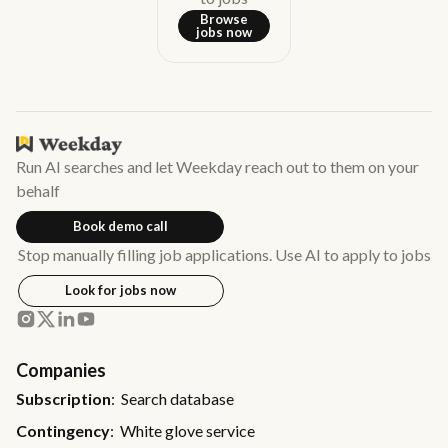
Browse
jobs now
Run AI searches and let Weekday reach out to them on your
behalf
Book demo call
Stop manually filling job applications. Use AI to apply to jobs
Look for jobs now
Companies
Subscription
: Search database
Contingency
: White glove service