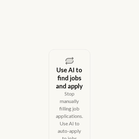
across email, WhatsApp, and phone without CRM
overhead.
August 5, 2026
Use AI to
find jobs
and apply
Stop
manually
filling job
applications.
Use AI to
auto-apply
to jobs