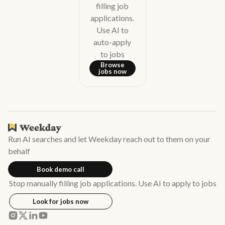
filling job
applications.
Use AI to
auto-apply
to jobs
Browse
jobs now
Run AI searches and let Weekday reach out to them on your
behalf
Book demo call
Stop manually filling job applications. Use AI to apply to jobs
Look for jobs now