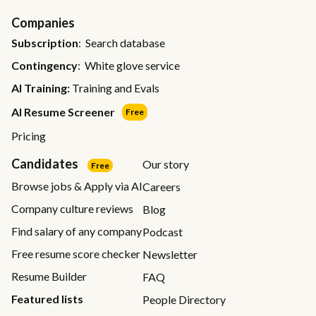
Companies
Subscription
: Search database
Contingency
: White glove service
AI Training:
Training and Evals
AI Resume Screener
Free
Pricing
Candidates
Our story
Free
Browse jobs & Apply via AI
Careers
Company culture reviews
Blog
Find salary of any company
Podcast
Free resume score checker
Newsletter
Resume Builder
FAQ
Featured lists
People Directory