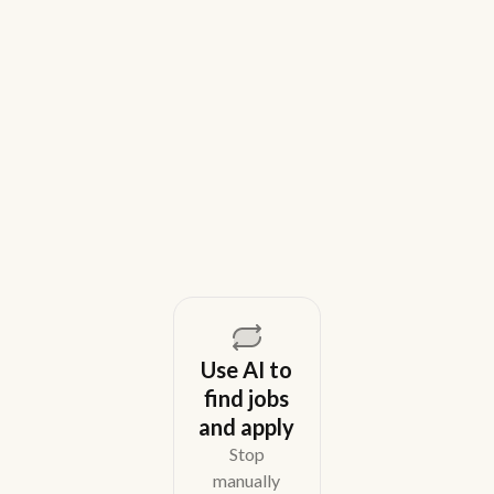
9 Best Gem Alternatives for Lean In-
House Recruiting Teams in 2026
Weekday is a top Gem alternative for lean recruiting
teams in 2026. Compare tools for candidate outreach
across email, WhatsApp, and phone without CRM
overhead.
August 5, 2026
Use AI to
find jobs
and apply
Stop
manually