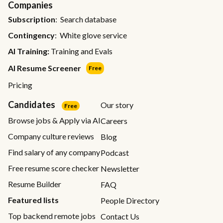
Companies
Subscription
: Search database
Contingency
: White glove service
AI Training:
Training and Evals
AI Resume Screener
Free
Pricing
Candidates
Our story
Free
Browse jobs & Apply via AI
Careers
Company culture reviews
Blog
Find salary of any company
Podcast
Free resume score checker
Newsletter
Resume Builder
FAQ
Featured lists
People Directory
Top backend remote jobs
Contact Us