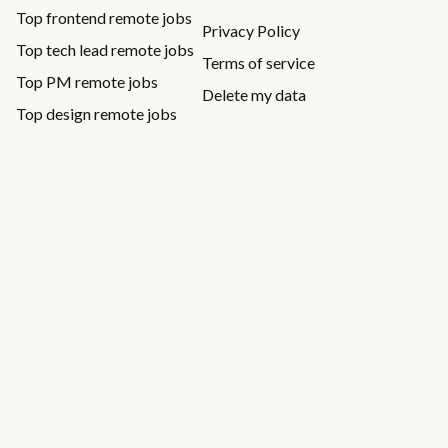
Top frontend remote jobs
Privacy Policy
Top tech lead remote jobs
Terms of service
Top PM remote jobs
Delete my data
Top design remote jobs