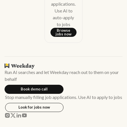
applications.
Use AI to
auto-apply
to jobs
Browse
jobs now
Run AI searches and let Weekday reach out to them on your
behalf
Book demo call
Stop manually filling job applications. Use AI to apply to jobs
Look for jobs now