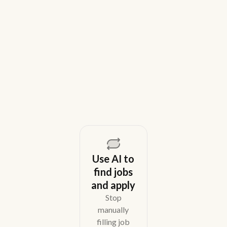
House Recruiting Teams in 2026
Weekday is a top Gem alternative for lean recruiting
teams in 2026. Compare tools for candidate outreach
across email, WhatsApp, and phone without CRM
overhead.
August 5, 2026
Use AI to
find jobs
and apply
Stop
manually
filling job