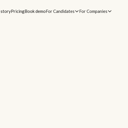
 story
Pricing
Book demo
For Candidates
For Companies