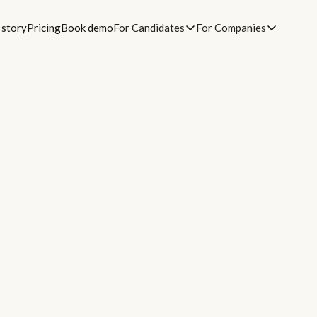
 story
Pricing
Book demo
For Candidates
For Companies