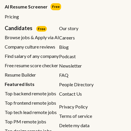
AI Resume Screener
Free
Pricing
Candidates
Our story
Free
Browse jobs & Apply via AI
Careers
Company culture reviews
Blog
Find salary of any company
Podcast
Free resume score checker
Newsletter
Resume Builder
FAQ
Featured lists
People Directory
Top backend remote jobs
Contact Us
Top frontend remote jobs
Privacy Policy
Top tech lead remote jobs
Terms of service
Top PM remote jobs
Delete my data
Top design remote jobs