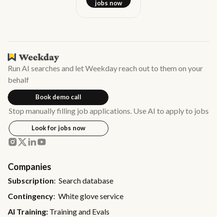
jobs now
Run AI searches and let Weekday reach out to them on your
behalf
Book demo call
Stop manually filling job applications. Use AI to apply to jobs
Look for jobs now
Companies
Subscription
: Search database
Contingency
: White glove service
AI Training:
Training and Evals