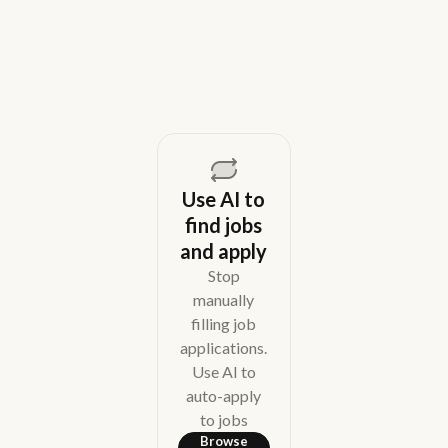
August 5, 2026
Use AI to
find jobs
and apply
Stop
manually
filling job
applications.
Use AI to
auto-apply
to jobs
Browse