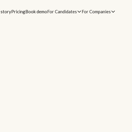
 story
Pricing
Book demo
For Candidates
For Companies