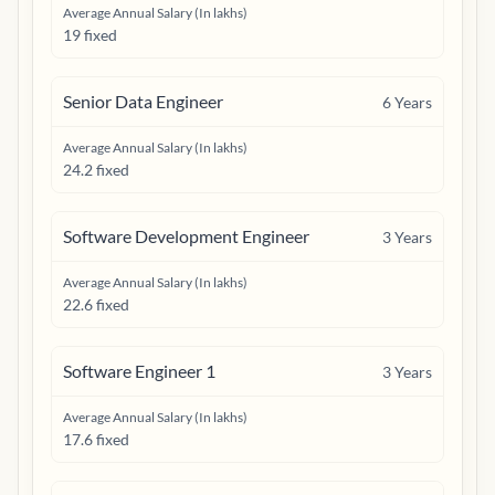
Average Annual Salary (In lakhs)
19 fixed
Senior Data Engineer
6
Years
Average Annual Salary (In lakhs)
24.2 fixed
Software Development Engineer
3
Years
Average Annual Salary (In lakhs)
22.6 fixed
Software Engineer 1
3
Years
Average Annual Salary (In lakhs)
17.6 fixed