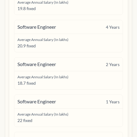
Average Annual Salary (In lakhs)
19.8 fixed
Software Engineer
4
Years
Average Annual Salary (In lakhs)
20.9 fixed
Software Engineer
2
Years
Average Annual Salary (In lakhs)
18.7 fixed
Software Engineer
1
Years
Average Annual Salary (In lakhs)
22 fixed