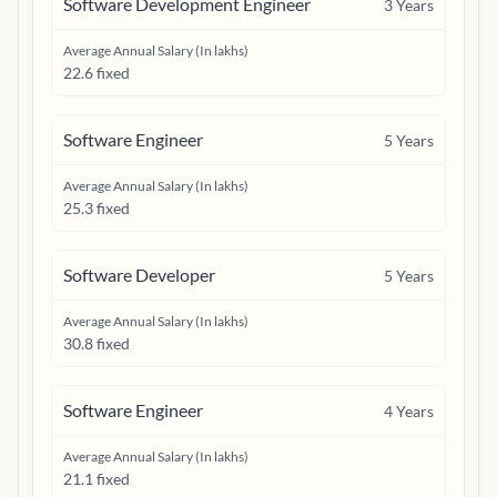
Software Development Engineer
3
Years
Average Annual Salary (In lakhs)
22.6 fixed
Software Engineer
5
Years
Average Annual Salary (In lakhs)
25.3 fixed
Software Developer
5
Years
Average Annual Salary (In lakhs)
30.8 fixed
Software Engineer
4
Years
Average Annual Salary (In lakhs)
21.1 fixed