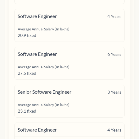
Software Engineer
4
Years
Average Annual Salary (In lakhs)
20.9 fixed
Software Engineer
6
Years
Average Annual Salary (In lakhs)
27.5 fixed
Senior Software Engineer
3
Years
Average Annual Salary (In lakhs)
23.1 fixed
Software Engineer
4
Years