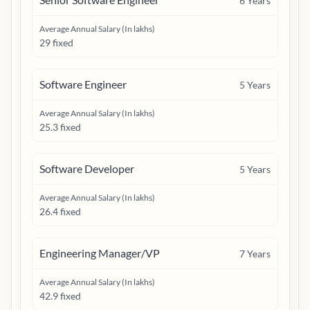
6
Years
Average Annual Salary (In lakhs)
29 fixed
Software Engineer
5
Years
Average Annual Salary (In lakhs)
25.3 fixed
Software Developer
5
Years
Average Annual Salary (In lakhs)
26.4 fixed
Engineering Manager/VP
7
Years
Average Annual Salary (In lakhs)
42.9 fixed