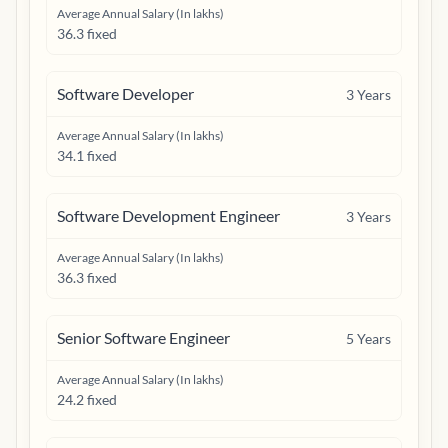
Average Annual Salary (In lakhs)
36.3 fixed
Software Developer
3
Years
Average Annual Salary (In lakhs)
34.1 fixed
Software Development Engineer
3
Years
Average Annual Salary (In lakhs)
36.3 fixed
Senior Software Engineer
5
Years
Average Annual Salary (In lakhs)
24.2 fixed