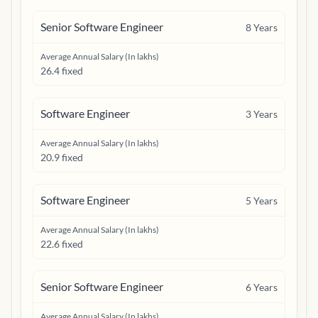
Senior Software Engineer
8
Years
Average Annual Salary (In lakhs)
26.4 fixed
Software Engineer
3
Years
Average Annual Salary (In lakhs)
20.9 fixed
Software Engineer
5
Years
Average Annual Salary (In lakhs)
22.6 fixed
Senior Software Engineer
6
Years
Average Annual Salary (In lakhs)