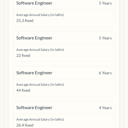
Software Engineer
5
Years
Average Annual Salary (In lakhs)
25.3 fixed
Software Engineer
5
Years
Average Annual Salary (In lakhs)
22 fixed
Software Engineer
6
Years
Average Annual Salary (In lakhs)
44 fixed
Software Engineer
4
Years
Average Annual Salary (In lakhs)
26.4 fixed