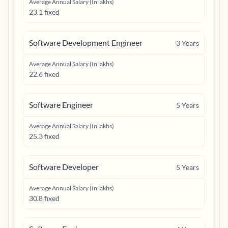
Average Annual Salary (In lakhs)
23.1 fixed
Software Development Engineer
3
Years
Average Annual Salary (In lakhs)
22.6 fixed
Software Engineer
5
Years
Average Annual Salary (In lakhs)
25.3 fixed
Software Developer
5
Years
Average Annual Salary (In lakhs)
30.8 fixed