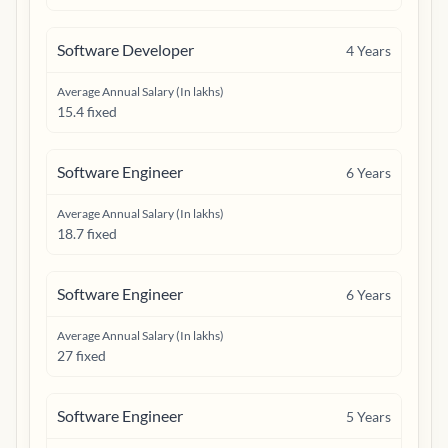
Software Developer
4
Years
Average Annual Salary (In lakhs)
15.4 fixed
Software Engineer
6
Years
Average Annual Salary (In lakhs)
18.7 fixed
Software Engineer
6
Years
Average Annual Salary (In lakhs)
27 fixed
Software Engineer
5
Years