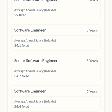
Average Annual Salary (In lakhs)
29 fixed
Software Engineer
5
Years
Average Annual Salary (In lakhs)
34.1 fixed
Senior Software Engineer
8
Years
Average Annual Salary (In lakhs)
34.7 fixed
Software Engineer
6
Years
Average Annual Salary (In lakhs)
26.4 fixed