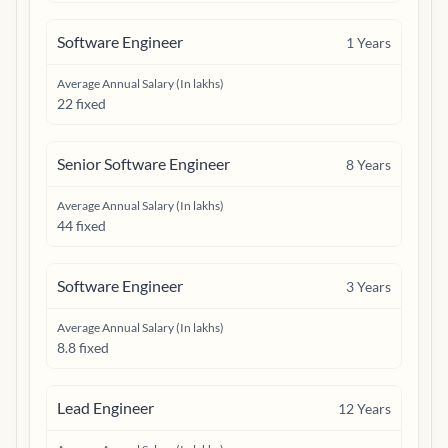
Software Engineer
1
Years
Average Annual Salary (In lakhs)
22 fixed
Senior Software Engineer
8
Years
Average Annual Salary (In lakhs)
44 fixed
Software Engineer
3
Years
Average Annual Salary (In lakhs)
8.8 fixed
Lead Engineer
12
Years