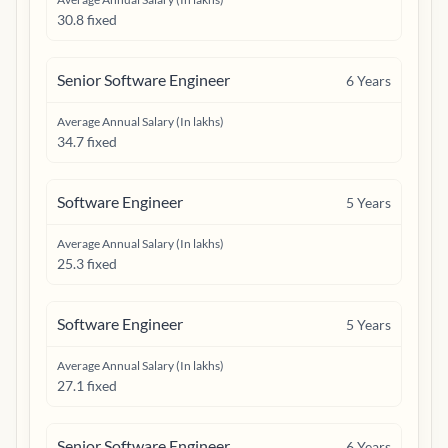
30.8 fixed
Senior Software Engineer
6
Years
Average Annual Salary (In lakhs)
34.7 fixed
Software Engineer
5
Years
Average Annual Salary (In lakhs)
25.3 fixed
Software Engineer
5
Years
Average Annual Salary (In lakhs)
27.1 fixed
Senior Software Engineer
6
Years