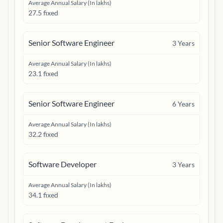
Average Annual Salary (In lakhs)
27.5 fixed
Senior Software Engineer
3
Years
Average Annual Salary (In lakhs)
23.1 fixed
Senior Software Engineer
6
Years
Average Annual Salary (In lakhs)
32.2 fixed
Software Developer
3
Years
Average Annual Salary (In lakhs)
34.1 fixed