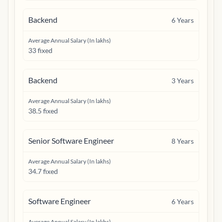
Backend
6
Years
Average Annual Salary (In lakhs)
33 fixed
Backend
3
Years
Average Annual Salary (In lakhs)
38.5 fixed
Senior Software Engineer
8
Years
Average Annual Salary (In lakhs)
34.7 fixed
Software Engineer
6
Years
Average Annual Salary (In lakhs)