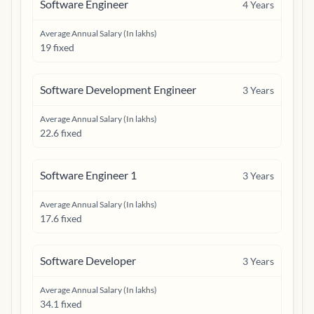
Software Engineer
4
Years
Average Annual Salary (In lakhs)
19 fixed
Software Development Engineer
3
Years
Average Annual Salary (In lakhs)
22.6 fixed
Software Engineer 1
3
Years
Average Annual Salary (In lakhs)
17.6 fixed
Software Developer
3
Years
Average Annual Salary (In lakhs)
34.1 fixed