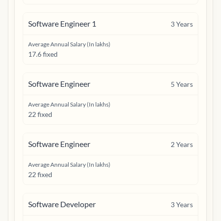
Software Engineer 1
3
Years
Average Annual Salary (In lakhs)
17.6 fixed
Software Engineer
5
Years
Average Annual Salary (In lakhs)
22 fixed
Software Engineer
2
Years
Average Annual Salary (In lakhs)
22 fixed
Software Developer
3
Years