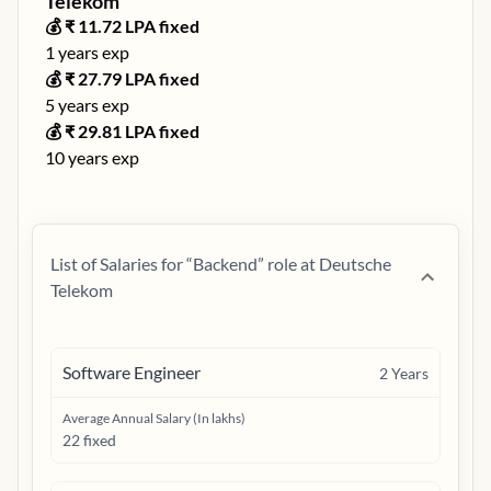
Telekom
💰 ₹
11.72
LPA fixed
1
years exp
💰 ₹
27.79
LPA fixed
5
years exp
💰 ₹
29.81
LPA fixed
10
years exp
List of Salaries for “
Backend
” role at
Deutsche
Telekom
Software Engineer
2
Years
Average Annual Salary (In lakhs)
22 fixed