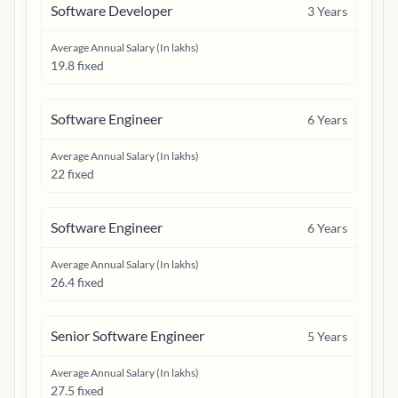
Software Developer
3
Years
Average Annual Salary (In lakhs)
19.8 fixed
Software Engineer
6
Years
Average Annual Salary (In lakhs)
22 fixed
Software Engineer
6
Years
Average Annual Salary (In lakhs)
26.4 fixed
Senior Software Engineer
5
Years
Average Annual Salary (In lakhs)
27.5 fixed