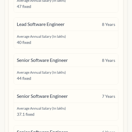
Average Annual Salary (In lakhs)
47 fixed
Lead Software Engineer
8
Years
Average Annual Salary (In lakhs)
40 fixed
Senior Software Engineer
8
Years
Average Annual Salary (In lakhs)
44 fixed
Senior Software Engineer
7
Years
Average Annual Salary (In lakhs)
37.1 fixed
Senior Software Engineer