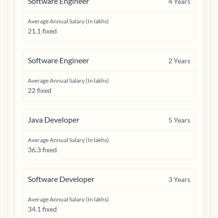
Software Engineer
4
Years
Average Annual Salary (In lakhs)
21.1 fixed
Software Engineer
2
Years
Average Annual Salary (In lakhs)
22 fixed
Java Developer
5
Years
Average Annual Salary (In lakhs)
36.3 fixed
Software Developer
3
Years
Average Annual Salary (In lakhs)
34.1 fixed