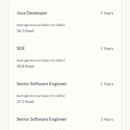
Java Developer
5
Years
Average Annual Salary (In lakhs)
36.3 fixed
SDE
5
Years
Average Annual Salary (In lakhs)
30.8 fixed
Senior Software Engineer
5
Years
Average Annual Salary (In lakhs)
27.5 fixed
Senior Software Engineer
3
Years