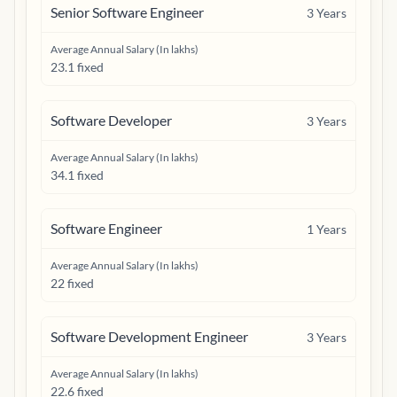
Senior Software Engineer
3
Years
Average Annual Salary (In lakhs)
23.1 fixed
Software Developer
3
Years
Average Annual Salary (In lakhs)
34.1 fixed
Software Engineer
1
Years
Average Annual Salary (In lakhs)
22 fixed
Software Development Engineer
3
Years
Average Annual Salary (In lakhs)
22.6 fixed