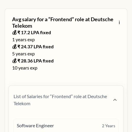
Avg salary for a “
Frontend
” role at
Deutsche
ℹ️
Telekom
💰 ₹
17.2
LPA fixed
1
years exp
💰 ₹
24.37
LPA fixed
5
years exp
💰 ₹
28.36
LPA fixed
10
years exp
List of Salaries for “
Frontend
” role at
Deutsche
Telekom
Software Engineer
2
Years