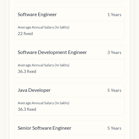
Software Engineer
1
Years
Average Annual Salary (In lakhs)
22 fixed
Software Development Engineer
3
Years
Average Annual Salary (In lakhs)
36.3 fixed
Java Developer
5
Years
Average Annual Salary (In lakhs)
36.3 fixed
Senior Software Engineer
5
Years