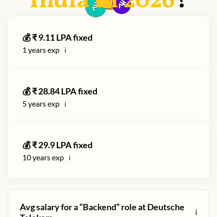
India in
2026
?
💰 ₹
9.11
LPA fixed
1
years exp
ℹ️
💰 ₹
28.84
LPA fixed
5
years exp
ℹ️
💰 ₹
29.9
LPA fixed
10
years exp
ℹ️
Avg salary for a “
Backend
” role at
Deutsche
ℹ️