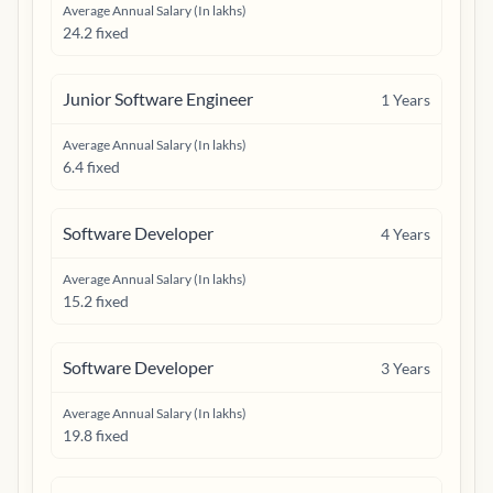
Average Annual Salary (In lakhs)
24.2 fixed
Junior Software Engineer
1
Years
Average Annual Salary (In lakhs)
6.4 fixed
Software Developer
4
Years
Average Annual Salary (In lakhs)
15.2 fixed
Software Developer
3
Years
Average Annual Salary (In lakhs)
19.8 fixed