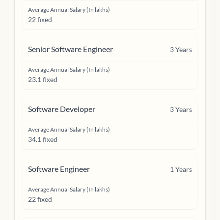
Average Annual Salary (In lakhs)
22 fixed
Senior Software Engineer
3
Years
Average Annual Salary (In lakhs)
23.1 fixed
Software Developer
3
Years
Average Annual Salary (In lakhs)
34.1 fixed
Software Engineer
1
Years
Average Annual Salary (In lakhs)
22 fixed