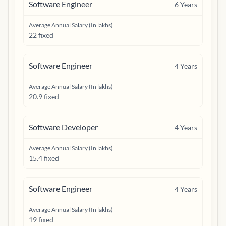
Software Engineer
6
Years
Average Annual Salary (In lakhs)
22 fixed
Software Engineer
4
Years
Average Annual Salary (In lakhs)
20.9 fixed
Software Developer
4
Years
Average Annual Salary (In lakhs)
15.4 fixed
Software Engineer
4
Years
Average Annual Salary (In lakhs)
19 fixed