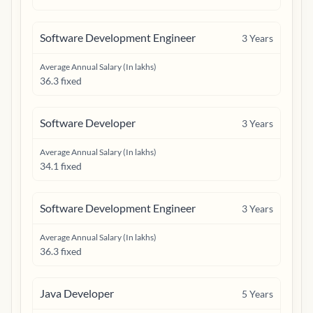
Software Development Engineer
3
Years
Average Annual Salary (In lakhs)
36.3 fixed
Software Developer
3
Years
Average Annual Salary (In lakhs)
34.1 fixed
Software Development Engineer
3
Years
Average Annual Salary (In lakhs)
36.3 fixed
Java Developer
5
Years