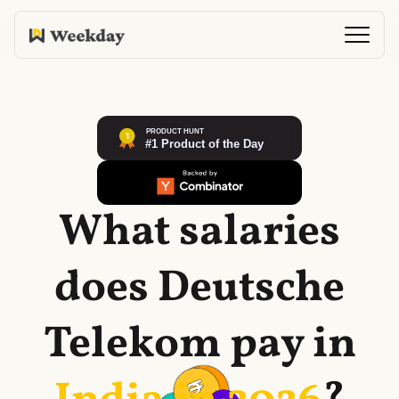
What salaries
does
Deutsche
Telekom
pay in