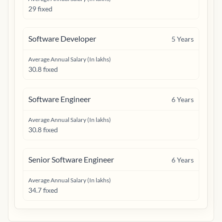
29 fixed
Software Developer
5
Years
Average Annual Salary (In lakhs)
30.8 fixed
Software Engineer
6
Years
Average Annual Salary (In lakhs)
30.8 fixed
Senior Software Engineer
6
Years
Average Annual Salary (In lakhs)
34.7 fixed