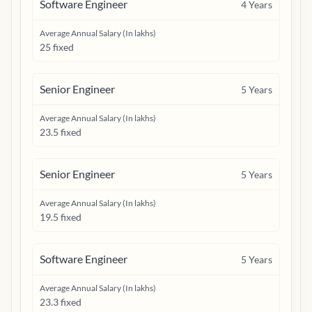
Software Engineer
4
Years
Average Annual Salary (In lakhs)
25 fixed
Senior Engineer
5
Years
Average Annual Salary (In lakhs)
23.5 fixed
Senior Engineer
5
Years
Average Annual Salary (In lakhs)
19.5 fixed
Software Engineer
5
Years
Average Annual Salary (In lakhs)
23.3 fixed