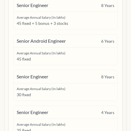
Senior Engineer
8
Years
Average Annual Salary (In lakhs)
45 fixed + 5 bonus + 3 stocks
Senior Android Engineer
6
Years
Average Annual Salary (In lakhs)
45 fixed
Senior Engineer
8
Years
Average Annual Salary (In lakhs)
30 fixed
Senior Engineer
4
Years
Average Annual Salary (In lakhs)
25 fixed