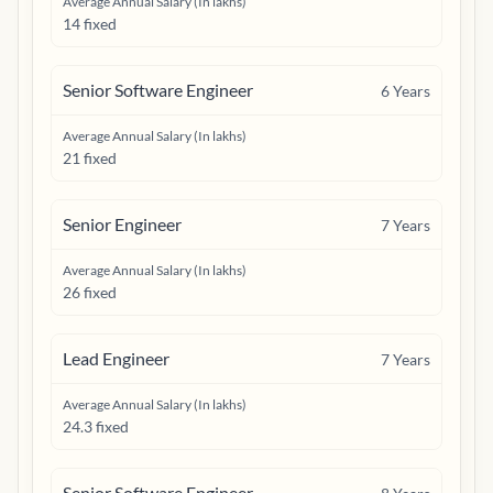
Average Annual Salary (In lakhs)
14 fixed
Senior Software Engineer
6
Years
Average Annual Salary (In lakhs)
21 fixed
Senior Engineer
7
Years
Average Annual Salary (In lakhs)
26 fixed
Lead Engineer
7
Years
Average Annual Salary (In lakhs)
24.3 fixed
Senior Software Engineer