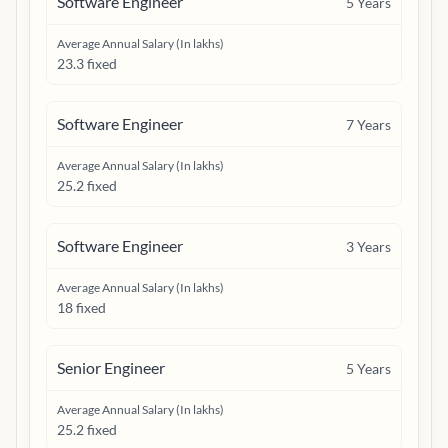
Software Engineer
5
Years
Average Annual Salary (In lakhs)
23.3 fixed
Software Engineer
7
Years
Average Annual Salary (In lakhs)
25.2 fixed
Software Engineer
3
Years
Average Annual Salary (In lakhs)
18 fixed
Senior Engineer
5
Years
Average Annual Salary (In lakhs)
25.2 fixed