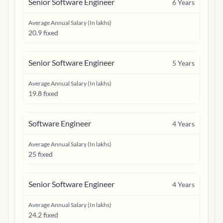
Senior Software Engineer
6
Years
Average Annual Salary (In lakhs)
20.9 fixed
Senior Software Engineer
5
Years
Average Annual Salary (In lakhs)
19.8 fixed
Software Engineer
4
Years
Average Annual Salary (In lakhs)
25 fixed
Senior Software Engineer
4
Years
Average Annual Salary (In lakhs)
24.2 fixed