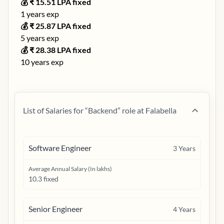
💰 ₹
15.51
LPA fixed
1
years exp
💰 ₹
25.87
LPA fixed
5
years exp
💰 ₹
28.38
LPA fixed
10
years exp
List of Salaries for “
Backend
” role at
Falabella
Software Engineer
3
Years
Average Annual Salary (In lakhs)
10.3 fixed
Senior Engineer
4
Years