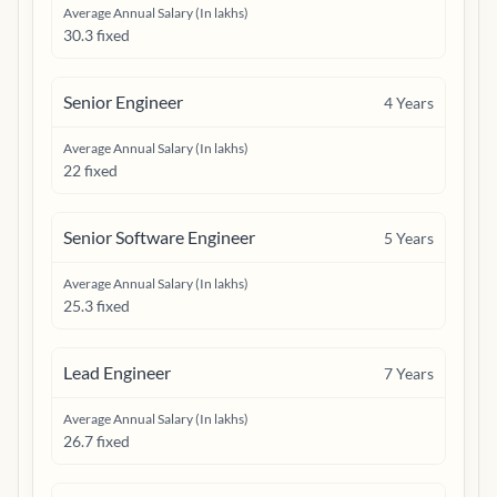
Average Annual Salary (In lakhs)
30.3 fixed
Senior Engineer
4
Years
Average Annual Salary (In lakhs)
22 fixed
Senior Software Engineer
5
Years
Average Annual Salary (In lakhs)
25.3 fixed
Lead Engineer
7
Years
Average Annual Salary (In lakhs)
26.7 fixed