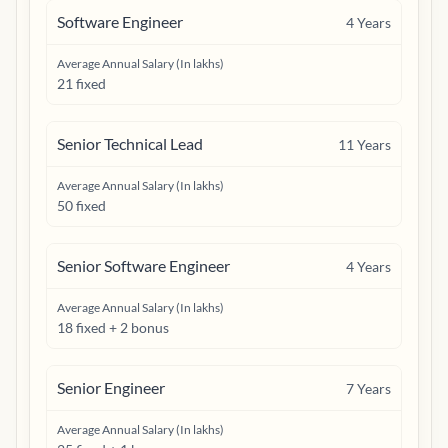
Software Engineer
4
Years
Average Annual Salary (In lakhs)
21 fixed
Senior Technical Lead
11
Years
Average Annual Salary (In lakhs)
50 fixed
Senior Software Engineer
4
Years
Average Annual Salary (In lakhs)
18 fixed + 2 bonus
Senior Engineer
7
Years
Average Annual Salary (In lakhs)