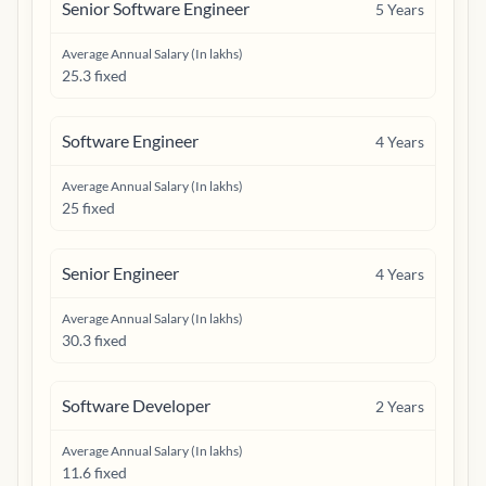
Senior Software Engineer
5
Years
Average Annual Salary (In lakhs)
25.3 fixed
Software Engineer
4
Years
Average Annual Salary (In lakhs)
25 fixed
Senior Engineer
4
Years
Average Annual Salary (In lakhs)
30.3 fixed
Software Developer
2
Years
Average Annual Salary (In lakhs)
11.6 fixed