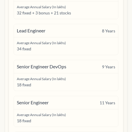
Average Annual Salary (In lakhs)
32 fixed + 3 bonus + 21 stocks
Lead Engineer
8
Years
Average Annual Salary (In lakhs)
34 fixed
Senior Engineer DevOps
9
Years
Average Annual Salary (In lakhs)
18 fixed
Senior Engineer
11
Years
Average Annual Salary (In lakhs)
18 fixed