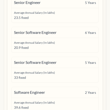
Senior Engineer
5
Years
Average Annual Salary (In lakhs)
23.5 fixed
Senior Software Engineer
6
Years
Average Annual Salary (In lakhs)
20.9 fixed
Senior Software Engineer
5
Years
Average Annual Salary (In lakhs)
33 fixed
Software Engineer
2
Years
Average Annual Salary (In lakhs)
39.6 fixed