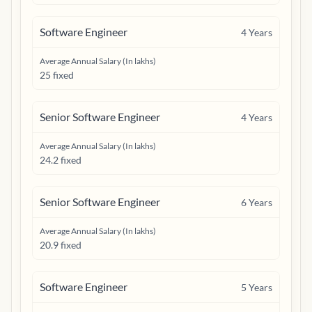
Software Engineer
4
Years
Average Annual Salary (In lakhs)
25 fixed
Senior Software Engineer
4
Years
Average Annual Salary (In lakhs)
24.2 fixed
Senior Software Engineer
6
Years
Average Annual Salary (In lakhs)
20.9 fixed
Software Engineer
5
Years