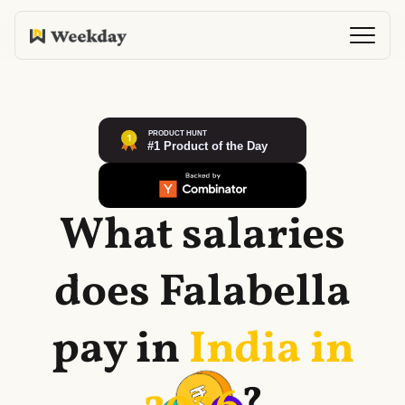
What salaries
does
Falabella
pay in
India in