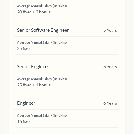
Average Annual Salary (In lakhs)
20 fixed + 2 bonus
Senior Software Engineer
5
Years
Average Annual Salary (In lakhs)
25 fixed
Senior Engineer
6
Years
Average Annual Salary (In lakhs)
25 fixed + 1 bonus
Engineer
6
Years
Average Annual Salary (In lakhs)
16 fixed