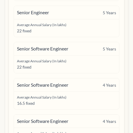
Senior Engineer
5
Years
Average Annual Salary (In lakhs)
22 fixed
Senior Software Engineer
5
Years
Average Annual Salary (In lakhs)
22 fixed
Senior Software Engineer
4
Years
Average Annual Salary (In lakhs)
16.5 fixed
Senior Software Engineer
4
Years