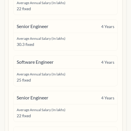
Average Annual Salary (In lakhs)
22 fixed
Senior Engineer
4
Years
Average Annual Salary (In lakhs)
30.3 fixed
Software Engineer
4
Years
Average Annual Salary (In lakhs)
25 fixed
Senior Engineer
4
Years
Average Annual Salary (In lakhs)
22 fixed