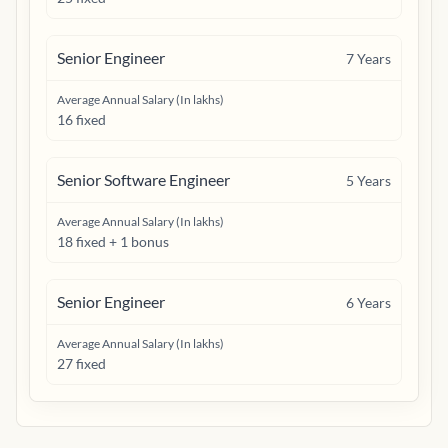
Senior Engineer
7
Years
Average Annual Salary (In lakhs)
16 fixed
Senior Software Engineer
5
Years
Average Annual Salary (In lakhs)
18 fixed + 1 bonus
Senior Engineer
6
Years
Average Annual Salary (In lakhs)
27 fixed