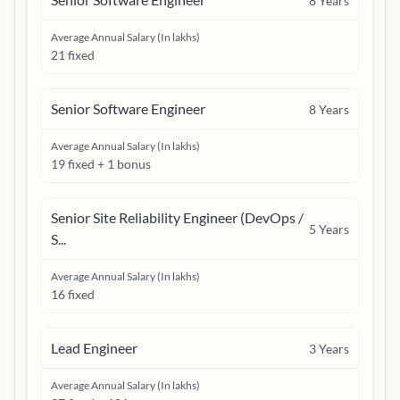
8
Years
Average Annual Salary (In lakhs)
21 fixed
Senior Software Engineer
8
Years
Average Annual Salary (In lakhs)
19 fixed + 1 bonus
Senior Site Reliability Engineer (DevOps /
5
Years
S...
Average Annual Salary (In lakhs)
16 fixed
Lead Engineer
3
Years
Average Annual Salary (In lakhs)