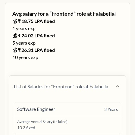
Avg salary for a “
Frontend
” role at
Falabella
ℹ️
💰 ₹
18.75
LPA fixed
1
years exp
💰 ₹
24.02
LPA fixed
5
years exp
💰 ₹
26.31
LPA fixed
10
years exp
List of Salaries for “
Frontend
” role at
Falabella
Software Engineer
3
Years
Average Annual Salary (In lakhs)
10.3 fixed