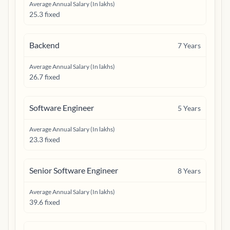
Average Annual Salary (In lakhs)
25.3 fixed
Backend
7
Years
Average Annual Salary (In lakhs)
26.7 fixed
Software Engineer
5
Years
Average Annual Salary (In lakhs)
23.3 fixed
Senior Software Engineer
8
Years
Average Annual Salary (In lakhs)
39.6 fixed