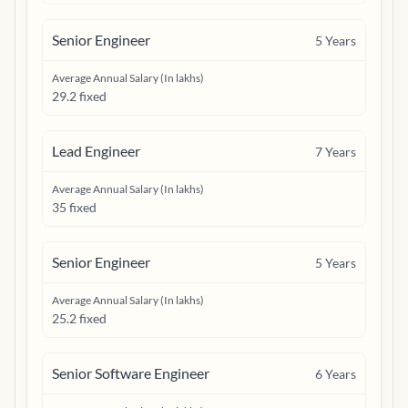
Senior Engineer
5
Years
Average Annual Salary (In lakhs)
29.2 fixed
Lead Engineer
7
Years
Average Annual Salary (In lakhs)
35 fixed
Senior Engineer
5
Years
Average Annual Salary (In lakhs)
25.2 fixed
Senior Software Engineer
6
Years