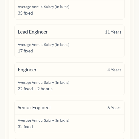
Average Annual Salary (In lakhs)
35 fixed
Lead Engineer
11
Years
Average Annual Salary (In lakhs)
17 fixed
Engineer
4
Years
Average Annual Salary (In lakhs)
22 fixed + 2 bonus
Senior Engineer
6
Years
Average Annual Salary (In lakhs)
32 fixed