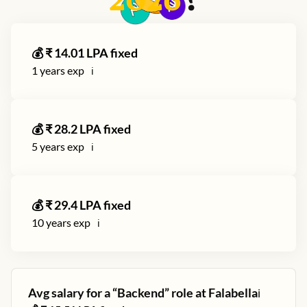
2026
?
💰 ₹
14.01
LPA fixed
1
years exp
ℹ️
💰 ₹
28.2
LPA fixed
5
years exp
ℹ️
💰 ₹
29.4
LPA fixed
10
years exp
ℹ️
Avg salary for a “
Backend
” role at
Falabella
ℹ️