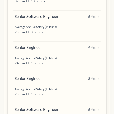
37 fixed + 10 bonus
Senior Software Engineer
6
Years
Average Annual Salary (In lakhs)
25 fixed + 3 bonus
Senior Engineer
9
Years
Average Annual Salary (In lakhs)
24 fixed + 1 bonus
Senior Engineer
8
Years
Average Annual Salary (In lakhs)
25 fixed + 1 bonus
Senior Software Engineer
6
Years