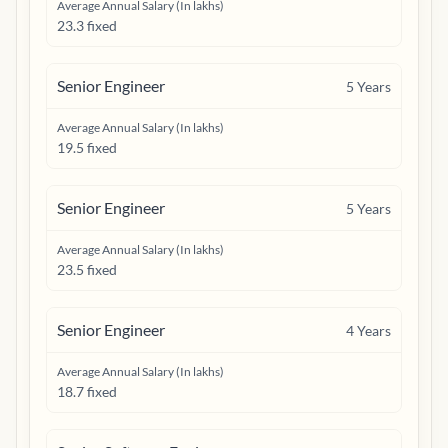
Average Annual Salary (In lakhs)
23.3 fixed
Senior Engineer
5
Years
Average Annual Salary (In lakhs)
19.5 fixed
Senior Engineer
5
Years
Average Annual Salary (In lakhs)
23.5 fixed
Senior Engineer
4
Years
Average Annual Salary (In lakhs)
18.7 fixed