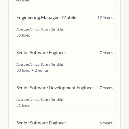
Engineering Manager - Mobile
12
Years
Average Annual Salary (In lakhs)
55 fixed
Senior Software Engineer
7
Years
Average Annual Salary (In lakhs)
30 fixed + 2 bonus
Senior Software Development Engineer
7
Years
Average Annual Salary (In lakhs)
21 fixed
Senior Software Engineer
6
Years