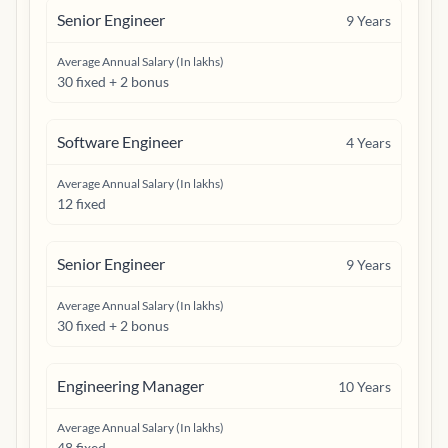
Senior Engineer
9
Years
Average Annual Salary (In lakhs)
30 fixed + 2 bonus
Software Engineer
4
Years
Average Annual Salary (In lakhs)
12 fixed
Senior Engineer
9
Years
Average Annual Salary (In lakhs)
30 fixed + 2 bonus
Engineering Manager
10
Years
Average Annual Salary (In lakhs)
48 fixed