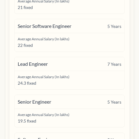
Average Annual Salary (In lakhs)
21 fixed
Senior Software Engineer
5
Years
Average Annual Salary (In lakhs)
22 fixed
Lead Engineer
7
Years
Average Annual Salary (In lakhs)
24.3 fixed
Senior Engineer
5
Years
Average Annual Salary (In lakhs)
19.5 fixed