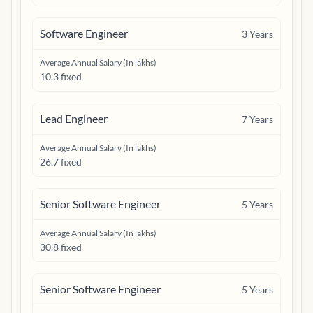
Software Engineer
3
Years
Average Annual Salary (In lakhs)
10.3 fixed
Lead Engineer
7
Years
Average Annual Salary (In lakhs)
26.7 fixed
Senior Software Engineer
5
Years
Average Annual Salary (In lakhs)
30.8 fixed
Senior Software Engineer
5
Years