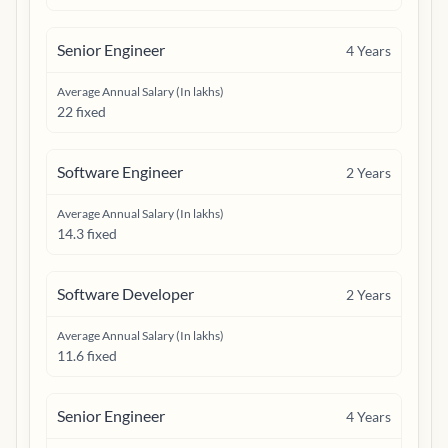
Senior Engineer
4
Years
Average Annual Salary (In lakhs)
22 fixed
Software Engineer
2
Years
Average Annual Salary (In lakhs)
14.3 fixed
Software Developer
2
Years
Average Annual Salary (In lakhs)
11.6 fixed
Senior Engineer
4
Years