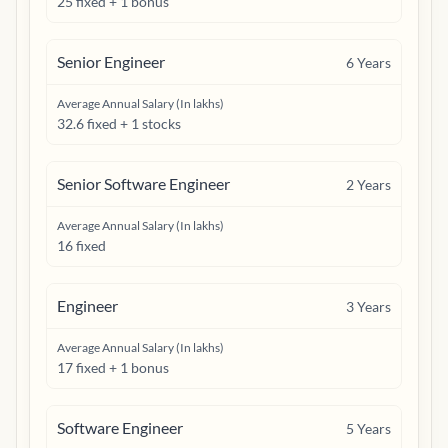
25 fixed + 1 bonus
Senior Engineer
6
Years
Average Annual Salary (In lakhs)
32.6 fixed + 1 stocks
Senior Software Engineer
2
Years
Average Annual Salary (In lakhs)
16 fixed
Engineer
3
Years
Average Annual Salary (In lakhs)
17 fixed + 1 bonus
Software Engineer
5
Years