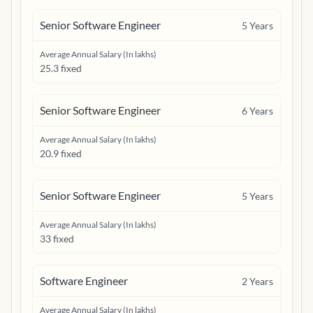
Senior Software Engineer
5
Years
Average Annual Salary (In lakhs)
25.3 fixed
Senior Software Engineer
6
Years
Average Annual Salary (In lakhs)
20.9 fixed
Senior Software Engineer
5
Years
Average Annual Salary (In lakhs)
33 fixed
Software Engineer
2
Years
Average Annual Salary (In lakhs)