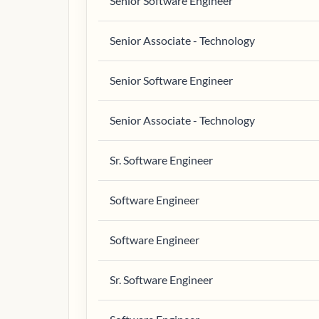
Senior Software Engineer
Senior Associate - Technology
Senior Software Engineer
Senior Associate - Technology
Sr. Software Engineer
Software Engineer
Software Engineer
Sr. Software Engineer