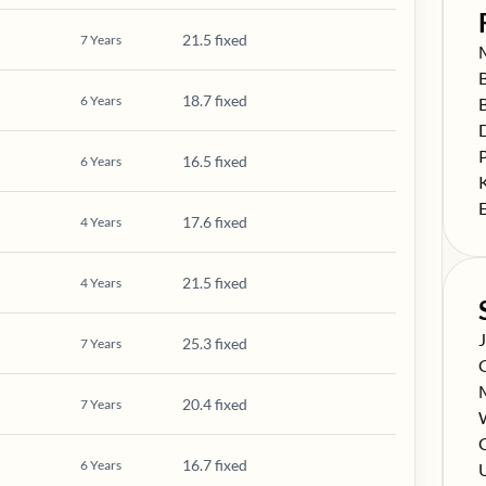
21.5 fixed
7
Years
S
S
18.7 fixed
6
Years
S
S
S
16.5 fixed
6
Years
S
S
17.6 fixed
4
Years
21.5 fixed
4
Years
S
25.3 fixed
7
Years
S
S
20.4 fixed
7
Years
S
S
C
16.7 fixed
6
Years
S