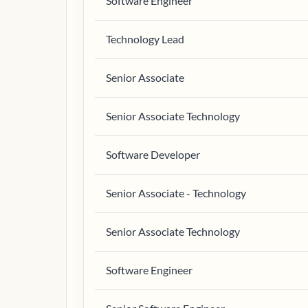
Software Engineer
Technology Lead
Senior Associate
Senior Associate Technology
Software Developer
Senior Associate - Technology
Senior Associate Technology
Software Engineer