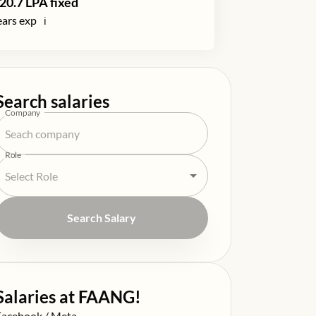
20.7
LPA fixed
ars exp
ℹ️
Search salaries
Company
Role
Search Salary
Salaries at FAANG!
alary at
Facebook / Meta