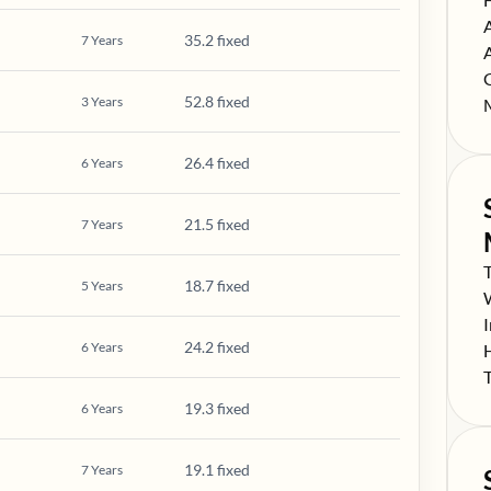
S
35.2 fixed
7
Years
S
S
52.8 fixed
3
Years
S
26.4 fixed
6
Years
21.5 fixed
7
Years
S
18.7 fixed
5
Years
S
S
24.2 fixed
6
Years
S
S
19.3 fixed
6
Years
19.1 fixed
7
Years