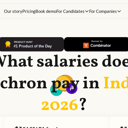
Our story
Pricing
Book demo
For Candidates
For Companies
hat salaries do
chron
pay in
Ind
2026
?