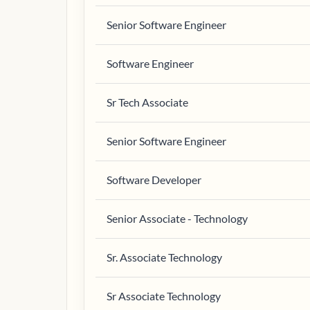
Senior Software Engineer
Software Engineer
Sr Tech Associate
Senior Software Engineer
Software Developer
Senior Associate - Technology
Sr. Associate Technology
Sr Associate Technology