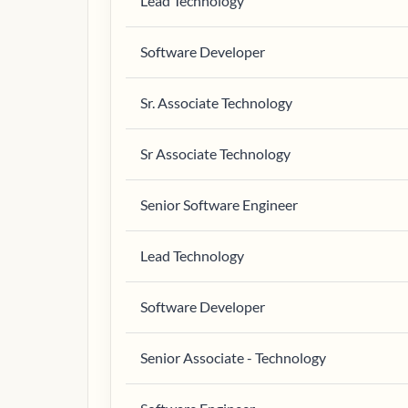
Lead Technology
Software Developer
Sr. Associate Technology
Sr Associate Technology
Senior Software Engineer
Lead Technology
Software Developer
Senior Associate - Technology