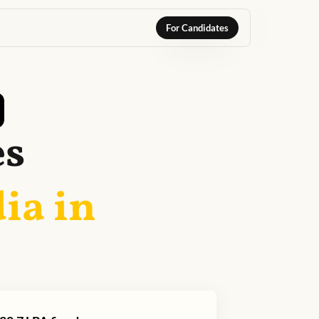
For Candidates
es
ia in