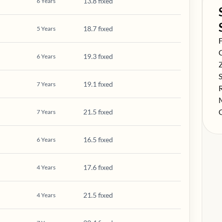
13.8 fixed
6
Years
18.7 fixed
5
Years
S
F
S
19.3 fixed
6
Years
S
S
19.1 fixed
7
Years
S
S
S
21.5 fixed
7
Years
16.5 fixed
6
Years
17.6 fixed
4
Years
21.5 fixed
4
Years