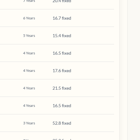
20.4 fixed
7
Years
16.7 fixed
6
Years
15.4 fixed
5
Years
16.5 fixed
4
Years
17.6 fixed
4
Years
21.5 fixed
4
Years
16.5 fixed
4
Years
52.8 fixed
3
Years