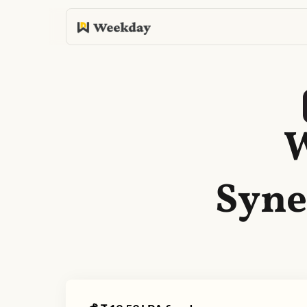
W
Syne