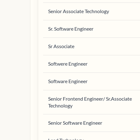
Senior Associate Technology
Sr. Software Engineer
Sr Associate
Softwere Engineer
Software Engineer
Senior Frontend Engineer/ Sr.Associate
Technology
Senior Software Engineer