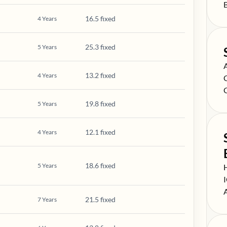
S
16.5 fixed
4
Years
25.3 fixed
5
Years
S
13.2 fixed
4
Years
S
S
19.8 fixed
5
Years
12.1 fixed
4
Years
18.6 fixed
5
Years
S
S
S
21.5 fixed
7
Years