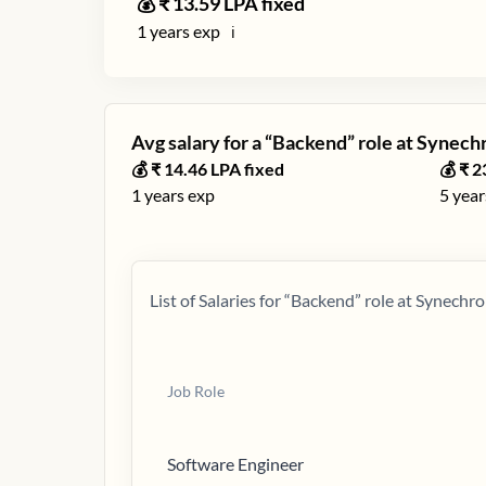
💰 ₹
13.59
LPA fixed
1
years exp
ℹ️
Avg salary for a “
Backend
” role at
Synech
💰 ₹
14.46
LPA fixed
💰 ₹
2
1
years exp
5
year
List of Salaries for “
Backend
” role at
Synechro
Job Role
Software Engineer