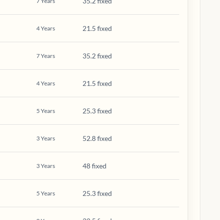
35.2 fixed
7
Years
21.5 fixed
4
Years
35.2 fixed
7
Years
21.5 fixed
4
Years
25.3 fixed
5
Years
52.8 fixed
3
Years
48 fixed
3
Years
25.3 fixed
5
Years