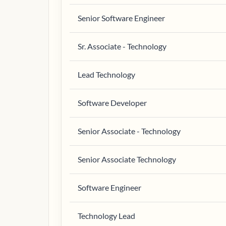
Senior Software Engineer
Sr. Associate - Technology
Lead Technology
Software Developer
Senior Associate - Technology
Senior Associate Technology
Software Engineer
Technology Lead