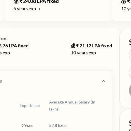
💰 ₹
24.08
LPA fixed
💰 ₹
5
years exp
10
ye
ℹ️
ron
ℹ️
3.76
LPA fixed
💰 ₹
21.12
LPA fixed
s exp
10
years exp
n
Average Annual Salary (In
Experience
lakhs)
52.8 fixed
3
Years
S