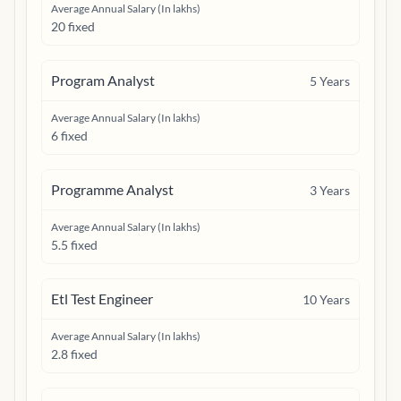
Average Annual Salary (In lakhs)
20 fixed
Program Analyst
5
Years
Average Annual Salary (In lakhs)
6 fixed
Programme Analyst
3
Years
Average Annual Salary (In lakhs)
5.5 fixed
Etl Test Engineer
10
Years
Average Annual Salary (In lakhs)
2.8 fixed