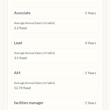
Associate
-1
Years
Average Annual Salary (In lakhs)
2.2 fixed
Lead
4
Years
Average Annual Salary (In lakhs)
3.5 fixed
AM
-1
Years
Average Annual Salary (In lakhs)
12.74 fixed
facilities manager
-1
Years