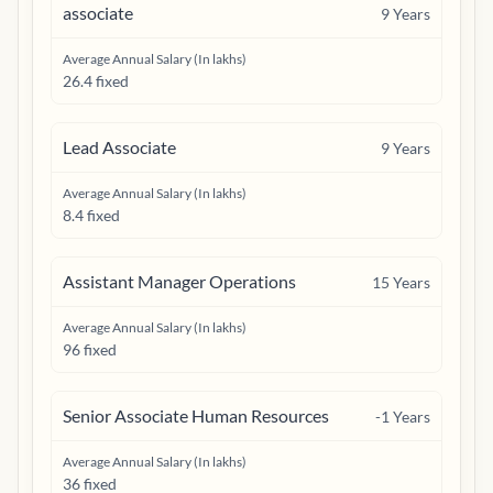
associate
9
Years
Average Annual Salary (In lakhs)
26.4 fixed
Lead Associate
9
Years
Average Annual Salary (In lakhs)
8.4 fixed
Assistant Manager Operations
15
Years
Average Annual Salary (In lakhs)
96 fixed
Senior Associate Human Resources
-1
Years
Average Annual Salary (In lakhs)
36 fixed