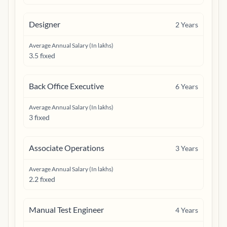
Designer
2
Years
Average Annual Salary (In lakhs)
3.5 fixed
Back Office Executive
6
Years
Average Annual Salary (In lakhs)
3 fixed
Associate Operations
3
Years
Average Annual Salary (In lakhs)
2.2 fixed
Manual Test Engineer
4
Years