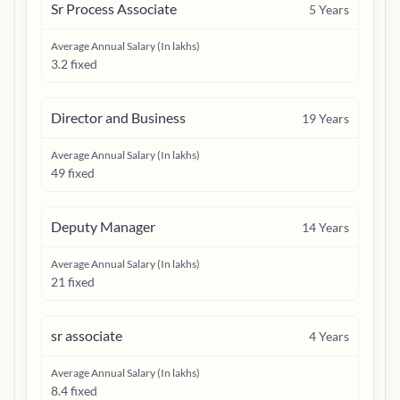
Sr Process Associate
5
Years
Average Annual Salary (In lakhs)
3.2 fixed
Director and Business
19
Years
Average Annual Salary (In lakhs)
49 fixed
Deputy Manager
14
Years
Average Annual Salary (In lakhs)
21 fixed
sr associate
4
Years
Average Annual Salary (In lakhs)
8.4 fixed