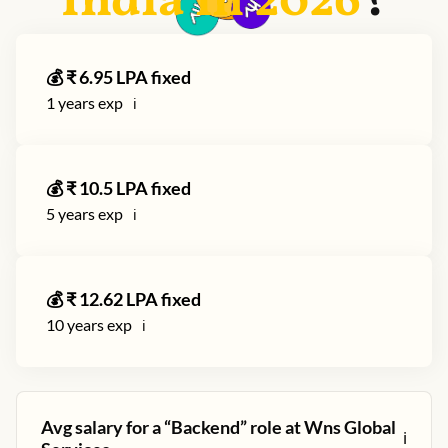
India in
2026
?
💰 ₹
6.95
LPA fixed
1
years exp
ℹ️
💰 ₹
10.5
LPA fixed
5
years exp
ℹ️
💰 ₹
12.62
LPA fixed
10
years exp
ℹ️
Avg salary for a “
Backend
” role at
Wns Global
ℹ️