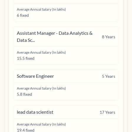
Average Annual Salary (In lakhs)
6 fixed
Assistant Manager - Data Analytics &
8
Years
Data Sc...
Average Annual Salary (In lakhs)
15.5 fixed
Software Engineer
5
Years
Average Annual Salary (In lakhs)
5.8 fixed
lead data scientist
17
Years
Average Annual Salary (In lakhs)
19.4 fixed