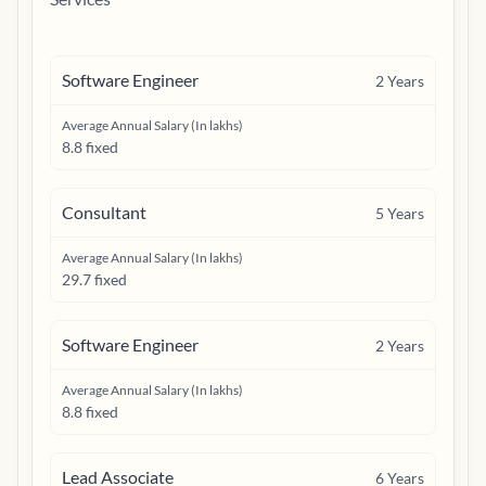
Software Engineer
2
Years
Average Annual Salary (In lakhs)
8.8 fixed
Consultant
5
Years
Average Annual Salary (In lakhs)
29.7 fixed
Software Engineer
2
Years
Average Annual Salary (In lakhs)
8.8 fixed
Lead Associate
6
Years