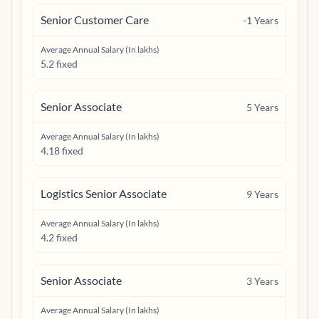
Senior Customer Care
-1
Years
Average Annual Salary (In lakhs)
5.2 fixed
Senior Associate
5
Years
Average Annual Salary (In lakhs)
4.18 fixed
Logistics Senior Associate
9
Years
Average Annual Salary (In lakhs)
4.2 fixed
Senior Associate
3
Years
Average Annual Salary (In lakhs)