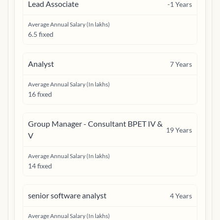
Lead Associate
-1
Years
Average Annual Salary (In lakhs)
6.5 fixed
Analyst
7
Years
Average Annual Salary (In lakhs)
16 fixed
Group Manager - Consultant BPET IV &
19
Years
V
Average Annual Salary (In lakhs)
14 fixed
senior software analyst
4
Years
Average Annual Salary (In lakhs)