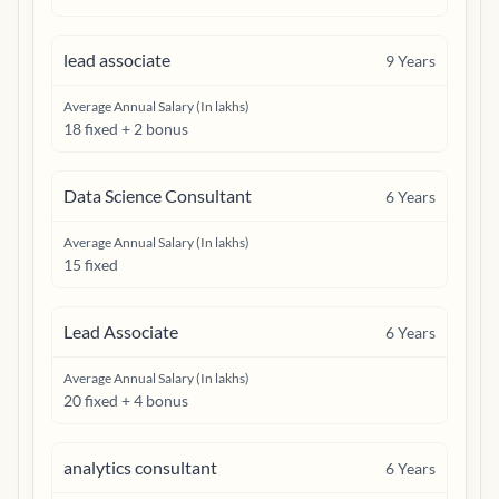
lead associate
9
Years
Average Annual Salary (In lakhs)
18 fixed + 2 bonus
Data Science Consultant
6
Years
Average Annual Salary (In lakhs)
15 fixed
Lead Associate
6
Years
Average Annual Salary (In lakhs)
20 fixed + 4 bonus
analytics consultant
6
Years