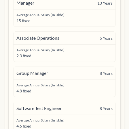
Manager
13
Years
Average Annual Salary (In lakhs)
15 fixed
Associate Operations
5
Years
Average Annual Salary (In lakhs)
2.3 fixed
Group Manager
8
Years
Average Annual Salary (In lakhs)
4.8 fixed
Software Test Engineer
8
Years
Average Annual Salary (In lakhs)
4.6 fixed