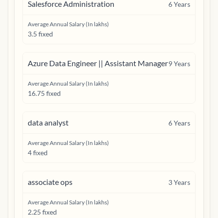
Salesforce Administration
6
Years
Average Annual Salary (In lakhs)
3.5 fixed
Azure Data Engineer || Assistant Manager
9
Years
Average Annual Salary (In lakhs)
16.75 fixed
data analyst
6
Years
Average Annual Salary (In lakhs)
4 fixed
associate ops
3
Years
Average Annual Salary (In lakhs)
2.25 fixed