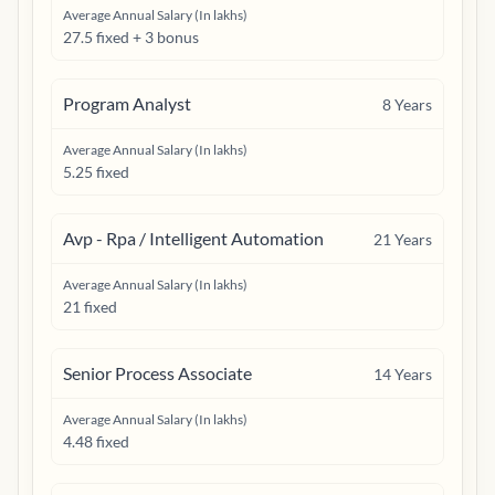
Average Annual Salary (In lakhs)
27.5 fixed + 3 bonus
Program Analyst
8
Years
Average Annual Salary (In lakhs)
5.25 fixed
Avp - Rpa / Intelligent Automation
21
Years
Average Annual Salary (In lakhs)
21 fixed
Senior Process Associate
14
Years
Average Annual Salary (In lakhs)
4.48 fixed