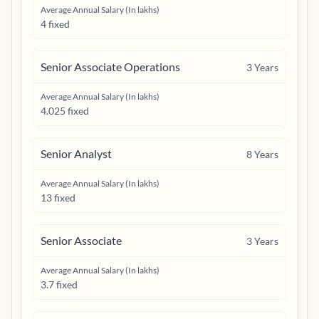
Average Annual Salary (In lakhs)
4 fixed
Senior Associate Operations
3
Years
Average Annual Salary (In lakhs)
4.025 fixed
Senior Analyst
8
Years
Average Annual Salary (In lakhs)
13 fixed
Senior Associate
3
Years
Average Annual Salary (In lakhs)
3.7 fixed