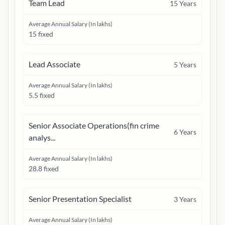
Team Lead
15
Years
Average Annual Salary (In lakhs)
15 fixed
Lead Associate
5
Years
Average Annual Salary (In lakhs)
5.5 fixed
Senior Associate Operations(fin crime
6
Years
analys...
Average Annual Salary (In lakhs)
28.8 fixed
Senior Presentation Specialist
3
Years
Average Annual Salary (In lakhs)