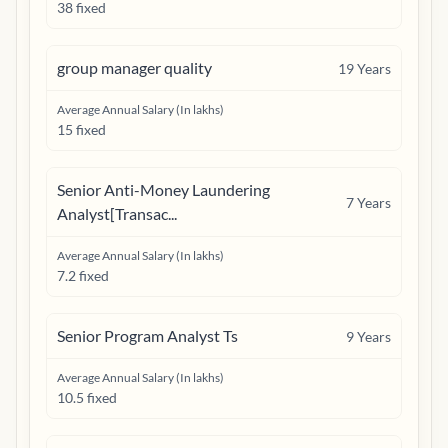
38 fixed
group manager quality
19
Years
Average Annual Salary (In lakhs)
15 fixed
Senior Anti-Money Laundering
7
Years
Analyst[Transac...
Average Annual Salary (In lakhs)
7.2 fixed
Senior Program Analyst Ts
9
Years
Average Annual Salary (In lakhs)
10.5 fixed