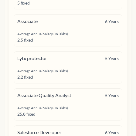
5 fixed
Associate
6
Years
Average Annual Salary (In lakhs)
2.5 fixed
Lytx protector
5
Years
Average Annual Salary (In lakhs)
2.2 fixed
Associate Quality Analyst
5
Years
Average Annual Salary (In lakhs)
25.8 fixed
Salesforce Developer
6
Years