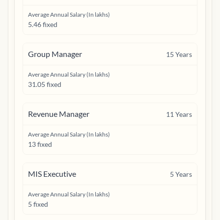
Average Annual Salary (In lakhs)
5.46 fixed
Group Manager
15
Years
Average Annual Salary (In lakhs)
31.05 fixed
Revenue Manager
11
Years
Average Annual Salary (In lakhs)
13 fixed
MIS Executive
5
Years
Average Annual Salary (In lakhs)
5 fixed