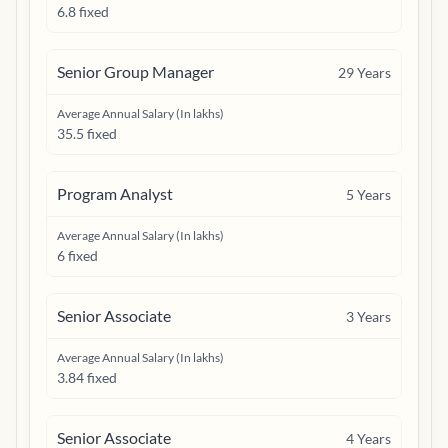
6.8 fixed
Senior Group Manager
29
Years
Average Annual Salary (In lakhs)
35.5 fixed
Program Analyst
5
Years
Average Annual Salary (In lakhs)
6 fixed
Senior Associate
3
Years
Average Annual Salary (In lakhs)
3.84 fixed
Senior Associate
4
Years