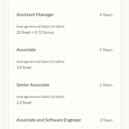
Assistant Manager
6
Years
Average Annual Salary (In lakhs)
22 fixed + 0.72 bonus
Associate
-1
Years
Average Annual Salary (In lakhs)
3.6 fixed
Senior Associate
-1
Years
Average Annual Salary (In lakhs)
2.2 fixed
Associate and Software Engineer
3
Years