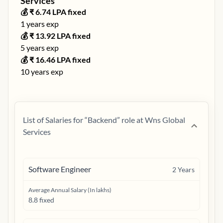
Services
💰 ₹
6.74
LPA fixed
1
years exp
💰 ₹
13.92
LPA fixed
5
years exp
💰 ₹
16.46
LPA fixed
10
years exp
List of Salaries for “
Backend
” role at
Wns Global
Services
Software Engineer
2
Years
Average Annual Salary (In lakhs)
8.8 fixed