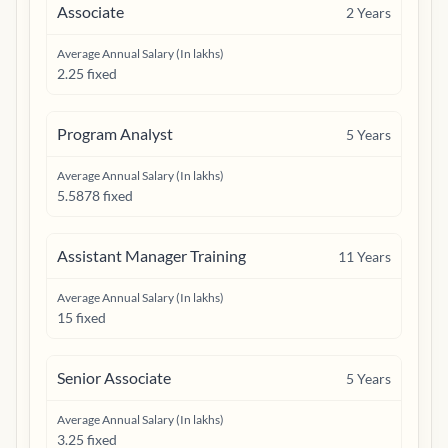
Associate
2
Years
Average Annual Salary (In lakhs)
2.25 fixed
Program Analyst
5
Years
Average Annual Salary (In lakhs)
5.5878 fixed
Assistant Manager Training
11
Years
Average Annual Salary (In lakhs)
15 fixed
Senior Associate
5
Years
Average Annual Salary (In lakhs)
3.25 fixed