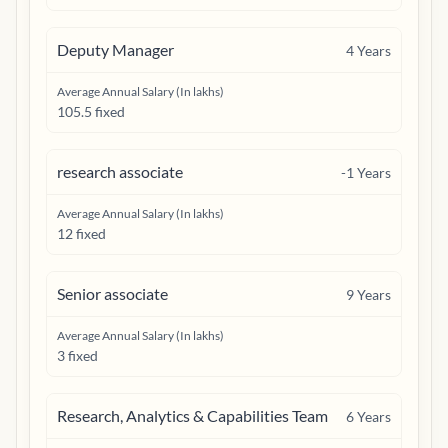
Deputy Manager
4
Years
Average Annual Salary (In lakhs)
105.5 fixed
research associate
-1
Years
Average Annual Salary (In lakhs)
12 fixed
Senior associate
9
Years
Average Annual Salary (In lakhs)
3 fixed
Research, Analytics & Capabilities Team
6
Years