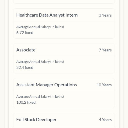
Healthcare Data Analyst Intern
3
Years
Average Annual Salary (In lakhs)
6.72 fixed
Associate
7
Years
Average Annual Salary (In lakhs)
32.4 fixed
Assistant Manager Operations
10
Years
Average Annual Salary (In lakhs)
100.2 fixed
Full Stack Developer
4
Years