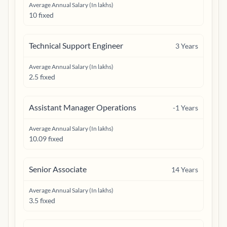
Average Annual Salary (In lakhs)
10 fixed
Technical Support Engineer
3
Years
Average Annual Salary (In lakhs)
2.5 fixed
Assistant Manager Operations
-1
Years
Average Annual Salary (In lakhs)
10.09 fixed
Senior Associate
14
Years
Average Annual Salary (In lakhs)
3.5 fixed