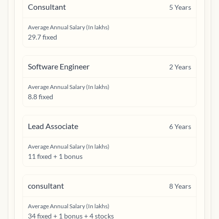
Consultant
5
Years
Average Annual Salary (In lakhs)
29.7 fixed
Software Engineer
2
Years
Average Annual Salary (In lakhs)
8.8 fixed
Lead Associate
6
Years
Average Annual Salary (In lakhs)
11 fixed + 1 bonus
consultant
8
Years
Average Annual Salary (In lakhs)
34 fixed + 1 bonus + 4 stocks