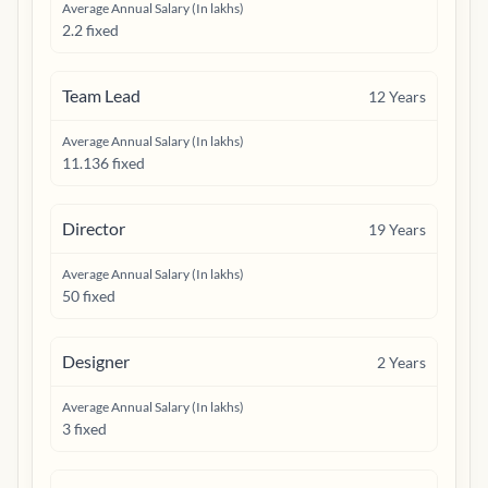
Average Annual Salary (In lakhs)
2.2 fixed
Team Lead
12
Years
Average Annual Salary (In lakhs)
11.136 fixed
Director
19
Years
Average Annual Salary (In lakhs)
50 fixed
Designer
2
Years
Average Annual Salary (In lakhs)
3 fixed