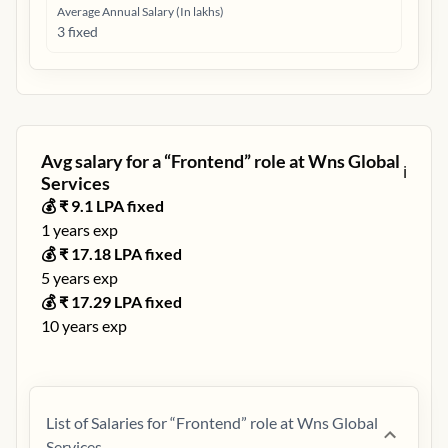
Average Annual Salary (In lakhs)
3 fixed
Avg salary for a “
Frontend
” role at
Wns Global
ℹ️
Services
💰 ₹
9.1
LPA fixed
1
years exp
💰 ₹
17.18
LPA fixed
5
years exp
💰 ₹
17.29
LPA fixed
10
years exp
List of Salaries for “
Frontend
” role at
Wns Global
Services