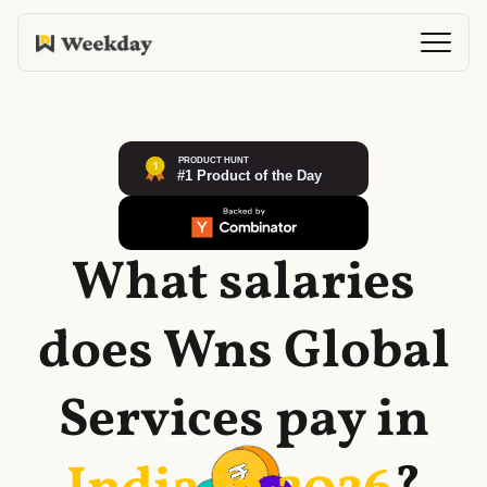
What salaries
does
Wns Global
Services
pay in