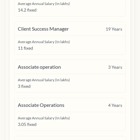
Average Annual Salary (In lakhs)
14.2 fixed
Client Success Manager
19
Years
Average Annual Salary (In lakhs)
11 fixed
Associate operation
3
Years
Average Annual Salary (In lakhs)
3 fixed
Associate Operations
4
Years
Average Annual Salary (In lakhs)
3.05 fixed