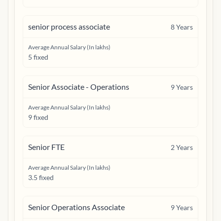
senior process associate
8
Years
Average Annual Salary (In lakhs)
5 fixed
Senior Associate - Operations
9
Years
Average Annual Salary (In lakhs)
9 fixed
Senior FTE
2
Years
Average Annual Salary (In lakhs)
3.5 fixed
Senior Operations Associate
9
Years