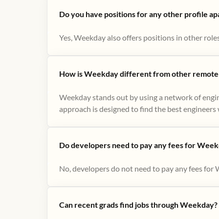
Do you have positions for any other profile a
Yes, Weekday also offers positions in other role
How is Weekday different from other remote-
Weekday stands out by using a network of engin
approach is designed to find the best engineers w
Do developers need to pay any fees for Week
No, developers do not need to pay any fees for 
Can recent grads find jobs through Weekday?