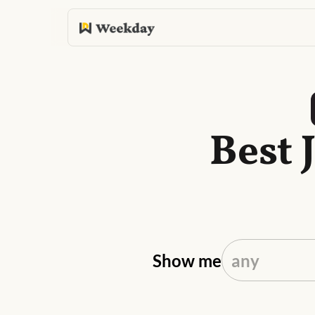
Best 
Show me