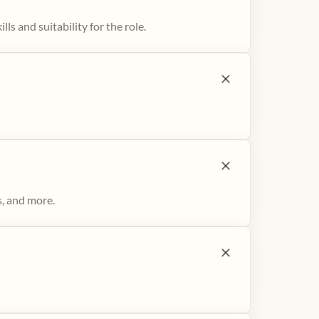
ls and suitability for the role.
s, and more.