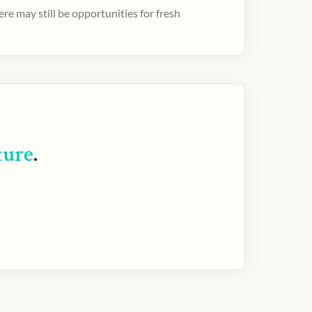
e may still be opportunities for fresh
ture
.