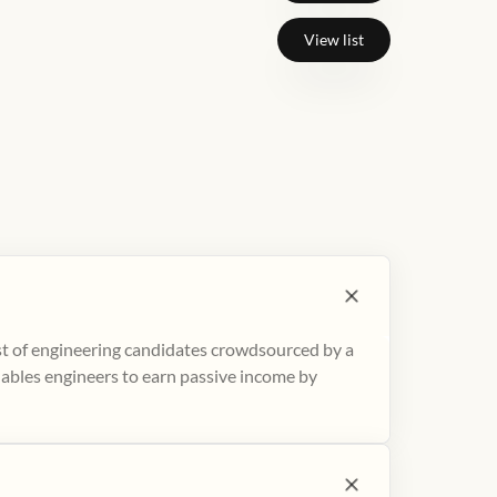
View list
ist of engineering candidates crowdsourced by a
nables engineers to earn passive income by