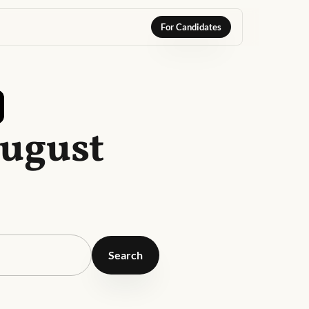
For Candidates
August
Search