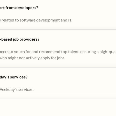
part from developers?
s related to software development and IT.
based job providers?
eers to vouch for and recommend top talent, ensuring a high-qual
ho might not actively apply for jobs​.
day's services?
Weekday's services.