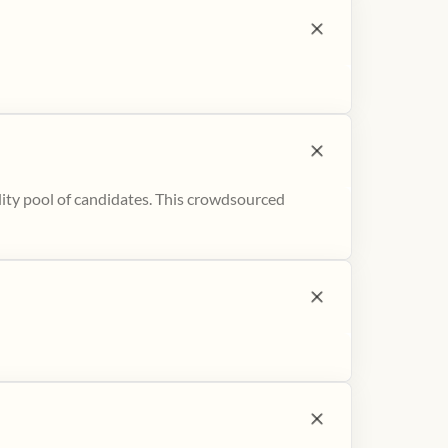
ity pool of candidates. This crowdsourced