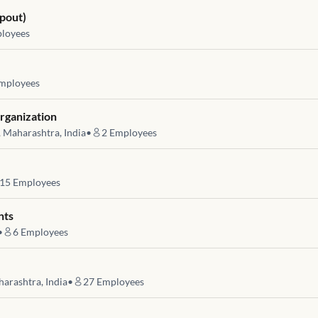
pout)
loyees
mployees
rganization
, Maharashtra, India
•
2
Employees
15
Employees
nts
•
6
Employees
harashtra, India
•
27
Employees