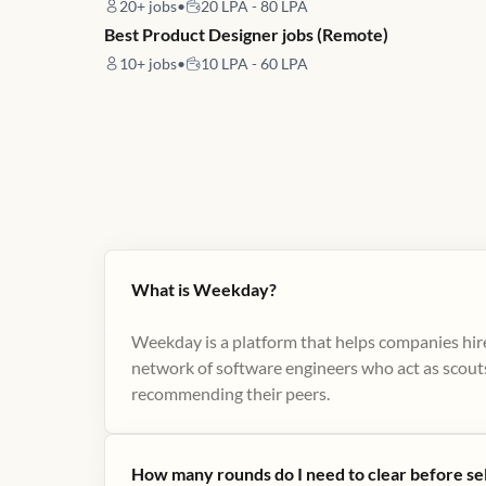
20+
jobs
•
20 LPA - 80 LPA
Best Product Designer jobs (Remote)
10+
jobs
•
10 LPA - 60 LPA
What is Weekday?
Weekday is a platform that helps companies hire
network of software engineers who act as scouts
recommending their peers​.
How many rounds do I need to clear before se