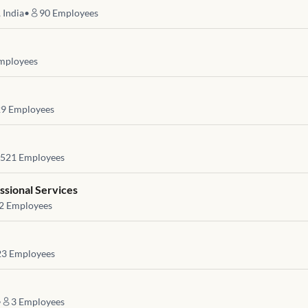
 India
•
90
Employees
mployees
29
Employees
521
Employees
ssional Services
2
Employees
23
Employees
•
3
Employees