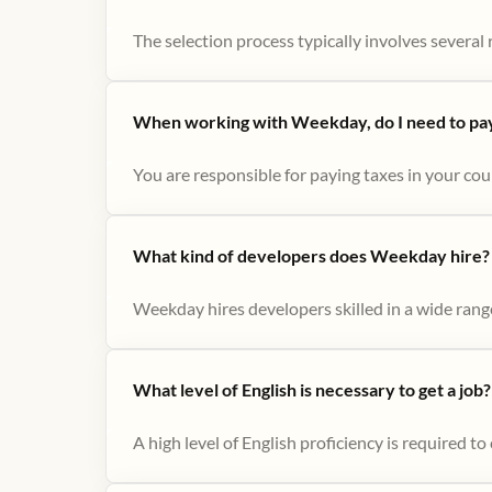
The selection process typically involves several r
When working with Weekday, do I need to pay 
You are responsible for paying taxes in your cou
What kind of developers does Weekday hire?
Weekday hires developers skilled in a wide range
What level of English is necessary to get a job?
A high level of English proficiency is required 