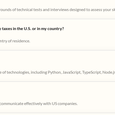
ounds of technical tests and interviews designed to assess your skil
taxes in the U.S. or in my country?
ntry of residence.
 of technologies, including Python, JavaScript, TypeScript, Node.j
to communicate effectively with US companies.