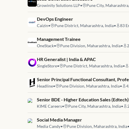
Growinity Solutions LLP
•
Pune City, Maharashtra,
Job link for
DevOps Engineer
Caizin
•
Pune District, Maharashtra, India
•
83
E
Job link for
Management Trainee
OneStack
•
Pune Division, Maharashtra, India
•
Job link for
HR Generalist | India & APAC
SingleStore
•
Pune District, Maharashtra, India
•
Job link for
Senior Principal Functional Consultant, Profe
Headline
•
Pune Division, Maharashtra, India
•
4
Job link for
Senior BDE - Higher Education Sales (Edtech)
KIME Careers
•
Pune City, Maharashtra, India
•
Job link for
Social Media Manager
Media Candy
•
Pune Division, Maharashtra, India