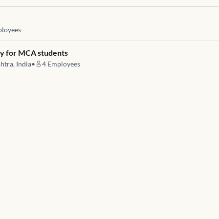
loyees
ty for MCA students
htra, India
•
4
Employees