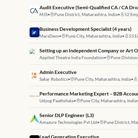
Job link for
Audit Executive (Semi-Qualified CA / CA Dro
MJS
•
Pune District, Maharashtra, India
•
52
Emp
Job link for
Business Development Specialist (4 years)
MarsDevs
•
Pune City, Maharashtra, India
•
53
E
Job link for
Setting up an Independent Company or Art O
Applied Theatre India Foundation
•
Pune Division
Job link for
Admin Executive
Sakar Robotics
•
Pune City, Maharashtra, India
•
Job link for
Performance Marketing Expert – B2B Accou
Udyog Paathshala
•
Pune City, Maharashtra, India
Job link for
Senior DLP Engineer (L3)
Amazure Technologies Pvt Ltd
•
Pune District, Ma
Job link for
Lead Generation Executive