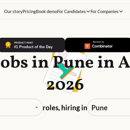
Our story
Pricing
Book demo
For Candidates
For Companies
Jobs in Pune in 
2026
roles, hiring in