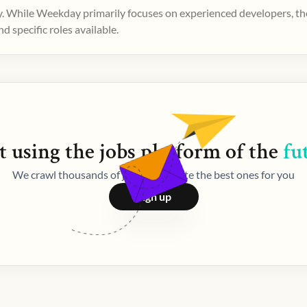
. While Weekday primarily focuses on experienced developers, ther
 specific roles available.
t using the
jobs
platform of the
fu
We crawl thousands of jobs and curate the best ones for you
Sign up