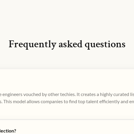
Frequently asked questions
 engineers vouched by other techies. It creates a highly curated l
. This model allows companies to find top talent efficiently and e
lection?