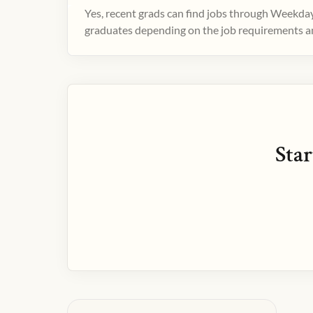
Yes, recent grads can find jobs through Weekday
graduates depending on the job requirements and
Star