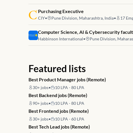
Job link for
Purchasing Executive
CIY
•
Pune Division, Maharashtra, India
•
17
Emp
Job link for
Computer Science, AI & Cybersecurity facul
Habbinson International
•
Pune Division, Maharas
Featured lists
Best Product Manager jobs (Remote)
30+
jobs
•
10 LPA - 80 LPA
Best Backend jobs (Remote)
90+
jobs
•
10 LPA - 80 LPA
Best Frontend jobs (Remote)
30+
jobs
•
10 LPA - 60 LPA
Best Tech Lead jobs (Remote)