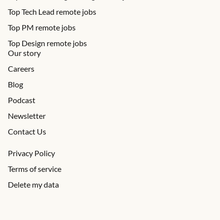
Top Tech Lead remote jobs
Top PM remote jobs
Top Design remote jobs
Our story
Careers
Blog
Podcast
Newsletter
Contact Us
Privacy Policy
Terms of service
Delete my data