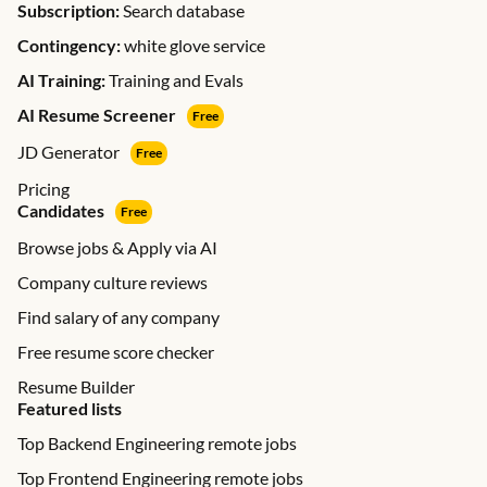
Subscription:
Search database
Contingency:
white glove service
AI Training:
Training and Evals
AI Resume Screener
Free
JD Generator
Free
Pricing
Candidates
Free
Browse jobs & Apply via AI
Company culture reviews
Find salary of any company
Free resume score checker
Resume Builder
Featured lists
Top Backend Engineering remote jobs
Top Frontend Engineering remote jobs