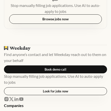
Stop manually filling job applications. Use AI to auto-
apply to jobs
Browse jobs now
Find anyone’s contact and let Weekday reach out to them on
your behalf
Book demo call
Stop manually filling job applications. Use AI to auto-apply
to jobs
Look for jobs now
Companies