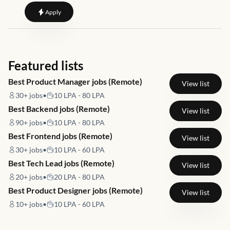
to
Digital Marketing Manager
Apply
Featured lists
Best Product Manager jobs (Remote)
View list
30+
jobs
•
10 LPA - 80 LPA
Best Backend jobs (Remote)
View list
90+
jobs
•
10 LPA - 80 LPA
Best Frontend jobs (Remote)
View list
30+
jobs
•
10 LPA - 60 LPA
Best Tech Lead jobs (Remote)
View list
20+
jobs
•
20 LPA - 80 LPA
Best Product Designer jobs (Remote)
View list
10+
jobs
•
10 LPA - 60 LPA