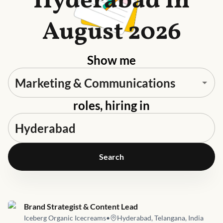
Hyderabad in
August 2026
Show me
roles, hiring in
Search
Job link for
Brand Strategist & Content Lead
Iceberg Organic Icecreams
•
Hyderabad, Telangana, India