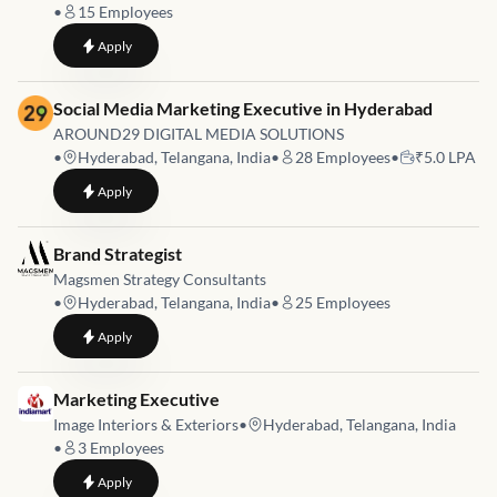
•
15
Employees
to
Brand Strategist & Content Lead
Apply
Job link for
Social Media Marketing Executive in Hyderabad
AROUND29 DIGITAL MEDIA SOLUTIONS
•
Hyderabad, Telangana, India
•
28
Employees
•
₹5.0 LPA
to
Social Media Marketing Executive in Hyderabad
Apply
Job link for
Brand Strategist
Magsmen Strategy Consultants
•
Hyderabad, Telangana, India
•
25
Employees
to
Brand Strategist
Apply
Job link for
Marketing Executive
Image Interiors & Exteriors
•
Hyderabad, Telangana, India
•
3
Employees
to
Marketing Executive
Apply