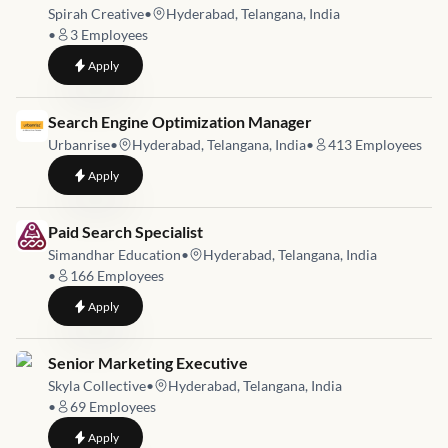
Spirah Creative
•
Hyderabad, Telangana, India
•
3
Employees
to
Creative Content Strategist – Restaurant & F&B (Immediate J
Apply
Job link for
Search Engine Optimization Manager
Urbanrise
•
Hyderabad, Telangana, India
•
413
Employees
to
Search Engine Optimization Manager
Apply
Job link for
Paid Search Specialist
Simandhar Education
•
Hyderabad, Telangana, India
•
166
Employees
to
Paid Search Specialist
Apply
Job link for
Senior Marketing Executive
Skyla Collective
•
Hyderabad, Telangana, India
•
69
Employees
to
Senior Marketing Executive
Apply