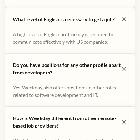
What level of English is necessary to get a job?
A high level of English proficiency is required to
communicate effectively with US companies.
Do you have positions for any other profile apart
from developers?
Yes, Weekday also offers positions in other roles
related to software development and IT.
How is Weekday different from other remote-
based job providers?