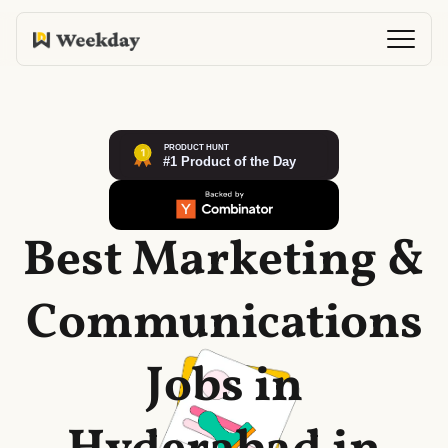
Best Marketing &
Communications
Jobs in