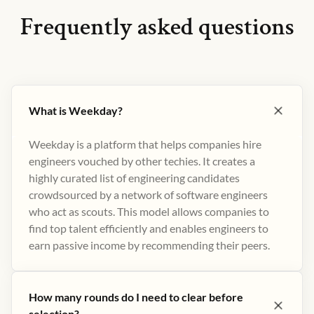
Frequently asked questions
What is Weekday?
Weekday is a platform that helps companies hire
engineers vouched by other techies. It creates a
highly curated list of engineering candidates
crowdsourced by a network of software engineers
who act as scouts. This model allows companies to
find top talent efficiently and enables engineers to
earn passive income by recommending their peers​.
How many rounds do I need to clear before
selection?