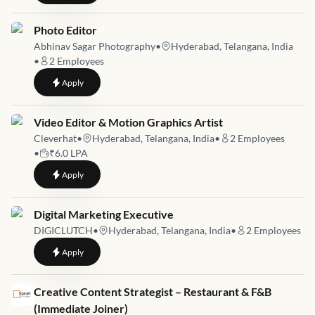
Job link for
Photo Editor
Abhinav Sagar Photography
•
Hyderabad, Telangana, India
•
2
Employees
to
Photo Editor
Apply
Job link for
Video Editor & Motion Graphics Artist
Cleverhat
•
Hyderabad, Telangana, India
•
2
Employees
•
₹6.0 LPA
to
Video Editor & Motion Graphics Artist
Apply
Job link for
Digital Marketing Executive
DIGICLUTCH
•
Hyderabad, Telangana, India
•
2
Employees
to
Digital Marketing Executive
Apply
Job link for
Creative Content Strategist – Restaurant & F&B
(Immediate Joiner)