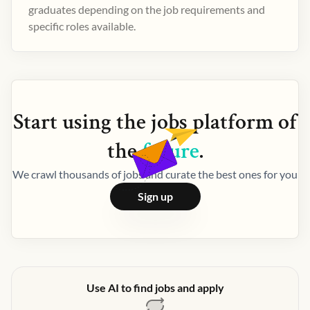
graduates depending on the job requirements and
specific roles available.
Start using the
jobs
platform of
the
future
.
We crawl thousands of jobs and curate the best ones for you
Sign up
Use AI to find jobs and apply