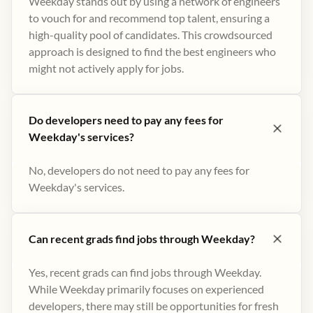
Weekday stands out by using a network of engineers
to vouch for and recommend top talent, ensuring a
high-quality pool of candidates. This crowdsourced
approach is designed to find the best engineers who
might not actively apply for jobs​.
Do developers need to pay any fees for
Weekday's services?
No, developers do not need to pay any fees for
Weekday's services.
Can recent grads find jobs through Weekday?
Yes, recent grads can find jobs through Weekday.
While Weekday primarily focuses on experienced
developers, there may still be opportunities for fresh