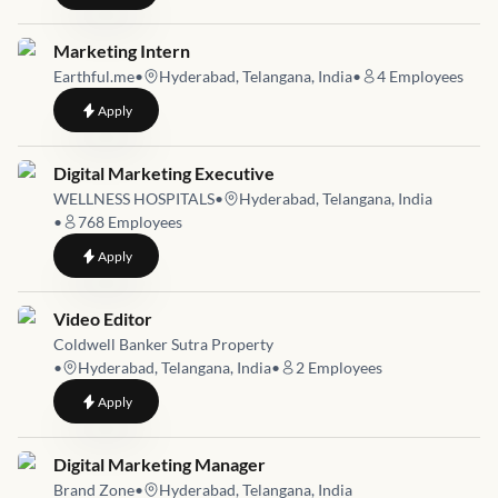
Job link for
Marketing Intern
Earthful.me
•
Hyderabad, Telangana, India
•
4
Employees
to
Marketing Intern
Apply
Job link for
Digital Marketing Executive
WELLNESS HOSPITALS
•
Hyderabad, Telangana, India
•
768
Employees
to
Digital Marketing Executive
Apply
Job link for
Video Editor
Coldwell Banker Sutra Property
•
Hyderabad, Telangana, India
•
2
Employees
to
Video Editor
Apply
Job link for
Digital Marketing Manager
Brand Zone
•
Hyderabad, Telangana, India