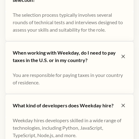
The selection process typically involves several
rounds of technical tests and interviews designed to
assess your skills and suitability for the role.
When working with Weekday, do I need to pay
taxes in the U.S. or in my country?
You are responsible for paying taxes in your country
of residence.
What kind of developers does Weekday hire?
Weekday hires developers skilled in a wide range of
technologies, including Python, JavaScript,
TypeScript, Node.js, and more.