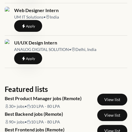
Job link for
Web Designer Intern
UM IT Solutions
•
India
to
Web Designer Intern
Apply
Job link for
UI/UX Design Intern
ANALOG DIGITAL SOLUTION
•
Delhi, India
to
UI/UX Design Intern
Apply
Featured lists
Best Product Manager jobs (Remote)
View list
30+
jobs
•
10 LPA - 80 LPA
Best Backend jobs (Remote)
View list
90+
jobs
•
10 LPA - 80 LPA
Best Frontend jobs (Remote)
View list