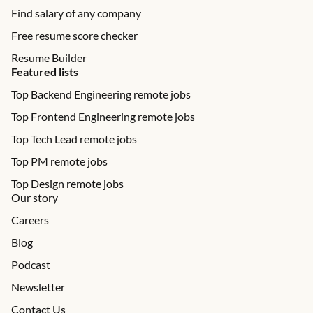
Find salary of any company
Free resume score checker
Resume Builder
Featured lists
Top Backend Engineering remote jobs
Top Frontend Engineering remote jobs
Top Tech Lead remote jobs
Top PM remote jobs
Top Design remote jobs
Our story
Careers
Blog
Podcast
Newsletter
Contact Us