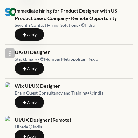
Job link for
Immediate hiring for Product Designer with US
Product based Company- Remote Opportunity
Seventh Contact Hiring Solutions
•
India
to
Immediate hiring for Product Designer with US Product ba
Apply
Job link for
UX/UI Designer
S
Stackbinary
•
Mumbai Metropolitan Region
to
UX/UI Designer
Apply
Job link for
Wix UI/UX Designer
Brain Quest Consultancy and Training
•
India
to
Wix UI/UX Designer
Apply
Job link for
UI/UX Designer (Remote)
Hired
•
India
to
UI/UX Designer (Remote)
Apply