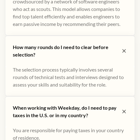
crowdsourced by a network of software engineers
who act as scouts. This model allows companies to
find top talent efficiently and enables engineers to
earn passive income by recommending their peers​.
How many rounds do I need to clear before
selection?
The selection process typically involves several
rounds of technical tests and interviews designed to
assess your skills and suitability for the role.
When working with Weekday, do I need to pay
taxes in the U.S. or in my country?
You are responsible for paying taxes in your country
of residence.