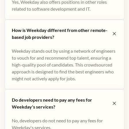
Yes, Weekday also offers positions in other roles
related to software development and IT.
How is Weekday different from other remote-
based job providers?
Weekday stands out by using a network of engineers
to vouch for and recommend top talent, ensuring a
high-quality pool of candidates. This crowdsourced
approach is designed to find the best engineers who
might not actively apply for jobs​.
Do developers need to pay any fees for
Weekday's services?
No, developers do not need to pay any fees for
Weekday's services.