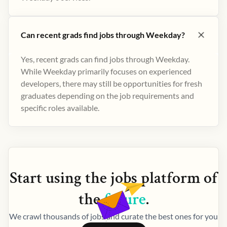
Can recent grads find jobs through Weekday?
Yes, recent grads can find jobs through Weekday.
While Weekday primarily focuses on experienced
developers, there may still be opportunities for fresh
graduates depending on the job requirements and
specific roles available.
Start using the
jobs
platform of
the
future
.
We crawl thousands of jobs and curate the best ones for you