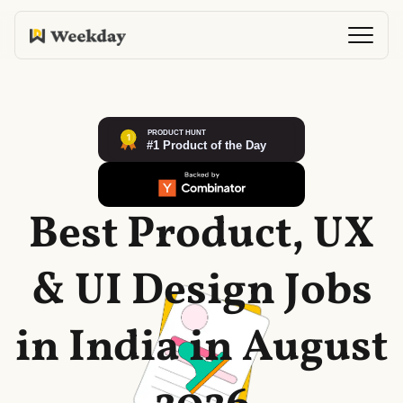
Best Product, UX
& UI Design Jobs
in India in August