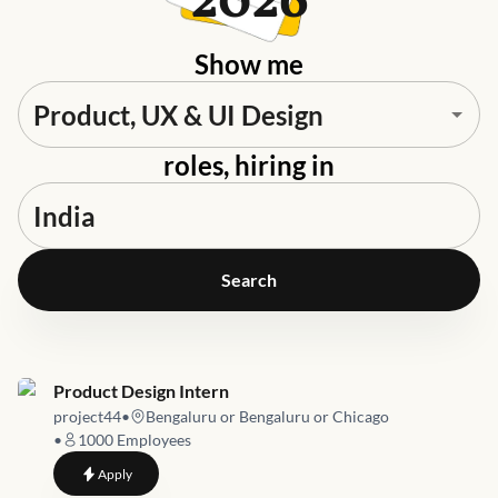
2026
Show me
roles, hiring in
Search
Job link for
Product Design Intern
project44
•
Bengaluru or Bengaluru or Chicago
•
1000
Employees
to
Product Design Intern
Apply