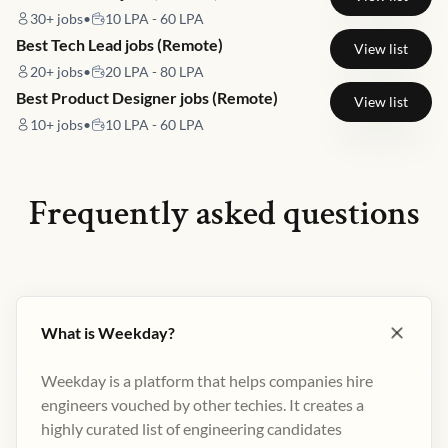
30+
jobs
•
10 LPA - 60 LPA
Best Tech Lead jobs (Remote)
View list
20+
jobs
•
20 LPA - 80 LPA
Best Product Designer jobs (Remote)
View list
10+
jobs
•
10 LPA - 60 LPA
Frequently asked questions
What is Weekday?
Weekday is a platform that helps companies hire
engineers vouched by other techies. It creates a
highly curated list of engineering candidates