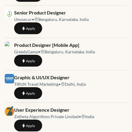
Job link for
Senior Product Designer
Unosecur
•
Bengaluru, Karnataka, India
to
Senior Product Designer
Apply
Job link for
Product Designer [Mobile App]
GreedyGame
•
Bengaluru, Karnataka, India
to
Product Designer [Mobile App]
Apply
Job link for
Graphic & UI/UX Designer
TIRUN Travel Marketing
•
Delhi, India
to
Graphic & UI/UX Designer
Apply
Job link for
User Experience Designer
Zetheta Algorithms Private Limited
•
India
to
User Experience Designer
Apply