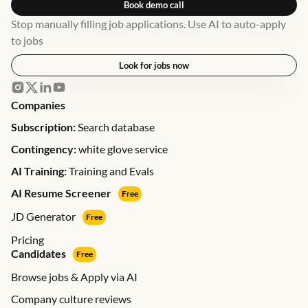
Book demo call
Stop manually filling job applications. Use AI to auto-apply
to jobs
Look for jobs now
Companies
Subscription:
Search database
Contingency:
white glove service
AI Training:
Training and Evals
AI Resume Screener
Free
JD Generator
Free
Pricing
Candidates
Free
Browse jobs & Apply via AI
Company culture reviews