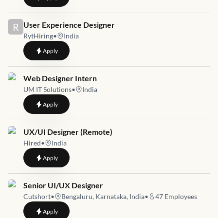
Job link for
User Experience Designer
R
RytHiring
•
India
to
User Experience Designer
Apply
Job link for
Web Designer Intern
UM IT Solutions
•
India
to
Web Designer Intern
Apply
Job link for
UX/UI Designer (Remote)
Hired
•
India
to
UX/UI Designer (Remote)
Apply
Job link for
Senior UI/UX Designer
Cutshort
•
Bengaluru, Karnataka, India
•
47
Employees
to
Senior UI/UX Designer
Apply