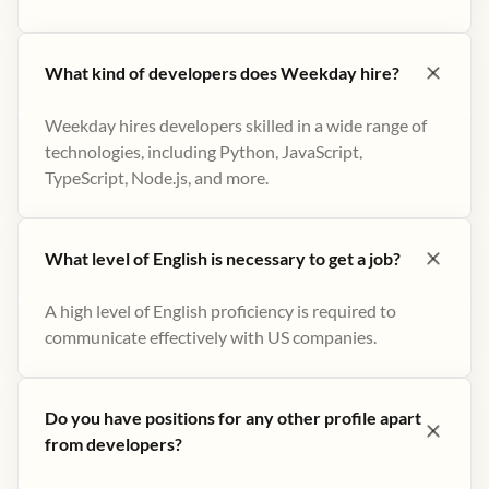
What kind of developers does Weekday hire?
Weekday hires developers skilled in a wide range of
technologies, including Python, JavaScript,
TypeScript, Node.js, and more.
What level of English is necessary to get a job?
A high level of English proficiency is required to
communicate effectively with US companies.
Do you have positions for any other profile apart
from developers?