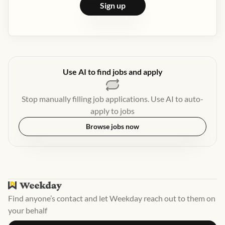
Sign up
Use AI to find jobs and apply
Stop manually filling job applications. Use AI to auto-
apply to jobs
Browse jobs now
Find anyone’s contact and let Weekday reach out to them on
your behalf