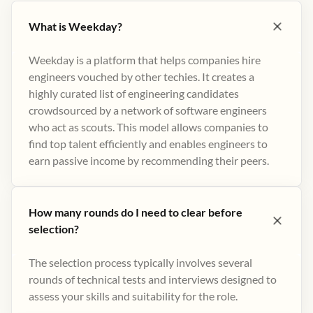
What is Weekday?
Weekday is a platform that helps companies hire
engineers vouched by other techies. It creates a
highly curated list of engineering candidates
crowdsourced by a network of software engineers
who act as scouts. This model allows companies to
find top talent efficiently and enables engineers to
earn passive income by recommending their peers​.
How many rounds do I need to clear before
selection?
The selection process typically involves several
rounds of technical tests and interviews designed to
assess your skills and suitability for the role.