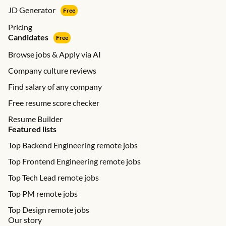
JD Generator
Free
Pricing
Candidates
Free
Browse jobs & Apply via AI
Company culture reviews
Find salary of any company
Free resume score checker
Resume Builder
Featured lists
Top Backend Engineering remote jobs
Top Frontend Engineering remote jobs
Top Tech Lead remote jobs
Top PM remote jobs
Top Design remote jobs
Our story