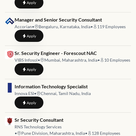
to
Sr Security Engineer
Apply
Job link for
Manager and Senior Security Consultant
Accorian
•
Bengaluru, Karnataka, India
•
119
Employees
to
Manager and Senior Security Consultant
Apply
Job link for
Sr. Security Engineer - Forescout NAC
VIBS Infosol
•
Mumbai, Maharashtra, India
•
10
Employees
to
Sr. Security Engineer - Forescout NAC
Apply
Job link for
Information Technology Specialist
Innova ESI
•
Chennai, Tamil Nadu, India
to
Information Technology Specialist
Apply
Job link for
Sr Security Consultant
RNS Technology Services
•
Pune Division, Maharashtra, India
•
128
Employees