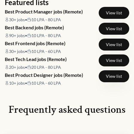
Featured lists
Best Product Manager jobs (Remote)
View list
30+
jobs
•
10 LPA - 80 LPA
Best Backend jobs (Remote)
View list
90+
jobs
•
10 LPA - 80 LPA
Best Frontend jobs (Remote)
View list
30+
jobs
•
10 LPA - 60 LPA
Best Tech Lead jobs (Remote)
View list
20+
jobs
•
20 LPA - 80 LPA
Best Product Designer jobs (Remote)
View list
10+
jobs
•
10 LPA - 60 LPA
Frequently asked questions