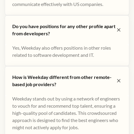
communicate effectively with US companies.
Do you have positions for any other profile apart
from developers?
Yes, Weekday also offers positions in other roles
related to software development and IT.
How is Weekday different from other remote-
based job providers?
Weekday stands out by using a network of engineers
to vouch for and recommend top talent, ensuring a
high-quality pool of candidates. This crowdsourced
approach is designed to find the best engineers who
might not actively apply for jobs​.