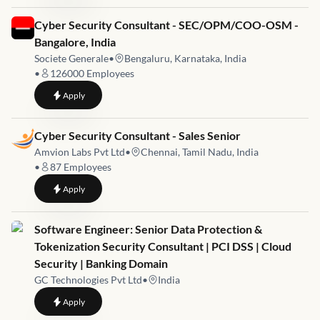
Job link for
Cyber Security Consultant - SEC/OPM/COO-OSM -
Bangalore, India
Societe Generale
•
Bengaluru, Karnataka, India
•
126000
Employees
to
Cyber Security Consultant - SEC/OPM/COO-OSM - Bangalore
Apply
Job link for
Cyber Security Consultant - Sales Senior
Amvion Labs Pvt Ltd
•
Chennai, Tamil Nadu, India
•
87
Employees
to
Cyber Security Consultant - Sales Senior
Apply
Job link for
Software Engineer: Senior Data Protection &
Tokenization Security Consultant | PCI DSS | Cloud
Security | Banking Domain
GC Technologies Pvt Ltd
•
India
to
Software Engineer: Senior Data Protection & Tokenization Se
Apply