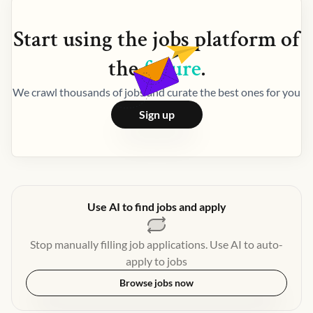
Start using the
jobs
platform of
the
future
.
We crawl thousands of jobs and curate the best ones for you
Sign up
Use AI to find jobs and apply
Stop manually filling job applications. Use AI to auto-
apply to jobs
Browse jobs now