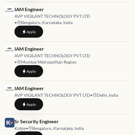
Job link for
IAM Engineer
AVP VIGILANT TECHNOLOGY PVT LTD
•
Bengaluru, Karnataka, India
to
IAM Engineer
Apply
Job link for
IAM Engineer
AVP VIGILANT TECHNOLOGY PVT LTD
•
Mumbai Metropolitan Region
to
IAM Engineer
Apply
Job link for
IAM Engineer
AVP VIGILANT TECHNOLOGY PVT LTD
•
Delhi, India
to
IAM Engineer
Apply
Job link for
Sr Security Engineer
Kobie
•
Bengaluru, Karnataka, India