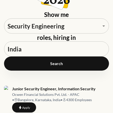
2026
Show me
roles, hiring in
Search
Job link for
Junior Security Engineer, Information Security
Ocwen Financial Solutions Pvt. Ltd. - APAC
•
Bangalore, Karnataka, India
•
4300
Employees
to
Junior Security Engineer, Information Security
Apply