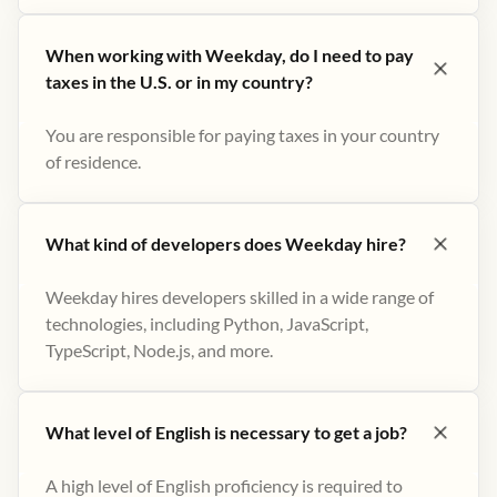
When working with Weekday, do I need to pay
taxes in the U.S. or in my country?
You are responsible for paying taxes in your country
of residence.
What kind of developers does Weekday hire?
Weekday hires developers skilled in a wide range of
technologies, including Python, JavaScript,
TypeScript, Node.js, and more.
What level of English is necessary to get a job?
A high level of English proficiency is required to