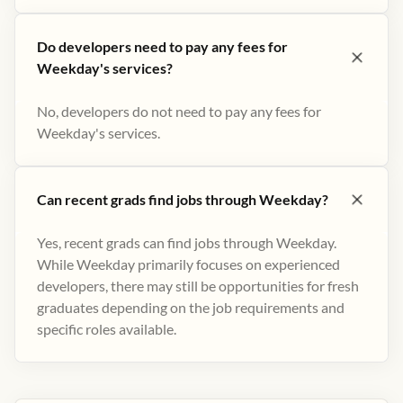
Do developers need to pay any fees for
Weekday's services?
No, developers do not need to pay any fees for
Weekday's services.
Can recent grads find jobs through Weekday?
Yes, recent grads can find jobs through Weekday.
While Weekday primarily focuses on experienced
developers, there may still be opportunities for fresh
graduates depending on the job requirements and
specific roles available.