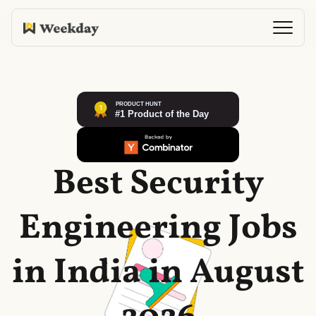
Best Security
Engineering Jobs
in India in August