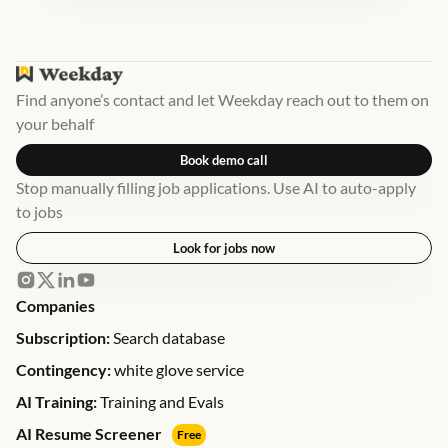
Find anyone’s contact and let Weekday reach out to them on
your behalf
Book demo call
Stop manually filling job applications. Use AI to auto-apply
to jobs
Look for jobs now
Companies
Subscription:
Search database
Contingency:
white glove service
AI Training:
Training and Evals
AI Resume Screener
Free