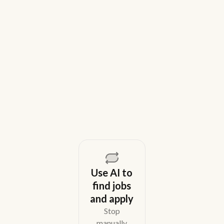
9 Best Gem Alternatives for Lean In-
House Recruiting Teams in 2026
Weekday is a top Gem alternative for lean recruiting
teams in 2026. Compare tools for candidate outreach
across email, WhatsApp, and phone without CRM
overhead.
August 5, 2026
Use AI to
find jobs
and apply
Stop
manually