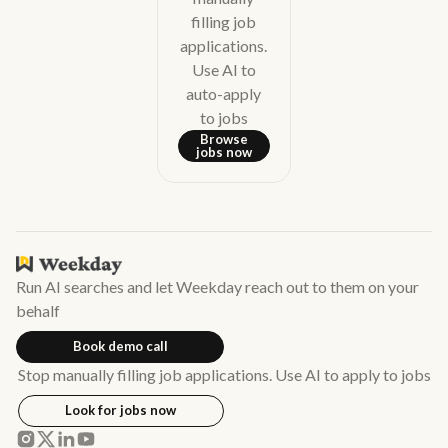
filling job
applications.
Use AI to
auto-apply
to jobs
Browse
jobs now
Run AI searches and let Weekday reach out to them on your
behalf
Book demo call
Stop manually filling job applications. Use AI to apply to jobs
Look for jobs now