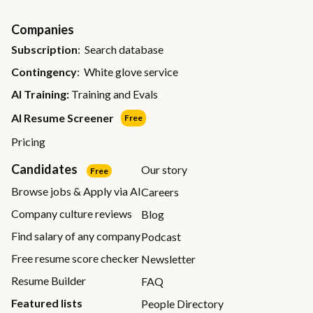
Companies
Subscription
: Search database
Contingency
: White glove service
AI Training:
Training and Evals
AI Resume Screener
Free
Pricing
Candidates
Our story
Free
Browse jobs & Apply via AI
Careers
Company culture reviews
Blog
Find salary of any company
Podcast
Free resume score checker
Newsletter
Resume Builder
FAQ
Featured lists
People Directory