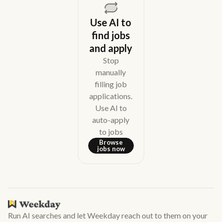
Use AI to
find jobs
and apply
Stop
manually
filling job
applications.
Use AI to
auto-apply
to jobs
Browse
jobs now
Run AI searches and let Weekday reach out to them on your