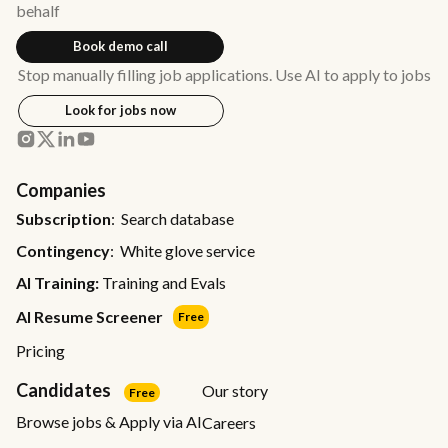
behalf
Book demo call
Stop manually filling job applications. Use AI to apply to jobs
Look for jobs now
Companies
Subscription
: Search database
Contingency
: White glove service
AI Training:
Training and Evals
AI Resume Screener
Free
Pricing
Candidates
Our story
Free
Browse jobs & Apply via AI
Careers