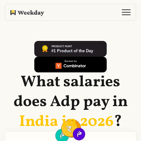
What salaries
does
Adp
pay in
India in
2026
?