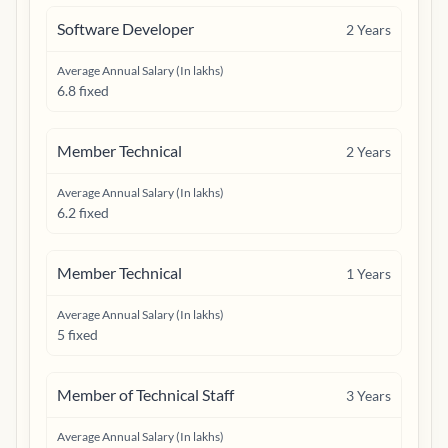
Software Developer
2
Years
Average Annual Salary (In lakhs)
6.8 fixed
Member Technical
2
Years
Average Annual Salary (In lakhs)
6.2 fixed
Member Technical
1
Years
Average Annual Salary (In lakhs)
5 fixed
Member of Technical Staff
3
Years
Average Annual Salary (In lakhs)