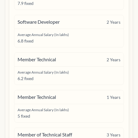
7.9 fixed
Software Developer
2
Years
Average Annual Salary (In lakhs)
6.8 fixed
Member Technical
2
Years
Average Annual Salary (In lakhs)
6.2 fixed
Member Technical
1
Years
Average Annual Salary (In lakhs)
5 fixed
Member of Technical Staff
3
Years