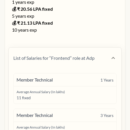
1
years exp
💰 ₹
20.56
LPA fixed
5
years exp
💰 ₹
21.13
LPA fixed
10
years exp
List of Salaries for “
Frontend
” role at
Adp
Member Technical
1
Years
Average Annual Salary (In lakhs)
11 fixed
Member Technical
3
Years
Average Annual Salary (In lakhs)