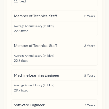
11 fixed
Member of Technical Staff
3
Years
Average Annual Salary (In lakhs)
22.6 fixed
Member of Technical Staff
3
Years
Average Annual Salary (In lakhs)
22.6 fixed
Machine Learning Engineer
5
Years
Average Annual Salary (In lakhs)
29.7 fixed
Software Engineer
7
Years