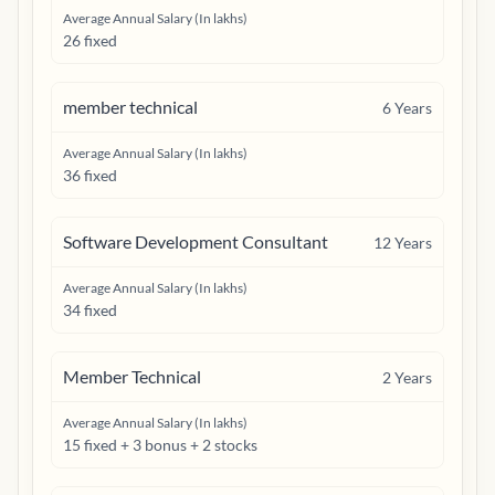
Average Annual Salary (In lakhs)
26 fixed
member technical
6
Years
Average Annual Salary (In lakhs)
36 fixed
Software Development Consultant
12
Years
Average Annual Salary (In lakhs)
34 fixed
Member Technical
2
Years
Average Annual Salary (In lakhs)
15 fixed + 3 bonus + 2 stocks