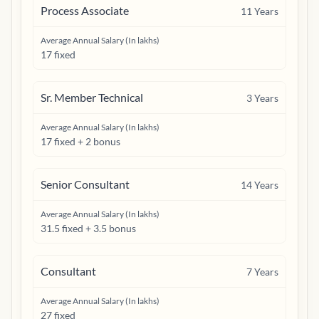
Process Associate
11
Years
Average Annual Salary (In lakhs)
17 fixed
Sr. Member Technical
3
Years
Average Annual Salary (In lakhs)
17 fixed + 2 bonus
Senior Consultant
14
Years
Average Annual Salary (In lakhs)
31.5 fixed + 3.5 bonus
Consultant
7
Years
Average Annual Salary (In lakhs)
27 fixed