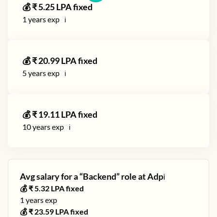
💰 ₹
5.25
LPA fixed
1
years exp
ℹ️
💰 ₹
20.99
LPA fixed
5
years exp
ℹ️
💰 ₹
19.11
LPA fixed
10
years exp
ℹ️
Avg salary for a “
Backend
” role at
Adp
ℹ️
💰 ₹
5.32
LPA fixed
1
years exp
💰 ₹
23.59
LPA fixed