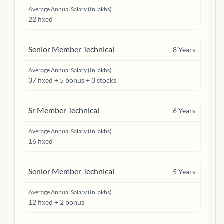
Average Annual Salary (In lakhs)
22 fixed
Senior Member Technical
8
Years
Average Annual Salary (In lakhs)
37 fixed + 5 bonus + 3 stocks
Sr Member Technical
6
Years
Average Annual Salary (In lakhs)
16 fixed
Senior Member Technical
5
Years
Average Annual Salary (In lakhs)
12 fixed + 2 bonus