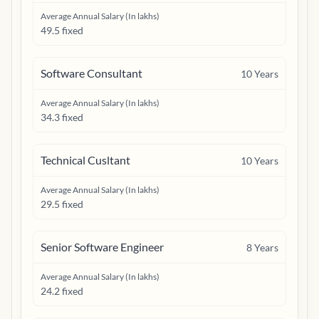
Average Annual Salary (In lakhs)
49.5 fixed
Software Consultant
10
Years
Average Annual Salary (In lakhs)
34.3 fixed
Technical Cusltant
10
Years
Average Annual Salary (In lakhs)
29.5 fixed
Senior Software Engineer
8
Years
Average Annual Salary (In lakhs)
24.2 fixed