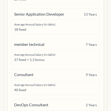
Senior Application Developer
13
Years
Average Annual Salary (In lakhs)
18 fixed
member technical
7
Years
Average Annual Salary (In lakhs)
27 fixed + 1.3 bonus
Consultant
9
Years
Average Annual Salary (In lakhs)
40 fixed
DevOps Consultant
2
Years