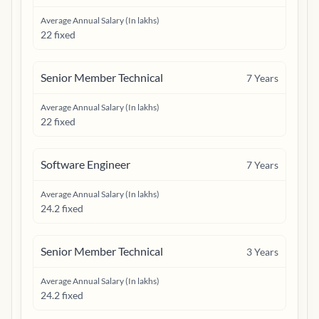
Average Annual Salary (In lakhs)
22 fixed
Senior Member Technical
7
Years
Average Annual Salary (In lakhs)
22 fixed
Software Engineer
7
Years
Average Annual Salary (In lakhs)
24.2 fixed
Senior Member Technical
3
Years
Average Annual Salary (In lakhs)
24.2 fixed