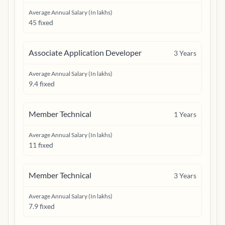
Average Annual Salary (In lakhs)
45 fixed
Associate Application Developer
3
Years
Average Annual Salary (In lakhs)
9.4 fixed
Member Technical
1
Years
Average Annual Salary (In lakhs)
11 fixed
Member Technical
3
Years
Average Annual Salary (In lakhs)
7.9 fixed