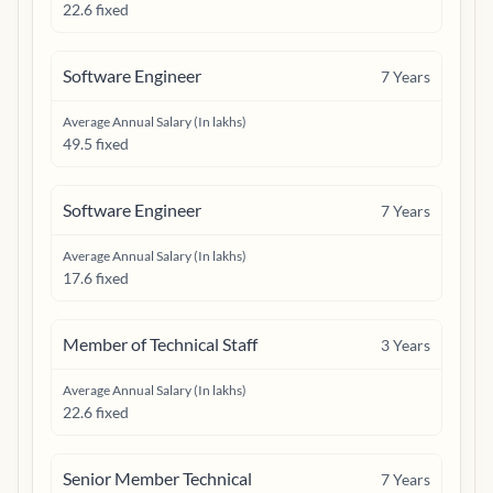
22.6 fixed
Software Engineer
7
Years
Average Annual Salary (In lakhs)
49.5 fixed
Software Engineer
7
Years
Average Annual Salary (In lakhs)
17.6 fixed
Member of Technical Staff
3
Years
Average Annual Salary (In lakhs)
22.6 fixed
Senior Member Technical
7
Years