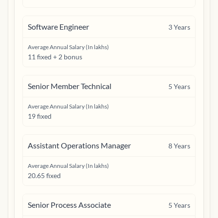
Software Engineer
3
Years
Average Annual Salary (In lakhs)
11 fixed + 2 bonus
Senior Member Technical
5
Years
Average Annual Salary (In lakhs)
19 fixed
Assistant Operations Manager
8
Years
Average Annual Salary (In lakhs)
20.65 fixed
Senior Process Associate
5
Years