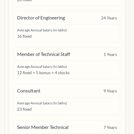
Director of Engineering
24
Years
Average Annual Salary (In lakhs)
16 fixed
Member of Technical Staff
1
Years
Average Annual Salary (In lakhs)
12 fixed + 5 bonus + 4 stocks
Consultant
9
Years
Average Annual Salary (In lakhs)
23 fixed
Senior Member Technical
7
Years