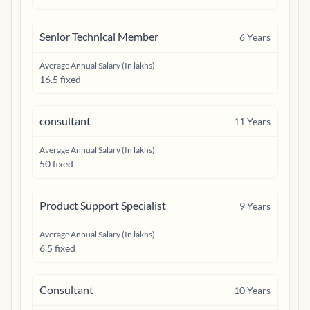
Senior Technical Member
6
Years
Average Annual Salary (In lakhs)
16.5 fixed
consultant
11
Years
Average Annual Salary (In lakhs)
50 fixed
Product Support Specialist
9
Years
Average Annual Salary (In lakhs)
6.5 fixed
Consultant
10
Years