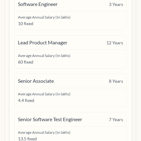
Software Engineer
3
Years
Average Annual Salary (In lakhs)
10 fixed
Lead Product Manager
12
Years
Average Annual Salary (In lakhs)
60 fixed
Senior Associate
8
Years
Average Annual Salary (In lakhs)
4.4 fixed
Senior Software Test Engineer
7
Years
Average Annual Salary (In lakhs)
13.5 fixed