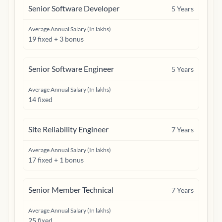
Senior Software Developer
5
Years
Average Annual Salary (In lakhs)
19 fixed + 3 bonus
Senior Software Engineer
5
Years
Average Annual Salary (In lakhs)
14 fixed
Site Reliability Engineer
7
Years
Average Annual Salary (In lakhs)
17 fixed + 1 bonus
Senior Member Technical
7
Years
Average Annual Salary (In lakhs)
25 fixed