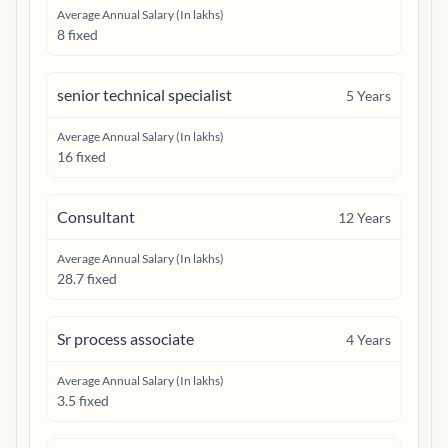
Average Annual Salary (In lakhs)
8 fixed
senior technical specialist
5
Years
Average Annual Salary (In lakhs)
16 fixed
Consultant
12
Years
Average Annual Salary (In lakhs)
28.7 fixed
Sr process associate
4
Years
Average Annual Salary (In lakhs)
3.5 fixed