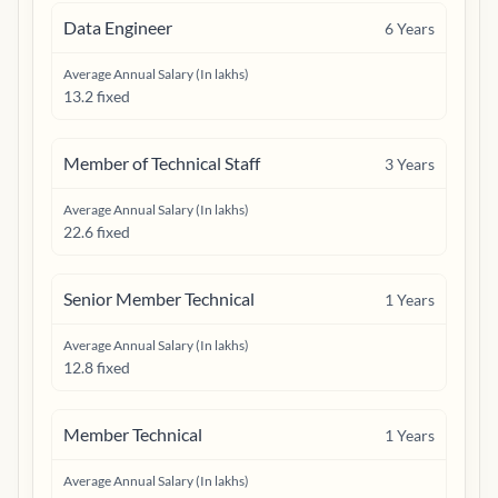
Data Engineer
6
Years
Average Annual Salary (In lakhs)
13.2 fixed
Member of Technical Staff
3
Years
Average Annual Salary (In lakhs)
22.6 fixed
Senior Member Technical
1
Years
Average Annual Salary (In lakhs)
12.8 fixed
Member Technical
1
Years
Average Annual Salary (In lakhs)