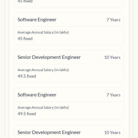
45 fixed
Software Engineer
7
Years
Average Annual Salary (In lakhs)
45 fixed
Senior Development Engineer
10
Years
Average Annual Salary (In lakhs)
49.5 fixed
Software Engineer
7
Years
Average Annual Salary (In lakhs)
49.5 fixed
Senior Development Engineer
10
Years