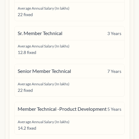
Average Annual Salary (In lakhs)
22 fixed
Sr. Member Technical
3
Years
Average Annual Salary (In lakhs)
12.8 fixed
Senior Member Technical
7
Years
Average Annual Salary (In lakhs)
22 fixed
Member Technical -Product Development
5
Years
Average Annual Salary (In lakhs)
14.2 fixed