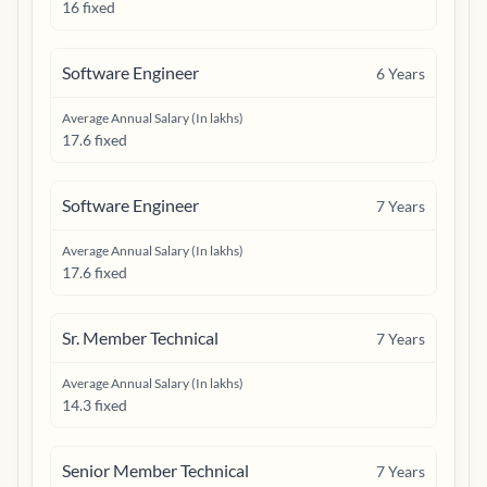
16 fixed
Software Engineer
6
Years
Average Annual Salary (In lakhs)
17.6 fixed
Software Engineer
7
Years
Average Annual Salary (In lakhs)
17.6 fixed
Sr. Member Technical
7
Years
Average Annual Salary (In lakhs)
14.3 fixed
Senior Member Technical
7
Years