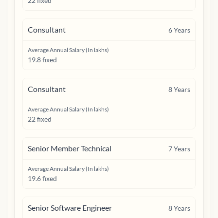
22 fixed
Consultant
6
Years
Average Annual Salary (In lakhs)
19.8 fixed
Consultant
8
Years
Average Annual Salary (In lakhs)
22 fixed
Senior Member Technical
7
Years
Average Annual Salary (In lakhs)
19.6 fixed
Senior Software Engineer
8
Years