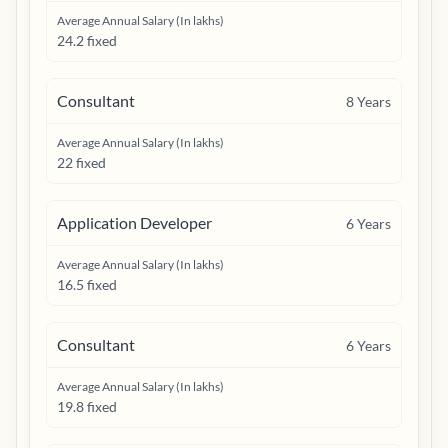
Average Annual Salary (In lakhs)
24.2 fixed
Consultant
8
Years
Average Annual Salary (In lakhs)
22 fixed
Application Developer
6
Years
Average Annual Salary (In lakhs)
16.5 fixed
Consultant
6
Years
Average Annual Salary (In lakhs)
19.8 fixed