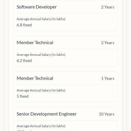
Software Developer
2
Years
Average Annual Salary (In lakhs)
6.8 fixed
Member Technical
2
Years
Average Annual Salary (In lakhs)
6.2 fixed
Member Technical
1
Years
Average Annual Salary (In lakhs)
5 fixed
Senior Development Engineer
10
Years
Average Annual Salary (In lakhs)