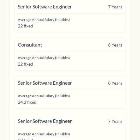
Senior Software Engineer
7
Years
Average Annual Salary (In lakhs)
22 fixed
Consultant
8
Years
Average Annual Salary (In lakhs)
22 fixed
Senior Software Engineer
8
Years
Average Annual Salary (In lakhs)
24.2 fixed
Senior Software Engineer
7
Years
Average Annual Salary (In lakhs)