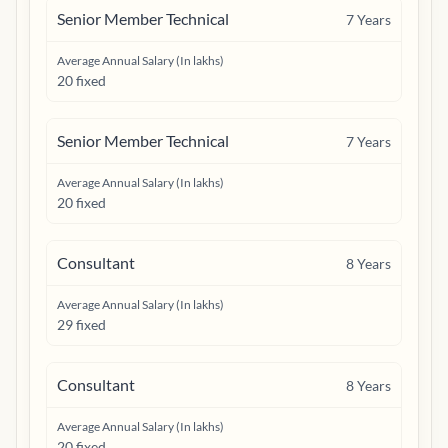
Senior Member Technical
7
Years
Average Annual Salary (In lakhs)
20 fixed
Senior Member Technical
7
Years
Average Annual Salary (In lakhs)
20 fixed
Consultant
8
Years
Average Annual Salary (In lakhs)
29 fixed
Consultant
8
Years
Average Annual Salary (In lakhs)
20 fixed