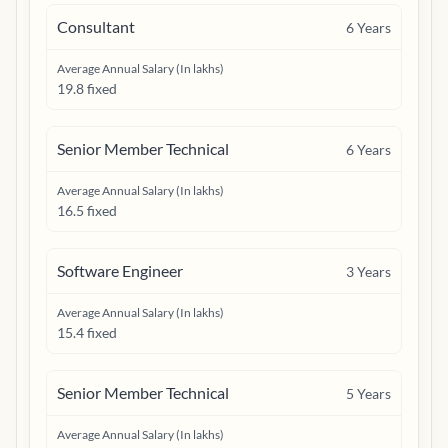
Consultant
6
Years
Average Annual Salary (In lakhs)
19.8 fixed
Senior Member Technical
6
Years
Average Annual Salary (In lakhs)
16.5 fixed
Software Engineer
3
Years
Average Annual Salary (In lakhs)
15.4 fixed
Senior Member Technical
5
Years
Average Annual Salary (In lakhs)