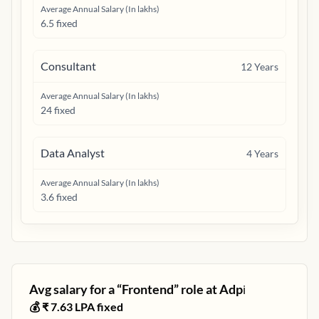
Average Annual Salary (In lakhs)
6.5 fixed
Consultant
12
Years
Average Annual Salary (In lakhs)
24 fixed
Data Analyst
4
Years
Average Annual Salary (In lakhs)
3.6 fixed
Avg salary for a “
Frontend
” role at
Adp
ℹ️
💰 ₹
7.63
LPA fixed