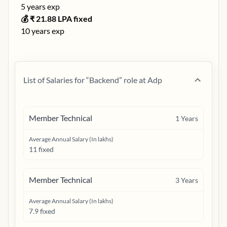
5
years exp
💰 ₹
21.88
LPA fixed
10
years exp
List of Salaries for “
Backend
” role at
Adp
Member Technical
1
Years
Average Annual Salary (In lakhs)
11 fixed
Member Technical
3
Years
Average Annual Salary (In lakhs)
7.9 fixed