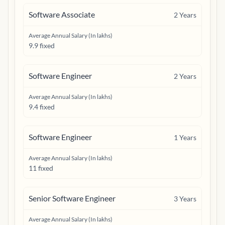
Software Associate
2
Years
Average Annual Salary (In lakhs)
9.9 fixed
Software Engineer
2
Years
Average Annual Salary (In lakhs)
9.4 fixed
Software Engineer
1
Years
Average Annual Salary (In lakhs)
11 fixed
Senior Software Engineer
3
Years
Average Annual Salary (In lakhs)