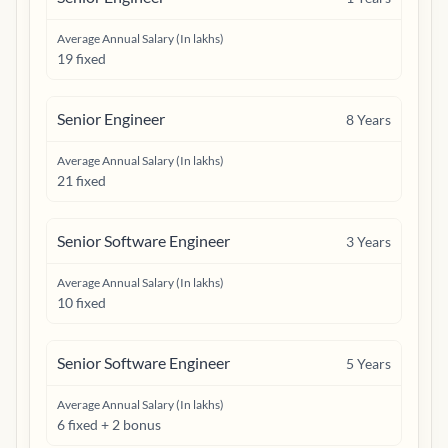
Average Annual Salary (In lakhs)
19 fixed
Senior Engineer
8
Years
Average Annual Salary (In lakhs)
21 fixed
Senior Software Engineer
3
Years
Average Annual Salary (In lakhs)
10 fixed
Senior Software Engineer
5
Years
Average Annual Salary (In lakhs)
6 fixed + 2 bonus