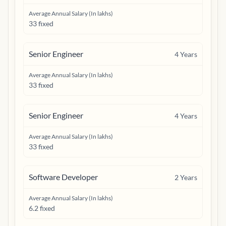
Average Annual Salary (In lakhs)
33 fixed
Senior Engineer
4
Years
Average Annual Salary (In lakhs)
33 fixed
Senior Engineer
4
Years
Average Annual Salary (In lakhs)
33 fixed
Software Developer
2
Years
Average Annual Salary (In lakhs)
6.2 fixed