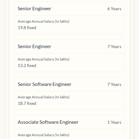
Senior Engineer
6
Years
Average Annual Salary (In lakhs)
19.8 fixed
Senior Engineer
7
Years
Average Annual Salary (In lakhs)
13.2 fixed
Senior Software Engineer
7
Years
Average Annual Salary (In lakhs)
18.7 fixed
Associate Software Engineer
1
Years
Average Annual Salary (In lakhs)