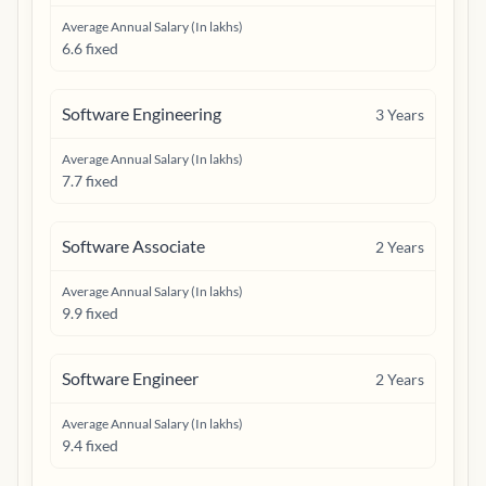
Average Annual Salary (In lakhs)
6.6 fixed
Software Engineering
3
Years
Average Annual Salary (In lakhs)
7.7 fixed
Software Associate
2
Years
Average Annual Salary (In lakhs)
9.9 fixed
Software Engineer
2
Years
Average Annual Salary (In lakhs)
9.4 fixed