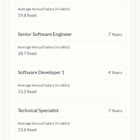
Average Annual Salary (In lakhs)
19.8 fixed
Senior Software Engineer
7
Years
Average Annual Salary (In lakhs)
18.7 fixed
Software Developer 1
4
Years
Average Annual Salary (In lakhs)
13.2 fixed
Technical Specialist
7
Years
Average Annual Salary (In lakhs)
13.6 fixed