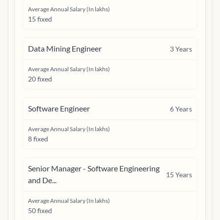
Average Annual Salary (In lakhs)
15 fixed
Data Mining Engineer
3
Years
Average Annual Salary (In lakhs)
20 fixed
Software Engineer
6
Years
Average Annual Salary (In lakhs)
8 fixed
Senior Manager - Software Engineering
15
Years
and De...
Average Annual Salary (In lakhs)
50 fixed