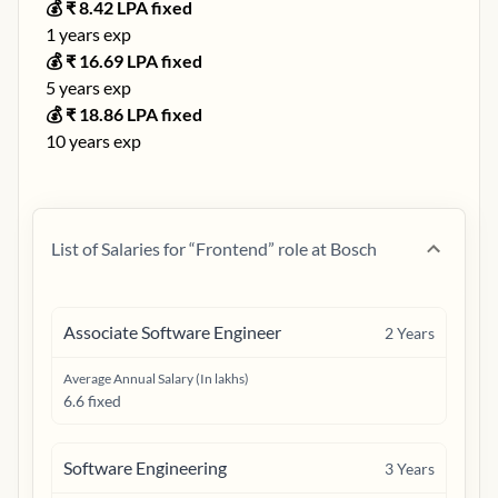
💰 ₹
8.42
LPA fixed
1
years exp
💰 ₹
16.69
LPA fixed
5
years exp
💰 ₹
18.86
LPA fixed
10
years exp
List of Salaries for “
Frontend
” role at
Bosch
Associate Software Engineer
2
Years
Average Annual Salary (In lakhs)
6.6 fixed
Software Engineering
3
Years