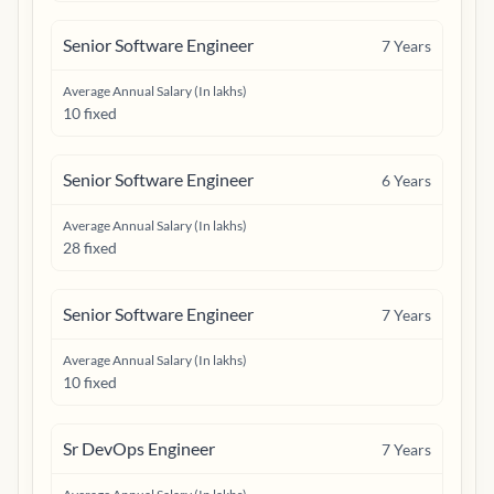
Senior Software Engineer
7
Years
Average Annual Salary (In lakhs)
10 fixed
Senior Software Engineer
6
Years
Average Annual Salary (In lakhs)
28 fixed
Senior Software Engineer
7
Years
Average Annual Salary (In lakhs)
10 fixed
Sr DevOps Engineer
7
Years