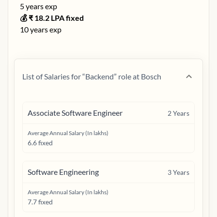
5
years exp
💰 ₹
18.2
LPA fixed
10
years exp
List of Salaries for “
Backend
” role at
Bosch
Associate Software Engineer
2
Years
Average Annual Salary (In lakhs)
6.6 fixed
Software Engineering
3
Years
Average Annual Salary (In lakhs)
7.7 fixed