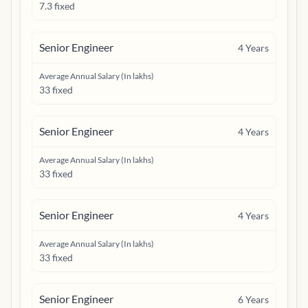
7.3 fixed
Senior Engineer
4
Years
Average Annual Salary (In lakhs)
33 fixed
Senior Engineer
4
Years
Average Annual Salary (In lakhs)
33 fixed
Senior Engineer
4
Years
Average Annual Salary (In lakhs)
33 fixed
Senior Engineer
6
Years