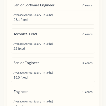
Senior Software Engineer
7
Years
Average Annual Salary (In lakhs)
23.1 fixed
Technical Lead
7
Years
Average Annual Salary (In lakhs)
22 fixed
Senior Engineer
3
Years
Average Annual Salary (In lakhs)
16.5 fixed
Engineer
1
Years
Average Annual Salary (In lakhs)