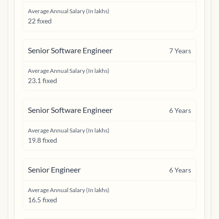
Average Annual Salary (In lakhs)
22 fixed
Senior Software Engineer
7
Years
Average Annual Salary (In lakhs)
23.1 fixed
Senior Software Engineer
6
Years
Average Annual Salary (In lakhs)
19.8 fixed
Senior Engineer
6
Years
Average Annual Salary (In lakhs)
16.5 fixed