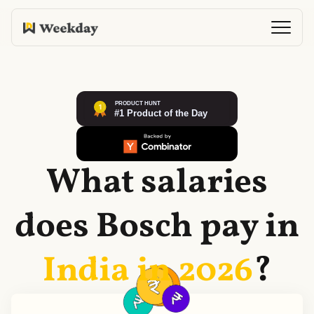
What salaries
does
Bosch
pay in
India in
2026
?