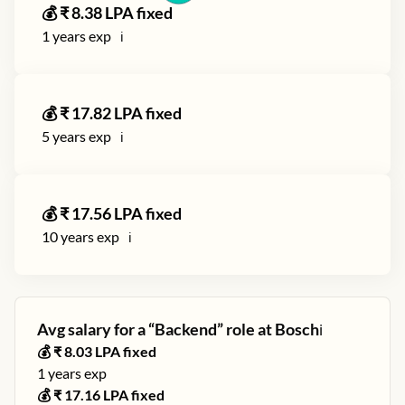
💰 ₹
8.38
LPA fixed
1
years exp
ℹ️
💰 ₹
17.82
LPA fixed
5
years exp
ℹ️
💰 ₹
17.56
LPA fixed
10
years exp
ℹ️
Avg salary for a “
Backend
” role at
Bosch
ℹ️
💰 ₹
8.03
LPA fixed
1
years exp
💰 ₹
17.16
LPA fixed