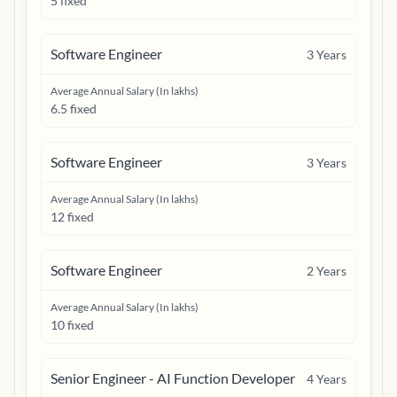
5 fixed
Software Engineer
3
Years
Average Annual Salary (In lakhs)
6.5 fixed
Software Engineer
3
Years
Average Annual Salary (In lakhs)
12 fixed
Software Engineer
2
Years
Average Annual Salary (In lakhs)
10 fixed
Senior Engineer - AI Function Developer
4
Years