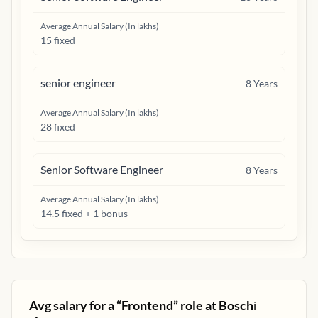
Average Annual Salary (In lakhs)
15 fixed
senior engineer
8
Years
Average Annual Salary (In lakhs)
28 fixed
Senior Software Engineer
8
Years
Average Annual Salary (In lakhs)
14.5 fixed + 1 bonus
Avg salary for a “
Frontend
” role at
Bosch
ℹ️