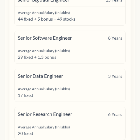
Average Annual Salary (In lakhs)
44 fixed + 5 bonus + 49 stocks
Senior Software Engineer
8
Years
Average Annual Salary (In lakhs)
29 fixed + 1.3 bonus
Senior Data Engineer
3
Years
Average Annual Salary (In lakhs)
17 fixed
Senior Research Engineer
6
Years
Average Annual Salary (In lakhs)
20 fixed