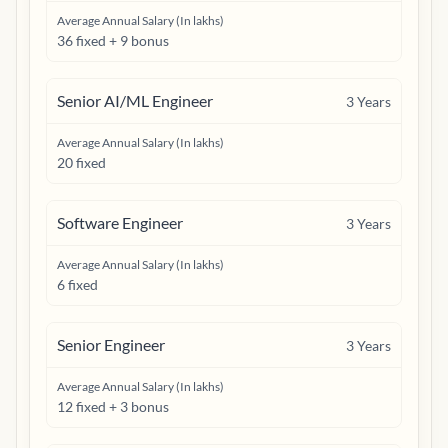
Average Annual Salary (In lakhs)
36 fixed + 9 bonus
Senior AI/ML Engineer
3
Years
Average Annual Salary (In lakhs)
20 fixed
Software Engineer
3
Years
Average Annual Salary (In lakhs)
6 fixed
Senior Engineer
3
Years
Average Annual Salary (In lakhs)
12 fixed + 3 bonus