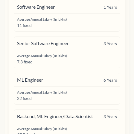
Software Engineer
1
Years
Average Annual Salary (In lakhs)
11 fixed
Senior Software Engineer
3
Years
Average Annual Salary (In lakhs)
7.3 fixed
ML Engineer
6
Years
Average Annual Salary (In lakhs)
22 fixed
Backend, ML Engineer/Data Scientist
3
Years
Average Annual Salary (In lakhs)