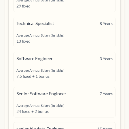
Average Annual Salary (In lakhs)
29 fixed
Technical Specialist
8
Years
Average Annual Salary (In lakhs)
13 fixed
Software Engineer
3
Years
Average Annual Salary (In lakhs)
7.5 fixed + 1 bonus
Senior Software Engineer
7
Years
Average Annual Salary (In lakhs)
24 fixed + 2 bonus
senior big data Engineer
15
Years