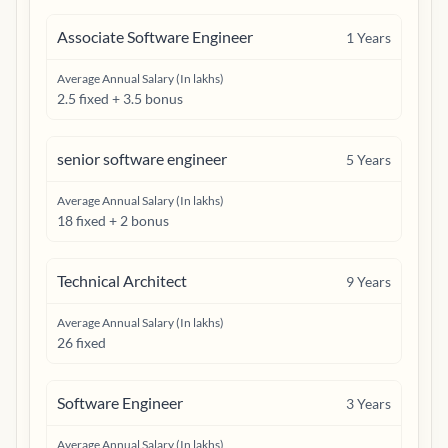
Associate Software Engineer
1
Years
Average Annual Salary (In lakhs)
2.5 fixed + 3.5 bonus
senior software engineer
5
Years
Average Annual Salary (In lakhs)
18 fixed + 2 bonus
Technical Architect
9
Years
Average Annual Salary (In lakhs)
26 fixed
Software Engineer
3
Years
Average Annual Salary (In lakhs)