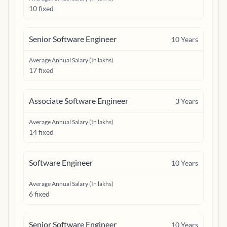
10 fixed
Senior Software Engineer
10
Years
Average Annual Salary (In lakhs)
17 fixed
Associate Software Engineer
3
Years
Average Annual Salary (In lakhs)
14 fixed
Software Engineer
10
Years
Average Annual Salary (In lakhs)
6 fixed
Senior Software Engineer
10
Years