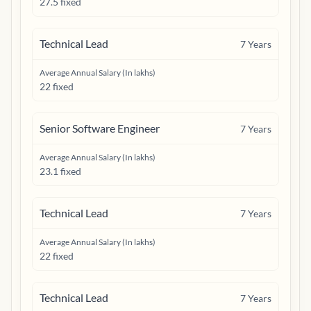
27.5 fixed
Technical Lead
7
Years
Average Annual Salary (In lakhs)
22 fixed
Senior Software Engineer
7
Years
Average Annual Salary (In lakhs)
23.1 fixed
Technical Lead
7
Years
Average Annual Salary (In lakhs)
22 fixed
Technical Lead
7
Years