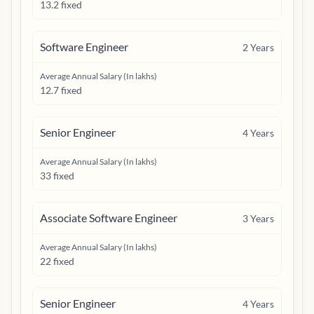
13.2 fixed
Software Engineer
2
Years
Average Annual Salary (In lakhs)
12.7 fixed
Senior Engineer
4
Years
Average Annual Salary (In lakhs)
33 fixed
Associate Software Engineer
3
Years
Average Annual Salary (In lakhs)
22 fixed
Senior Engineer
4
Years