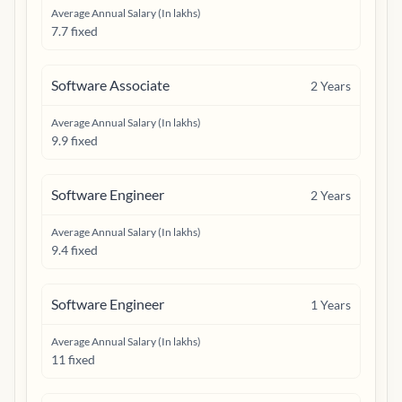
Average Annual Salary (In lakhs)
7.7 fixed
Software Associate
2
Years
Average Annual Salary (In lakhs)
9.9 fixed
Software Engineer
2
Years
Average Annual Salary (In lakhs)
9.4 fixed
Software Engineer
1
Years
Average Annual Salary (In lakhs)
11 fixed