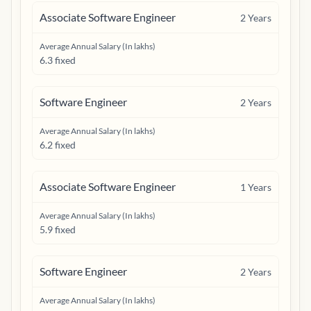
Associate Software Engineer
2
Years
Average Annual Salary (In lakhs)
6.3 fixed
Software Engineer
2
Years
Average Annual Salary (In lakhs)
6.2 fixed
Associate Software Engineer
1
Years
Average Annual Salary (In lakhs)
5.9 fixed
Software Engineer
2
Years
Average Annual Salary (In lakhs)