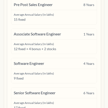
Pre Post Sales Engineer
8
Years
Average Annual Salary (In lakhs)
15 fixed
Associate Software Engineer
1
Years
Average Annual Salary (In lakhs)
12 fixed + 4 bonus + 2 stocks
Software Engineer
4
Years
Average Annual Salary (In lakhs)
9 fixed
Senior Software Engineer
6
Years
Average Annual Salary (In lakhs)
17 fixed