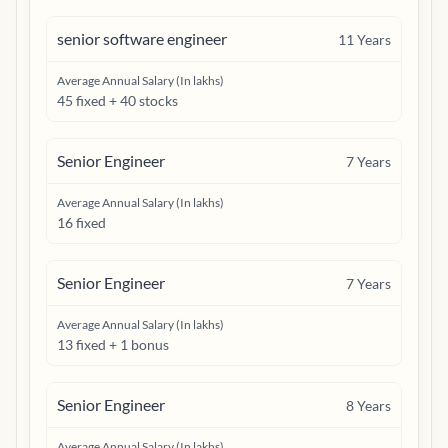
senior software engineer
11
Years
Average Annual Salary (In lakhs)
45 fixed + 40 stocks
Senior Engineer
7
Years
Average Annual Salary (In lakhs)
16 fixed
Senior Engineer
7
Years
Average Annual Salary (In lakhs)
13 fixed + 1 bonus
Senior Engineer
8
Years
Average Annual Salary (In lakhs)