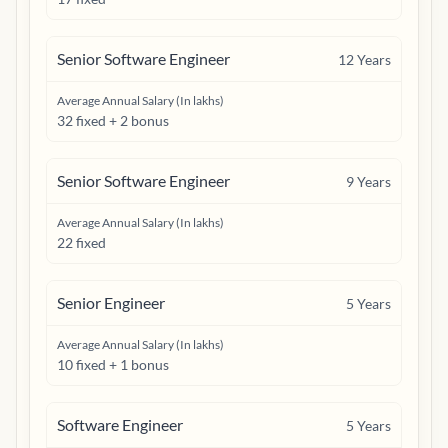
Senior Software Engineer
12
Years
Average Annual Salary (In lakhs)
32 fixed + 2 bonus
Senior Software Engineer
9
Years
Average Annual Salary (In lakhs)
22 fixed
Senior Engineer
5
Years
Average Annual Salary (In lakhs)
10 fixed + 1 bonus
Software Engineer
5
Years