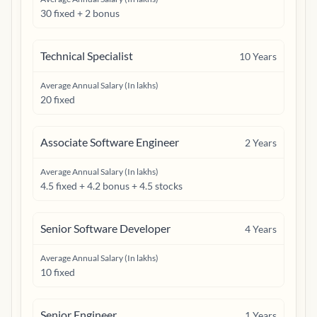
30 fixed + 2 bonus
Technical Specialist
10
Years
Average Annual Salary (In lakhs)
20 fixed
Associate Software Engineer
2
Years
Average Annual Salary (In lakhs)
4.5 fixed + 4.2 bonus + 4.5 stocks
Senior Software Developer
4
Years
Average Annual Salary (In lakhs)
10 fixed
Senior Engineer
1
Years