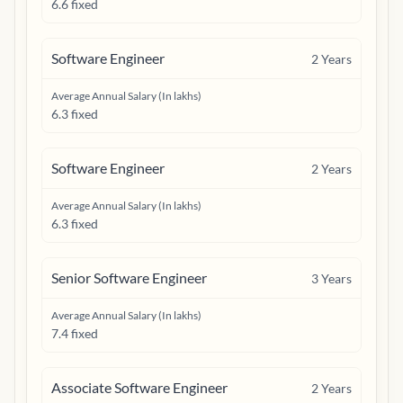
6.6 fixed
Software Engineer
2
Years
Average Annual Salary (In lakhs)
6.3 fixed
Software Engineer
2
Years
Average Annual Salary (In lakhs)
6.3 fixed
Senior Software Engineer
3
Years
Average Annual Salary (In lakhs)
7.4 fixed
Associate Software Engineer
2
Years