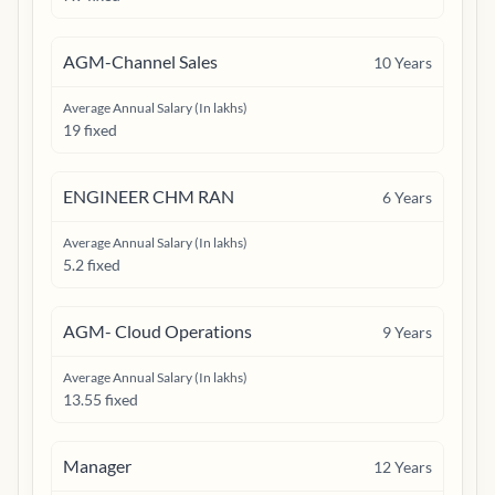
AGM-Channel Sales
10
Years
Average Annual Salary (In lakhs)
19 fixed
ENGINEER CHM RAN
6
Years
Average Annual Salary (In lakhs)
5.2 fixed
AGM- Cloud Operations
9
Years
Average Annual Salary (In lakhs)
13.55 fixed
Manager
12
Years