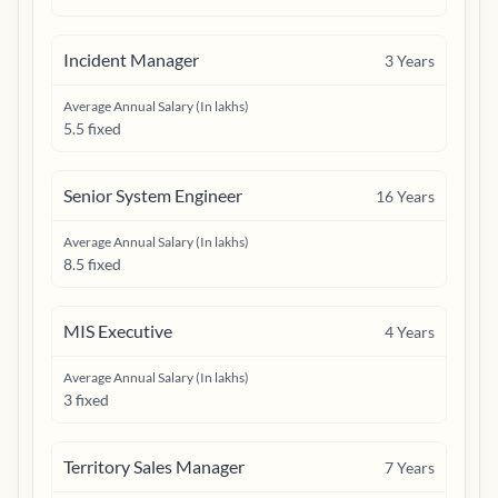
Incident Manager
3
Years
Average Annual Salary (In lakhs)
5.5 fixed
Senior System Engineer
16
Years
Average Annual Salary (In lakhs)
8.5 fixed
MIS Executive
4
Years
Average Annual Salary (In lakhs)
3 fixed
Territory Sales Manager
7
Years