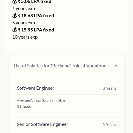
💰 ₹
5.06
LPA fixed
1
years exp
💰 ₹
18.68
LPA fixed
5
years exp
💰 ₹
15.95
LPA fixed
10
years exp
List of Salaries for “
Backend
” role at
Vodafone
Software Engineer
3
Years
Average Annual Salary (In lakhs)
11 fixed
Senior Software Engineer
1
Years