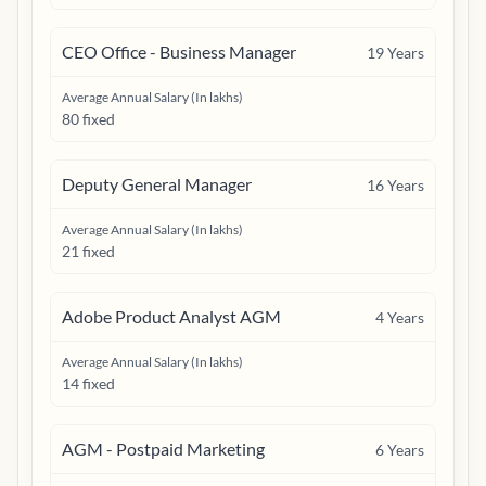
CEO Office - Business Manager
19
Years
Average Annual Salary (In lakhs)
80 fixed
Deputy General Manager
16
Years
Average Annual Salary (In lakhs)
21 fixed
Adobe Product Analyst AGM
4
Years
Average Annual Salary (In lakhs)
14 fixed
AGM - Postpaid Marketing
6
Years