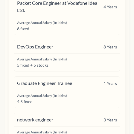
Packet Core Engineer at Vodafone Idea
4
Years
Ltd.
Average Annual Salary (In lakhs)
6 fixed
DevOps Engineer
8
Years
Average Annual Salary (In lakhs)
5 fixed + 5 stocks
Graduate Engineer Trainee
1
Years
Average Annual Salary (In lakhs)
4.5 fixed
network engineer
3
Years
Average Annual Salary (In lakhs)