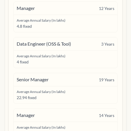
Manager
12
Years
Average Annual Salary (In lakhs)
4.8 fixed
Data Engineer (OSS & Tool)
3
Years
Average Annual Salary (In lakhs)
4 fixed
Senior Manager
19
Years
Average Annual Salary (In lakhs)
22.94 fixed
Manager
14
Years
Average Annual Salary (In lakhs)