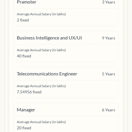
Pramoter
3
Years
Average Annual Salary (In lakhs)
2 fixed
Business Intelligence and UX/UI
9
Years
Average Annual Salary (In lakhs)
40 fixed
Telecommunications Engineer
5
Years
Average Annual Salary (In lakhs)
7.54956 fixed
Manager
6
Years
Average Annual Salary (In lakhs)
20 fixed