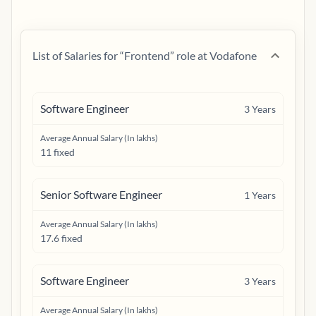
List of Salaries for “
Frontend
” role at
Vodafone
Software Engineer
3
Years
Average Annual Salary (In lakhs)
11 fixed
Senior Software Engineer
1
Years
Average Annual Salary (In lakhs)
17.6 fixed
Software Engineer
3
Years
Average Annual Salary (In lakhs)