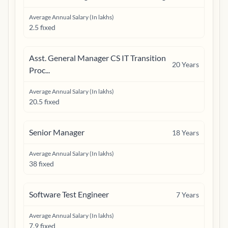
Average Annual Salary (In lakhs)
2.5 fixed
Asst. General Manager CS IT Transition
20
Years
Proc...
Average Annual Salary (In lakhs)
20.5 fixed
Senior Manager
18
Years
Average Annual Salary (In lakhs)
38 fixed
Software Test Engineer
7
Years
Average Annual Salary (In lakhs)
7.9 fixed