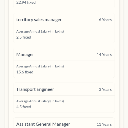
22.94 fixed
territory sales manager
6
Years
Average Annual Salary (In lakhs)
2.5 fixed
Manager
14
Years
Average Annual Salary (In lakhs)
15.6 fixed
Transport Engineer
3
Years
Average Annual Salary (In lakhs)
4.5 fixed
Assistant General Manager
11
Years