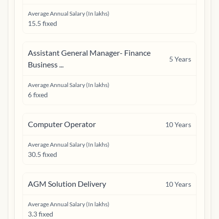
Average Annual Salary (In lakhs)
15.5 fixed
Assistant General Manager- Finance
5
Years
Business ...
Average Annual Salary (In lakhs)
6 fixed
Computer Operator
10
Years
Average Annual Salary (In lakhs)
30.5 fixed
AGM Solution Delivery
10
Years
Average Annual Salary (In lakhs)
3.3 fixed