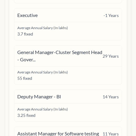
Executive
-1
Years
Average Annual Salary (In lakhs)
3.7 fixed
General Manager-Cluster Segment Head
29
Years
- Gover...
Average Annual Salary (In lakhs)
55 fixed
Deputy Manager - BI
14
Years
Average Annual Salary (In lakhs)
3.25 fixed
Assistant Manager for Software testing
11
Years