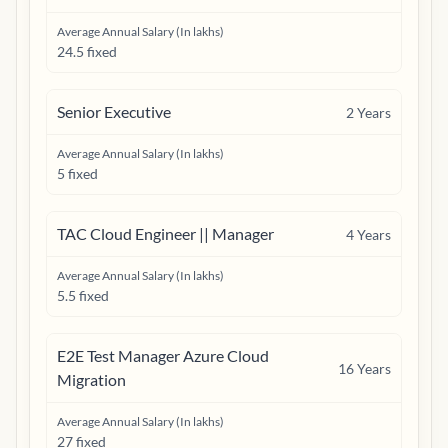
Average Annual Salary (In lakhs)
24.5 fixed
Senior Executive
2
Years
Average Annual Salary (In lakhs)
5 fixed
TAC Cloud Engineer || Manager
4
Years
Average Annual Salary (In lakhs)
5.5 fixed
E2E Test Manager Azure Cloud
16
Years
Migration
Average Annual Salary (In lakhs)
27 fixed