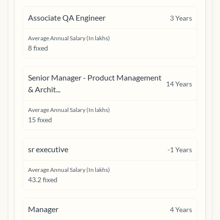
Associate QA Engineer
3
Years
Average Annual Salary (In lakhs)
8 fixed
Senior Manager - Product Management
14
Years
& Archit...
Average Annual Salary (In lakhs)
15 fixed
sr executive
-1
Years
Average Annual Salary (In lakhs)
43.2 fixed
Manager
4
Years