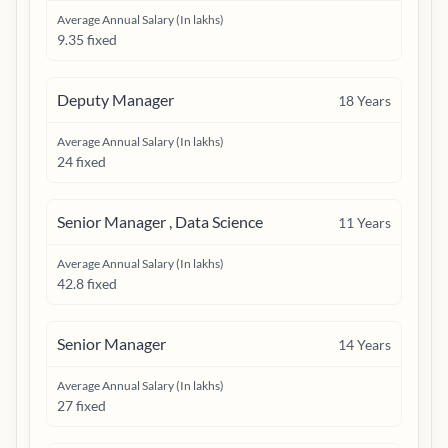
Average Annual Salary (In lakhs)
9.35 fixed
Deputy Manager
18
Years
Average Annual Salary (In lakhs)
24 fixed
Senior Manager , Data Science
11
Years
Average Annual Salary (In lakhs)
42.8 fixed
Senior Manager
14
Years
Average Annual Salary (In lakhs)
27 fixed