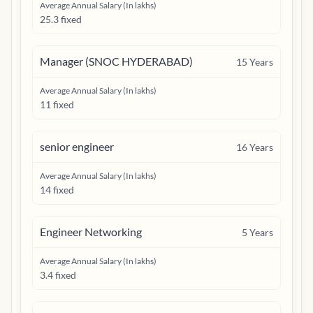
Average Annual Salary (In lakhs)
25.3 fixed
Manager (SNOC HYDERABAD)
15
Years
Average Annual Salary (In lakhs)
11 fixed
senior engineer
16
Years
Average Annual Salary (In lakhs)
14 fixed
Engineer Networking
5
Years
Average Annual Salary (In lakhs)
3.4 fixed