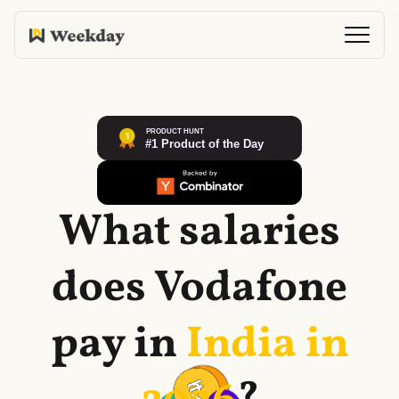
What salaries
does
Vodafone
pay in
India in