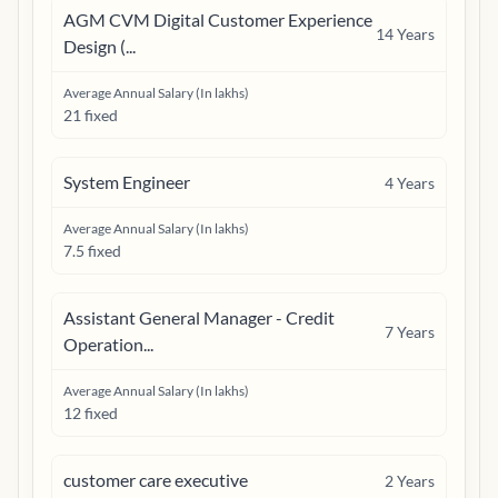
AGM CVM Digital Customer Experience
14
Years
Design (...
Average Annual Salary (In lakhs)
21 fixed
System Engineer
4
Years
Average Annual Salary (In lakhs)
7.5 fixed
Assistant General Manager - Credit
7
Years
Operation...
Average Annual Salary (In lakhs)
12 fixed
customer care executive
2
Years