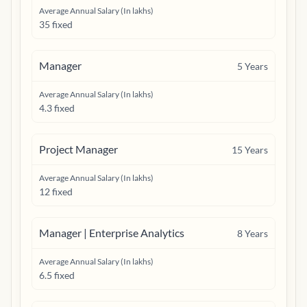
Average Annual Salary (In lakhs)
35 fixed
Manager
5
Years
Average Annual Salary (In lakhs)
4.3 fixed
Project Manager
15
Years
Average Annual Salary (In lakhs)
12 fixed
Manager | Enterprise Analytics
8
Years
Average Annual Salary (In lakhs)
6.5 fixed