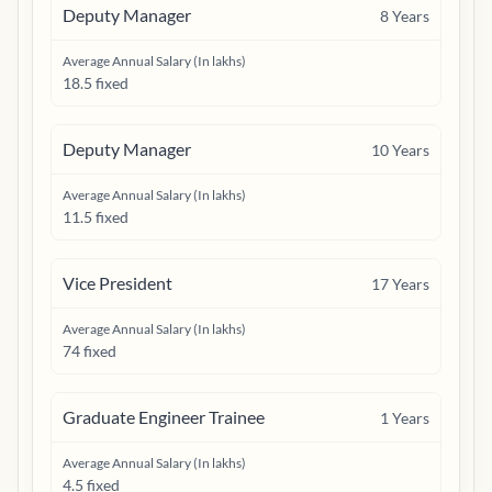
Deputy Manager
8
Years
Average Annual Salary (In lakhs)
18.5 fixed
Deputy Manager
10
Years
Average Annual Salary (In lakhs)
11.5 fixed
Vice President
17
Years
Average Annual Salary (In lakhs)
74 fixed
Graduate Engineer Trainee
1
Years
Average Annual Salary (In lakhs)
4.5 fixed