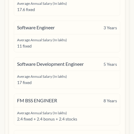
Average Annual Salary (In lakhs)
17.6 fixed
Software Engineer
3
Years
Average Annual Salary (In lakhs)
11 fixed
Software Development Engineer
5
Years
Average Annual Salary (In lakhs)
17 fixed
FM BSS ENGINEER
8
Years
Average Annual Salary (In lakhs)
2.4 fixed + 2.4 bonus + 2.4 stocks