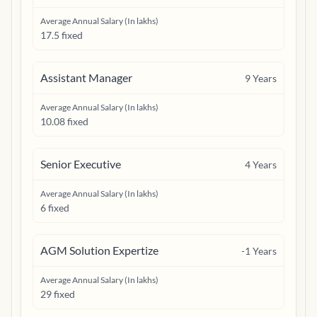
Average Annual Salary (In lakhs)
17.5 fixed
Assistant Manager
9
Years
Average Annual Salary (In lakhs)
10.08 fixed
Senior Executive
4
Years
Average Annual Salary (In lakhs)
6 fixed
AGM Solution Expertize
-1
Years
Average Annual Salary (In lakhs)
29 fixed