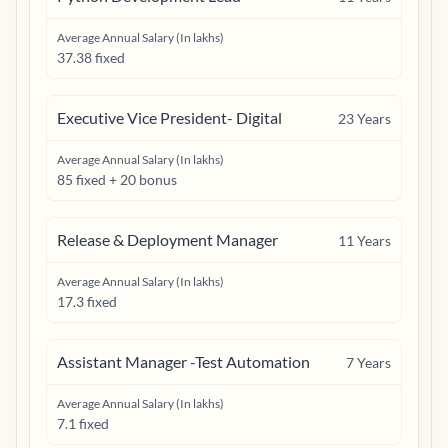
Average Annual Salary (In lakhs)
37.38 fixed
Executive Vice President- Digital
23
Years
Average Annual Salary (In lakhs)
85 fixed + 20 bonus
Release & Deployment Manager
11
Years
Average Annual Salary (In lakhs)
17.3 fixed
Assistant Manager -Test Automation
7
Years
Average Annual Salary (In lakhs)
7.1 fixed