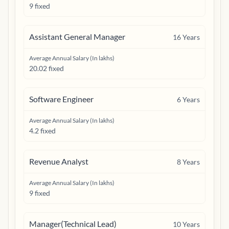
9 fixed
Assistant General Manager
16
Years
Average Annual Salary (In lakhs)
20.02 fixed
Software Engineer
6
Years
Average Annual Salary (In lakhs)
4.2 fixed
Revenue Analyst
8
Years
Average Annual Salary (In lakhs)
9 fixed
Manager(Technical Lead)
10
Years