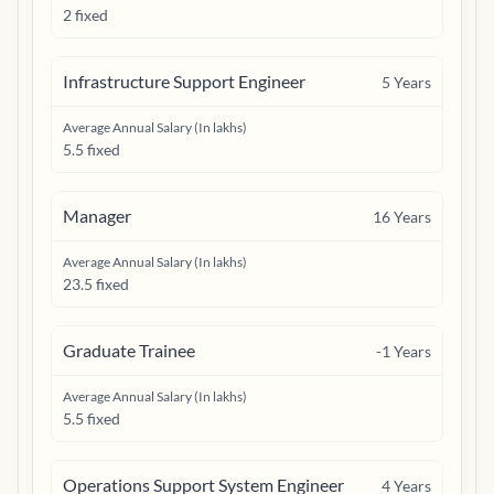
2 fixed
Infrastructure Support Engineer
5
Years
Average Annual Salary (In lakhs)
5.5 fixed
Manager
16
Years
Average Annual Salary (In lakhs)
23.5 fixed
Graduate Trainee
-1
Years
Average Annual Salary (In lakhs)
5.5 fixed
Operations Support System Engineer
4
Years