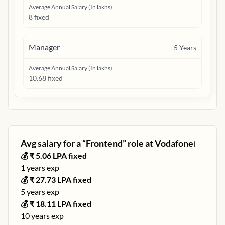
Average Annual Salary (In lakhs)
8 fixed
Manager
5
Years
Average Annual Salary (In lakhs)
10.68 fixed
Avg salary for a “
Frontend
” role at
Vodafone
ℹ️
💰 ₹
5.06
LPA fixed
1
years exp
💰 ₹
27.73
LPA fixed
5
years exp
💰 ₹
18.11
LPA fixed
10
years exp