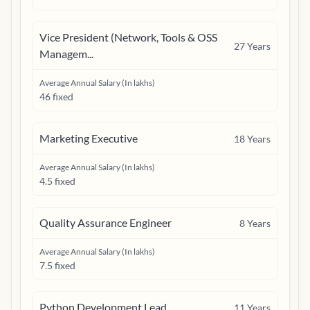
Vice President (Network, Tools & OSS
27
Years
Managem...
Average Annual Salary (In lakhs)
46 fixed
Marketing Executive
18
Years
Average Annual Salary (In lakhs)
4.5 fixed
Quality Assurance Engineer
8
Years
Average Annual Salary (In lakhs)
7.5 fixed
Python Development Lead
11
Years