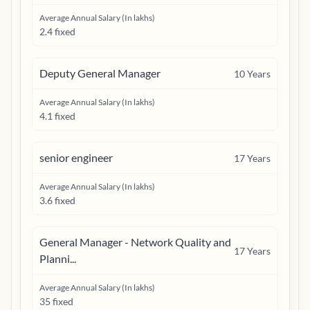
Average Annual Salary (In lakhs)
2.4 fixed
Deputy General Manager
10
Years
Average Annual Salary (In lakhs)
4.1 fixed
senior engineer
17
Years
Average Annual Salary (In lakhs)
3.6 fixed
General Manager - Network Quality and
17
Years
Planni...
Average Annual Salary (In lakhs)
35 fixed