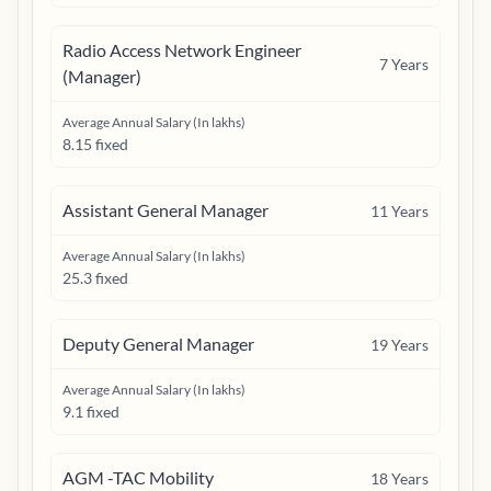
Radio Access Network Engineer
7
Years
(Manager)
Average Annual Salary (In lakhs)
8.15 fixed
Assistant General Manager
11
Years
Average Annual Salary (In lakhs)
25.3 fixed
Deputy General Manager
19
Years
Average Annual Salary (In lakhs)
9.1 fixed
AGM -TAC Mobility
18
Years