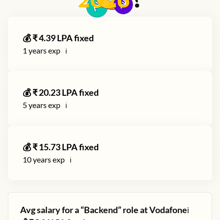
2026
?
💰 ₹
4.39
LPA fixed
1
years exp
ℹ️
💰 ₹
20.23
LPA fixed
5
years exp
ℹ️
💰 ₹
15.73
LPA fixed
10
years exp
ℹ️
Avg salary for a “
Backend
” role at
Vodafone
ℹ️