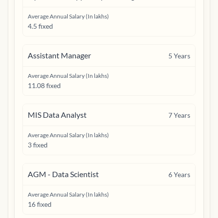
Average Annual Salary (In lakhs)
4.5 fixed
Assistant Manager
5
Years
Average Annual Salary (In lakhs)
11.08 fixed
MIS Data Analyst
7
Years
Average Annual Salary (In lakhs)
3 fixed
AGM - Data Scientist
6
Years
Average Annual Salary (In lakhs)
16 fixed