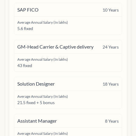
SAP FICO
10
Years
Average Annual Salary (In lakhs)
5.6 fixed
GM-Head Carrier & Captive delivery
24
Years
Average Annual Salary (In lakhs)
43 fixed
Solution Designer
18
Years
Average Annual Salary (In lakhs)
21.5 fixed + 5 bonus
Assistant Manager
8
Years
Average Annual Salary (In lakhs)