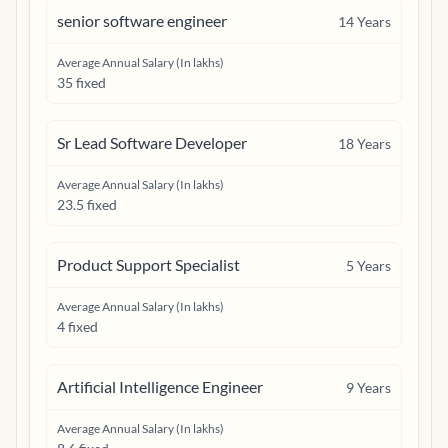
senior software engineer
14
Years
Average Annual Salary (In lakhs)
35 fixed
Sr Lead Software Developer
18
Years
Average Annual Salary (In lakhs)
23.5 fixed
Product Support Specialist
5
Years
Average Annual Salary (In lakhs)
4 fixed
Artificial Intelligence Engineer
9
Years
Average Annual Salary (In lakhs)