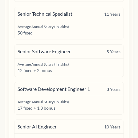
Senior Technical Specialist
11
Years
Average Annual Salary (In lakhs)
50 fixed
Senior Software Engineer
5
Years
Average Annual Salary (In lakhs)
12 fixed + 2 bonus
Software Development Engineer 1
3
Years
Average Annual Salary (In lakhs)
17 fixed + 1.3 bonus
Senior AI Engineer
10
Years