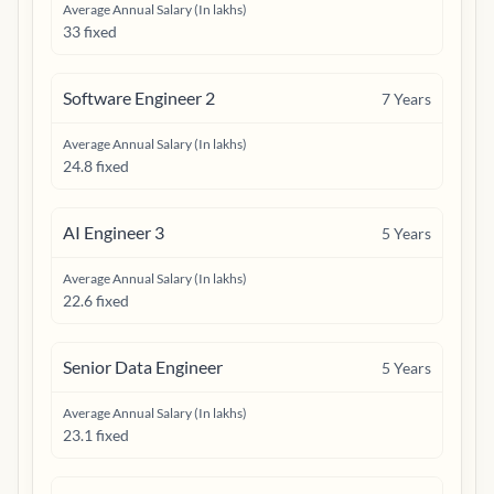
Average Annual Salary (In lakhs)
33 fixed
Software Engineer 2
7
Years
Average Annual Salary (In lakhs)
24.8 fixed
AI Engineer 3
5
Years
Average Annual Salary (In lakhs)
22.6 fixed
Senior Data Engineer
5
Years
Average Annual Salary (In lakhs)
23.1 fixed