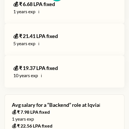
💰 ₹
6.68
LPA fixed
1
years exp
ℹ️
💰 ₹
21.41
LPA fixed
5
years exp
ℹ️
💰 ₹
19.37
LPA fixed
10
years exp
ℹ️
Avg salary for a “
Backend
” role at
Iqvia
ℹ️
💰 ₹
7.98
LPA fixed
1
years exp
💰 ₹
22.56
LPA fixed