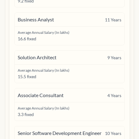
9.2 fixed
Business Analyst
11
Years
Average Annual Salary (In lakhs)
16.6 fixed
Solution Architect
9
Years
Average Annual Salary (In lakhs)
15.5 fixed
Associate Consultant
4
Years
Average Annual Salary (In lakhs)
3.3 fixed
Senior Software Development Engineer
10
Years