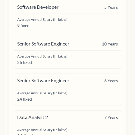
Software Developer
5
Years
Average Annual Salary (In lakhs)
9 fixed
Senior Software Engineer
10
Years
Average Annual Salary (In lakhs)
26 fixed
Senior Software Engineer
6
Years
Average Annual Salary (In lakhs)
24 fixed
Data Analyst 2
7
Years
Average Annual Salary (In lakhs)