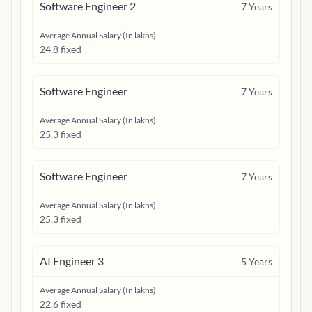
Software Engineer 2
7
Years
Average Annual Salary (In lakhs)
24.8 fixed
Software Engineer
7
Years
Average Annual Salary (In lakhs)
25.3 fixed
Software Engineer
7
Years
Average Annual Salary (In lakhs)
25.3 fixed
AI Engineer 3
5
Years
Average Annual Salary (In lakhs)
22.6 fixed