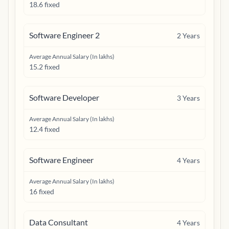
18.6 fixed
Software Engineer 2
2
Years
Average Annual Salary (In lakhs)
15.2 fixed
Software Developer
3
Years
Average Annual Salary (In lakhs)
12.4 fixed
Software Engineer
4
Years
Average Annual Salary (In lakhs)
16 fixed
Data Consultant
4
Years