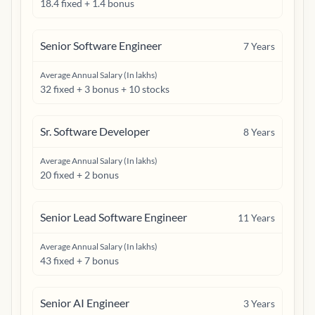
18.4 fixed + 1.4 bonus
Senior Software Engineer
7
Years
Average Annual Salary (In lakhs)
32 fixed + 3 bonus + 10 stocks
Sr. Software Developer
8
Years
Average Annual Salary (In lakhs)
20 fixed + 2 bonus
Senior Lead Software Engineer
11
Years
Average Annual Salary (In lakhs)
43 fixed + 7 bonus
Senior AI Engineer
3
Years