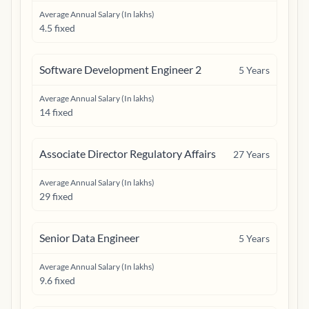
Average Annual Salary (In lakhs)
4.5 fixed
Software Development Engineer 2
5
Years
Average Annual Salary (In lakhs)
14 fixed
Associate Director Regulatory Affairs
27
Years
Average Annual Salary (In lakhs)
29 fixed
Senior Data Engineer
5
Years
Average Annual Salary (In lakhs)
9.6 fixed