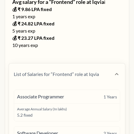
Avg salary for a “
Frontend
” role at
Iqvia
ℹ️
💰 ₹
9.86
LPA fixed
1
years exp
💰 ₹
24.82
LPA fixed
5
years exp
💰 ₹
23.27
LPA fixed
10
years exp
List of Salaries for “
Frontend
” role at
Iqvia
Associate Programmer
1
Years
Average Annual Salary (In lakhs)
5.2 fixed
Software Developer
2
Years