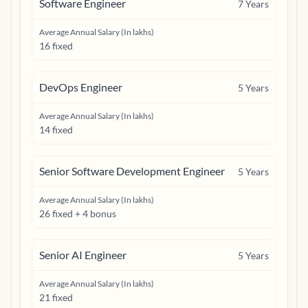
Software Engineer
7
Years
Average Annual Salary (In lakhs)
16 fixed
DevOps Engineer
5
Years
Average Annual Salary (In lakhs)
14 fixed
Senior Software Development Engineer
5
Years
Average Annual Salary (In lakhs)
26 fixed + 4 bonus
Senior AI Engineer
5
Years
Average Annual Salary (In lakhs)
21 fixed