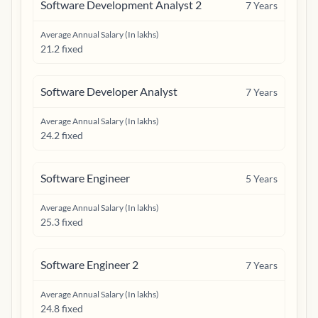
Software Development Analyst 2
7
Years
Average Annual Salary (In lakhs)
21.2 fixed
Software Developer Analyst
7
Years
Average Annual Salary (In lakhs)
24.2 fixed
Software Engineer
5
Years
Average Annual Salary (In lakhs)
25.3 fixed
Software Engineer 2
7
Years
Average Annual Salary (In lakhs)
24.8 fixed