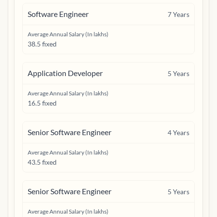
Software Engineer
7
Years
Average Annual Salary (In lakhs)
38.5 fixed
Application Developer
5
Years
Average Annual Salary (In lakhs)
16.5 fixed
Senior Software Engineer
4
Years
Average Annual Salary (In lakhs)
43.5 fixed
Senior Software Engineer
5
Years
Average Annual Salary (In lakhs)