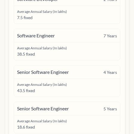
Average Annual Salary (In lakhs)
7.5 fixed
Software Engineer
7
Years
Average Annual Salary (In lakhs)
38.5 fixed
Senior Software Engineer
4
Years
Average Annual Salary (In lakhs)
43.5 fixed
Senior Software Engineer
5
Years
Average Annual Salary (In lakhs)
18.6 fixed