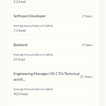
5.2 fixed
Software Developer
2
Years
Average Annual Salary (In lakhs)
7.5 fixed
Backend
9
Years
Average Annual Salary (In lakhs)
55 fixed
Engineering Manager/VP, CTO/Technical
15
Years
archit...
Average Annual Salary (In lakhs)
30.8 fixed