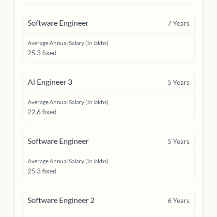
Software Engineer
7
Years
Average Annual Salary (In lakhs)
25.3 fixed
AI Engineer 3
5
Years
Average Annual Salary (In lakhs)
22.6 fixed
Software Engineer
5
Years
Average Annual Salary (In lakhs)
25.3 fixed
Software Engineer 2
6
Years