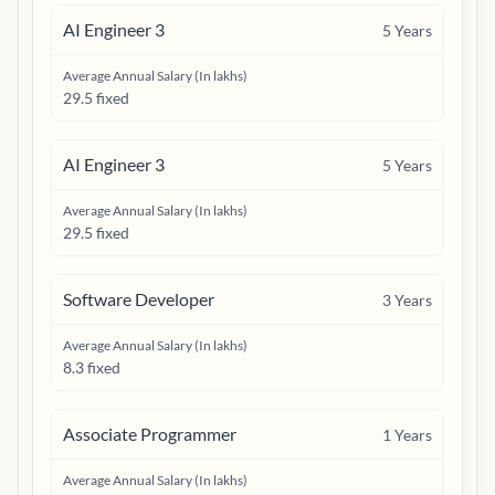
AI Engineer 3
5
Years
Average Annual Salary (In lakhs)
29.5 fixed
AI Engineer 3
5
Years
Average Annual Salary (In lakhs)
29.5 fixed
Software Developer
3
Years
Average Annual Salary (In lakhs)
8.3 fixed
Associate Programmer
1
Years
Average Annual Salary (In lakhs)