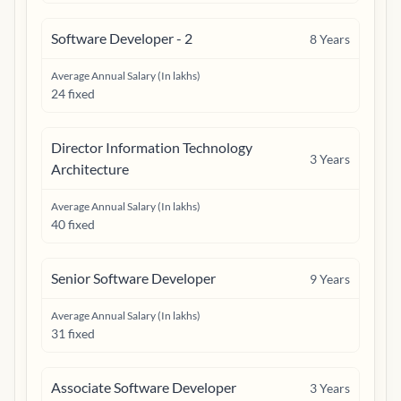
Software Developer - 2
8
Years
Average Annual Salary (In lakhs)
24 fixed
Director Information Technology
3
Years
Architecture
Average Annual Salary (In lakhs)
40 fixed
Senior Software Developer
9
Years
Average Annual Salary (In lakhs)
31 fixed
Associate Software Developer
3
Years