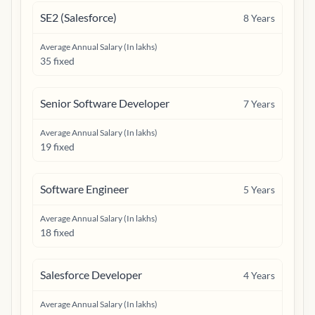
SE2 (Salesforce)
8
Years
Average Annual Salary (In lakhs)
35 fixed
Senior Software Developer
7
Years
Average Annual Salary (In lakhs)
19 fixed
Software Engineer
5
Years
Average Annual Salary (In lakhs)
18 fixed
Salesforce Developer
4
Years
Average Annual Salary (In lakhs)