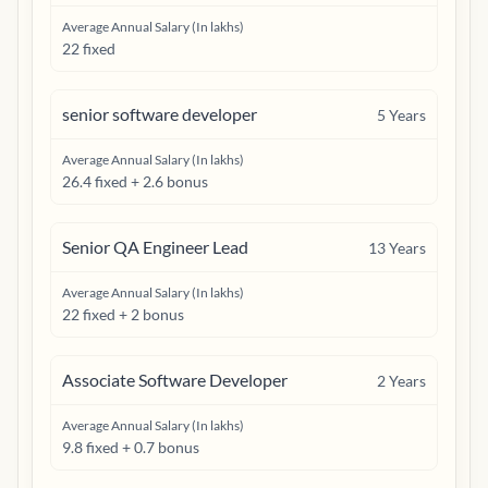
Average Annual Salary (In lakhs)
22 fixed
senior software developer
5
Years
Average Annual Salary (In lakhs)
26.4 fixed + 2.6 bonus
Senior QA Engineer Lead
13
Years
Average Annual Salary (In lakhs)
22 fixed + 2 bonus
Associate Software Developer
2
Years
Average Annual Salary (In lakhs)
9.8 fixed + 0.7 bonus