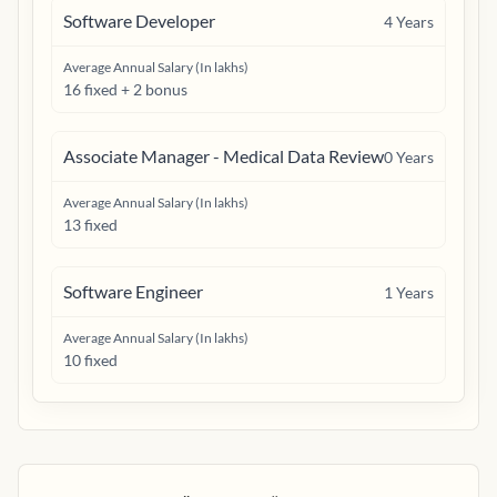
Software Developer
4
Years
Average Annual Salary (In lakhs)
16 fixed + 2 bonus
Associate Manager - Medical Data Review
0
Years
Average Annual Salary (In lakhs)
13 fixed
Software Engineer
1
Years
Average Annual Salary (In lakhs)
10 fixed