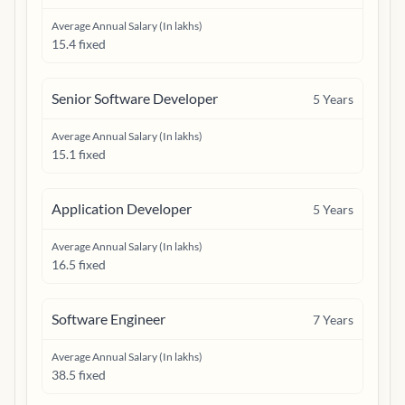
Average Annual Salary (In lakhs)
15.4 fixed
Senior Software Developer
5
Years
Average Annual Salary (In lakhs)
15.1 fixed
Application Developer
5
Years
Average Annual Salary (In lakhs)
16.5 fixed
Software Engineer
7
Years
Average Annual Salary (In lakhs)
38.5 fixed