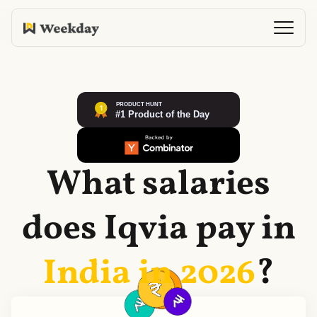
What salaries
does
Iqvia
pay in
India in
2026
?