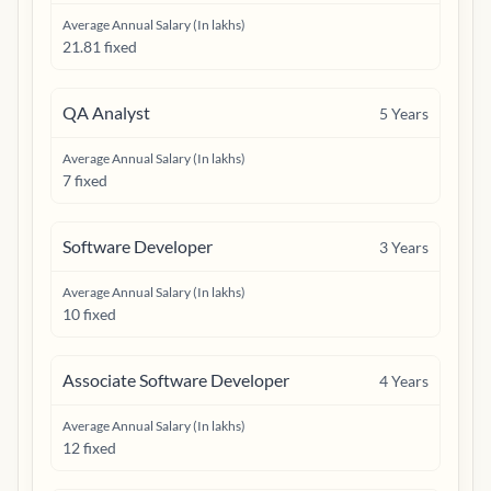
Average Annual Salary (In lakhs)
21.81 fixed
QA Analyst
5
Years
Average Annual Salary (In lakhs)
7 fixed
Software Developer
3
Years
Average Annual Salary (In lakhs)
10 fixed
Associate Software Developer
4
Years
Average Annual Salary (In lakhs)
12 fixed