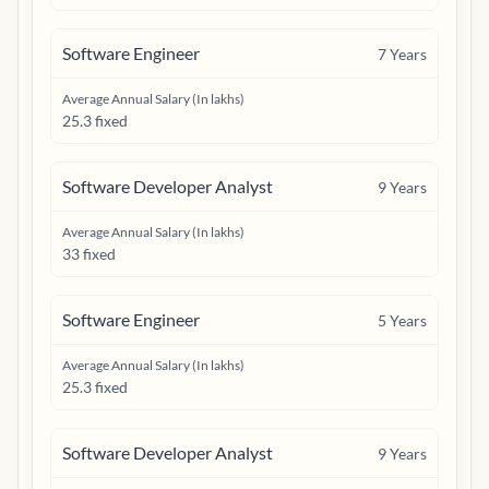
Software Engineer
7
Years
Average Annual Salary (In lakhs)
25.3 fixed
Software Developer Analyst
9
Years
Average Annual Salary (In lakhs)
33 fixed
Software Engineer
5
Years
Average Annual Salary (In lakhs)
25.3 fixed
Software Developer Analyst
9
Years