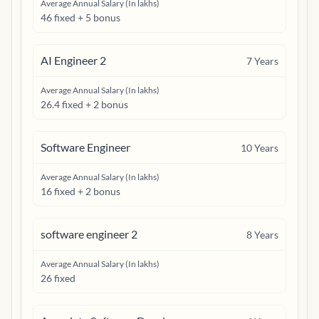
Average Annual Salary (In lakhs)
46 fixed + 5 bonus
AI Engineer 2
7
Years
Average Annual Salary (In lakhs)
26.4 fixed + 2 bonus
Software Engineer
10
Years
Average Annual Salary (In lakhs)
16 fixed + 2 bonus
software engineer 2
8
Years
Average Annual Salary (In lakhs)
26 fixed