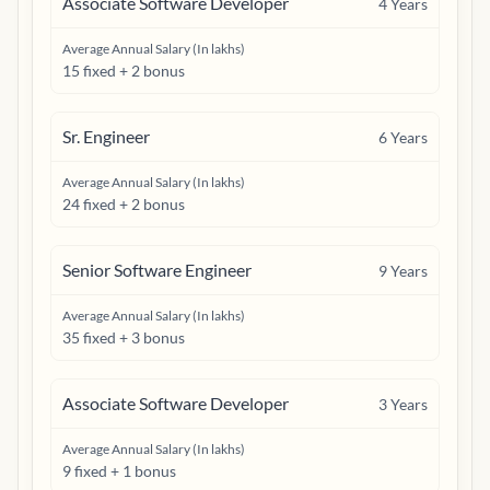
Associate Software Developer
4
Years
Average Annual Salary (In lakhs)
15 fixed + 2 bonus
Sr. Engineer
6
Years
Average Annual Salary (In lakhs)
24 fixed + 2 bonus
Senior Software Engineer
9
Years
Average Annual Salary (In lakhs)
35 fixed + 3 bonus
Associate Software Developer
3
Years
Average Annual Salary (In lakhs)
9 fixed + 1 bonus