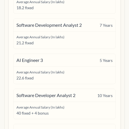
Average Annual Salary (In lakhs)
18.2 fixed
Software Development Analyst 2
7
Years
Average Annual Salary (In lakhs)
21.2 fixed
AI Engineer 3
5
Years
Average Annual Salary (In lakhs)
22.6 fixed
Software Developer Analyst 2
10
Years
Average Annual Salary (In lakhs)
40 fixed + 4 bonus