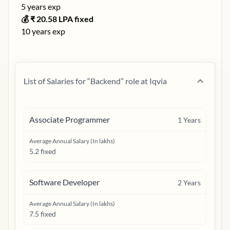
5
years exp
💰 ₹
20.58
LPA fixed
10
years exp
List of Salaries for “
Backend
” role at
Iqvia
Associate Programmer
1
Years
Average Annual Salary (In lakhs)
5.2 fixed
Software Developer
2
Years
Average Annual Salary (In lakhs)
7.5 fixed