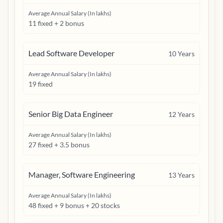
Average Annual Salary (In lakhs)
11 fixed + 2 bonus
Lead Software Developer
10
Years
Average Annual Salary (In lakhs)
19 fixed
Senior Big Data Engineer
12
Years
Average Annual Salary (In lakhs)
27 fixed + 3.5 bonus
Manager, Software Engineering
13
Years
Average Annual Salary (In lakhs)
48 fixed + 9 bonus + 20 stocks