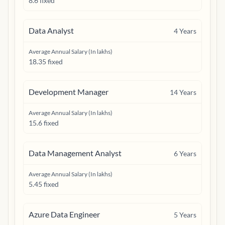
8.6 fixed
Data Analyst
4
Years
Average Annual Salary (In lakhs)
18.35 fixed
Development Manager
14
Years
Average Annual Salary (In lakhs)
15.6 fixed
Data Management Analyst
6
Years
Average Annual Salary (In lakhs)
5.45 fixed
Azure Data Engineer
5
Years