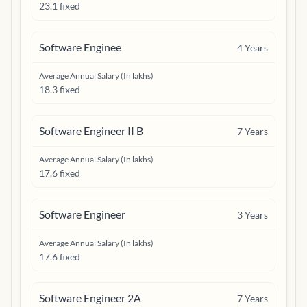
23.1 fixed
Software Enginee
4
Years
Average Annual Salary (In lakhs)
18.3 fixed
Software Engineer II B
7
Years
Average Annual Salary (In lakhs)
17.6 fixed
Software Engineer
3
Years
Average Annual Salary (In lakhs)
17.6 fixed
Software Engineer 2A
7
Years