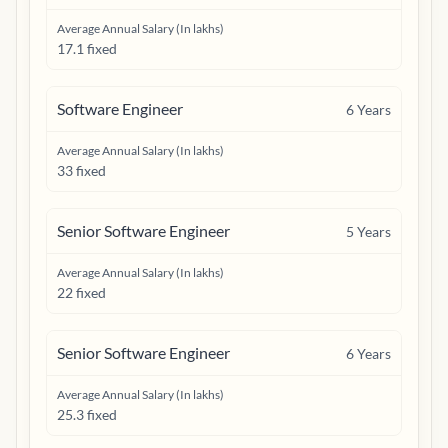
Average Annual Salary (In lakhs)
17.1 fixed
Software Engineer
6
Years
Average Annual Salary (In lakhs)
33 fixed
Senior Software Engineer
5
Years
Average Annual Salary (In lakhs)
22 fixed
Senior Software Engineer
6
Years
Average Annual Salary (In lakhs)
25.3 fixed