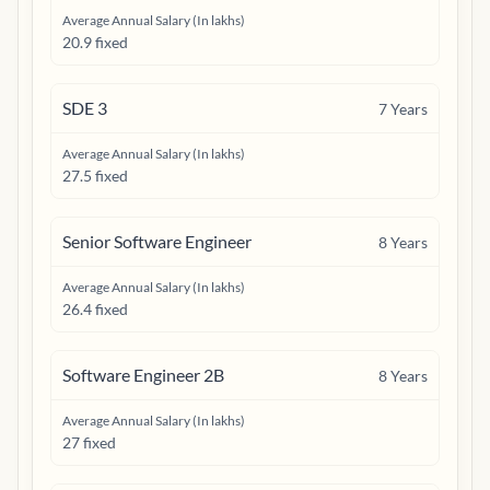
Average Annual Salary (In lakhs)
20.9 fixed
SDE 3
7
Years
Average Annual Salary (In lakhs)
27.5 fixed
Senior Software Engineer
8
Years
Average Annual Salary (In lakhs)
26.4 fixed
Software Engineer 2B
8
Years
Average Annual Salary (In lakhs)
27 fixed