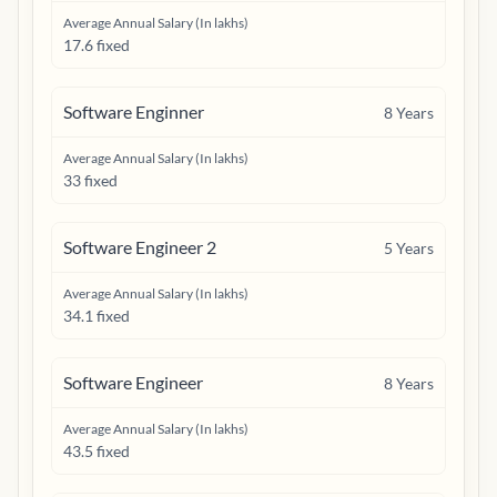
Average Annual Salary (In lakhs)
17.6 fixed
Software Enginner
8
Years
Average Annual Salary (In lakhs)
33 fixed
Software Engineer 2
5
Years
Average Annual Salary (In lakhs)
34.1 fixed
Software Engineer
8
Years
Average Annual Salary (In lakhs)
43.5 fixed