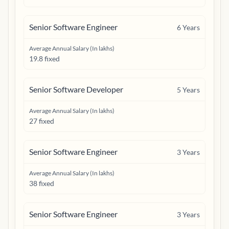
Senior Software Engineer
6
Years
Average Annual Salary (In lakhs)
19.8 fixed
Senior Software Developer
5
Years
Average Annual Salary (In lakhs)
27 fixed
Senior Software Engineer
3
Years
Average Annual Salary (In lakhs)
38 fixed
Senior Software Engineer
3
Years