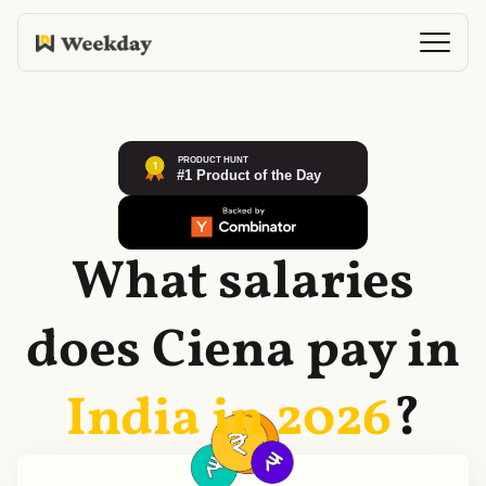
What salaries
does
Ciena
pay in
India in
2026
?