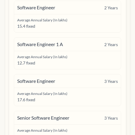
Software Engineer
2
Years
Average Annual Salary (In lakhs)
15.4 fixed
Software Engineer 1 A
2
Years
Average Annual Salary (In lakhs)
12.7 fixed
Software Engineer
3
Years
Average Annual Salary (In lakhs)
17.6 fixed
Senior Software Engineer
3
Years
Average Annual Salary (In lakhs)