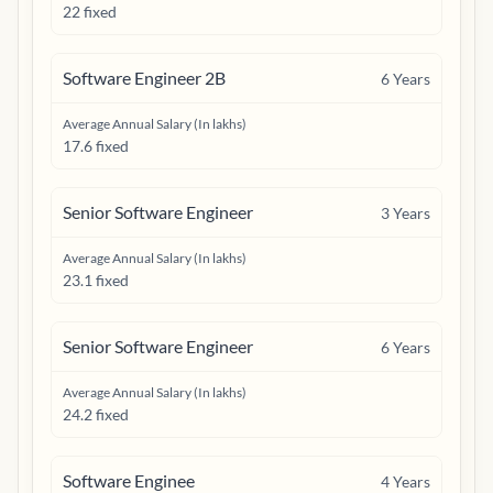
22 fixed
Software Engineer 2B
6
Years
Average Annual Salary (In lakhs)
17.6 fixed
Senior Software Engineer
3
Years
Average Annual Salary (In lakhs)
23.1 fixed
Senior Software Engineer
6
Years
Average Annual Salary (In lakhs)
24.2 fixed
Software Enginee
4
Years