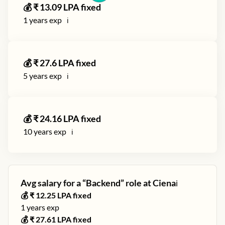
💰 ₹
13.09
LPA fixed
1
years exp
ℹ️
💰 ₹
27.6
LPA fixed
5
years exp
ℹ️
💰 ₹
24.16
LPA fixed
10
years exp
ℹ️
Avg salary for a “
Backend
” role at
Ciena
ℹ️
💰 ₹
12.25
LPA fixed
1
years exp
💰 ₹
27.61
LPA fixed