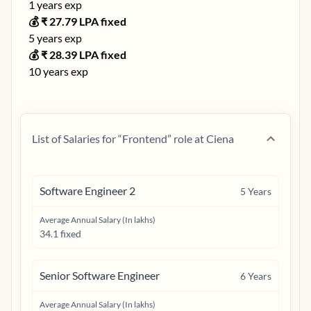
1
years exp
💰 ₹
27.79
LPA fixed
5
years exp
💰 ₹
28.39
LPA fixed
10
years exp
List of Salaries for “
Frontend
” role at
Ciena
Software Engineer 2
5
Years
Average Annual Salary (In lakhs)
34.1 fixed
Senior Software Engineer
6
Years
Average Annual Salary (In lakhs)