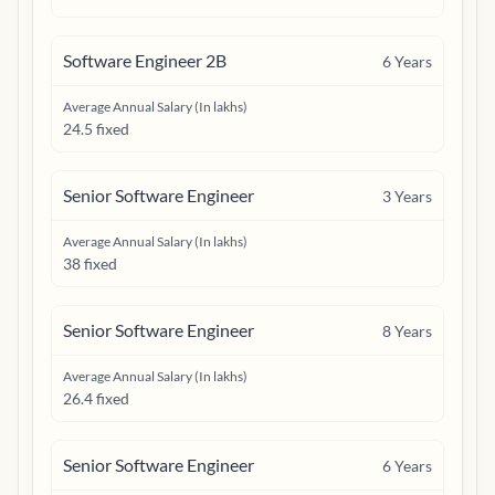
Software Engineer 2B
6
Years
Average Annual Salary (In lakhs)
24.5 fixed
Senior Software Engineer
3
Years
Average Annual Salary (In lakhs)
38 fixed
Senior Software Engineer
8
Years
Average Annual Salary (In lakhs)
26.4 fixed
Senior Software Engineer
6
Years