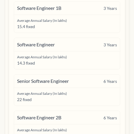
Software Engineer 1B
3
Years
Average Annual Salary (In lakhs)
15.4 fixed
Software Engineer
3
Years
Average Annual Salary (In lakhs)
14.3 fixed
Senior Software Engineer
6
Years
Average Annual Salary (In lakhs)
22 fixed
Software Engineer 2B
6
Years
Average Annual Salary (In lakhs)