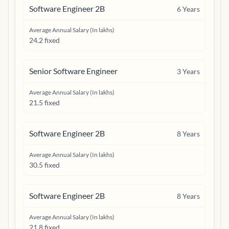
Software Engineer 2B
6
Years
Average Annual Salary (In lakhs)
24.2 fixed
Senior Software Engineer
3
Years
Average Annual Salary (In lakhs)
21.5 fixed
Software Engineer 2B
8
Years
Average Annual Salary (In lakhs)
30.5 fixed
Software Engineer 2B
8
Years
Average Annual Salary (In lakhs)
21.8 fixed