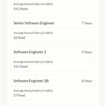
Average Annual Salary (In lakhs)
24.2 fixed
Senior Software Engineer
7
Years
Average Annual Salary (In lakhs)
26 fixed
Software Engineer 2
4
Years
Average Annual Salary (In lakhs)
19.1 fixed
Software Engineer 2B
8
Years
Average Annual Salary (In lakhs)
27 fixed