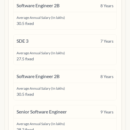
Software Engineer 2B
8
Years
Average Annual Salary (In lakhs)
30.5 fixed
SDE 3
7
Years
Average Annual Salary (In lakhs)
27.5 fixed
Software Engineer 2B
8
Years
Average Annual Salary (In lakhs)
30.5 fixed
Senior Software Engineer
9
Years
Average Annual Salary (In lakhs)
28.2 fixed