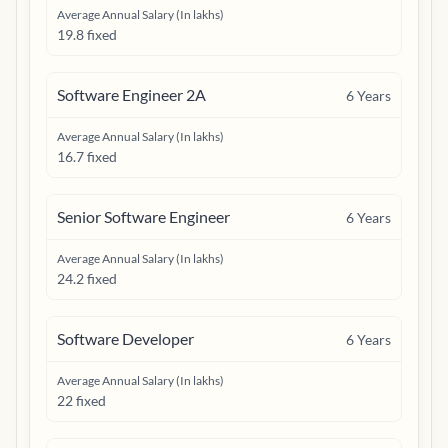
Average Annual Salary (In lakhs)
19.8 fixed
Software Engineer 2A
6
Years
Average Annual Salary (In lakhs)
16.7 fixed
Senior Software Engineer
6
Years
Average Annual Salary (In lakhs)
24.2 fixed
Software Developer
6
Years
Average Annual Salary (In lakhs)
22 fixed