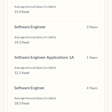
Average Annual Salary (In lakhs)
15.4 fixed
Software Engineer
3
Years
Average Annual Salary (In lakhs)
14.3 fixed
Software Engineer Applications 1A
1
Years
Average Annual Salary (In lakhs)
12.1 fixed
Software Enginee
4
Years
Average Annual Salary (In lakhs)
18.3 fixed