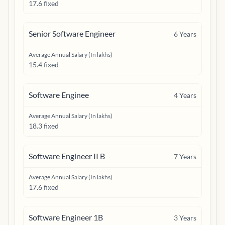
17.6 fixed
Senior Software Engineer
6
Years
Average Annual Salary (In lakhs)
15.4 fixed
Software Enginee
4
Years
Average Annual Salary (In lakhs)
18.3 fixed
Software Engineer II B
7
Years
Average Annual Salary (In lakhs)
17.6 fixed
Software Engineer 1B
3
Years