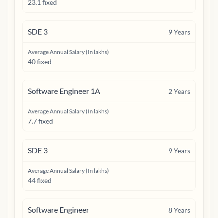
23.1 fixed
SDE 3
9
Years
Average Annual Salary (In lakhs)
40 fixed
Software Engineer 1A
2
Years
Average Annual Salary (In lakhs)
7.7 fixed
SDE 3
9
Years
Average Annual Salary (In lakhs)
44 fixed
Software Engineer
8
Years