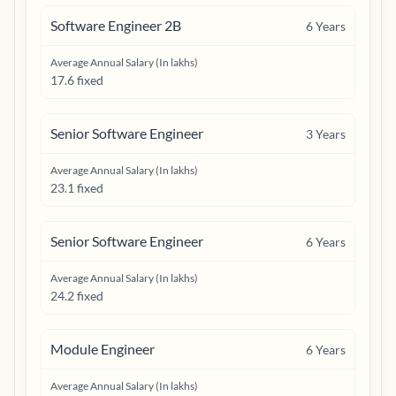
Software Engineer 2B
6
Years
Average Annual Salary (In lakhs)
17.6 fixed
Senior Software Engineer
3
Years
Average Annual Salary (In lakhs)
23.1 fixed
Senior Software Engineer
6
Years
Average Annual Salary (In lakhs)
24.2 fixed
Module Engineer
6
Years
Average Annual Salary (In lakhs)