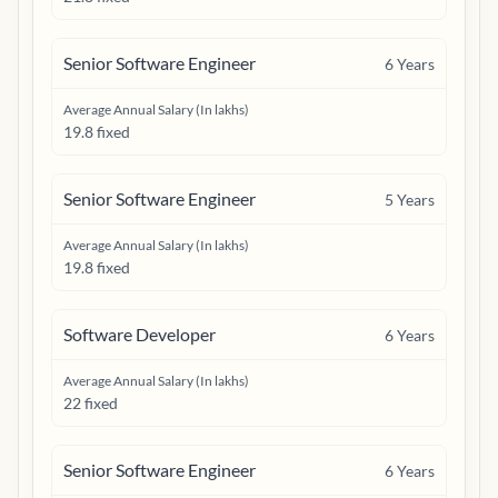
Senior Software Engineer
6
Years
Average Annual Salary (In lakhs)
19.8 fixed
Senior Software Engineer
5
Years
Average Annual Salary (In lakhs)
19.8 fixed
Software Developer
6
Years
Average Annual Salary (In lakhs)
22 fixed
Senior Software Engineer
6
Years