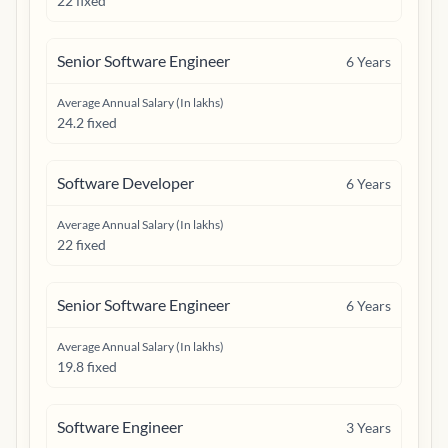
22 fixed
Senior Software Engineer
6
Years
Average Annual Salary (In lakhs)
24.2 fixed
Software Developer
6
Years
Average Annual Salary (In lakhs)
22 fixed
Senior Software Engineer
6
Years
Average Annual Salary (In lakhs)
19.8 fixed
Software Engineer
3
Years