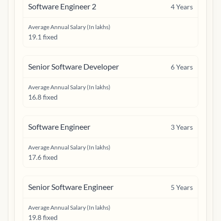
Software Engineer 2
4
Years
Average Annual Salary (In lakhs)
19.1 fixed
Senior Software Developer
6
Years
Average Annual Salary (In lakhs)
16.8 fixed
Software Engineer
3
Years
Average Annual Salary (In lakhs)
17.6 fixed
Senior Software Engineer
5
Years
Average Annual Salary (In lakhs)
19.8 fixed