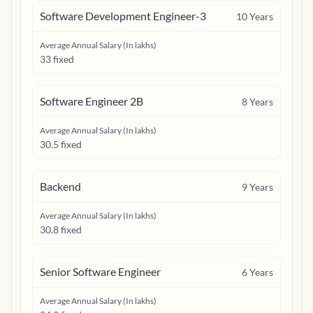
Software Development Engineer-3
10
Years
Average Annual Salary (In lakhs)
33 fixed
Software Engineer 2B
8
Years
Average Annual Salary (In lakhs)
30.5 fixed
Backend
9
Years
Average Annual Salary (In lakhs)
30.8 fixed
Senior Software Engineer
6
Years
Average Annual Salary (In lakhs)