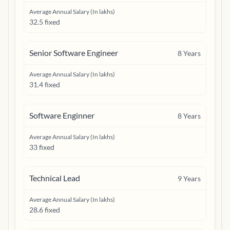
Average Annual Salary (In lakhs)
32.5 fixed
Senior Software Engineer
8
Years
Average Annual Salary (In lakhs)
31.4 fixed
Software Enginner
8
Years
Average Annual Salary (In lakhs)
33 fixed
Technical Lead
9
Years
Average Annual Salary (In lakhs)
28.6 fixed