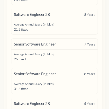
Software Engineer 2B
8
Years
Average Annual Salary (In lakhs)
21.8 fixed
Senior Software Engineer
7
Years
Average Annual Salary (In lakhs)
26 fixed
Senior Software Engineer
8
Years
Average Annual Salary (In lakhs)
31.4 fixed
Software Engineer 2B
5
Years