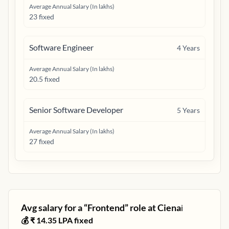
Average Annual Salary (In lakhs)
23 fixed
Software Engineer
4
Years
Average Annual Salary (In lakhs)
20.5 fixed
Senior Software Developer
5
Years
Average Annual Salary (In lakhs)
27 fixed
Avg salary for a “
Frontend
” role at
Ciena
ℹ️
💰 ₹
14.35
LPA fixed