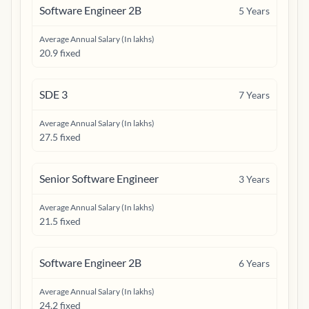
Software Engineer 2B
5
Years
Average Annual Salary (In lakhs)
20.9 fixed
SDE 3
7
Years
Average Annual Salary (In lakhs)
27.5 fixed
Senior Software Engineer
3
Years
Average Annual Salary (In lakhs)
21.5 fixed
Software Engineer 2B
6
Years
Average Annual Salary (In lakhs)
24.2 fixed