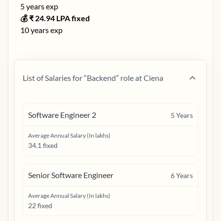
5
years exp
💰 ₹
24.94
LPA fixed
10
years exp
List of Salaries for “
Backend
” role at
Ciena
Software Engineer 2
5
Years
Average Annual Salary (In lakhs)
34.1 fixed
Senior Software Engineer
6
Years
Average Annual Salary (In lakhs)
22 fixed