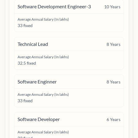
Software Development Engineer-3
10
Years
Average Annual Salary (In lakhs)
33 fixed
Technical Lead
8
Years
Average Annual Salary (In lakhs)
32.5 fixed
Software Enginner
8
Years
Average Annual Salary (In lakhs)
33 fixed
Software Developer
6
Years
Average Annual Salary (In lakhs)