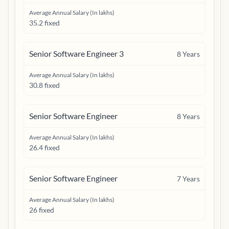
Average Annual Salary (In lakhs)
35.2 fixed
Senior Software Engineer 3
8
Years
Average Annual Salary (In lakhs)
30.8 fixed
Senior Software Engineer
8
Years
Average Annual Salary (In lakhs)
26.4 fixed
Senior Software Engineer
7
Years
Average Annual Salary (In lakhs)
26 fixed