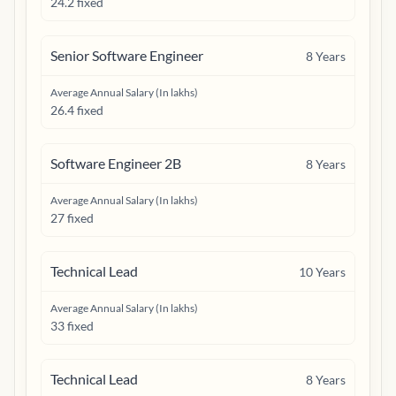
24.2 fixed
Senior Software Engineer
8
Years
Average Annual Salary (In lakhs)
26.4 fixed
Software Engineer 2B
8
Years
Average Annual Salary (In lakhs)
27 fixed
Technical Lead
10
Years
Average Annual Salary (In lakhs)
33 fixed
Technical Lead
8
Years